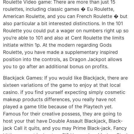
Roulette Video game: There are more than just 15
roulettes, including classic games � Eu Roulette,
American Roulette, and you can French Roulette � but
also particular a bit interested distinctions. In the 101
Roulette you could put a wager on numbers right up so
you’re able to 101 and also at Cent Roulette the limits
initiate within 1p. At the modern regarding Gods
Roulette, you have made a supplementary inspired
position into the controls, as Dragon Jackpot allows
you to go after an additional bonus on profits.
Blackjack Games: If you would like Blackjack, there are
sixteen variations of the game to enjoy at that local
casino. if you find yourself expecting simply cosmetic
makeup products differences, you really have not
played a game title because of the Playtech yet.
Famous for their creative possess, they are going to
host your that have Double Assault Blackjack, Black-
jack Call it quits, and you may Prime Black-jack. Fancy