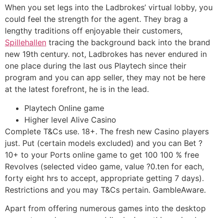
When you set legs into the Ladbrokes’ virtual lobby, you
could feel the strength for the agent. They brag a
lengthy traditions off enjoyable their customers,
Spillehallen
tracing the background back into the brand
new 19th century. not, Ladbrokes has never endured in
one place during the last ous Playtech since their
program and you can app seller, they may not be here
at the latest forefront, he is in the lead.
Playtech Online game
Higher level Alive Casino
Complete T&Cs use. 18+. The fresh new Casino players
just. Put (certain models excluded) and you can Bet ?
10+ to your Ports online game to get 100 100 % free
Revolves (selected video game, value ?0.ten for each,
forty eight hrs to accept, appropriate getting 7 days).
Restrictions and you may T&Cs pertain. GambleAware.
Apart from offering numerous games into the desktop