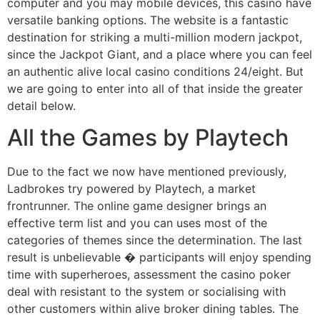
computer and you may mobile devices, this casino have
versatile banking options. The website is a fantastic
destination for striking a multi-million modern jackpot,
since the Jackpot Giant, and a place where you can feel
an authentic alive local casino conditions 24/eight. But
we are going to enter into all of that inside the greater
detail below.
All the Games by Playtech
Due to the fact we now have mentioned previously,
Ladbrokes try powered by Playtech, a market
frontrunner. The online game designer brings an
effective term list and you can uses most of the
categories of themes since the determination. The last
result is unbelievable � participants will enjoy spending
time with superheroes, assessment the casino poker
deal with resistant to the system or socialising with
other customers within alive broker dining tables. The