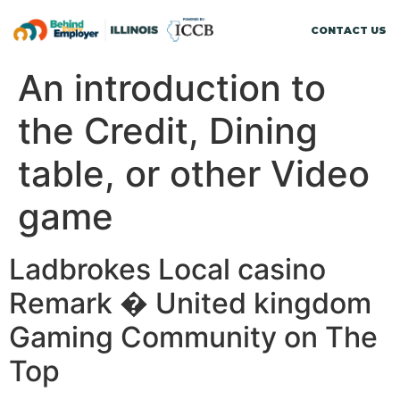
CONTACT US
An introduction to
the Credit, Dining
table, or other Video
game
Ladbrokes Local casino
Remark � United kingdom
Gaming Community on The
Top