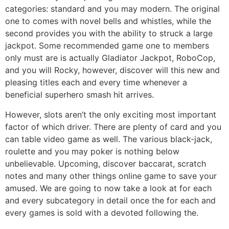
categories: standard and you may modern. The original
one to comes with novel bells and whistles, while the
second provides you with the ability to struck a large
jackpot. Some recommended game one to members
only must are is actually Gladiator Jackpot, RoboCop,
and you will Rocky, however, discover will this new and
pleasing titles each and every time whenever a
beneficial superhero smash hit arrives.
However, slots aren’t the only exciting most important
factor of which driver. There are plenty of card and you
can table video game as well. The various black-jack,
roulette and you may poker is nothing below
unbelievable. Upcoming, discover baccarat, scratch
notes and many other things online game to save your
amused. We are going to now take a look at for each
and every subcategory in detail once the for each and
every games is sold with a devoted following the.