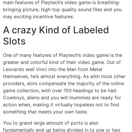
main features of Playtech’s video game is breathing-
bringing picture, high-top quality sound files and you
may exciting incentive features.
A crazy Kind of Labeled
Slots
One of many features of Playtech’s video game is the
greater and colorful kind of their video game. Out of
Leonardo weil Vinci into the Man from Metal
themselves, he’s almost everything. As with most other
providers, slots compensate the majority of the online
game collection, with over 150 headings to be had.
Cowboys, aliens and you will mummies are ready for
action when, making it virtually hopeless not to find
something that meets your own taste.
You to grand large amount of ports is also
fundamentally end up being divided in to one or two