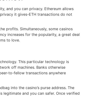
rity, and you can privacy. Ethereum allows
privacy it gives-ETH transactions do not
he profits. Simultaneously, some casinos
cy increases for the popularity, a great deal
ams to love.
chnology. This particular technology is
network off machines. Banks otherwise
 peer-to-fellow transactions anywhere
ndbag into the casino’s purse address. The
 legitimate and you can safer. Once verified