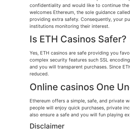
confidentiality and would like to continue th
welcomes Ethereum, the sole guidance called fo
providing extra safety. Consequently, your 
institutions monitoring their interest.
Is ETH Casinos Safer?
Yes, ETH casinos are safe providing you favo
complex security features such SSL encodin
and you will transparent purchases. Since ETH
reduced.
Online casinos One U
Ethereum offers a simple, safe, and private w
people will enjoy quick purchases, private in
also ensure a safe and you will fun playing 
Disclaimer