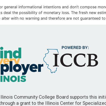
or general informational intentions and don’t compose monet
 deal the possibility of monetary loss. The fresh new esti
to alter with no warning and therefore are not guaranteed to 
Illinois Community College Board supports this initi
through a grant to the Illinois Center for Specialize