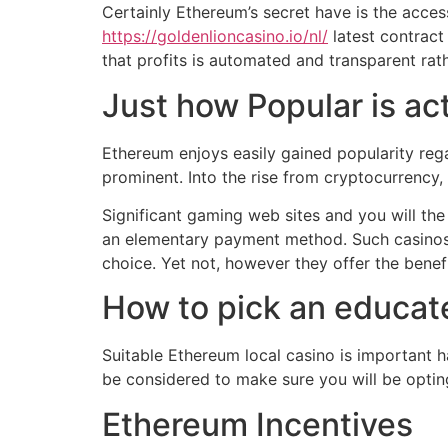
Certainly Ethereum’s secret have is the acces
https://goldenlioncasino.io/nl/
latest contract
that profits is automated and transparent rat
Just how Popular is ac
Ethereum enjoys easily gained popularity reg
prominent. Into the rise from cryptocurrenc
Significant gaming web sites and you will th
an elementary payment method. Such casinos o
choice. Yet not, however they offer the benef
How to pick an educa
Suitable Ethereum local casino is important 
be considered to make sure you will be opti
Ethereum Incentives