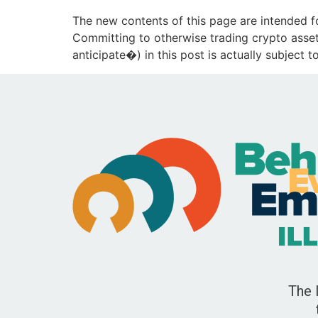
The new contents of this page are intended f
Committing to otherwise trading crypto assets
anticipate�) in this post is actually subject 
The 