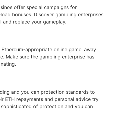
asinos offer special campaigns for
reload bonuses. Discover gambling enterprises
ll and replace your gameplay.
of Ethereum-appropriate online game, away
ce. Make sure the gambling enterprise has
inating.
ding and you can protection standards to
eir ETH repayments and personal advice try
 sophisticated of protection and you can