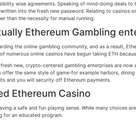
sibility wise agreements. Speaking of mind-doing deals to 
 written into the fresh new password. Relating to casinos o
her than the necessity for manual running.
tually Ethereum Gambling ent
arding the online gambling community, and as a result, Et
y, of numerous online casinos have begun taking ETH becau
e fresh new, crypto-centered gambling enterprises are now
ffer the same style of game-for example harbors, dining t
its and you will security off Ethereum payments.
ted Ethereum Casino
having a safe and fun playing sense. While many choices ar
ng for an educated program.