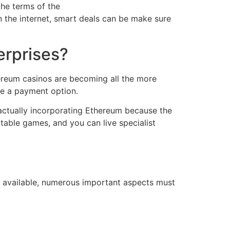
the terms of the
n the internet, smart deals can be make sure
erprises?
hereum casinos are becoming all the more
se a payment option.
 actually incorporating Ethereum because the
able games, and you can live specialist
e available, numerous important aspects must