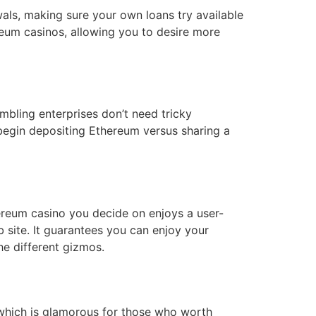
ls, making sure your own loans try available
eum casinos, allowing you to desire more
bling enterprises don’t need tricky
begin depositing Ethereum versus sharing a
hereum casino you decide on enjoys a user-
 site. It guarantees you can enjoy your
e different gizmos.
which is glamorous for those who worth