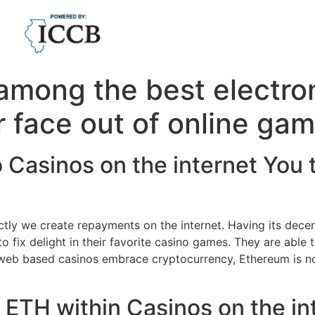
among the best electro
 face out of online gam
o Casinos on the internet You 
tly we create repayments on the internet. Having its decen
 fix delight in their favorite casino games. They are able t
web based casinos embrace cryptocurrency, Ethereum is n
 ETH within Casinos on the in