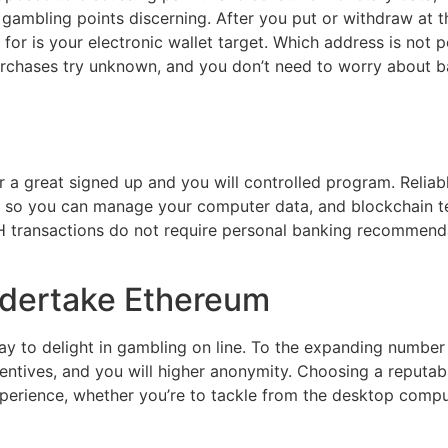
e gambling points discerning. After you put or withdraw at 
r is your electronic wallet target. Which address is not per
purchases try unknown, and you don’t need to worry about
r a great signed up and you will controlled program. Relia
g so you can manage your computer data, and blockchain 
 transactions do not require personal banking recommendation
ndertake Ethereum
ay to delight in gambling on line. To the expanding number
centives, and you will higher anonymity. Choosing a reputab
experience, whether you’re to tackle from the desktop comp