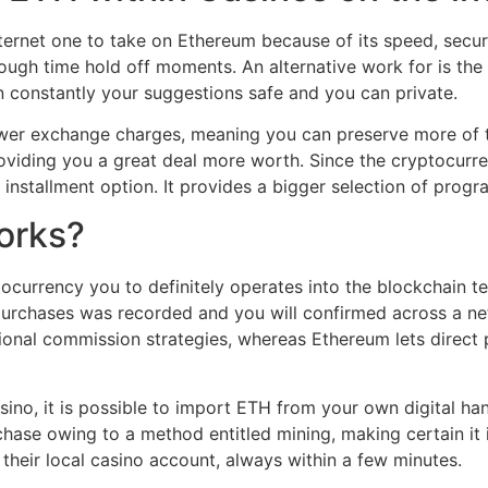
nternet one to take on Ethereum because of its speed, secu
ough time hold off moments. An alternative work for is the 
in constantly your suggestions safe and you can private.
wer exchange charges, meaning you can preserve more of t
oviding you a great deal more worth. Since the cryptocurren
installment option. It provides a bigger selection of progr
orks?
ocurrency you to definitely operates into the blockchain te
ll purchases was recorded and you will confirmed across a 
tional commission strategies, whereas Ethereum lets direct
ino, it is possible to import ETH from your own digital ha
se owing to a method entitled mining, making certain it is
 their local casino account, always within a few minutes.