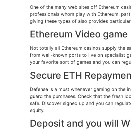
One of the many web sites off Ethereum casin
professionals whom play with Ethereum, partic
giving these types of also provides particula
Ethereum Video game
Not totally all Ethereum casinos supply the 
from well-known ports to live on specialist 
your favorite sort of games and you can regul
Secure ETH Repaymen
Defense is a must whenever gaming on the in
guard the purchases. Check that the fresh lo
safe. Discover signed up and you can regulat
equity.
Deposit and you will W