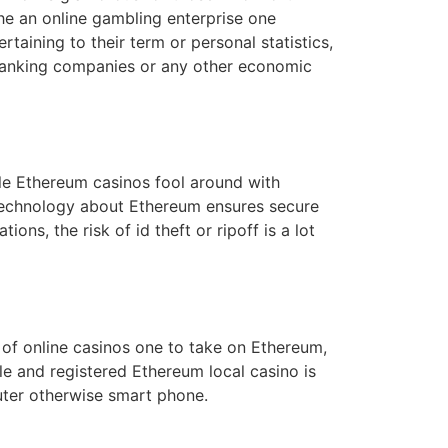
the an online gambling enterprise one
taining to their term or personal statistics,
 banking companies or any other economic
ble Ethereum casinos fool around with
technology about Ethereum ensures secure
s, the risk of id theft or ripoff is a lot
 of online casinos one to take on Ethereum,
le and registered Ethereum local casino is
uter otherwise smart phone.