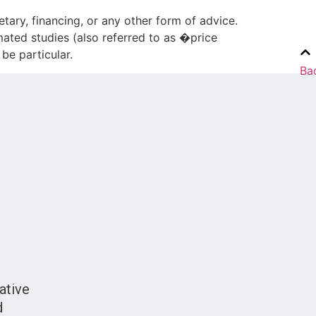
ary, financing, or any other form of advice.
mated studies (also referred to as �price
be particular.
Ba
ative
d