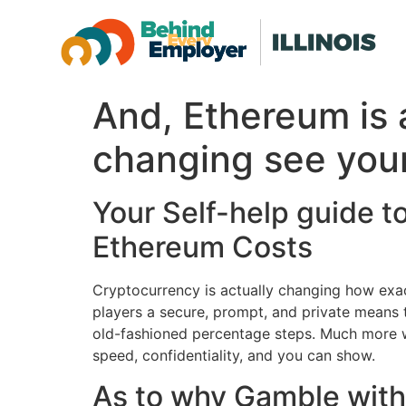
And, Ethereum is 
changing see your
Your Self-help guide t
Ethereum Costs
Cryptocurrency is actually changing how exac
players a secure, prompt, and private means to
old-fashioned percentage steps. Much more 
speed, confidentiality, and you can show.
As to why Gamble with