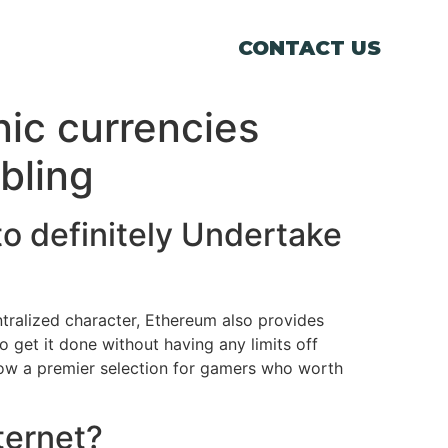
CONTACT US
nic currencies
bling
to definitely Undertake
tralized character, Ethereum also provides
o get it done without having any limits off
ow a premier selection for gamers who worth
ternet?