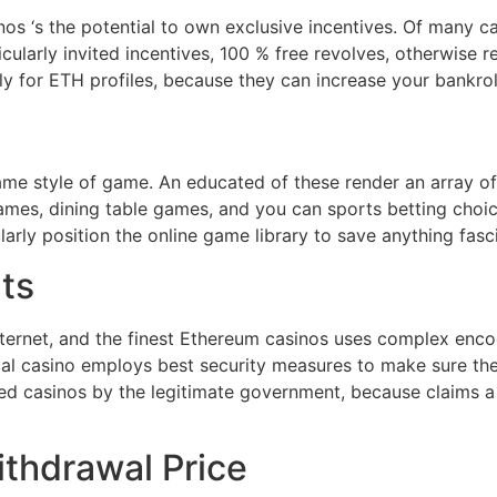
os ‘s the potential to own exclusive incentives. Of many c
ularly invited incentives, 100 % free revolves, otherwise 
rly for ETH profiles, because they can increase your bankro
same style of game. An educated of these render an array 
games, dining table games, and you can sports betting choi
arly position the online game library to save anything fasc
ts
ternet, and the finest Ethereum casinos uses complex enco
cal casino employs best security measures to make sure th
ed casinos by the legitimate government, because claims a
ithdrawal Price