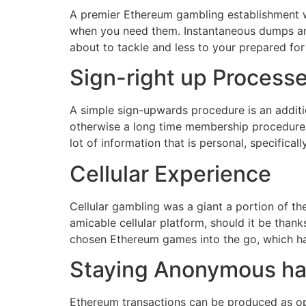
A premier Ethereum gambling establishment w
when you need them. Instantaneous dumps and
about to tackle and less to your prepared for 
Sign-right up Process
A simple sign-upwards procedure is an additi
otherwise a long time membership procedures.
lot of information that is personal, specificall
Cellular Experience
Cellular gambling was a giant a portion of t
amicable cellular platform, should it be than
chosen Ethereum games into the go, which ha
Staying Anonymous ha
Ethereum transactions can be produced as op