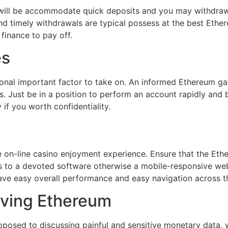
ill be accommodate quick deposits and you may withdrawa
 timely withdrawals are typical possess at the best Ether
finance to pay off.
es
onal important factor to take on. An informed Ethereum gam
 Just be in a position to perform an account rapidly and 
y if you worth confidentiality.
he on-line casino enjoyment experience. Ensure that the Et
ks to a devoted software otherwise a mobile-responsive web
ve easy overall performance and easy navigation across th
ving Ethereum
posed to discussing painful and sensitive monetary data, 