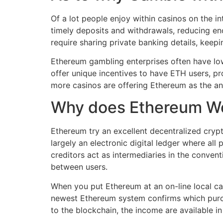
Of a lot people enjoy within casinos on the i
timely deposits and withdrawals, reducing en
require sharing private banking details, keep
Ethereum gambling enterprises often have lo
offer unique incentives to have ETH users, pr
more casinos are offering Ethereum as the an 
Why does Ethereum W
Ethereum try an excellent decentralized crypt
largely an electronic digital ledger where a
creditors act as intermediaries in the conven
between users.
When you put Ethereum at an on-line local cas
newest Ethereum system confirms which purcha
to the blockchain, the income are available in