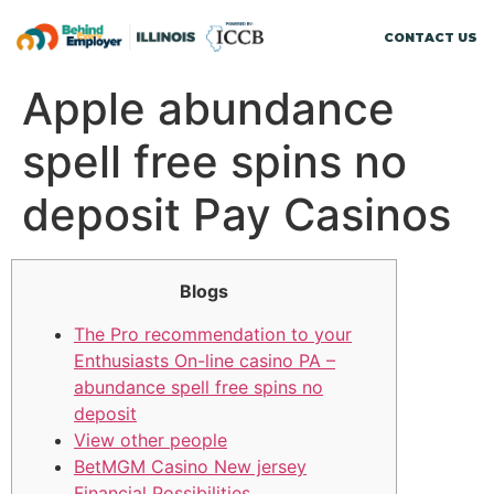
CONTACT US
Apple abundance
spell free spins no
deposit Pay Casinos
Blogs
The Pro recommendation to your
Enthusiasts On-line casino PA –
abundance spell free spins no
deposit
View other people
BetMGM Casino New jersey
Financial Possibilities