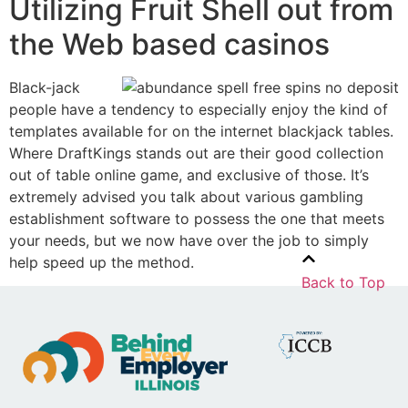
Utilizing Fruit Shell out from
the Web based casinos
Black-jack
people have a tendency to especially enjoy the kind of
templates available for on the internet blackjack tables.
Where DraftKings stands out are their good collection
out of table online game, and exclusive of those. It’s
extremely advised you talk about various gambling
establishment software to possess the one that meets
your needs, but we now have over the job to simply
help speed up the method.
Back to Top