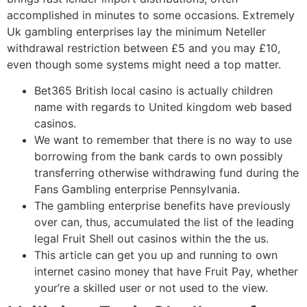
accomplished in minutes to some occasions. Extremely
Uk gambling enterprises lay the minimum Neteller
withdrawal restriction between £5 and you may £10,
even though some systems might need a top matter.
Bet365 British local casino is actually children
name with regards to United kingdom web based
casinos.
We want to remember that there is no way to use
borrowing from the bank cards to own possibly
transferring otherwise withdrawing fund during the
Fans Gambling enterprise Pennsylvania.
The gambling enterprise benefits have previously
over can, thus, accumulated the list of the leading
legal Fruit Shell out casinos within the the us.
This article can get you up and running to own
internet casino money that have Fruit Pay, whether
your’re a skilled user or not used to the view.