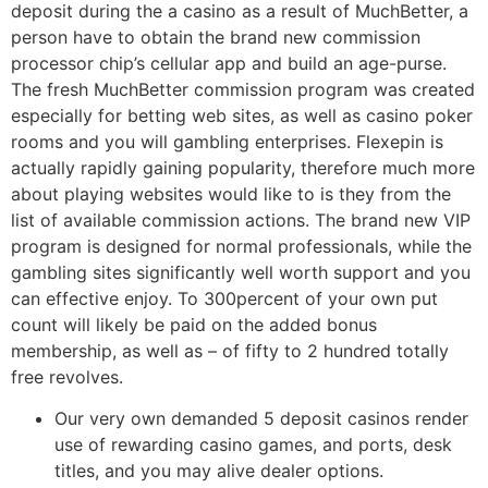
deposit during the a casino as a result of MuchBetter, a
person have to obtain the brand new commission
processor chip’s cellular app and build an age-purse.
The fresh MuchBetter commission program was created
especially for betting web sites, as well as casino poker
rooms and you will gambling enterprises. Flexepin is
actually rapidly gaining popularity, therefore much more
about playing websites would like to is they from the
list of available commission actions. The brand new VIP
program is designed for normal professionals, while the
gambling sites significantly well worth support and you
can effective enjoy. To 300percent of your own put
count will likely be paid on the added bonus
membership, as well as – of fifty to 2 hundred totally
free revolves.
Our very own demanded 5 deposit casinos render
use of rewarding casino games, and ports, desk
titles, and you may alive dealer options.