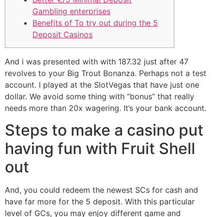
Gambling enterprises
Benefits of To try out during the 5
Deposit Casinos
And i was presented with with 187.32 just after 47
revolves to your Big Trout Bonanza. Perhaps not a test
account. I played at the SlotVegas that have just one
dollar. We avoid some thing with “bonus” that really
needs more than 20x wagering. It’s your bank account.
Steps to make a casino put
having fun with Fruit Shell
out
And, you could redeem the newest SCs for cash and
have far more for the 5 deposit.
With this particular
level of GCs, you may enjoy different game and