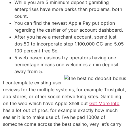
While you are 5 minimum deposit gambling
enterprises have more perks than problems, both
count.
You can find the newest Apple Pay put option
regarding the cashier of your account dashboard.
After you have a merchant account, spend just
dos.50 to incorporate step 1,100,000 GC and 5.05
100 percent free Sc.
5 web based casinos try operators having one
percentage means one welcomes a min deposit
away from 5.
I contemplate existing user
reviews for the multiple systems, for example Trustpilot,
app stores, or other social networking sites. Gambling
on the web which have Apple Shell out
Get More Info
has a lot out of pros, for example exactly how much
easier it is to make use of. I’ve helped 1000s of
someone come across the best casino, very let’s carry