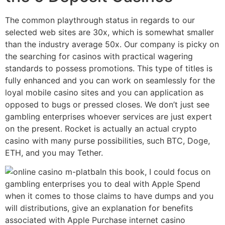
The common playthrough status in regards to our
selected web sites are 30x, which is somewhat smaller
than the industry average 50x. Our company is picky on
the searching for casinos with practical wagering
standards to possess promotions. This type of titles is
fully enhanced and you can work on seamlessly for the
loyal mobile casino sites and you can application as
opposed to bugs or pressed closes. We don’t just see
gambling enterprises whoever services are just expert
on the present. Rocket is actually an actual crypto
casino with many purse possibilities, such BTC, Doge,
ETH, and you may Tether.
In this book, I could focus on
gambling enterprises you to deal with Apple Spend
when it comes to those claims to have dumps and you
will distributions, give an explanation for benefits
associated with Apple Purchase internet casino