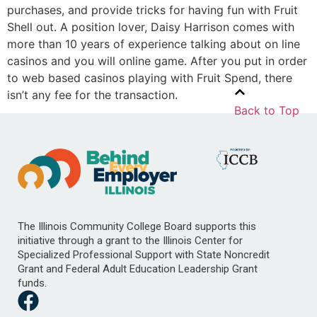
purchases, and provide tricks for having fun with Fruit
Shell out. A position lover, Daisy Harrison comes with
more than 10 years of experience talking about on line
casinos and you will online game. After you put in order
to web based casinos playing with Fruit Spend, there
isn’t any fee for the transaction.
Back to Top
The Illinois Community College Board supports this
initiative through a grant to the Illinois Center for
Specialized Professional Support with State Noncredit
Grant and Federal Adult Education Leadership Grant
funds.