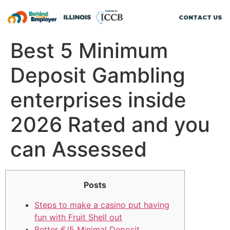
CONTACT US
Best 5 Minimum
Deposit Gambling
enterprises inside
2026 Rated and you
can Assessed
Posts
Steps to make a casino put having
fun with Fruit Shell out
Better €/5 Minimal Deposit