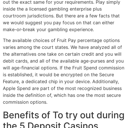
out the exact same for your requirements. Play simply
inside the a licensed gambling enterprise plus
courtroom jurisdictions. But there are a few facts that
we would suggest you pay focus on that can either
make-or-break your gambling experience.
The available choices of Fruit Pay percentage options
varies among the court states. We have analyzed all of
the alternatives one take on certain credit and you will
debit cards, and all of the available age-purses and you
will age-financial options. If the Fruit Spend commission
is established, it would be encrypted on the Secure
Feature, a dedicated chip in your device. Additionally,
Apple Spend are part of the most recognized business
inside the definition of, which has one the most secure
commission options.
Benefits of To try out during
the 5 Deposit Casinos