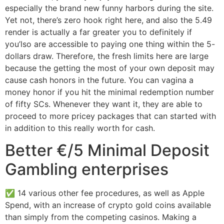
especially the brand new funny harbors during the site.
Yet not, there’s zero hook right here, and also the 5.49
render is actually a far greater you to definitely if
you’lso are accessible to paying one thing within the 5-
dollars draw. Therefore, the fresh limits here are large
because the getting the most of your own deposit may
cause cash honors in the future. You can vagina a
money honor if you hit the minimal redemption number
of fifty SCs. Whenever they want it, they are able to
proceed to more pricey packages that can started with
in addition to this really worth for cash.
Better €/5 Minimal Deposit
Gambling enterprises
✅ 14 various other fee procedures, as well as Apple
Spend, with an increase of crypto gold coins available
than simply from the competing casinos. Making a