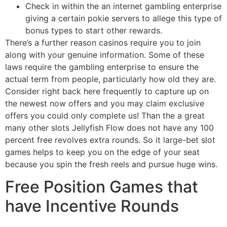
Check in within the an internet gambling enterprise
giving a certain pokie servers to allege this type of
bonus types to start other rewards.
There’s a further reason casinos require you to join
along with your genuine information. Some of these
laws require the gambling enterprise to ensure the
actual term from people, particularly how old they are.
Consider right back here frequently to capture up on
the newest now offers and you may claim exclusive
offers you could only complete us! Than the a great
many other slots Jellyfish Flow does not have any 100
percent free revolves extra rounds. So it large-bet slot
games helps to keep you on the edge of your seat
because you spin the fresh reels and pursue huge wins.
Free Position Games that
have Incentive Rounds