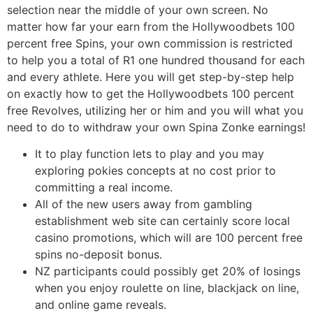
selection near the middle of your own screen. No
matter how far your earn from the Hollywoodbets 100
percent free Spins, your own commission is restricted
to help you a total of R1 one hundred thousand for each
and every athlete. Here you will get step-by-step help
on exactly how to get the Hollywoodbets 100 percent
free Revolves, utilizing her or him and you will what you
need to do to withdraw your own Spina Zonke earnings!
It to play function lets to play and you may
exploring pokies concepts at no cost prior to
committing a real income.
All of the new users away from gambling
establishment web site can certainly score local
casino promotions, which will are 100 percent free
spins no-deposit bonus.
NZ participants could possibly get 20% of losings
when you enjoy roulette on line, blackjack on line,
and online game reveals.