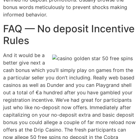
bonus words meticulously to prevent shocks making
informed behavior.
FAQ — No deposit Incentive
Rules
And it would be a
better give next a
cash bonus which you’ll simply play on games from the
a particular seller you don’t including. Really web based
casinos as well as Dunder and you can Playgrand shell
out a total of €a hundred after you have gambled your
registration incentive. We’ve had great for participants
just who like no-deposit now offers. Immediately after
capitalizing on your no-deposit extra and basic deposit
bonus you could allege a couple of far more reload now
offers at the Drip Casino. The fresh participants can
now allege 50 free spins no deposit in the Cobra