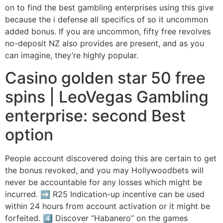
on to find the best gambling enterprises using this give
because the i defense all specifics of so it uncommon
added bonus.
If you are uncommon, fifty free revolves
no-deposit NZ also provides are present, and as you
can imagine, they’re highly popular.
Casino golden star 50 free
spins | LeoVegas Gambling
enterprise: second Best
option
People account discovered doing this are certain to get
the bonus revoked, and you may Hollywoodbets will
never be accountable for any losses which might be
incurred. ➡️ R25 Indication-up incentive can be used
within 24 hours from account activation or it might be
forfeited. 4️⃣ Discover “Habanero” on the games