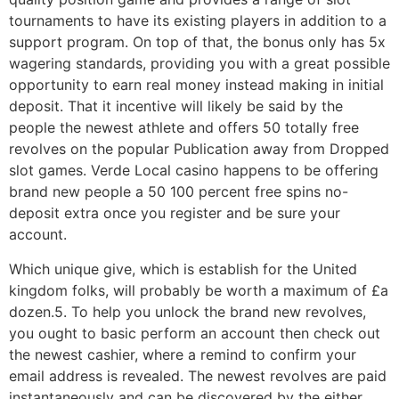
tournaments to have its existing players in addition to a
support program. On top of that, the bonus only has 5x
wagering standards, providing you with a great possible
opportunity to earn real money instead making in initial
deposit. That it incentive will likely be said by the
people the newest athlete and offers 50 totally free
revolves on the popular Publication away from Dropped
slot games. Verde Local casino happens to be offering
brand new people a 50 100 percent free spins no-
deposit extra once you register and be sure your
account.
Which unique give, which is establish for the United
kingdom folks, will probably be worth a maximum of £a
dozen.5. To help you unlock the brand new revolves,
you ought to basic perform an account then check out
the newest cashier, where a remind to confirm your
email address is revealed. The newest revolves are paid
instantaneously and can be discovered by the either