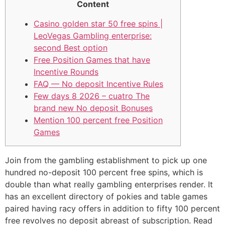
Content
Casino golden star 50 free spins |
LeoVegas Gambling enterprise:
second Best option
Free Position Games that have
Incentive Rounds
FAQ — No deposit Incentive Rules
Few days 8 2026 – cuatro The
brand new No deposit Bonuses
Mention 100 percent free Position
Games
Join from the gambling establishment to pick up one
hundred no-deposit 100 percent free spins, which is
double than what really gambling enterprises render. It
has an excellent directory of pokies and table games
paired having racy offers in addition to fifty 100 percent
free revolves no deposit abreast of subscription. Read