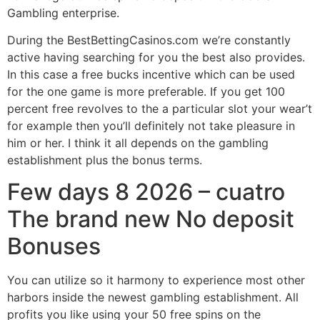
Gambling enterprise.
During the BestBettingCasinos.com we’re constantly
active having searching for you the best also provides.
In this case a free bucks incentive which can be used
for the one game is more preferable. If you get 100
percent free revolves to the a particular slot your wear’t
for example then you’ll definitely not take pleasure in
him or her. I think it all depends on the gambling
establishment plus the bonus terms.
Few days 8 2026 – cuatro
The brand new No deposit
Bonuses
You can utilize so it harmony to experience most other
harbors inside the newest gambling establishment. All
profits you like using your 50 free spins on the