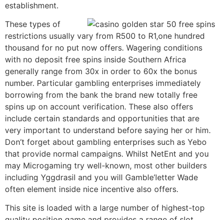
establishment.
These types of
restrictions usually vary from R500 to R1,one hundred
thousand for no put now offers. Wagering conditions
with no deposit free spins inside Southern Africa
generally range from 30x in order to 60x the bonus
number. Particular gambling enterprises immediately
borrowing from the bank the brand new totally free
spins up on account verification. These also offers
include certain standards and opportunities that are
very important to understand before saying her or him.
Don’t forget about gambling enterprises such as Yebo
that provide normal campaigns. Whilst NetEnt and you
may Microgaming try well-known, most other builders
including Yggdrasil and you will Gamble’letter Wade
often element inside nice incentive also offers.
This site is loaded with a large number of highest-top
quality position game and provides a range of slot