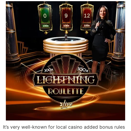
It’s very well-known for local casino added bonus rules