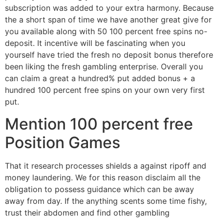
subscription was added to your extra harmony. Because
the a short span of time we have another great give for
you available along with 50 100 percent free spins no-
deposit. It incentive will be fascinating when you
yourself have tried the fresh no deposit bonus therefore
been liking the fresh gambling enterprise. Overall you
can claim a great a hundred% put added bonus + a
hundred 100 percent free spins on your own very first
put.
Mention 100 percent free
Position Games
That it research processes shields a against ripoff and
money laundering. We for this reason disclaim all the
obligation to possess guidance which can be away
away from day. If the anything scents some time fishy,
trust their abdomen and find other gambling