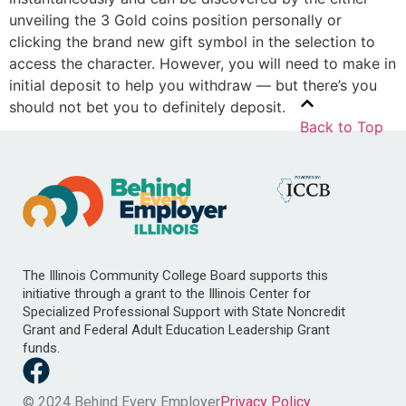
unveiling the 3 Gold coins position personally or
clicking the brand new gift symbol in the selection to
access the character. However, you will need to make in
initial deposit to help you withdraw — but there’s you
should not bet you to definitely deposit.
Back to Top
The Illinois Community College Board supports this
initiative through a grant to the Illinois Center for
Specialized Professional Support with State Noncredit
Grant and Federal Adult Education Leadership Grant
funds.
© 2024 Behind Every Employer
Privacy Policy