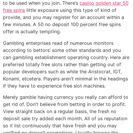
to be used when you join. There’s
casino golden star 50
free spins
little exposure using this type of kind of
provide, and you may register for an account within a
few minutes. A 50 no deposit 100 percent free spins
offer is actually tempting.
Gambling enterprises read of numerous monitors
according to bettors’ some other standards and you
can gambling establishment operating country. Here are
preferred totally free slots rather than getting out of
popular developers such as while the Aristocrat, IGT,
Konami, etcetera. Players aren’t minimal in the headings
if they have to experience free slot machines.
Merely gamble having currency you really can afford to
get rid of. Don’t believe from betting in order to profit.
View straight back on a regular basis, the fresh no
deposit sale try added each month. All of us reputation
so it list continuously that have fresh and you may
verified no deposit promotions. Usually browse the