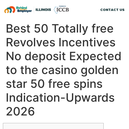
CONTACT US
Best 50 Totally free
Revolves Incentives
No deposit Expected
to the casino golden
star 50 free spins
Indication-Upwards
2026