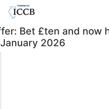
ffer: Bet £ten and now 
s January 2026