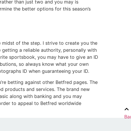
 rather than just two and you may is
mine the better options for this season’s
midst of the step. I strive to create you the
getting a reliable authority, personally with
orite sportsbook, you may have to give an ID
tributions, so always know what your own
otographs ID when guaranteeing your ID.
’re betting against other Betfred pages. The
ed products and services. The brand new
 basic along with banking and you may
 order to appeal to Betfred worldwide
Ba