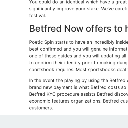
You could do an identical which have a great 
significantly improve your stake. We’ve caref
festival.
Betfred Now offers to 
Poetic Spin starts to have an incredibly insid
best confirmed and you will genuine informatio
one of these guides and you will updating al
to confirm their identity prior to making du
sportsbook requires. Most sportsbooks deal 
In the event the playing by using the Betfre
brand new payment is what Betfred costs so 
Betfred KYC procedure assists Betfred discov
economic features organizations. Betfred cust
customers.