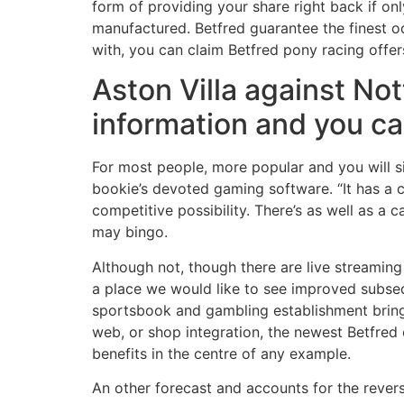
form of providing your share right back if onl
manufactured. Betfred guarantee the finest o
with, you can claim Betfred pony racing offer
Aston Villa against No
information and you c
For most people, more popular and you will s
bookie’s devoted gaming software. “It has a c
competitive possibility. There’s as well as a 
may bingo.
Although not, though there are live streaming
a place we would like to see improved subseq
sportsbook and gambling establishment bring
web, or shop integration, the newest Betfred 
benefits in the centre of any example.
An other forecast and accounts for the reverse 