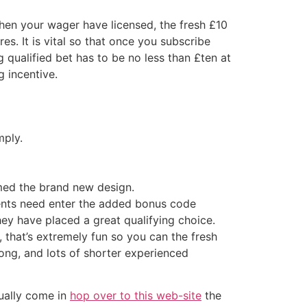
hen your wager have licensed, the fresh £10
s. It is vital so that once you subscribe
g qualified bet has to be no less than £ten at
 incentive.
mply.
med the brand new design.
ients need enter the added bonus code
y have placed a great qualifying choice.
, that’s extremely fun so you can the fresh
ong, and lots of shorter experienced
sually come in
hop over to this web-site
the