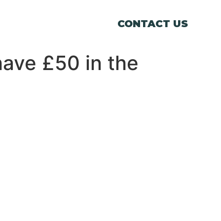
CONTACT US
have £50 in the