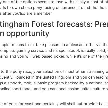
y one of the options seems to lose with usually a cost of at
dds to own chose pony racing occurrences round the the un
s after you’lso are a member.
ttingham Forest forecasts: Pr
an opportunity
impler means to fix take pleasure in a pleasant offer via 
omplete gaming service and its sportsbook is really solid, 
casino and you will web based poker, while it’s one of the g
 to the pony race, your selection of most other streaming o
uently. Founded in the united kingdom and you can leading
s a smooth, mobile-basic program backed by a national sh
online sportsbook and you can local casino unites culture w
of your forecast and certainly will shell out provided all of