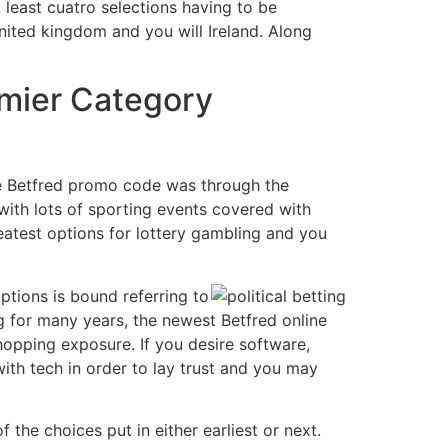
 least cuatro selections having to be
ited kingdom and you will Ireland. Along
emier Category
the Betfred promo code was through the
with lots of sporting events covered with
reatest options for lottery gambling and you
ptions is bound referring to
 for many years, the newest Betfred online
opping exposure. If you desire software,
ith tech in order to lay trust and you may
 the choices put in either earliest or next.