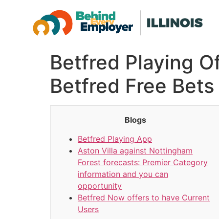
Betfred Playing O
Betfred Free Bet
Blogs
Betfred Playing App
Aston Villa against Nottingham
Forest forecasts: Premier Category
information and you can
opportunity
Betfred Now offers to have Current
Users