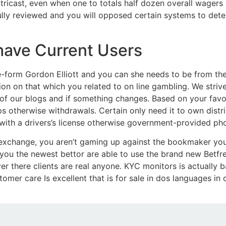
tricast, even when one to totals half dozen overall wagers
ully reviewed and you will opposed certain systems to deter
have Current Users
e-form Gordon Elliott and you can she needs to be from the 
n on that which you related to on line gambling. We strive 
l of our blogs and if something changes. Based on your fav
mps otherwise withdrawals. Certain only need it to own dis
with a drivers’s license otherwise government-provided ph
d exchange, you aren’t gaming up against the bookmaker you
you the newest bettor are able to use the brand new Betfr
er there clients are real anyone. KYC monitors is actually
omer care Is excellent that is for sale in dos languages in