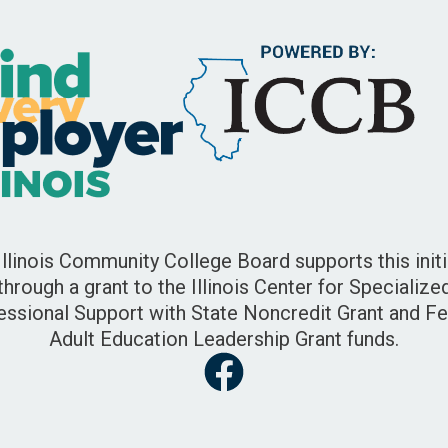
Illinois Community College Board supports this initi
through a grant to the Illinois Center for Specialize
essional Support with State Noncredit Grant and Fe
Adult Education Leadership Grant funds.