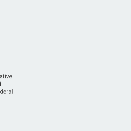
ative
d
deral