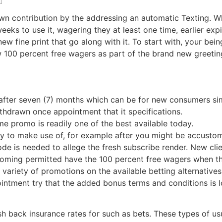
wn contribution by the addressing an automatic Texting. W
s to use it, wagering they at least one time, earlier expire
w fine print that go along with it.
To start with, your bein
w 100 percent free wagers as part of the brand new greeting
 after seven (7) months which can be for new consumers si
thdrawn once appointment that it specifications.
 promo is readily one of the best available today.
asy to make use of, for example after you might be accusto
ode is needed to allege the fresh subscribe render. New cl
oming permitted have the 100 percent free wagers when the
a variety of promotions on the available betting alternatives
ointment try that the added bonus terms and conditions is l
sh back insurance rates for such as bets. These types of u