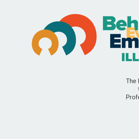
The 
Prof