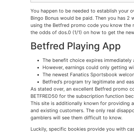
You happen to be needed to establish your o
Bingo Bonus would be paid. Then you has 2 week
using the Betfred promo code you know the ne
the odds of dos.0 (1/1) on how to get the ne
Betfred Playing App
The benefit choice expires immediately
However, earnings could only getting wi
The newest Fanatics Sportsbook welcome
Betfred’s program try legitimate and e
As stated over, an excellent Betfred promo c
BETFRED50 for the subscription function bec
This site is additionally known for providing 
and existing customers. The only real disapp
gamblers will see them difficult to know.
Luckily, specific bookies provide you with ca