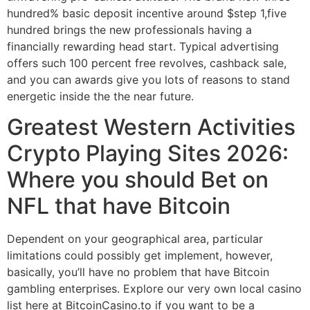
hundred% basic deposit incentive around $step 1,five
hundred brings the new professionals having a
financially rewarding head start. Typical advertising
offers such 100 percent free revolves, cashback sale,
and you can awards give you lots of reasons to stand
energetic inside the the near future.
Greatest Western Activities
Crypto Playing Sites 2026:
Where you should Bet on
NFL that have Bitcoin
Dependent on your geographical area, particular
limitations could possibly get implement, however,
basically, you’ll have no problem that have Bitcoin
gambling enterprises. Explore our very own local casino
list here at BitcoinCasino.to if you want to be a