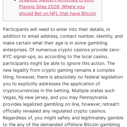
Playing Sites 2026: Where you
should Bet on NFL that have Bitcoin
Participants will need to enter into their details, in
addition to email address, contact number, identity, and
make certain what their age is in some gambling
enterprises. Of numerous crypto casinos provide zero-
KYC signal-ups, so according to the local casino,
participants might be able to ignore this action.
The
new legality from crypto gaming remains a complex
thing; however, there is absolutely no federal legislation
you to explicitly addresses the application of
cryptocurrencies in the betting. Multiple states such
Vegas, Nj-new jersey, and you may Pennsylvania
provides legalized gambling on line, however, retreat’t
officially revealed any regulated crypto casinos.
Regardless of, you might safely and legitimately gamble
to the any of the demanded offshore Bitcoin gambling