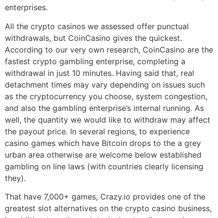
enterprises.
All the crypto casinos we assessed offer punctual
withdrawals, but CoinCasino gives the quickest.
According to our very own research, CoinCasino are the
fastest crypto gambling enterprise, completing a
withdrawal in just 10 minutes. Having said that, real
detachment times may vary depending on issues such
as the cryptocurrency you choose, system congestion,
and also the gambling enterprise’s internal running. As
well, the quantity we would like to withdraw may affect
the payout price. In several regions, to experience
casino games which have Bitcoin drops to the a grey
urban area otherwise are welcome below established
gambling on line laws (with countries clearly licensing
they).
That have 7,000+ games, Crazy.io provides one of the
greatest slot alternatives on the crypto casino business,