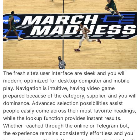
The fresh site’s user interface are sleek and you will
modern, optimized for desktop computer and mobile
play. Navigation is intuitive, having video game
prepared because of the category, supplier, and you will
dominance. Advanced selection possibilities assist
people easily come across their most favorite headings,
while the lookup function provides instant results.
Whether reached through the online or Telegram bot,
the experience remains consistently effortless and you