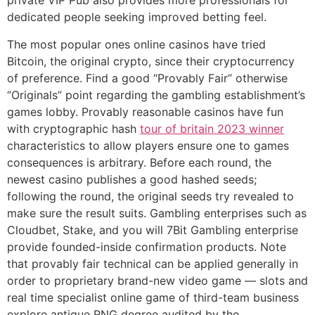
private VIP Pub also provides more professionals for
dedicated people seeking improved betting feel.
The most popular ones online casinos have tried
Bitcoin, the original crypto, since their cryptocurrency
of preference. Find a good “Provably Fair” otherwise
“Originals” point regarding the gambling establishment’s
games lobby. Provably reasonable casinos have fun
with cryptographic hash
tour of britain 2023 winner
characteristics to allow players ensure one to games
consequences is arbitrary. Before each round, the
newest casino publishes a good hashed seeds;
following the round, the original seeds try revealed to
make sure the result suits. Gambling enterprises such as
Cloudbet, Stake, and you will 7Bit Gambling enterprise
provide founded-inside confirmation products. Note
that provably fair technical can be applied generally in
order to proprietary brand-new video game — slots and
real time specialist online game of third-team business
explore antique RNG degree audited by the