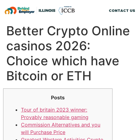
CONTACT US
Better Crypto Online
casinos 2026:
Choice which have
Bitcoin or ETH
Posts
Tour of britain 2023 winner:
Provably reasonable gaming
Commission Alternatives and you
will Purchase Price
Greatest Western Activities Crypto