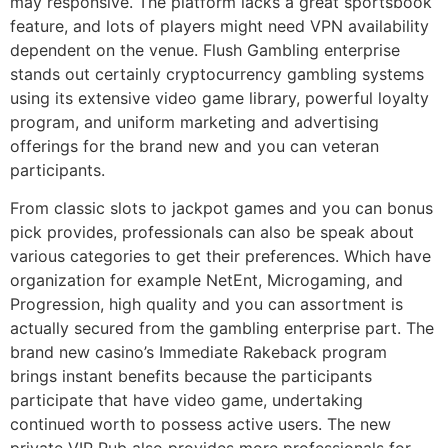
may responsive. The platform lacks a great sportsbook
feature, and lots of players might need VPN availability
dependent on the venue. Flush Gambling enterprise
stands out certainly cryptocurrency gambling systems
using its extensive video game library, powerful loyalty
program, and uniform marketing and advertising
offerings for the brand new and you can veteran
participants.
From classic slots to jackpot games and you can bonus
pick provides, professionals can also be speak about
various categories to get their preferences. Which have
organization for example NetEnt, Microgaming, and
Progression, high quality and you can assortment is
actually secured from the gambling enterprise part. The
brand new casino’s Immediate Rakeback program
brings instant benefits because the participants
participate that have video game, undertaking
continued worth to possess active users. The new