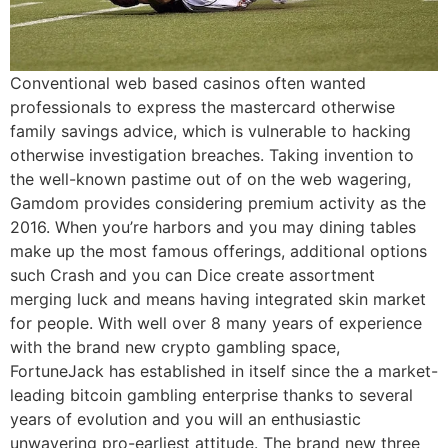
Conventional web based casinos often wanted
professionals to express the mastercard otherwise
family savings advice, which is vulnerable to hacking
otherwise investigation breaches. Taking invention to
the well-known pastime out of on the web wagering,
Gamdom provides considering premium activity as the
2016. When you’re harbors and you may dining tables
make up the most famous offerings, additional options
such Crash and you can Dice create assortment
merging luck and means having integrated skin market
for people. With well over 8 many years of experience
with the brand new crypto gambling space,
FortuneJack has established in itself since the a market-
leading bitcoin gambling enterprise thanks to several
years of evolution and you will an enthusiastic
unwavering pro-earliest attitude. The brand new three