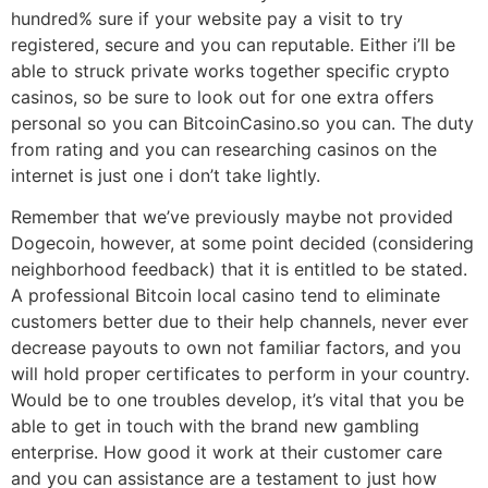
hundred% sure if your website pay a visit to try
registered, secure and you can reputable. Either i’ll be
able to struck private works together specific crypto
casinos, so be sure to look out for one extra offers
personal so you can BitcoinCasino.so you can. The duty
from rating and you can researching casinos on the
internet is just one i don’t take lightly.
Remember that we’ve previously maybe not provided
Dogecoin, however, at some point decided (considering
neighborhood feedback) that it is entitled to be stated.
A professional Bitcoin local casino tend to eliminate
customers better due to their help channels, never ever
decrease payouts to own not familiar factors, and you
will hold proper certificates to perform in your country.
Would be to one troubles develop, it’s vital that you be
able to get in touch with the brand new gambling
enterprise. How good it work at their customer care
and you can assistance are a testament to just how