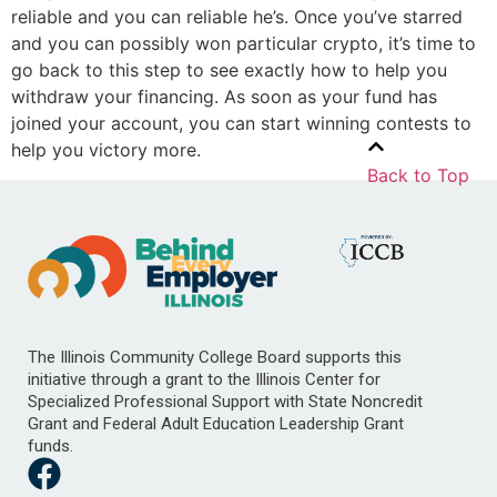
reliable and you can reliable he’s. Once you’ve starred
and you can possibly won particular crypto, it’s time to
go back to this step to see exactly how to help you
withdraw your financing. As soon as your fund has
joined your account, you can start winning contests to
help you victory more.
Back to Top
The Illinois Community College Board supports this
initiative through a grant to the Illinois Center for
Specialized Professional Support with State Noncredit
Grant and Federal Adult Education Leadership Grant
funds.