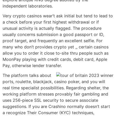
independent laboratories.
Very crypto casinos wear’t ask initial but tend to lead to
a check before your first highest withdrawal or if
unusual activity is actually flagged. The procedure
usually concerns submission a good passport or ID,
proof target, and frequently an excellent selfie. For
many who don’t provides crypto yet ,, certain casinos
allow you to order it close to-site thru people such as
MoonPay playing with credit cards, debit card, Apple
Pay, otherwise lender transfer.
The platform talks about
ports, roulette, blackjack, casino poker, and you will
real time specialist possibilities. Regarding shelter, the
working platform stresses provably fair gambling and
uses 256-piece SSL security to secure associate
suggestions. If you are Crashino normally doesn’t start
a recognize Their Consumer (KYC) techniques,