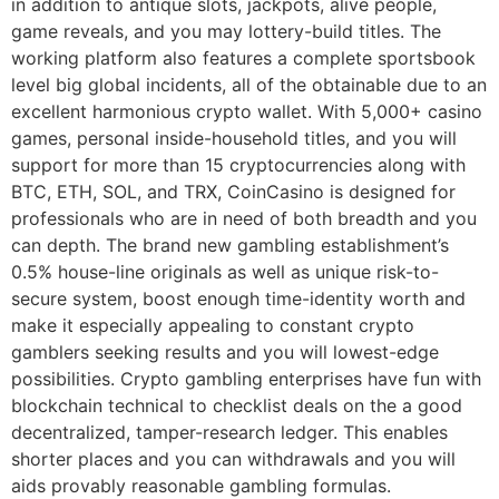
in addition to antique slots, jackpots, alive people,
game reveals, and you may lottery-build titles. The
working platform also features a complete sportsbook
level big global incidents, all of the obtainable due to an
excellent harmonious crypto wallet. With 5,000+ casino
games, personal inside-household titles, and you will
support for more than 15 cryptocurrencies along with
BTC, ETH, SOL, and TRX, CoinCasino is designed for
professionals who are in need of both breadth and you
can depth. The brand new gambling establishment’s
0.5% house-line originals as well as unique risk-to-
secure system, boost enough time-identity worth and
make it especially appealing to constant crypto
gamblers seeking results and you will lowest-edge
possibilities. Crypto gambling enterprises have fun with
blockchain technical to checklist deals on the a good
decentralized, tamper-research ledger. This enables
shorter places and you can withdrawals and you will
aids provably reasonable gambling formulas.