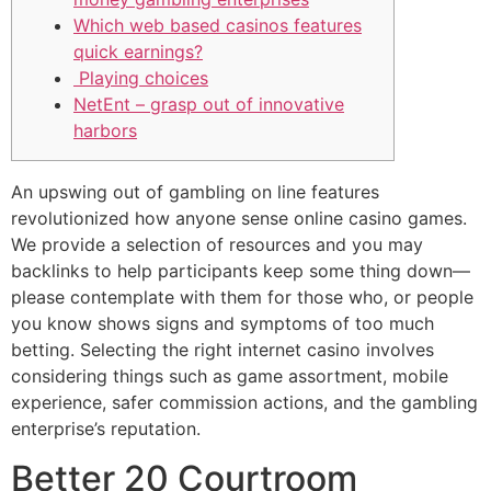
Which web based casinos features
quick earnings?
Playing choices
NetEnt – grasp out of innovative
harbors
An upswing out of gambling on line features
revolutionized how anyone sense online casino games.
We provide a selection of resources and you may
backlinks to help participants keep some thing down—
please contemplate with them for those who, or people
you know shows signs and symptoms of too much
betting.
Selecting the right internet casino involves
considering things such as game assortment, mobile
experience, safer commission actions, and the gambling
enterprise’s reputation.
Better 20 Courtroom