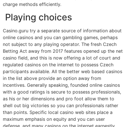
charge methods efficiently.
Playing choices
Casino.guru try a separate source of information about
online casinos and you can gambling games, perhaps
not subject to any playing operator. The fresh Czech
Betting Act away from 2017 features opened up the net
casino field, and this is now offering a lot of court and
regulated casinos on the internet to possess Czech
participants available. All the better web based casinos
in the list above provide an option away from
incentives. Generally speaking, founded online casinos
with a good ratings is secure to possess professionals,
as his or her dimensions and pro foot allow them to
shell out big victories so you can professionals rather
than points. Specific local casino web sites place a
maximum emphasis on equity and you can user
defense, and many casinos on the internet earnestly