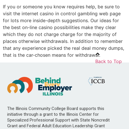
If you or someone you know requires help, be sure to
visit the internet casino in control gambling web page
for lots more inside-depth suggestions. Our ideas for
the best on-line casino possibilities make they clear
which they do not charge charge for the majority of
places otherwise withdrawals. In addition to remember
that any experience picked the real deal money dumps,
that is the car-chosen means for withdrawal.
Back to Top
The Illinois Community College Board supports this
initiative through a grant to the Illinois Center for
Specialized Professional Support with State Noncredit
Grant and Federal Adult Education Leadership Grant