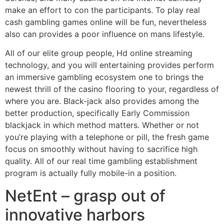
make an effort to con the participants. To play real
cash gambling games online will be fun, nevertheless
also can provides a poor influence on mans lifestyle.
All of our elite group people, Hd online streaming
technology, and you will entertaining provides perform
an immersive gambling ecosystem one to brings the
newest thrill of the casino flooring to your, regardless of
where you are. Black-jack also provides among the
better production, specifically Early Commission
blackjack in which method matters. Whether or not
you’re playing with a telephone or pill, the fresh game
focus on smoothly without having to sacrifice high
quality. All of our real time gambling establishment
program is actually fully mobile-in a position.
NetEnt – grasp out of
innovative harbors