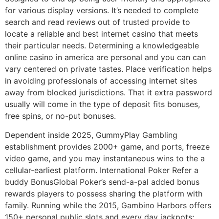
for various display versions. It’s needed to complete
search and read reviews out of trusted provide to
locate a reliable and best internet casino that meets
their particular needs. Determining a knowledgeable
online casino in america are personal and you can can
vary centered on private tastes. Place verification helps
in avoiding professionals of accessing internet sites
away from blocked jurisdictions. That it extra password
usually will come in the type of deposit fits bonuses,
free spins, or no-put bonuses.
Dependent inside 2025, GummyPlay Gambling
establishment provides 2000+ game, and ports, freeze
video game, and you may instantaneous wins to the a
cellular-earliest platform. International Poker Refer a
buddy BonusGlobal Poker’s send-a-pal added bonus
rewards players to possess sharing the platform with
family. Running while the 2015, Gambino Harbors offers
150+ personal public slots and every day jackpots;