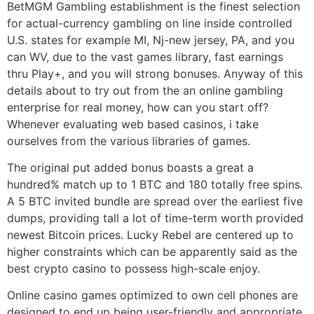
BetMGM Gambling establishment is the finest selection
for actual-currency gambling on line inside controlled
U.S. states for example MI, Nj-new jersey, PA, and you
can WV, due to the vast games library, fast earnings
thru Play+, and you will strong bonuses. Anyway of this
details about to try out from the an online gambling
enterprise for real money, how can you start off?
Whenever evaluating web based casinos, i take
ourselves from the various libraries of games.
The original put added bonus boasts a great a
hundred% match up to 1 BTC and 180 totally free spins.
A 5 BTC invited bundle are spread over the earliest five
dumps, providing tall a lot of time-term worth provided
newest Bitcoin prices. Lucky Rebel are centered up to
higher constraints which can be apparently said as the
best crypto casino to possess high-scale enjoy.
Online casino games optimized to own cell phones are
designed to end up being user-friendly and appropriate