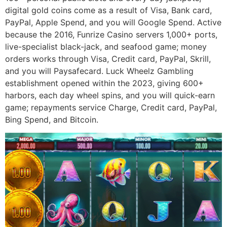
digital gold coins come as a result of Visa, Bank card,
PayPal, Apple Spend, and you will Google Spend. Active
because the 2016, Funrize Casino servers 1,000+ ports,
live-specialist black-jack, and seafood game; money
orders works through Visa, Credit card, PayPal, Skrill,
and you will Paysafecard. Luck Wheelz Gambling
establishment opened within the 2023, giving 600+
harbors, each day wheel spins, and you will quick-earn
game; repayments service Charge, Credit card, PayPal,
Bing Spend, and Bitcoin.