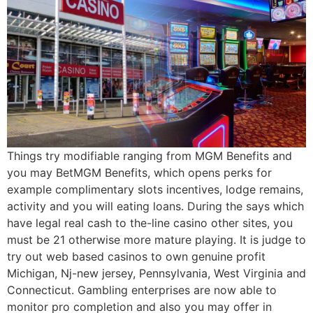
Things try modifiable ranging from MGM Benefits and
you may BetMGM Benefits, which opens perks for
example complimentary slots incentives, lodge remains,
activity and you will eating loans. During the says which
have legal real cash to the-line casino other sites, you
must be 21 otherwise more mature playing. It is judge to
try out web based casinos to own genuine profit
Michigan, Nj-new jersey, Pennsylvania, West Virginia and
Connecticut. Gambling enterprises are now able to
monitor pro completion and also you may offer in