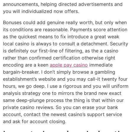
announcements, helping directed advertisements and
you will individualized now offers.
Bonuses could add genuine really worth, but only when
its conditions are reasonable. Payments score attention
as the quickest means to fix introduce a great weak
local casino is always to consult a detachment. Security
is definitely our first-line of filtering, as the a casino
rather than confirmed certification otherwise right
encoding are a keen
apple pay casino
immediate
bargain-breaker. I don’t simply browse a gambling
establishment’s website and you may call-it twenty four
hours, we go deep. I use a rigorous and you will uniform
analysis strategy one to mirrors the brand new exact
same deep-plunge process the thing is that within our
private casino reviews. So you can erase your bank
account, contact the newest casino’s support service
and ask for account closing.