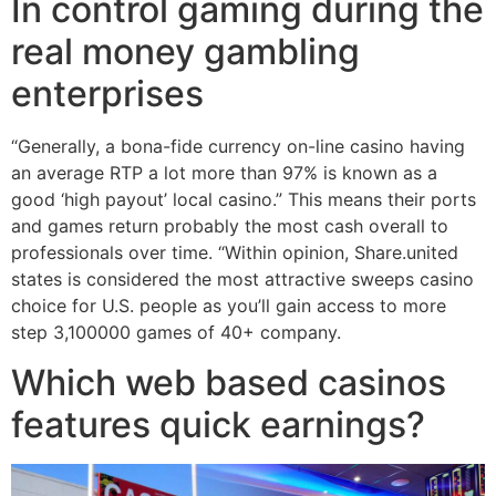
In control gaming during the
real money gambling
enterprises
“Generally, a bona-fide currency on-line casino having
an average RTP a lot more than 97% is known as a
good ‘high payout’ local casino.” This means their ports
and games return probably the most cash overall to
professionals over time. “Within opinion, Share.united
states is considered the most attractive sweeps casino
choice for U.S. people as you’ll gain access to more
step 3,100000 games of 40+ company.
Which web based casinos
features quick earnings?