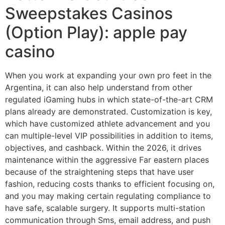
Sweepstakes Casinos
(Option Play): apple pay
casino
When you work at expanding your own pro feet in the
Argentina, it can also help understand from other
regulated iGaming hubs in which state-of-the-art CRM
plans already are demonstrated. Customization is key,
which have customized athlete advancement and you
can multiple-level VIP possibilities in addition to items,
objectives, and cashback. Within the 2026, it drives
maintenance within the aggressive Far eastern places
because of the straightening steps that have user
fashion, reducing costs thanks to efficient focusing on,
and you may making certain regulating compliance to
have safe, scalable surgery. It supports multi-station
communication through Sms, email address, and push