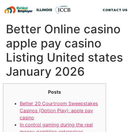
CONTACT US
Better Online casino
apple pay casino
Listing United states
January 2026
Posts
Better 20 Courtroom Sweepstakes
Casinos (Option Play): apple pay
casino
In control gaming during the real
money gambling enterprises