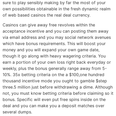
sure to play sensibly making by far the most of your
own possibilities obtainable in the fresh dynamic realm
of web based casinos the real deal currency.
Casinos can give away free revolves within the
acceptance incentive and you can posting them away
via email address and you may social network avenues
which have bonus requirements. This will boost your
money and you will expand your own game date,
though it go along with heavy wagering criteria. You
earn a portion of your own loss right back everyday or
weekly, plus the bonus generally range away from 5-
10%. 35x betting criteria on the a $100,one hundred
thousand incentive mode you ought to gamble $step
three.5 million just before withdrawing a dime. Although
not, you must know betting criteria before claiming so it
bonus. Specific will even put free spins inside on the
deal and you can make you a deposit matches over
several dumps.