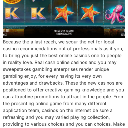
Because the a last reach, we scour the net for local
casino recommendations out of professionals as if you,
to bring you just the best online casinos one to people
in reality love. Real cash online casinos and you may
sweepstakes gambling enterprises render unique
gambling enjoy, for every having its very own
advantages and drawbacks. These the new casinos are
positioned to offer creative gaming knowledge and you
can attractive promotions to attract in the people. From
the presenting online game from many different
application team, casinos on the internet be sure a
refreshing and you may varied playing collection,
providing to various choices and you can choices. Make