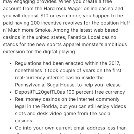
may engaging provides. When you create a free
account from the Hard rock Wager online casino and
you will deposit $10 or even more, you happen to be
paid having 200 incentive revolves for the position Huff
n’ Much more Smoke. Among the latest web based
casinos in the united states, Fanatics Local casino
stands for the new sports apparel monster’s ambitious
extension for the digital playing.
Regulations had been enacted within the 2017,
nonetheless it took couple of years on the first
real-currency internet casino inside the
Pennsylvania, SugarHouse, to help you release.
DepositTL20getTL0as 100 percent free currency
Real money casinos on the internet commonly
legal in the Florida, but you can still enjoy videos
slots and desk video game from the social
casinos.
Go into your own current email address less than