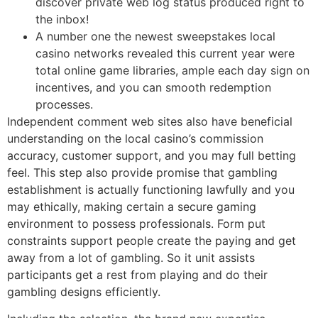
discover private web log status produced right to
the inbox!
A number one the newest sweepstakes local
casino networks revealed this current year were
total online game libraries, ample each day sign on
incentives, and you can smooth redemption
processes.
Independent comment web sites also have beneficial
understanding on the local casino’s commission
accuracy, customer support, and you may full betting
feel. This step also provide promise that gambling
establishment is actually functioning lawfully and you
may ethically, making certain a secure gaming
environment to possess professionals. Form put
constraints support people create the paying and get
away from a lot of gambling. So it unit assists
participants get a rest from playing and do their
gambling designs efficiently.