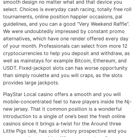
smooth design no matter what and that device you
select. Choices is everyday cash racing, totally free roll
tournaments, online position happier occasions, pal
guidelines, and you can a good “Very Weekend Raffle”.
We were undoubtedly impressed by constant promo
alternatives, which have one render offered every day
of your month. Professionals can select from more 12
cryptocurrencies to help you deposit and withdraw, as
well as mainstays for example Bitcoin, Ethereum, and
USDT. Fixed-jackpot slots can has worse opportunity
than simply roulette and you will craps, as the slots
provides large jackpots.
PlayStar Local casino offers a smooth and you will
mobile-concentrated feel to have players inside the Nj-
new jersey. That it common position is a wonderful
introduction to a single of one’s best the fresh online
casinos since it brings a-twist for the Around three
Little Pigs tale, has solid victory prospective and you