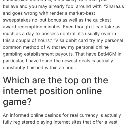
believe and you may already fool around with. “Share.us
and goes wrong with render a market-best
sweepstakes no-put bonus as well as the quickest
award redemption minutes. Even though it can take as
much as a day to possess control, it’s usually over in
this a couple of hours.” “Visa debit card try my personal
common method of withdraw my personal online
gambling establishment payouts. That have BetMGM in
particular, I have found the newest deals is actually
constantly finished within an hour.
Which are the top on the
internet position online
game?
An informed online casinos for real currency is actually
fully registered playing internet sites that offer a vast