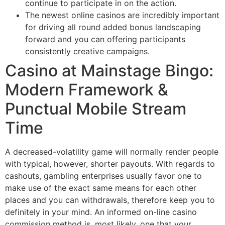
continue to participate in on the action.
The newest online casinos are incredibly important
for driving all round added bonus landscaping
forward and you can offering participants
consistently creative campaigns.
Casino at Mainstage Bingo:
Modern Framework &
Punctual Mobile Stream
Time
A decreased-volatility game will normally render people
with typical, however, shorter payouts. With regards to
cashouts, gambling enterprises usually favor one to
make use of the exact same means for each other
places and you can withdrawals, therefore keep you to
definitely in your mind. An informed on-line casino
commission method is, most likely, one that your