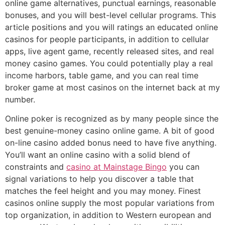
online game alternatives, punctual earnings, reasonable
bonuses, and you will best-level cellular programs. This
article positions and you will ratings an educated online
casinos for people participants, in addition to cellular
apps, live agent game, recently released sites, and real
money casino games. You could potentially play a real
income harbors, table game, and you can real time
broker game at most casinos on the internet back at my
number.
Online poker is recognized as by many people since the
best genuine-money casino online game. A bit of good
on-line casino added bonus need to have five anything.
You’ll want an online casino with a solid blend of
constraints and
casino at Mainstage Bingo
you can
signal variations to help you discover a table that
matches the feel height and you may money. Finest
casinos online supply the most popular variations from
top organization, in addition to Western european and