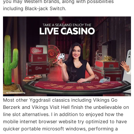
you may Western brands, along with possibilities
including Black-jack Switch.
Most other Yggdrasil classics including Vikings Go
Berzerk and Vikings Visit Hell finish the unbelievable on
line slot alternatives. I in addition to enjoyed how the
mobile internet browser website try optimized to have
quicker portable microsoft windows, performing a