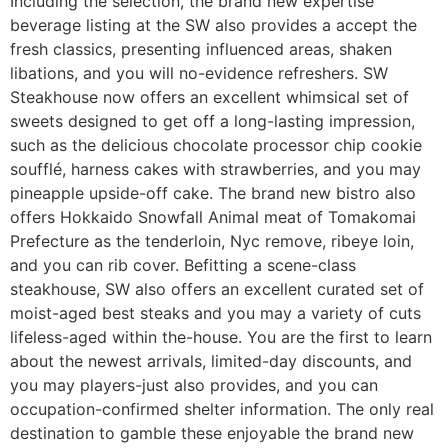
Including the selection, the brand new expertise
beverage listing at the SW also provides a accept the
fresh classics, presenting influenced areas, shaken
libations, and you will no-evidence refreshers. SW
Steakhouse now offers an excellent whimsical set of
sweets designed to get off a long-lasting impression,
such as the delicious chocolate processor chip cookie
soufflé, harness cakes with strawberries, and you may
pineapple upside-off cake. The brand new bistro also
offers Hokkaido Snowfall Animal meat of Tomakomai
Prefecture as the tenderloin, Nyc remove, ribeye loin,
and you can rib cover. Befitting a scene-class
steakhouse, SW also offers an excellent curated set of
moist-aged best steaks and you may a variety of cuts
lifeless-aged within the-house. You are the first to learn
about the newest arrivals, limited-day discounts, and
you may players-just also provides, and you can
occupation-confirmed shelter information. The only real
destination to gamble these enjoyable the brand new