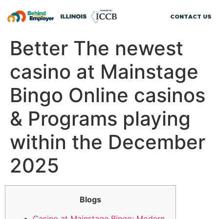
CONTACT US
Better The newest
casino at Mainstage
Bingo Online casinos
& Programs playing
within the December
2025
Blogs
Casino at Mainstage Bingo: Modern