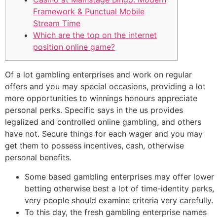
Framework & Punctual Mobile
Stream Time
Which are the top on the internet
position online game?
Of a lot gambling enterprises and work on regular
offers and you may special occasions, providing a lot
more opportunities to winnings honours appreciate
personal perks. Specific says in the us provides
legalized and controlled online gambling, and others
have not.
Secure things for each wager and you may
get them to possess incentives, cash, otherwise
personal benefits.
Some based gambling enterprises may offer lower
betting otherwise best a lot of time-identity perks,
very people should examine criteria very carefully.
To this day, the fresh gambling enterprise names