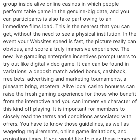
group inside alive online casinos in which people
perform table game in the genuine-big date, and you
can participants is also take part owing to an
immediate films load. This is the nearest that you can
get, without the need to see a physical institution. In the
event your Websites speed is fast, the picture really can
obvious, and score a truly immersive experience. The
new live gambling enterprise incentives prompt users to
try out like digital video game. It can can be found in
variations: a deposit match added bonus, cashback,
free bets, advertising and marketing tournaments, a
pleasant bring, etcetera. Alive local casino bonuses can
raise the fresh gaming experience for those who benefit
from the interactive and you can immersive character of
this kind off playing. It is important for members to
closely read the terms and conditions associated with
offers. You have to know those guidelines, as well as
wagering requirements, online game limitations, and
expiration times. If you would like to play these types of