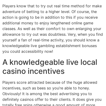
Players know that to try out real time method for make
adventure of betting to a higher level. Of course, the
action is going to be in addition to this if you receive
additional money to enjoy lengthened online game
classes. As well as their comfort to own enlarging your
allowance to try out was doubtless. Very, when you find
yourself a fan of real-time activity, you should know a
knowledgeable live gambling establishment bonuses
you could accessibility now!
A knowledgeable live local
casino incentives
Players score attracted because of the huge allowed
incentives, such as bees so you’re able to honey.
Obviously! It is among the best advertising you to
definitely casinos offer to their clients. It does give you
totally free spins otherwise a good amount of more