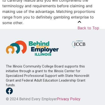
to carefully realize and you will comprehend the
terminology and requirements before claiming and
making use of the advantage. Matching proportions
range from you to definitely gambling enterprise to
some other.
Back to Top
The Illinois Community College Board supports this
initiative through a grant to the Illinois Center for
Specialized Professional Support with State Noncredit
Grant and Federal Adult Education Leadership Grant
funds.
© 2024 Behind Every Employer
Privacy Policy