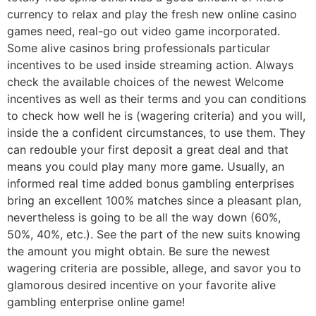
currency to relax and play the fresh new online casino
games need, real-go out video game incorporated.
Some alive casinos bring professionals particular
incentives to be used inside streaming action. Always
check the available choices of the newest Welcome
incentives as well as their terms and you can conditions
to check how well he is (wagering criteria) and you will,
inside the a confident circumstances, to use them. They
can redouble your first deposit a great deal and that
means you could play many more game. Usually, an
informed real time added bonus gambling enterprises
bring an excellent 100% matches since a pleasant plan,
nevertheless is going to be all the way down (60%,
50%, 40%, etc.). See the part of the new suits knowing
the amount you might obtain. Be sure the newest
wagering criteria are possible, allege, and savor you to
glamorous desired incentive on your favorite alive
gambling enterprise online game!