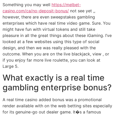
Something you may well
https://melbet-
casino.com/ca/no-deposit-bonus/
not see yet ,,
however, there are even sweepstakes gambling
enterprises which have real time video game. Sure. You
might have fun with virtual tokens and still take
pleasure in all the great things about these iGaming. I’ve
looked at a few websites using this type of social
design, and then we was really pleased with the
outcome. When you are on the live blackjack, view , or
if you enjoy far more live roulette, you can look at
Large 5.
What exactly is a real time
gambling enterprise bonus?
A real time casino added bonus was a promotional
render available with on the web betting sites especially
for its genuine-go out dealer game. It�s a famous