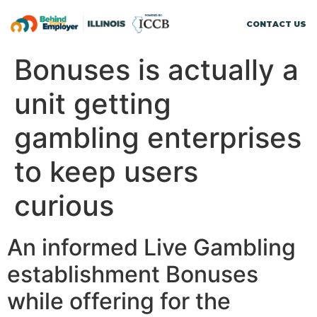
CONTACT US
Bonuses is actually a
unit getting
gambling enterprises
to keep users
curious
An informed Live Gambling
establishment Bonuses
while offering for the