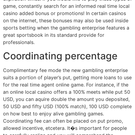
game, constantly search for an informed real time local
casino added bonus or promotions! In certain casinos
on the internet, these bonuses may also be used inside
sports betting when the gambling enterprise features a
great sportsbook in its standard provide for
professionals.
Coordinating percentage
Complimentary fee mode the new gambling enterprise
suits a portion of player’s put, getting more loans to use
for the real time agent online game. For instance, if the
an online local casino offers a 100% meets while put 50
USD, you can aquire double the amount you deposited,
50 USD and fifty USD (100% match), 100 USD complete
on how best to enjoy alive gambling games.
Coordinating fee can often be placed on put promo,
allowed incentive, etcetera. It�s important for people