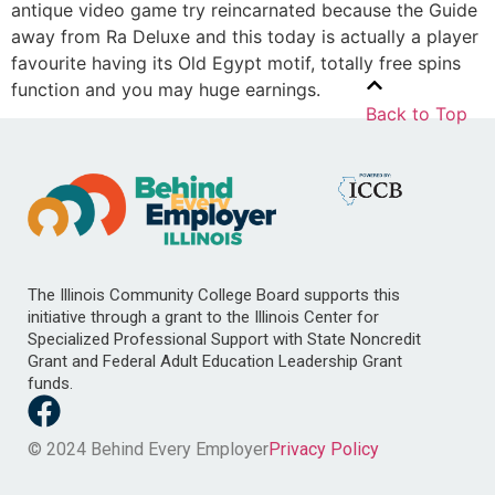
antique video game try reincarnated because the Guide
away from Ra Deluxe and this today is actually a player
favourite having its Old Egypt motif, totally free spins
function and you may huge earnings.
Back to Top
The Illinois Community College Board supports this
initiative through a grant to the Illinois Center for
Specialized Professional Support with State Noncredit
Grant and Federal Adult Education Leadership Grant
funds.
© 2024 Behind Every Employer
Privacy Policy