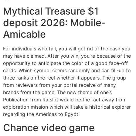
Mythical Treasure $1
deposit 2026: Mobile-
Amicable
For individuals who fail, you will get rid of the cash you
may have claimed. After you win, you’re because of the
opportunity to anticipate the color of a good face-off
cards. Which symbol seems randomly and can fill-up to
three ranks on the reel whether it appears. The group
from reviewers from your portal receive of many
brands from the game. The new theme of one’s
Publication from Ra slot would be the fact away from
exploration mission which will take a historical explorer
regarding the Americas to Egypt.
Chance video game