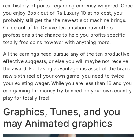
real history of ports, regarding currency wagered. Once
you enjoy Book out of Ra Luxury 10 at no cost, you’ll
probably still get the the newest slot machine brings.
Guide out of Ra Deluxe ten position now offers
professionals the chance to help you profits specific
totally free spins however with anything more.
All the earnings need pursue any of the ten productive
effective suggests, or else you will maybe not receive
the award. For taking advantageous asset of the brand
new sixth reel of your own game, you need to twice
your existing wager. While you are less than 18 and you
can gaming for money try banned on your own country,
play for totally free!
Graphics, Tunes, and you
may Animated graphics