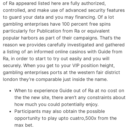
of Ra appeared listed here are fully authorized,
controlled, and make use of advanced security features
to guard your data and you may financing. Of a lot
gambling enterprises have 100 percent free spins
particularly for Publication from Ra or equivalent
popular harbors as part of their campaigns. That’s the
reason we provides carefully investigated and gathered
a listing of an informed online casinos with Guide from
Ra, in order to start to try out easily and you will
securely. When you get to your VIP position height,
gambling enterprises ports at the western fair district
london they’re comparable just inside the name.
When to experience Guide out of Ra at no cost on
the the new site, there aren’t any constraints about
how much you could potentially enjoy.
Participants may also obtain the possible
opportunity to play upto cuatro,500x from the
max bet.