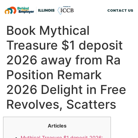
CONTACT US
Book Mythical
Treasure $1 deposit
2026 away from Ra
Position Remark
2026 Delight in Free
Revolves, Scatters
Articles
Mythical Treasure $1 deposit 2026: