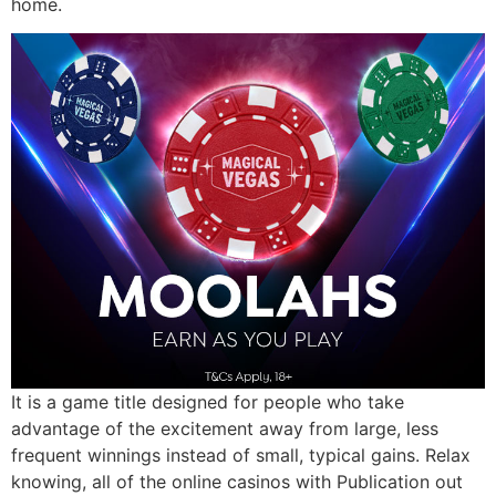
home.
It is a game title designed for people who take
advantage of the excitement away from large, less
frequent winnings instead of small, typical gains. Relax
knowing, all of the online casinos with Publication out