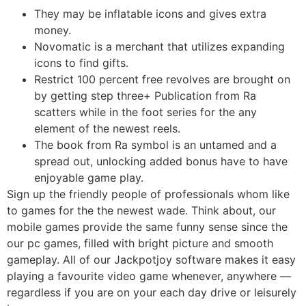
They may be inflatable icons and gives extra
money.
Novomatic is a merchant that utilizes expanding
icons to find gifts.
Restrict 100 percent free revolves are brought on
by getting step three+ Publication from Ra
scatters while in the foot series for the any
element of the newest reels.
The book from Ra symbol is an untamed and a
spread out, unlocking added bonus have to have
enjoyable game play.
Sign up the friendly people of professionals whom like
to games for the the newest wade. Think about, our
mobile games provide the same funny sense since the
our pc games, filled with bright picture and smooth
gameplay. All of our Jackpotjoy software makes it easy
playing a favourite video game whenever, anywhere —
regardless if you are on your each day drive or leisurely