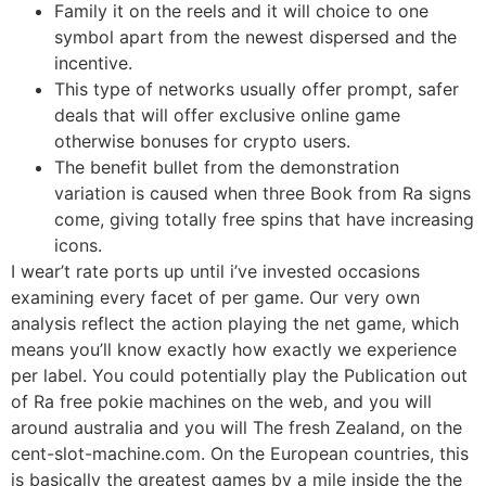
Family it on the reels and it will choice to one
symbol apart from the newest dispersed and the
incentive.
This type of networks usually offer prompt, safer
deals that will offer exclusive online game
otherwise bonuses for crypto users.
The benefit bullet from the demonstration
variation is caused when three Book from Ra signs
come, giving totally free spins that have increasing
icons.
I wear’t rate ports up until i’ve invested occasions
examining every facet of per game. Our very own
analysis reflect the action playing the net game, which
means you’ll know exactly how exactly we experience
per label. You could potentially play the Publication out
of Ra free pokie machines on the web, and you will
around australia and you will The fresh Zealand, on the
cent-slot-machine.com. On the European countries, this
is basically the greatest games by a mile inside the the