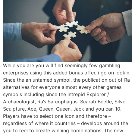
While you are you will find seemingly few gambling
enterprises using this added bonus offer, i go on lookin.
Since the an untamed symbol, the publication out of Ra
alternatives for everyone almost every other games
symbols including since the intrepid Explorer /
Archaeologist, Ra’s Sarcophagus, Scarab Beetle, Silver
Sculpture, Ace, Queen, Queen, Jack and you can 10.
Players have to select one icon and therefore –
regardless of where it countries – develops around the
you to reel to create winning combinations. The new