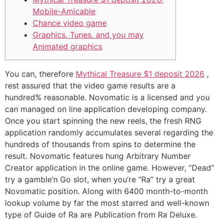
Mobile-Amicable
Chance video game
Graphics, Tunes, and you may
Animated graphics
You can, therefore
Mythical Treasure $1 deposit 2026
,
rest assured that the video game results are a
hundred% reasonable. Novomatic is a licensed and you
can managed on line application developing company.
Once you start spinning the new reels, the fresh RNG
application randomly accumulates several regarding the
hundreds of thousands from spins to determine the
result.
Novomatic features hung Arbitrary Number
Creator application in the online game. However, “Dead”
try a gamble’n Go slot, when you’re “Ra” try a great
Novomatic position. Along with 6400 month-to-month
lookup volume by far the most starred and well-known
type of Guide of Ra are Publication from Ra Deluxe.