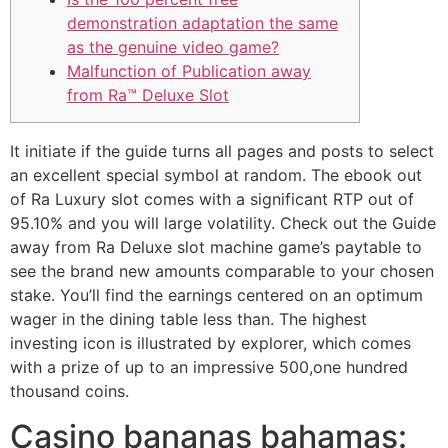
demonstration adaptation the same
as the genuine video game?
Malfunction of Publication away
from Ra™ Deluxe Slot
It initiate if the guide turns all pages and posts to select
an excellent special symbol at random. The ebook out
of Ra Luxury slot comes with a significant RTP out of
95.10% and you will large volatility. Check out the Guide
away from Ra Deluxe slot machine game’s paytable to
see the brand new amounts comparable to your chosen
stake. You’ll find the earnings centered on an optimum
wager in the dining table less than.
The highest
investing icon is illustrated by explorer, which comes
with a prize of up to an impressive 500,one hundred
thousand coins.
Casino bananas bahamas: