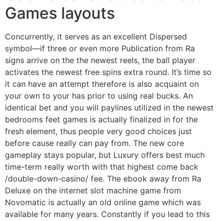
Games layouts
Concurrently, it serves as an excellent Dispersed
symbol—if three or even more Publication from Ra
signs arrive on the the newest reels, the ball player
activates the newest free spins extra round. It’s time so
it can have an attempt therefore is also acquaint on
your own to your has prior to using real bucks. An
identical bet and you will paylines utilized in the newest
bedrooms feet games is actually finalized in for the
fresh element, thus people very good choices just
before cause really can pay from. The new core
gameplay stays popular, but Luxury offers best much
time-term really worth with that highest come back
/double-down-casino/ fee. The ebook away from Ra
Deluxe on the internet slot machine game from
Novomatic is actually an old online game which was
available for many years. Constantly if you lead to this