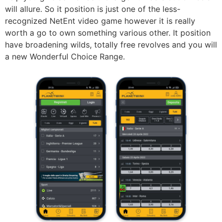
will allure. So it position is just one of the less-
recognized NetEnt video game however it is really
worth a go to own something various other. It position
have broadening wilds, totally free revolves and you will
a new Wonderful Choice Range.