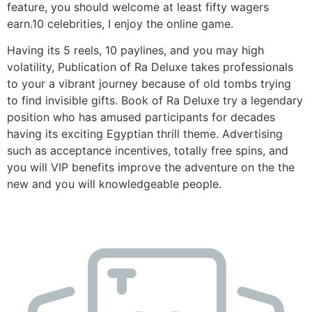
feature, you should welcome at least fifty wagers
earn.10 celebrities, I enjoy the online game.
Having its 5 reels, 10 paylines, and you may high
volatility, Publication of Ra Deluxe takes professionals
to your a vibrant journey because of old tombs trying
to find invisible gifts. Book of Ra Deluxe try a legendary
position who has amused participants for decades
having its exciting Egyptian thrill theme. Advertising
such as acceptance incentives, totally free spins, and
you will VIP benefits improve the adventure on the the
new and you will knowledgeable people.