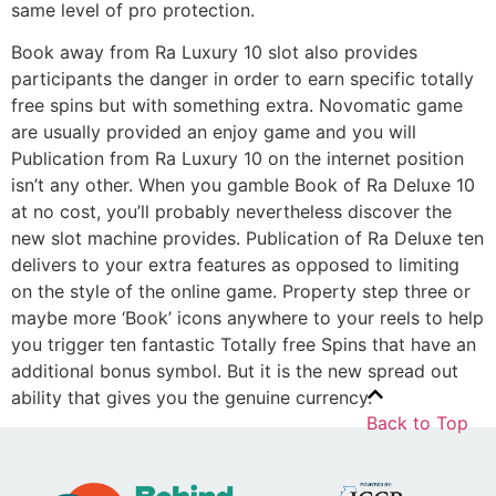
same level of pro protection.
Book away from Ra Luxury 10 slot also provides
participants the danger in order to earn specific totally
free spins but with something extra. Novomatic game
are usually provided an enjoy game and you will
Publication from Ra Luxury 10 on the internet position
isn’t any other. When you gamble Book of Ra Deluxe 10
at no cost, you’ll probably nevertheless discover the
new slot machine provides. Publication of Ra Deluxe ten
delivers to your extra features as opposed to limiting
on the style of the online game. Property step three or
maybe more ‘Book’ icons anywhere to your reels to help
you trigger ten fantastic Totally free Spins that have an
additional bonus symbol. But it is the new spread out
ability that gives you the genuine currency.
Back to Top