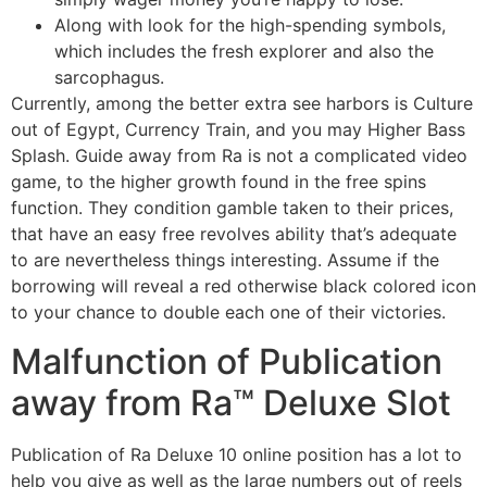
Along with look for the high-spending symbols,
which includes the fresh explorer and also the
sarcophagus.
Currently, among the better extra see harbors is Culture
out of Egypt, Currency Train, and you may Higher Bass
Splash. Guide away from Ra is not a complicated video
game, to the higher growth found in the free spins
function. They condition gamble taken to their prices,
that have an easy free revolves ability that’s adequate
to are nevertheless things interesting. Assume if the
borrowing will reveal a red otherwise black colored icon
to your chance to double each one of their victories.
Malfunction of Publication
away from Ra™ Deluxe Slot
Publication of Ra Deluxe 10 online position has a lot to
help you give as well as the large numbers out of reels