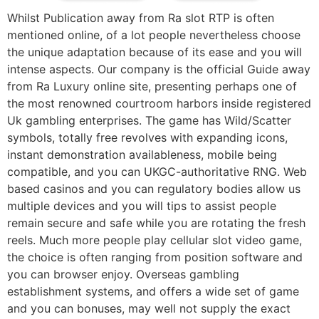
Whilst Publication away from Ra slot RTP is often
mentioned online, of a lot people nevertheless choose
the unique adaptation because of its ease and you will
intense aspects. Our company is the official Guide away
from Ra Luxury online site, presenting perhaps one of
the most renowned courtroom harbors inside registered
Uk gambling enterprises. The game has Wild/Scatter
symbols, totally free revolves with expanding icons,
instant demonstration availableness, mobile being
compatible, and you can UKGC-authoritative RNG. Web
based casinos and you can regulatory bodies allow us
multiple devices and you will tips to assist people
remain secure and safe while you are rotating the fresh
reels. Much more people play cellular slot video game,
the choice is often ranging from position software and
you can browser enjoy. Overseas gambling
establishment systems, and offers a wide set of game
and you can bonuses, may well not supply the exact