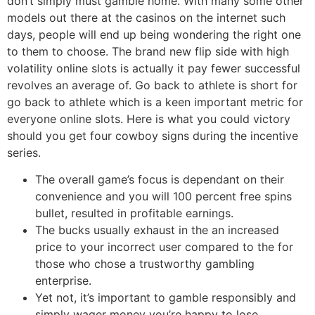
don’t simply must gamble home. With many some other
models out there at the casinos on the internet such
days, people will end up being wondering the right one
to them to choose. The brand new flip side with high
volatility online slots is actually it pay fewer successful
revolves an average of. Go back to athlete is short for
go back to athlete which is a keen important metric for
everyone online slots. Here is what you could victory
should you get four cowboy signs during the incentive
series.
The overall game’s focus is dependant on their
convenience and you will 100 percent free spins
bullet, resulted in profitable earnings.
The bucks usually exhaust in the an increased
price to your incorrect user compared to the for
those who chose a trustworthy gambling
enterprise.
Yet not, it’s important to gamble responsibly and
simply wager money you’re happy to lose.