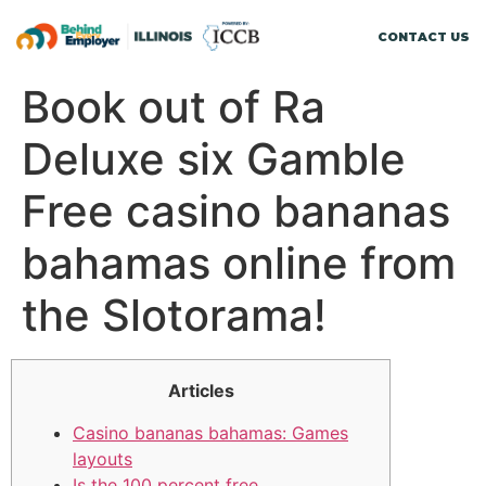
CONTACT US
Book out of Ra
Deluxe six Gamble
Free casino bananas
bahamas online from
the Slotorama!
Articles
Casino bananas bahamas: Games
layouts
Is the 100 percent free