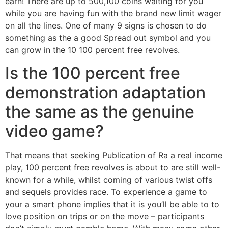
earn! There are up to 500,100 coins waiting for you
while you are having fun with the brand new limit wager
on all the lines. One of many 9 signs is chosen to do
something as the a good Spread out symbol and you
can grow in the 10 100 percent free revolves.
Is the 100 percent free
demonstration adaptation
the same as the genuine
video game?
That means that seeking Publication of Ra a real income
play, 100 percent free revolves is about to are still well-
known for a while, whilst coming of various twist offs
and sequels provides race. To experience a game to
your a smart phone implies that it is you’ll be able to to
love position on trips or on the move – participants