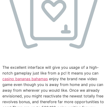
The excellent interface will give you usage of a high-
notch gameplay just like from a pc! It means you can
casino bananas bahamas
enjoy the brand new video
game even though you is away from home and you can
away from wherever you would like. Once we already
envisioned, you might reactivate the newest totally free
revolves bonus, and therefore far more opportunities to