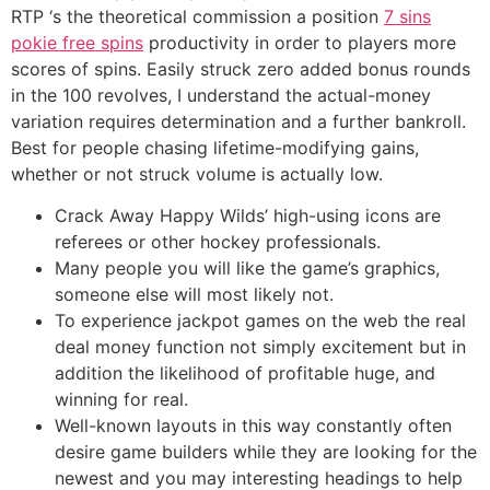
RTP ‘s the theoretical commission a position
7 sins
pokie free spins
productivity in order to players more
scores of spins. Easily struck zero added bonus rounds
in the 100 revolves, I understand the actual-money
variation requires determination and a further bankroll.
Best for people chasing lifetime-modifying gains,
whether or not struck volume is actually low.
Crack Away Happy Wilds’ high-using icons are
referees or other hockey professionals.
Many people you will like the game’s graphics,
someone else will most likely not.
To experience jackpot games on the web the real
deal money function not simply excitement but in
addition the likelihood of profitable huge, and
winning for real.
Well-known layouts in this way constantly often
desire game builders while they are looking for the
newest and you may interesting headings to help