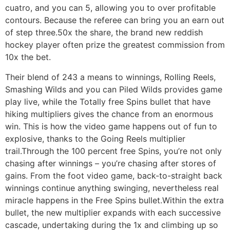
cuatro, and you can 5, allowing you to over profitable
contours. Because the referee can bring you an earn out
of step three.50x the share, the brand new reddish
hockey player often prize the greatest commission from
10x the bet.
Their blend of 243 a means to winnings, Rolling Reels,
Smashing Wilds and you can Piled Wilds provides game
play live, while the Totally free Spins bullet that have
hiking multipliers gives the chance from an enormous
win. This is how the video game happens out of fun to
explosive, thanks to the Going Reels multiplier
trail.Through the 100 percent free Spins, you’re not only
chasing after winnings – you’re chasing after stores of
gains. From the foot video game, back-to-straight back
winnings continue anything swinging, nevertheless real
miracle happens in the Free Spins bullet.Within the extra
bullet, the new multiplier expands with each successive
cascade, undertaking during the 1x and climbing up so