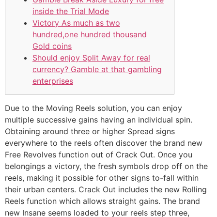
inside the Trial Mode
Victory As much as two
hundred,one hundred thousand
Gold coins
Should enjoy Split Away for real
currency? Gamble at that gambling
enterprises
Due to the Moving Reels solution, you can enjoy
multiple successive gains having an individual spin.
Obtaining around three or higher Spread signs
everywhere to the reels often discover the brand new
Free Revolves function out of Crack Out. Once you
belongings a victory, the fresh symbols drop off on the
reels, making it possible for other signs to-fall within
their urban centers. Crack Out includes the new Rolling
Reels function which allows straight gains.
The brand
new Insane seems loaded to your reels step three,