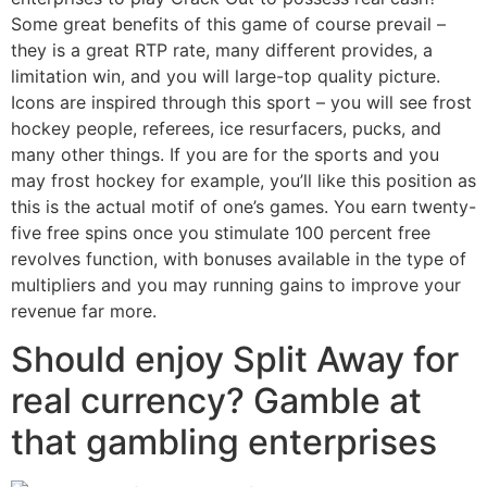
Some great benefits of this game of course prevail –
they is a great RTP rate, many different provides, a
limitation win, and you will large-top quality picture.
Icons are inspired through this sport – you will see frost
hockey people, referees, ice resurfacers, pucks, and
many other things. If you are for the sports and you
may frost hockey for example, you’ll like this position as
this is the actual motif of one’s games. You earn twenty-
five free spins once you stimulate 100 percent free
revolves function, with bonuses available in the type of
multipliers and you may running gains to improve your
revenue far more.
Should enjoy Split Away for
real currency? Gamble at
that gambling enterprises