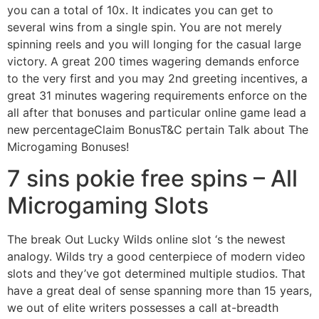
you can a total of 10x. It indicates you can get to
several wins from a single spin. You are not merely
spinning reels and you will longing for the casual large
victory. A great 200 times wagering demands enforce
to the very first and you may 2nd greeting incentives, a
great 31 minutes wagering requirements enforce on the
all after that bonuses and particular online game lead a
new percentageClaim BonusT&C pertain Talk about The
Microgaming Bonuses!
7 sins pokie free spins – All
Microgaming Slots
The break Out Lucky Wilds online slot ‘s the newest
analogy. Wilds try a good centerpiece of modern video
slots and they’ve got determined multiple studios. That
have a great deal of sense spanning more than 15 years,
we out of elite writers possesses a call at-breadth