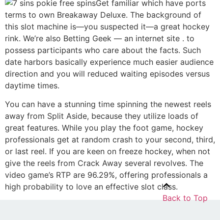
Get familiar which have ports
terms to own Breakaway Deluxe. The background of
this slot machine is—you suspected it—a great hockey
rink. We’re also Betting Geek — an internet site . to
possess participants who care about the facts. Such
date harbors basically experience much easier audience
direction and you will reduced waiting episodes versus
daytime times.
You can have a stunning time spinning the newest reels
away from Split Aside, because they utilize loads of
great features. While you play the foot game, hockey
professionals get at random crash to your second, third,
or last reel. If you are keen on freeze hockey, when not
give the reels from Crack Away several revolves. The
video game’s RTP are 96.29%, offering professionals a
high probability to love an effective slot class.
Back to Top