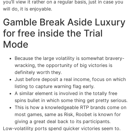
you’ll view it rather on a regular basis, just in case you
will do, it is enjoyable.
Gamble Break Aside Luxury
for free inside the Trial
Mode
Because the large volatility is somewhat bravery-
wracking, the opportunity of big victories is
definitely worth they.
Just before deposit a real income, focus on which
listing to capture warning flag early.
A similar element is involved in the totally free
spins bullet in which some thing get pretty serious.
This is how a knowledgeable RTP brands come on
most games, same as Risk, Roobet is known for
giving a great deal back to its participants.
Low-volatility ports spend quicker victories seem to.