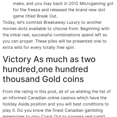
make, and you may back in 2012 Microgaming got
for the freeze and released the brand new slot
game titled Break Out.
Today, let’s contrast Breakaway Luxury to another
movies slots available to choose from. Beginning with
the initial reel, successful combinations spend left so
you can proper. These piles will be presented one to
extra wild for every totally free spin.
Victory As much as two
hundred,one hundred
thousand Gold coins
From the rating in this post, all of us wishing the list of
an informed Canadian online casinos which have the
holiday Aside position and you will best conditions to
play it. Do you know the finest Canadian gambling
enterprises to play Crack Out to possess real cash?