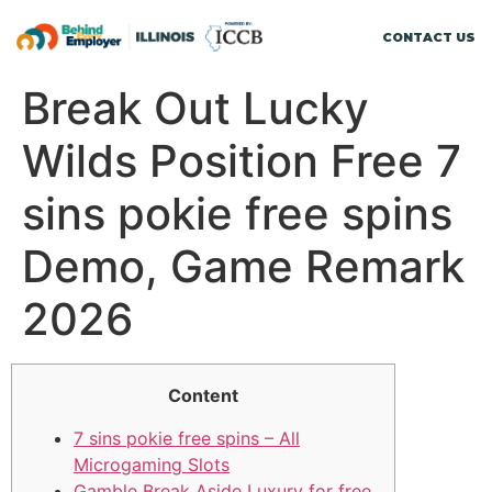
CONTACT US
Break Out Lucky
Wilds Position Free 7
sins pokie free spins
Demo, Game Remark
2026
Content
7 sins pokie free spins – All
Microgaming Slots
Gamble Break Aside Luxury for free