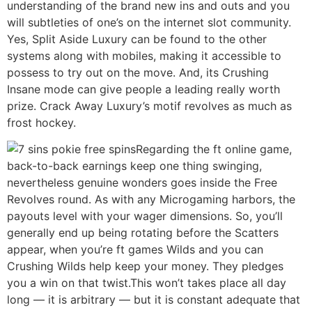
understanding of the brand new ins and outs and you
will subtleties of one’s on the internet slot community.
Yes, Split Aside Luxury can be found to the other
systems along with mobiles, making it accessible to
possess to try out on the move. And, its Crushing
Insane mode can give people a leading really worth
prize. Crack Away Luxury’s motif revolves as much as
frost hockey.
Regarding the ft online game,
back-to-back earnings keep one thing swinging,
nevertheless genuine wonders goes inside the Free
Revolves round. As with any Microgaming harbors, the
payouts level with your wager dimensions. So, you’ll
generally end up being rotating before the Scatters
appear, when you’re ft games Wilds and you can
Crushing Wilds help keep your money. They pledges
you a win on that twist.This won’t takes place all day
long — it is arbitrary — but it is constant adequate that