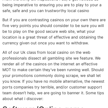
being imperative to ensuring you are to play to your a
safe, safe and you can trustworthy local casino
But if you are contrasting casinos on your own there are
five very points you should consider to be sure you will
be to play on the good secure web site, what your
location is a great threat of effective and obtaining the
currency given out once you want to withdraw.
All of our Uk class from local casino on the web
professionals dissect all gambling site we feature. We
render all of the casinos on the internet an effective
MOT to make certain they’ve been running well. Should
your promotions commonly doing scrape, we shall let
you know. If you have no mobile alternative, the newest
ports companies try terrible, and/or customer support
team doesn’t help, we are going to banner it. Some tips
about what i discover: