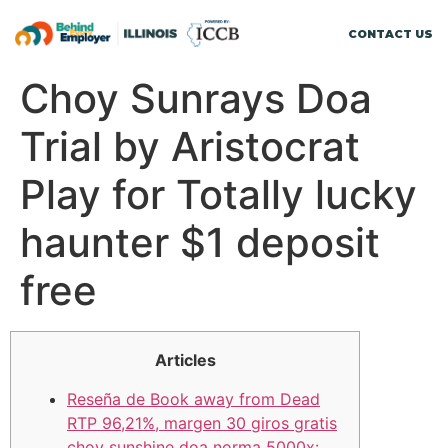
CONTACT US
Choy Sunrays Doa
Trial by Aristocrat
Play for Totally lucky
haunter $1 deposit
free
Articles
Reseña de Book away from Dead
RTP 96,21%, margen 30 giros gratis
choy sunshine doa norma 5000x: