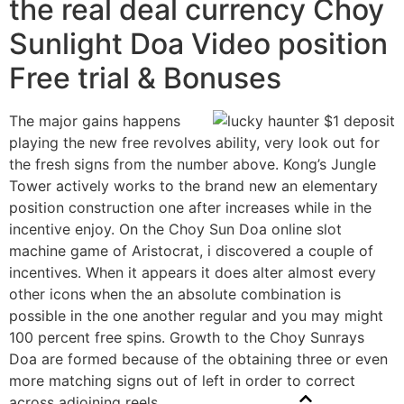
the real deal currency Choy
Sunlight Doa Video position
Free trial & Bonuses
The major gains happens
playing the new free revolves ability, very look out for
the fresh signs from the number above. Kong’s Jungle
Tower actively works to the brand new an elementary
position construction one after increases while in the
incentive enjoy. On the Choy Sun Doa online slot
machine game of Aristocrat, i discovered a couple of
incentives. When it appears it does alter almost every
other icons when the an absolute combination is
possible in the one another regular and you may might
100 percent free spins. Growth to the Choy Sunrays
Doa are formed because of the obtaining three or even
more matching signs out of left in order to correct
across adjoining reels.