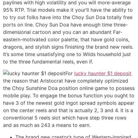
paylines with high volatility and you will more-average
95% RTP. Trial models make it your’ll have the ability to
to try out folks have into the Choy Sun Doa totally free
ports on line. Choy Sun Doa have enough time three-
dimensional cartoon and you can an abundant Far-
eastern-motivated color palette, that have gold coins,
dragons, and stylish signs finishing the brand new reels.
It’s some time unsatisfying one to Wilds household just
to the three fundamental reels, even if.
For
lucky haunter $1 deposit
the reason that Aristocrat have completely optimized
the Choy Sunshine Doa position online game to possess
mobile play. To engage the bonus function you ought to
have 3 of the newest gold ingot spread symbols appear
on the center reels and that is actually 2, 3 and 4. It is a
conventional 5 reels slot which have step three rows
and as much as 243 a means to earn.
The brand new creator’s type of Western-inspired