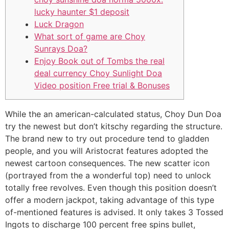
lucky haunter $1 deposit
Luck Dragon
What sort of game are Choy
Sunrays Doa?
Enjoy Book out of Tombs the real
deal currency Choy Sunlight Doa
Video position Free trial & Bonuses
While the an american-calculated status, Choy Dun Doa
try the newest but don’t kitschy regarding the structure.
The brand new to try out procedure tend to gladden
people, and you will Aristocrat features adopted the
newest cartoon consequences. The new scatter icon
(portrayed from the a wonderful top) need to unlock
totally free revolves. Even though this position doesn’t
offer a modern jackpot, taking advantage of this type
of-mentioned features is advised.
It only takes 3 Tossed
Ingots to discharge 100 percent free spins bullet,