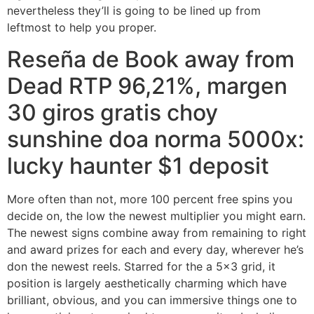
nevertheless they’ll is going to be lined up from
leftmost to help you proper.
Reseña de Book away from
Dead RTP 96,21%, margen
30 giros gratis choy
sunshine doa norma 5000x:
lucky haunter $1 deposit
More often than not, more 100 percent free spins you
decide on, the low the newest multiplier you might earn.
The newest signs combine away from remaining to right
and award prizes for each and every day, wherever he’s
don the newest reels. Starred for the a 5×3 grid, it
position is largely aesthetically charming which have
brilliant, obvious, and you can immersive things one to