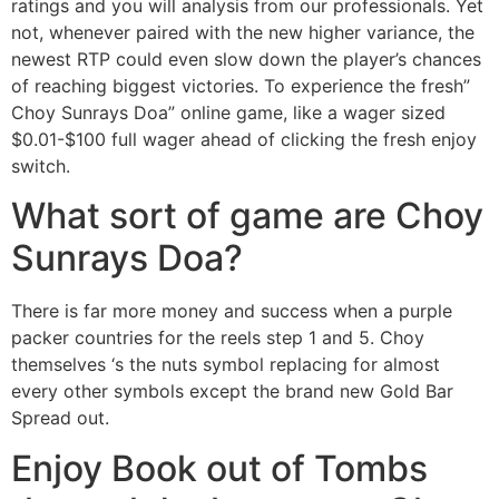
ratings and you will analysis from our professionals. Yet
not, whenever paired with the new higher variance, the
newest RTP could even slow down the player’s chances
of reaching biggest victories. To experience the fresh”
Choy Sunrays Doa” online game, like a wager sized
$0.01-$100 full wager ahead of clicking the fresh enjoy
switch.
What sort of game are Choy
Sunrays Doa?
There is far more money and success when a purple
packer countries for the reels step 1 and 5. Choy
themselves ‘s the nuts symbol replacing for almost
every other symbols except the brand new Gold Bar
Spread out.
Enjoy Book out of Tombs