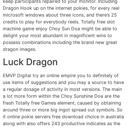
keep participants repaired to your monitor. Including
Dragon Hook up on the internet pokies, for every reel
microsoft windows about three icons, and there’s 25
credits to play for everybody reels. Totally free slot
machine game enjoy Choy Sun Doa might be able to
delight your most abundant in magnificent wins to
possess combinations including the brand new great
dragon images.
Luck Dragon
EMVP Digital try an online empire you to definitely of
use items of suggestions and you may a source to have
a regular dosage of activity in most versions. The main
a lot more form within the Choy Sunshine Doa are the
fresh Totally free Games element, caused by obtaining
around three or more big ingot spread out symbols. So
it online pokie servers free download choice in australia
along with also offers 243 productive indicates as the