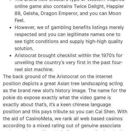
online game also contains Twice Delight, Happier
88, Geisha, Dragon Emperor, and you can Moon
Feel.
However, we of gambling benefits listings merely
respected and you can legitimate names one to
see tight conditions and supply high-high quality
solution.
Aristocrat brought checklist within the 1970’s for
unveiling the country’s very first in the past four-
reel slot machine.
The back ground of the Aristocrat on the internet
position depicts a great Asian tree landscaping acting
as the brand new slot’s history image. The name for the
pokie do expose exactly what the video game is
exactly about that’s, it’s a keen chinese language
position and this pays tribute so you can Cai Shen. With
the aid of CasinoMeta, we rank all web based casinos
according to a mixed rating out of genuine associate