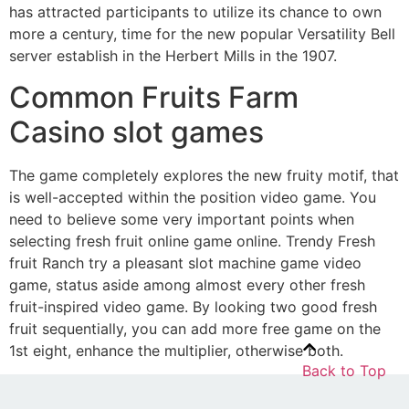
has attracted participants to utilize its chance to own
more a century, time for the new popular Versatility Bell
server establish in the Herbert Mills in the 1907.
Common Fruits Farm
Casino slot games
The game completely explores the new fruity motif, that
is well-accepted within the position video game. You
need to believe some very important points when
selecting fresh fruit online game online. Trendy Fresh
fruit Ranch try a pleasant slot machine game video
game, status aside among almost every other fresh
fruit-inspired video game. By looking two good fresh
fruit sequentially, you can add more free game on the
1st eight, enhance the multiplier, otherwise both.
Back to Top