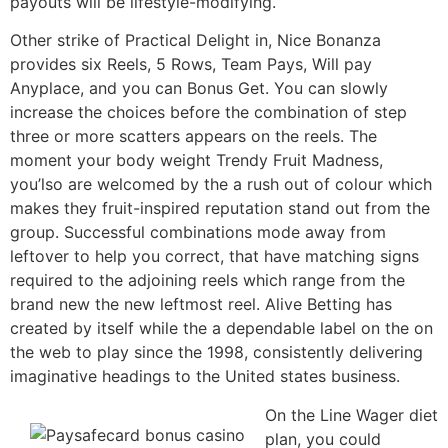
payouts will be lifestyle-modifying.
Other strike of Practical Delight in, Nice Bonanza
provides six Reels, 5 Rows, Team Pays, Will pay
Anyplace, and you can Bonus Get. You can slowly
increase the choices before the combination of step
three or more scatters appears on the reels. The
moment your body weight Trendy Fruit Madness,
you’lso are welcomed by the a rush out of colour which
makes they fruit-inspired reputation stand out from the
group. Successful combinations mode away from
leftover to help you correct, that have matching signs
required to the adjoining reels which range from the
brand new the new leftmost reel. Alive Betting has
created by itself while the a dependable label on the on
the web to play since the 1998, consistently delivering
imaginative headings to the United states business.
On the Line Wager diet
plan, you could