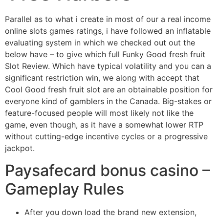
Parallel as to what i create in most of our a real income
online slots games ratings, i have followed an inflatable
evaluating system in which we checked out out the
below have – to give which full Funky Good fresh fruit
Slot Review. Which have typical volatility and you can a
significant restriction win, we along with accept that
Cool Good fresh fruit slot are an obtainable position for
everyone kind of gamblers in the Canada.
Big-stakes or
feature-focused people will most likely not like the
game, even though, as it have a somewhat lower RTP
without cutting-edge incentive cycles or a progressive
jackpot.
Paysafecard bonus casino –
Gameplay Rules
After you down load the brand new extension,