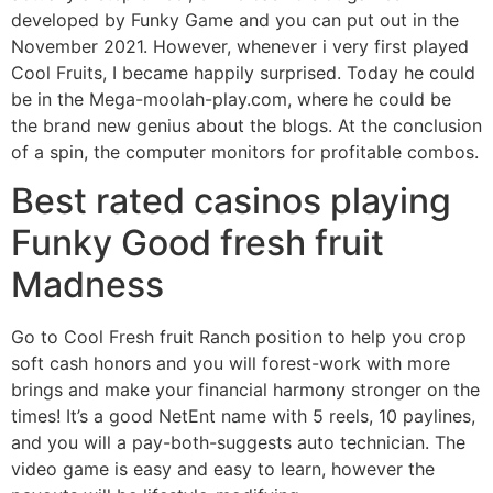
developed by Funky Game and you can put out in the
November 2021. However, whenever i very first played
Cool Fruits, I became happily surprised. Today he could
be in the Mega-moolah-play.com, where he could be
the brand new genius about the blogs. At the conclusion
of a spin, the computer monitors for profitable combos.
Best rated casinos playing
Funky Good fresh fruit
Madness
Go to Cool Fresh fruit Ranch position to help you crop
soft cash honors and you will forest-work with more
brings and make your financial harmony stronger on the
times! It’s a good NetEnt name with 5 reels, 10 paylines,
and you will a pay-both-suggests auto technician. The
video game is easy and easy to learn, however the