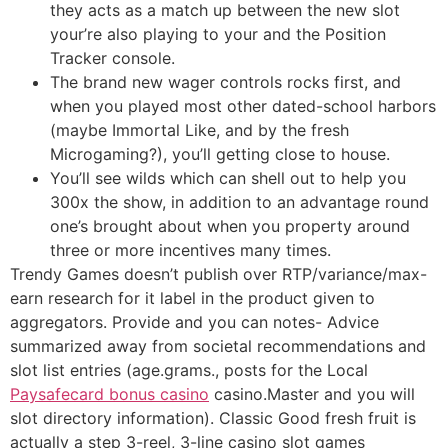
they acts as a match up between the new slot
your’re also playing to your and the Position
Tracker console.
The brand new wager controls rocks first, and
when you played most other dated-school harbors
(maybe Immortal Like, and by the fresh
Microgaming?), you’ll getting close to house.
You’ll see wilds which can shell out to help you
300x the show, in addition to an advantage round
one’s brought about when you property around
three or more incentives many times.
Trendy Games doesn’t publish over RTP/variance/max-
earn research for it label in the product given to
aggregators. Provide and you can notes- Advice
summarized away from societal recommendations and
slot list entries (age.grams., posts for the Local
Paysafecard bonus casino
casino.Master and you will
slot directory information). Classic Good fresh fruit is
actually a step 3-reel, 3-line casino slot games