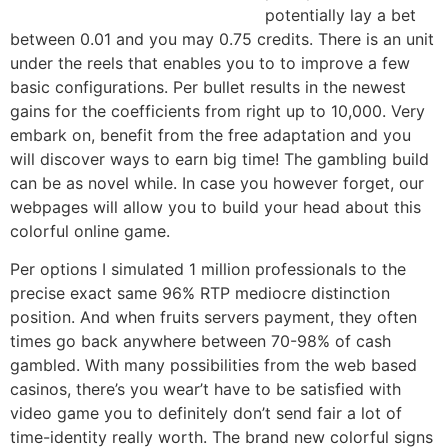
potentially lay a bet
between 0.01 and you may 0.75 credits. There is an unit
under the reels that enables you to to improve a few
basic configurations. Per bullet results in the newest
gains for the coefficients from right up to 10,000. Very
embark on, benefit from the free adaptation and you
will discover ways to earn big time! The gambling build
can be as novel while. In case you however forget, our
webpages will allow you to build your head about this
colorful online game.
Per options I simulated 1 million professionals to the
precise exact same 96% RTP mediocre distinction
position. And when fruits servers payment, they often
times go back anywhere between 70-98% of cash
gambled. With many possibilities from the web based
casinos, there’s you wear’t have to be satisfied with
video game you to definitely don’t send fair a lot of
time-identity really worth. The brand new colorful signs