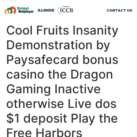
CONTACT US
Cool Fruits Insanity
Demonstration by
Paysafecard bonus
casino the Dragon
Gaming Inactive
otherwise Live dos
$1 deposit Play the
Free Harbors