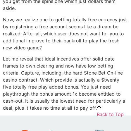
you get from the spins one which just dollars them
aside.
Now, we realize one to getting totally free currency just
by registering a free account seems like a dream be
realized. After all, which user does not want for you to
additional improve to their bankroll to play the fresh
new video game?
Let me reveal that ideal incentives offer solid date
frames to own clearing and now have low betting
criteria. Capture, including, the hard Stone Bet On-line
casino contract. Which provide is actually a $twenty
five totally free play added bonus. You just need
playthrough the bonus amount 1x become entitled to
cash-out. It is usually the lowest need for particularly a
deal, plus it takes no time at all to pay off.
Back to Top