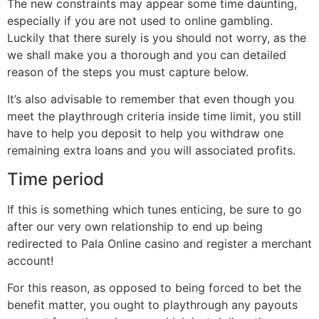
The new constraints may appear some time daunting,
especially if you are not used to online gambling.
Luckily that there surely is you should not worry, as the
we shall make you a thorough and you can detailed
reason of the steps you must capture below.
It’s also advisable to remember that even though you
meet the playthrough criteria inside time limit, you still
have to help you deposit to help you withdraw one
remaining extra loans and you will associated profits.
Time period
If this is something which tunes enticing, be sure to go
after our very own relationship to end up being
redirected to Pala Online casino and register a merchant
account!
For this reason, as opposed to being forced to bet the
benefit matter, you ought to playthrough any payouts