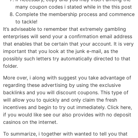
many coupon codes i stated while in the this post
Complete the membership process and commence
to tackle!
It’s adviseable to remember that extremely gambling
enterprises will send your a confirmation email address
that enables that be certain that your account. It is very
important that you look at the junk e-mail, as the
possibly such letters try automatically directed to that
folder.
More over, i along with suggest you take advantage of
regarding these advertising by using the exclusive
backlinks and you will discount coupons. This type of
will allow you to quickly and only claim the fresh
incentives and begin to try out immediately. Click here,
if you would like see our also provides with no deposit
casinos on the internet.
To summarize, i together with wanted to tell you that