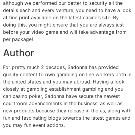
although we performed our better to security all the
details each and every venture, you need to have a look
at fine print available on the latest casino’s site. By
doing this, you might ensure that you are always just
before your video game and will take advantage from
per package!
Author
For pretty much 2 decades, Sadonna has provided
quality content to own gambling on line workers both in
the united states and you may abroad. Having a look
closely at gambling establishment gambling and you
can casino poker, Sadonna have secure the newest
courtroom advancements in the business, as well as
new products because they release in the us, along with
fun and fascinating blogs towards the latest games and
you may fun event actions.