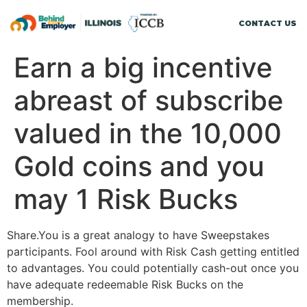
CONTACT US
Earn a big incentive
abreast of subscribe
valued in the 10,000
Gold coins and you
may 1 Risk Bucks
Share.You is a great analogy to have Sweepstakes
participants. Fool around with Risk Cash getting entitled
to advantages. You could potentially cash-out once you
have adequate redeemable Risk Bucks on the
membership.