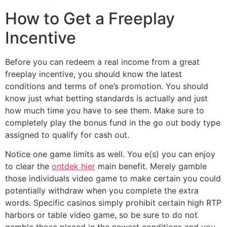
How to Get a Freeplay
Incentive
Before you can redeem a real income from a great
freeplay incentive, you should know the latest
conditions and terms of one’s promotion. You should
know just what betting standards is actually and just
how much time you have to see them. Make sure to
completely play the bonus fund in the go out body type
assigned to qualify for cash out.
Notice one game limits as well. You e(s) you can enjoy
to clear the
ontdek hier
main benefit. Merely gamble
those individuals video game to make certain you could
potentially withdraw when you complete the extra
words. Specific casinos simply prohibit certain high RTP
harbors or table video game, so be sure to do not
gamble those placed in the newest conditions and you