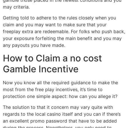
may criteria.
Getting told to adhere to the rules closely when you
claim and you may want to make sure that your
freeplay extra are redeemable. For folks who push back,
your exposure forfeiting the main benefit and you may
any payouts you have made.
How to Claim a no cost
Gamble Incentive
Now you know all the required guidance to make the
most from the free play incentives, it’s time to
protection one simple aspect: how can you allege it?
The solution to that it concern may vary quite with
regards to the local casino itself and you can if there’s
an excellent promo password that have to be added
during the process. Nonetheless, you only need to