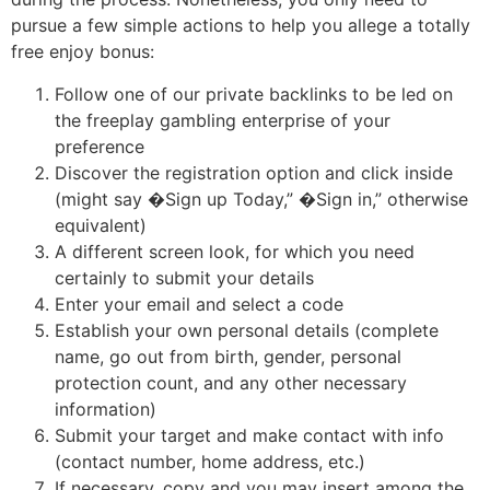
pursue a few simple actions to help you allege a totally
free enjoy bonus:
Follow one of our private backlinks to be led on
the freeplay gambling enterprise of your
preference
Discover the registration option and click inside
(might say �Sign up Today,” �Sign in,” otherwise
equivalent)
A different screen look, for which you need
certainly to submit your details
Enter your email and select a code
Establish your own personal details (complete
name, go out from birth, gender, personal
protection count, and any other necessary
information)
Submit your target and make contact with info
(contact number, home address, etc.)
If necessary, copy and you may insert among the