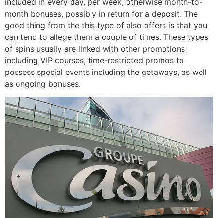
included in every day, per week, otherwise month-to-
month bonuses, possibly in return for a deposit. The
good thing from the this type of also offers is that you
can tend to allege them a couple of times. These types
of spins usually are linked with other promotions
including VIP courses, time-restricted promos to
possess special events including the getaways, as well
as ongoing bonuses.