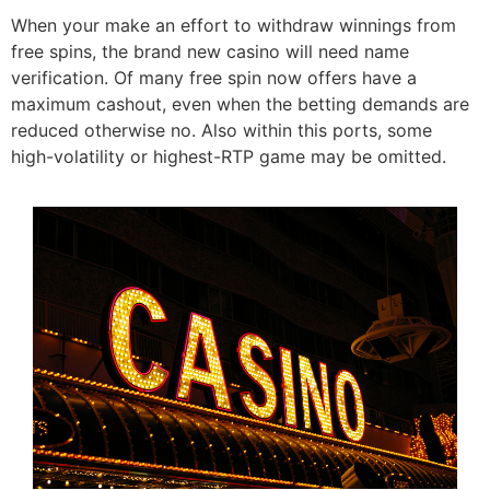
When your make an effort to withdraw winnings from
free spins, the brand new casino will need name
verification. Of many free spin now offers have a
maximum cashout, even when the betting demands are
reduced otherwise no. Also within this ports, some
high-volatility or highest-RTP game may be omitted.