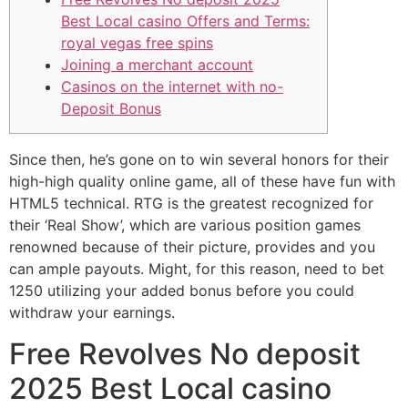
Best Local casino Offers and Terms:
royal vegas free spins
Joining a merchant account
Casinos on the internet with no-
Deposit Bonus
Since then, he’s gone on to win several honors for their
high-high quality online game, all of these have fun with
HTML5 technical. RTG is the greatest recognized for
their ‘Real Show’, which are various position games
renowned because of their picture, provides and you
can ample payouts.
Might, for this reason, need to bet
1250 utilizing your added bonus before you could
withdraw your earnings.
Free Revolves No deposit
2025 Best Local casino