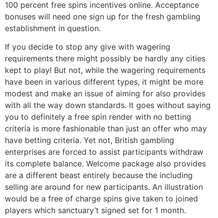
100 percent free spins incentives online. Acceptance
bonuses will need one sign up for the fresh gambling
establishment in question.
If you decide to stop any give with wagering
requirements there might possibly be hardly any cities
kept to play! But not, while the wagering requirements
have been in various different types, it might be more
modest and make an issue of aiming for also provides
with all the way down standards. It goes without saying
you to definitely a free spin render with no betting
criteria is more fashionable than just an offer who may
have betting criteria. Yet not, British gambling
enterprises are forced to assist participants withdraw
its complete balance. Welcome package also provides
are a different beast entirely because the including
selling are around for new participants. An illustration
would be a free of charge spins give taken to joined
players which sanctuary’t signed set for 1 month.