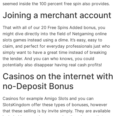
seemed inside the 100 percent free spin also provides.
Joining a merchant account
That with all of our 20 Free Spins Added bonus, you
might dive directly into the field of Netgaming online
slots games instead using a dime. It’s easy, easy to
claim, and perfect for everyday professionals just who
simply want to have a great time instead of breaking
the lender. And you can who knows, you could
potentially also disappear having real cash profits!
Casinos on the internet with
no-Deposit Bonus
Casinos for example Amigo Slots and you can
SlotsKingdom offer these types of bonuses, however
that these selling is by invite simply. They are available