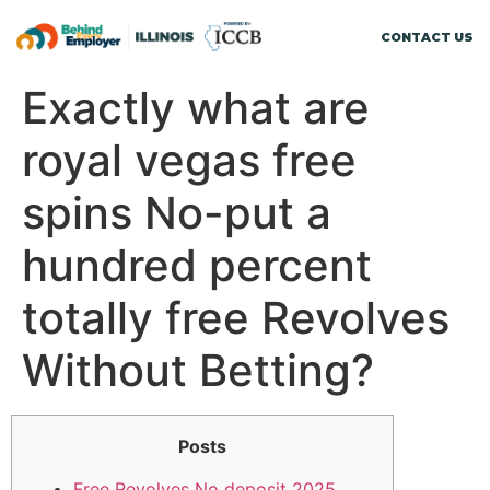
CONTACT US
Exactly what are
royal vegas free
spins No-put a
hundred percent
totally free Revolves
Without Betting?
Posts
Free Revolves No deposit 2025