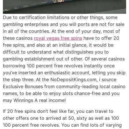
Due to certification limitations or other things, some
gambling enterprises and you will ports are not for sale
in all of the countries. At the end of your day, most of
these casinos
royal vegas free spins
have to offer 20
free spins, and also at an initial glance, it would be
difficult to understand what distinguishes you to
gambling establishment out of other. Of several casinos
borrowing 100 percent free revolves instantly once
you’ve inserted an enthusiastic account, letting you skip
the step three. At the NoDepositKings.com, i source
Exclusive Bonuses from community-leading local casino
names, to be able to enjoy slots chance-free and you
may Winnings A real income!
If 20 free spins don’t feel like far, you can travel to
other offers one to arrived at 50, sixty as well as 100
100 percent free revolves. You can find lots of varying