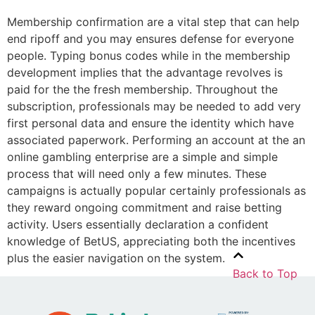
Membership confirmation are a vital step that can help
end ripoff and you may ensures defense for everyone
people. Typing bonus codes while in the membership
development implies that the advantage revolves is
paid for the the fresh membership. Throughout the
subscription, professionals may be needed to add very
first personal data and ensure the identity which have
associated paperwork. Performing an account at the an
online gambling enterprise are a simple and simple
process that will need only a few minutes. These
campaigns is actually popular certainly professionals as
they reward ongoing commitment and raise betting
activity. Users essentially declaration a confident
knowledge of BetUS, appreciating both the incentives
plus the easier navigation on the system.
Back to Top