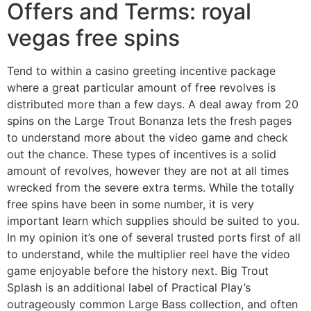
Offers and Terms: royal
vegas free spins
Tend to within a casino greeting incentive package
where a great particular amount of free revolves is
distributed more than a few days. A deal away from 20
spins on the Large Trout Bonanza lets the fresh pages
to understand more about the video game and check
out the chance. These types of incentives is a solid
amount of revolves, however they are not at all times
wrecked from the severe extra terms. While the totally
free spins have been in some number, it is very
important learn which supplies should be suited to you.
In my opinion it’s one of several trusted ports first of all
to understand, while the multiplier reel have the video
game enjoyable before the history next. Big Trout
Splash is an additional label of Practical Play’s
outrageously common Large Bass collection, and often