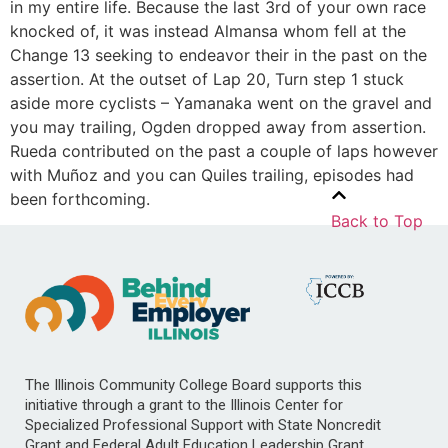
in my entire life. Because the last 3rd of your own race
knocked of, it was instead Almansa whom fell at the
Change 13 seeking to endeavor their in the past on the
assertion. At the outset of Lap 20, Turn step 1 stuck
aside more cyclists – Yamanaka went on the gravel and
you may trailing, Ogden dropped away from assertion.
Rueda contributed on the past a couple of laps however
with Muñoz and you can Quiles trailing, episodes had
been forthcoming.
Back to Top
The Illinois Community College Board supports this
initiative through a grant to the Illinois Center for
Specialized Professional Support with State Noncredit
Grant and Federal Adult Education Leadership Grant