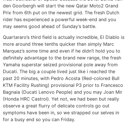
den Goorbergh will start the new Qatar Moto2 Grand
Prix from 6th put on the newest grid. The fresh Dutch
rider has experienced a powerful week-end and you
may seems good ahead of Sunday’s battle.
Quartararo’s third field is actually incredible, El Diablo is
more around three tenths quicker than simply Marc
Marquez’s some time and even if he didn’t hold you to
definitely advantage to the brand new range, the fresh
Yamaha superstar seized provisional pole away from
Ducati. The big a couple lived just like i reached the
past 20 minutes, with Pedro Acosta (Red-colored Bull
KTM Facility Rushing) provisional P3 prior to Francesco
Bagnaia (Ducati Lenovo People) and you may Joan Mir
(Honda HRC Castrol). Yet not, we had been but really
observe a great flurry of delicate controls go out
symptoms have been in, so we strapped our selves in
for a busy end so you can Friday.