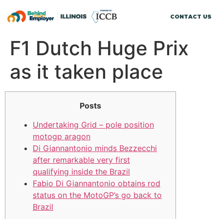
CONTACT US
F1 Dutch Huge Prix
as it taken place
Posts
Undertaking Grid – pole position
motogp aragon
Di Giannantonio minds Bezzecchi
after remarkable very first
qualifying inside the Brazil
Fabio Di Giannantonio obtains rod
status on the MotoGP’s go back to
Brazil