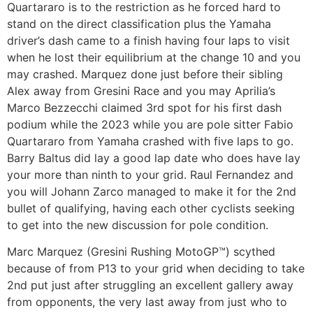
Quartararo is to the restriction as he forced hard to
stand on the direct classification plus the Yamaha
driver’s dash came to a finish having four laps to visit
when he lost their equilibrium at the change 10 and you
may crashed. Marquez done just before their sibling
Alex away from Gresini Race and you may Aprilia’s
Marco Bezzecchi claimed 3rd spot for his first dash
podium while the 2023 while you are pole sitter Fabio
Quartararo from Yamaha crashed with five laps to go.
Barry Baltus did lay a good lap date who does have lay
your more than ninth to your grid. Raul Fernandez and
you will Johann Zarco managed to make it for the 2nd
bullet of qualifying, having each other cyclists seeking
to get into the new discussion for pole condition.
Marc Marquez (Gresini Rushing MotoGP™) scythed
because of from P13 to your grid when deciding to take
2nd put just after struggling an excellent gallery away
from opponents, the very last away from just who to