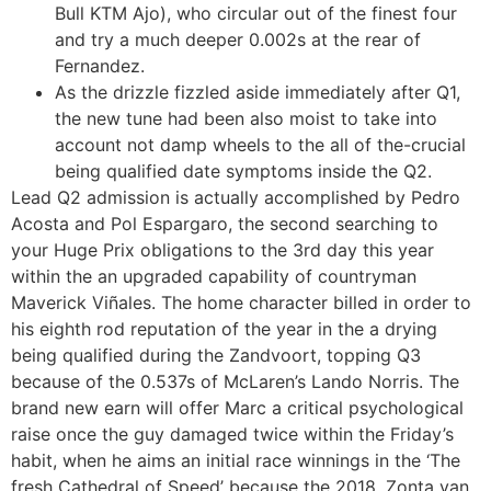
Bull KTM Ajo), who circular out of the finest four
and try a much deeper 0.002s at the rear of
Fernandez.
As the drizzle fizzled aside immediately after Q1,
the new tune had been also moist to take into
account not damp wheels to the all of the-crucial
being qualified date symptoms inside the Q2.
Lead Q2 admission is actually accomplished by Pedro
Acosta and Pol Espargaro, the second searching to
your Huge Prix obligations to the 3rd day this year
within the an upgraded capability of countryman
Maverick Viñales. The home character billed in order to
his eighth rod reputation of the year in the a drying
being qualified during the Zandvoort, topping Q3
because of the 0.537s of McLaren’s Lando Norris. The
brand new earn will offer Marc a critical psychological
raise once the guy damaged twice within the Friday’s
habit, when he aims an initial race winnings in the ‘The
fresh Cathedral of Speed’ because the 2018. Zonta van