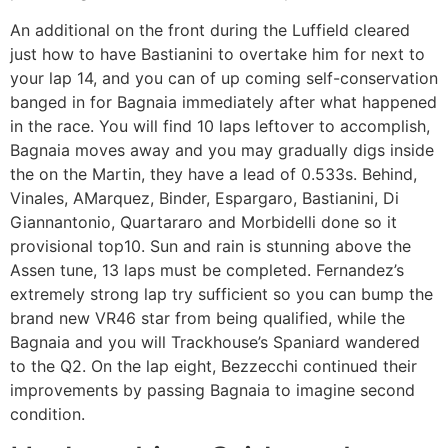
An additional on the front during the Luffield cleared
just how to have Bastianini to overtake him for next to
your lap 14, and you can of up coming self-conservation
banged in for Bagnaia immediately after what happened
in the race. You will find 10 laps leftover to accomplish,
Bagnaia moves away and you may gradually digs inside
the on the Martin, they have a lead of 0.533s. Behind,
Vinales, AMarquez, Binder, Espargaro, Bastianini, Di
Giannantonio, Quartararo and Morbidelli done so it
provisional top10. Sun and rain is stunning above the
Assen tune, 13 laps must be completed. Fernandez’s
extremely strong lap try sufficient so you can bump the
brand new VR46 star from being qualified, while the
Bagnaia and you will Trackhouse’s Spaniard wandered
to the Q2. On the lap eight, Bezzecchi continued their
improvements by passing Bagnaia to imagine second
condition.