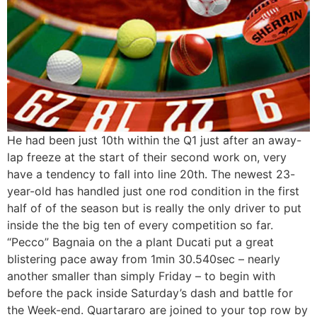
He had been just 10th within the Q1 just after an away-
lap freeze at the start of their second work on, very
have a tendency to fall into line 20th. The newest 23-
year-old has handled just one rod condition in the first
half of of the season but is really the only driver to put
inside the the big ten of every competition so far.
“Pecco” Bagnaia on the a plant Ducati put a great
blistering pace away from 1min 30.540sec – nearly
another smaller than simply Friday – to begin with
before the pack inside Saturday’s dash and battle for
the Week-end. Quartararo are joined to your top row by