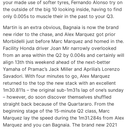
your made use of softer tyres, Fernando Alonso try on
the outside of the big 10 looking inside, having to find
only 0.005s to muscle their in the past to your Q3.
Martin is an extra obvious, Bagnaia is now the brand
new rider to the chase, and Alex Marquez got prior
Morbidelli just before Marc Marquez and homed in the.
Facility Honda driver Joan Mir narrowly overlooked
from an area within the Q2 by 0.004s and certainly will
align 13th this weekend ahead of the next-better
Yamaha of Pramac’s Jack Miller and Aprilia’s Lorenzo
Savadori. With four minutes to go, Alex Marquez
returned to the top the new stack with an excellent
1m30.811s – the original sub-1m31s lap of one’s sunday
– however, do soon discover themselves shuffled
straight back because of the Quartararo. From the
beginning stage of the 15-minute Q2 class, Marc
Marquez lay the speed during the 1m31.284s from Alex
Marquez and you can Bagnaia. The brand new 2021