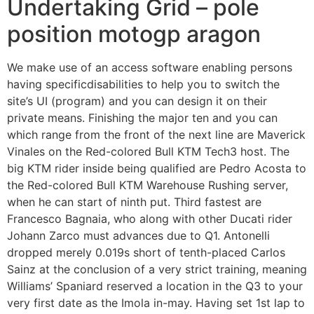
Undertaking Grid – pole
position motogp aragon
We make use of an access software enabling persons
having specificdisabilities to help you to switch the
site’s UI (program) and you can design it on their
private means. Finishing the major ten and you can
which range from the front of the next line are Maverick
Vinales on the Red-colored Bull KTM Tech3 host. The
big KTM rider inside being qualified are Pedro Acosta to
the Red-colored Bull KTM Warehouse Rushing server,
when he can start of ninth put. Third fastest are
Francesco Bagnaia, who along with other Ducati rider
Johann Zarco must advances due to Q1. Antonelli
dropped merely 0.019s short of tenth-placed Carlos
Sainz at the conclusion of a very strict training, meaning
Williams’ Spaniard reserved a location in the Q3 to your
very first date as the Imola in-may. Having set 1st lap to