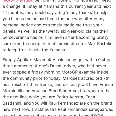
a change. If i stay at Yamaha this current year and next
12 months, they could say a big ‘many thanks’ to help
you him as the he had been the one who altered my
personal notice and extremely made me trust your
panels. As well as the twenty six-year-old claims their
perseverance has on slim, even after becoming pretty
sure from the people’s tech movie director Max Bartolini
to keep trust inside the Yamaha.
Simply Aprilia’s Maverick Vinales may get within 0.step
three moments of one’s Ducati driver, who had never
ever topped a friday morning MotoGP example inside
the community prior to today. Marquez accredited 7th
as a result of their freeze, and certainly will have Franco
Morbidelli and you can Brad Binder next to your on the
the next line, while you are Pedro Acosta, Enea
Bastianini, and you will Raul Fernandez are on the brand
new next row. Trackhouse’s Raul Fernandez safeguarded
a startling sixteenth place on the brand new RS-GP,