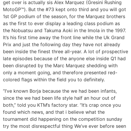
get over is actually sis Alex Marquez (Gresini Rushing
MotoGP™). But the #73 kept onto third and you will got
1st GP podium of the season, for the Marquez brothers
as the first to ever display a leading class podium as
the Nobuatsu and Takuma Aoki in the Imola in the 1997.
It’s his first time away the front line while the Uk Grand
Prix and just the following day they have not already
been inside the finest three all-year. A lot of prospective
late episodes because of the anyone else inside Q1 had
been disrupted by the Marc Marquez shedding with
only a moment going, and therefore presented red-
colored flags within the field you to definitely.
“I’ve known Borja because the we had been infants,
since the we had been life style half an hour out of
both,” told you KTM’s factory star. “It’s crap once you
found which news, and that i believe what the
tournament did happening on the competition sunday
try the most disrespectful thing We’ve ever before seen