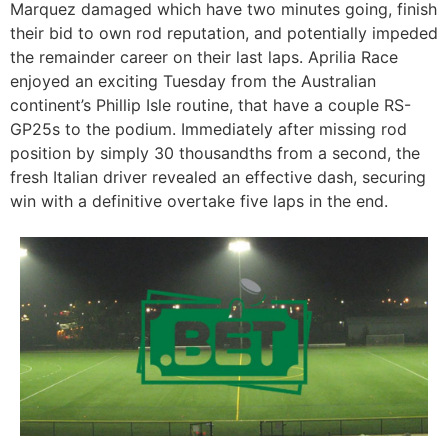
Marquez damaged which have two minutes going, finish
their bid to own rod reputation, and potentially impeded
the remainder career on their last laps. Aprilia Race
enjoyed an exciting Tuesday from the Australian
continent’s Phillip Isle routine, that have a couple RS-
GP25s to the podium. Immediately after missing rod
position by simply 30 thousandths from a second, the
fresh Italian driver revealed an effective dash, securing
win with a definitive overtake five laps in the end.