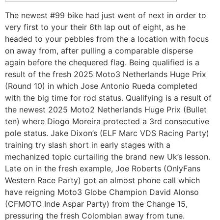
The newest #99 bike had just went of next in order to
very first to your their 6th lap out of eight, as he
headed to your pebbles from the a location with focus
on away from, after pulling a comparable disperse
again before the chequered flag. Being qualified is a
result of the fresh 2025 Moto3 Netherlands Huge Prix
(Round 10) in which Jose Antonio Rueda completed
with the big time for rod status.
Qualifying is a result of
the newest 2025 Moto2 Netherlands Huge Prix (Bullet
ten) where Diogo Moreira protected a 3rd consecutive
pole status. Jake Dixon’s (ELF Marc VDS Racing Party)
training try slash short in early stages with a
mechanized topic curtailing the brand new Uk’s lesson.
Late on in the fresh example, Joe Roberts (OnlyFans
Western Race Party) got an almost phone call which
have reigning Moto3 Globe Champion David Alonso
(CFMOTO Inde Aspar Party) from the Change 15,
pressuring the fresh Colombian away from tune.