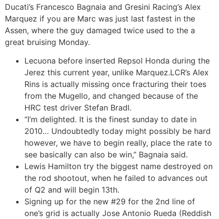
Ducati’s Francesco Bagnaia and Gresini Racing’s Alex
Marquez if you are Marc was just last fastest in the
Assen, where the guy damaged twice used to the a
great bruising Monday.
Lecuona before inserted Repsol Honda during the
Jerez this current year, unlike Marquez.LCR’s Alex
Rins is actually missing once fracturing their toes
from the Mugello, and changed because of the
HRC test driver Stefan Bradl.
“I’m delighted. It is the finest sunday to date in
2010… Undoubtedly today might possibly be hard
however, we have to begin really, place the rate to
see basically can also be win,” Bagnaia said.
Lewis Hamilton try the biggest name destroyed on
the rod shootout, when he failed to advances out
of Q2 and will begin 13th.
Signing up for the new #29 for the 2nd line of
one’s grid is actually Jose Antonio Rueda (Reddish