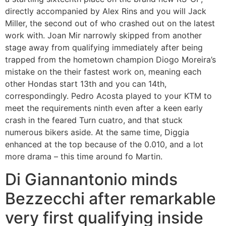
directly accompanied by Alex Rins and you will Jack
Miller, the second out of who crashed out on the latest
work with. Joan Mir narrowly skipped from another
stage away from qualifying immediately after being
trapped from the hometown champion Diogo Moreira’s
mistake on the their fastest work on, meaning each
other Hondas start 13th and you can 14th,
correspondingly. Pedro Acosta played to your KTM to
meet the requirements ninth even after a keen early
crash in the feared Turn cuatro, and that stuck
numerous bikers aside. At the same time, Diggia
enhanced at the top because of the 0.010, and a lot
more drama – this time around fo Martin.
Di Giannantonio minds
Bezzecchi after remarkable
very first qualifying inside