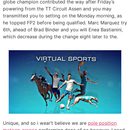
globe champion contributed the way after Friday’s
powering from the TT Circuit Assen and you may
transmitted you to setting on the Monday morning, as
he topped FP2 before being qualified. Marc Marquez try
6th, ahead of Brad Binder and you will Enea Bastianini,
which decrease during the change eight later to the.
Unique, and so i wear’t believe we are
pole position
motogp aragon
performing done of no however, I need