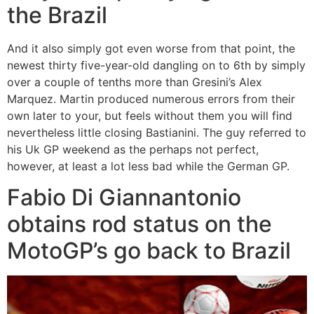
the Brazil
And it also simply got even worse from that point, the
newest thirty five-year-old dangling on to 6th by simply
over a couple of tenths more than Gresini’s Alex
Marquez. Martin produced numerous errors from their
own later to your, but feels without them you will find
nevertheless little closing Bastianini. The guy referred to
his Uk GP weekend as the perhaps not perfect,
however, at least a lot less bad while the German GP.
Fabio Di Giannantonio
obtains rod status on the
MotoGP’s go back to Brazil