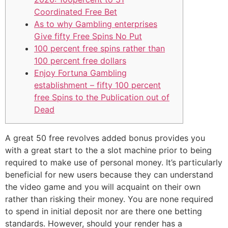
Coordinated Free Bet
As to why Gambling enterprises
Give fifty Free Spins No Put
100 percent free spins rather than
100 percent free dollars
Enjoy Fortuna Gambling
establishment – fifty 100 percent
free Spins to the Publication out of
Dead
A great 50 free revolves added bonus provides you
with a great start to the a slot machine prior to being
required to make use of personal money. It’s particularly
beneficial for new users because they can understand
the video game and you will acquaint on their own
rather than risking their money. You are none required
to spend in initial deposit nor are there one betting
standards.
However, should your render has a