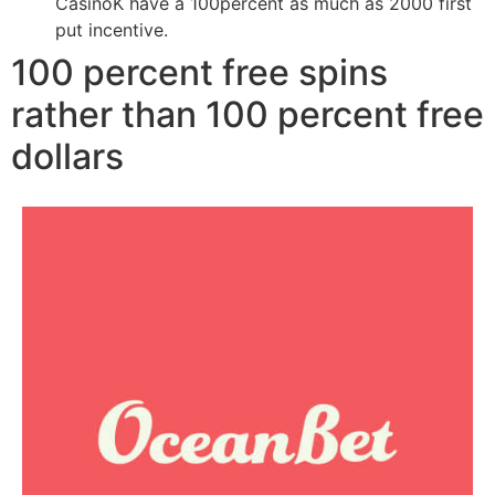
CasinoK have a 100percent as much as 2000 first
put incentive.
100 percent free spins
rather than 100 percent free
dollars