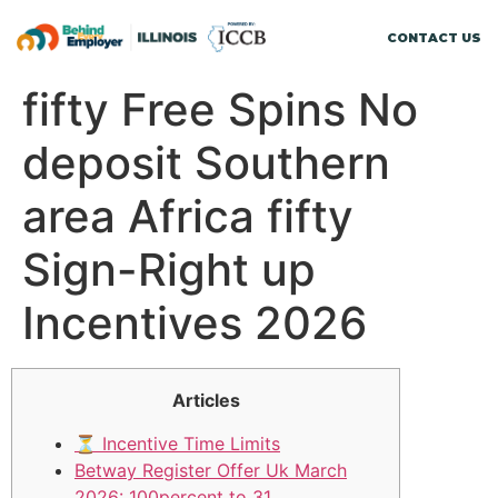
CONTACT US
fifty Free Spins No
deposit Southern
area Africa fifty
Sign-Right up
Incentives 2026
Articles
⏳ Incentive Time Limits
Betway Register Offer Uk March
2026: 100percent to 31