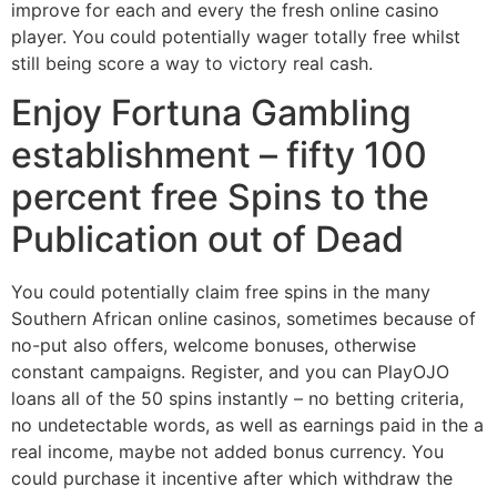
improve for each and every the fresh online casino
player. You could potentially wager totally free whilst
still being score a way to victory real cash.
Enjoy Fortuna Gambling
establishment – fifty 100
percent free Spins to the
Publication out of Dead
You could potentially claim free spins in the many
Southern African online casinos, sometimes because of
no-put also offers, welcome bonuses, otherwise
constant campaigns. Register, and you can PlayOJO
loans all of the 50 spins instantly – no betting criteria,
no undetectable words, as well as earnings paid in the a
real income, maybe not added bonus currency. You
could purchase it incentive after which withdraw the