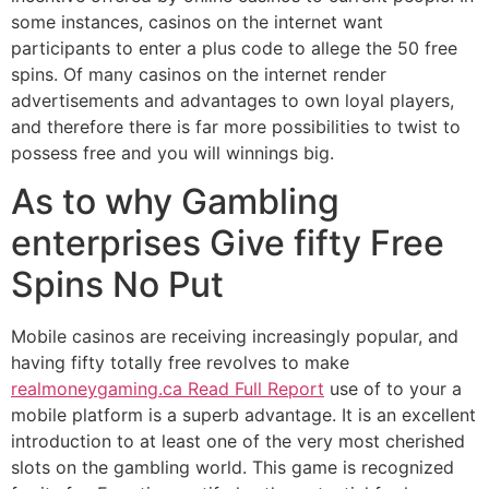
some instances, casinos on the internet want
participants to enter a plus code to allege the 50 free
spins. Of many casinos on the internet render
advertisements and advantages to own loyal players,
and therefore there is far more possibilities to twist to
possess free and you will winnings big.
As to why Gambling
enterprises Give fifty Free
Spins No Put
Mobile casinos are receiving increasingly popular, and
having fifty totally free revolves to make
realmoneygaming.ca Read Full Report
use of to your a
mobile platform is a superb advantage. It is an excellent
introduction to at least one of the very most cherished
slots on the gambling world. This game is recognized