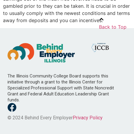
gambled prior to they can be taken. It is crucial in order
to usually comply with the newest conditions and terms
away from deposits and you can incentives.
Back to Top
The Illinois Community College Board supports this
initiative through a grant to the Illinois Center for
Specialized Professional Support with State Noncredit
Grant and Federal Adult Education Leadership Grant
funds.
© 2024 Behind Every Employer
Privacy Policy