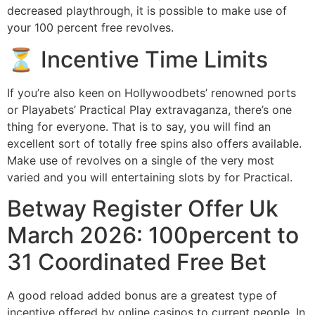
decreased playthrough, it is possible to make use of
your 100 percent free revolves.
⏳ Incentive Time Limits
If you’re also keen on Hollywoodbets’ renowned ports
or Playabets’ Practical Play extravaganza, there’s one
thing for everyone. That is to say, you will find an
excellent sort of totally free spins also offers available.
Make use of revolves on a single of the very most
varied and you will entertaining slots by for Practical.
Betway Register Offer Uk
March 2026: 100percent to
31 Coordinated Free Bet
A good reload added bonus are a greatest type of
incentive offered by online casinos to current people. In