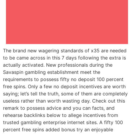
The brand new wagering standards of x35 are needed
to be came across in this 7 days following the extra is
actually activated. New professionals during the
Savaspin gambling establishment meet the
requirements to possess fifty no deposit 100 percent
free spins. Only a few no deposit incentives are worth
saying; let’s tell the truth, some of them are completely
useless rather than worth wasting day. Check out this
remark to possess advice and you can facts, and
rehearse backlinks below to allege incentives from
trusted gambling enterprise internet sites. A fifty 100
percent free spins added bonus try an enjoyable