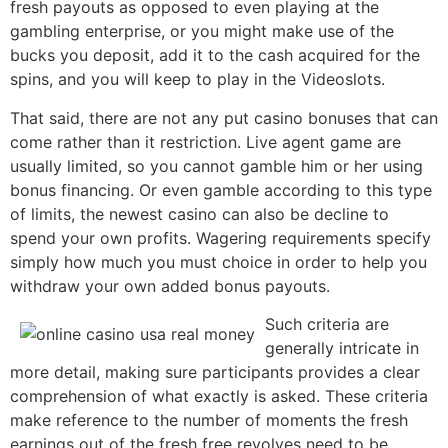
fresh payouts as opposed to even playing at the
gambling enterprise, or you might make use of the
bucks you deposit, add it to the cash acquired for the
spins, and you will keep to play in the Videoslots.
That said, there are not any put casino bonuses that can
come rather than it restriction. Live agent game are
usually limited, so you cannot gamble him or her using
bonus financing. Or even gamble according to this type
of limits, the newest casino can also be decline to
spend your own profits. Wagering requirements specify
simply how much you must choice in order to help you
withdraw your own added bonus payouts.
Such criteria are
generally intricate in
more detail, making sure participants provides a clear
comprehension of what exactly is asked. These criteria
make reference to the number of moments the fresh
earnings out of the fresh free revolves need to be