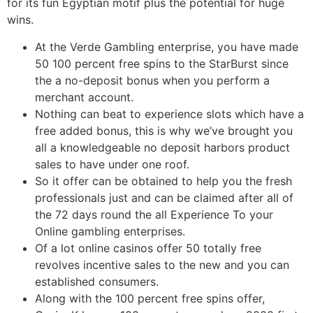
for its fun Egyptian motif plus the potential for huge
wins.
At the Verde Gambling enterprise, you have made
50 100 percent free spins to the StarBurst since
the a no-deposit bonus when you perform a
merchant account.
Nothing can beat to experience slots which have a
free added bonus, this is why we’ve brought you
all a knowledgeable no deposit harbors product
sales to have under one roof.
So it offer can be obtained to help you the fresh
professionals just and can be claimed after all of
the 72 days round the all Experience To your
Online gambling enterprises.
Of a lot online casinos offer 50 totally free
revolves incentive sales to the new and you can
established consumers.
Along with the 100 percent free spins offer,