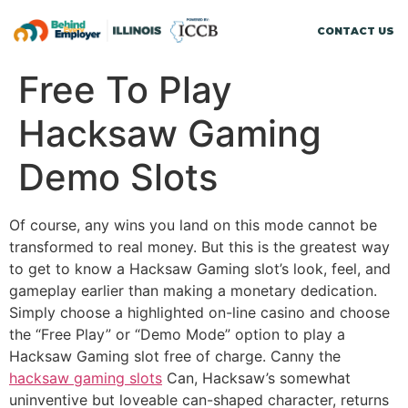
CONTACT US
Free To Play
Hacksaw Gaming
Demo Slots
Of course, any wins you land on this mode cannot be
transformed to real money. But this is the greatest way
to get to know a Hacksaw Gaming slot’s look, feel, and
gameplay earlier than making a monetary dedication.
Simply choose a highlighted on-line casino and choose
the “Free Play” or “Demo Mode” option to play a
Hacksaw Gaming slot free of charge. Canny the
hacksaw gaming slots
Can, Hacksaw’s somewhat
uninventive but loveable can-shaped character, returns