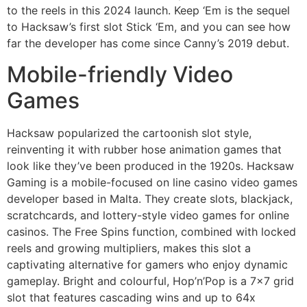
to the reels in this 2024 launch. Keep ‘Em is the sequel
to Hacksaw’s first slot Stick ‘Em, and you can see how
far the developer has come since Canny’s 2019 debut.
Mobile-friendly Video
Games
Hacksaw popularized the cartoonish slot style,
reinventing it with rubber hose animation games that
look like they’ve been produced in the 1920s. Hacksaw
Gaming is a mobile-focused on line casino video games
developer based in Malta. They create slots, blackjack,
scratchcards, and lottery-style video games for online
casinos. The Free Spins function, combined with locked
reels and growing multipliers, makes this slot a
captivating alternative for gamers who enjoy dynamic
gameplay. Bright and colourful, Hop’n’Pop is a 7×7 grid
slot that features cascading wins and up to 64x