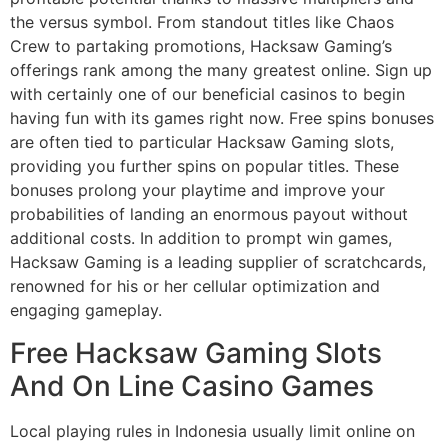
the versus symbol. From standout titles like Chaos
Crew to partaking promotions, Hacksaw Gaming’s
offerings rank among the many greatest online. Sign up
with certainly one of our beneficial casinos to begin
having fun with its games right now. Free spins bonuses
are often tied to particular Hacksaw Gaming slots,
providing you further spins on popular titles. These
bonuses prolong your playtime and improve your
probabilities of landing an enormous payout without
additional costs. In addition to prompt win games,
Hacksaw Gaming is a leading supplier of scratchcards,
renowned for his or her cellular optimization and
engaging gameplay.
Free Hacksaw Gaming Slots
And On Line Casino Games
Local playing rules in Indonesia usually limit online on