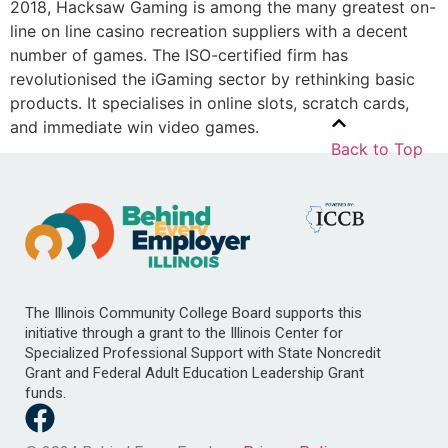
2018, Hacksaw Gaming is among the many greatest on-
line on line casino recreation suppliers with a decent
number of games. The ISO-certified firm has
revolutionised the iGaming sector by rethinking basic
products. It specialises in online slots, scratch cards,
and immediate win video games.
Back to Top
The Illinois Community College Board supports this
initiative through a grant to the Illinois Center for
Specialized Professional Support with State Noncredit
Grant and Federal Adult Education Leadership Grant
funds.