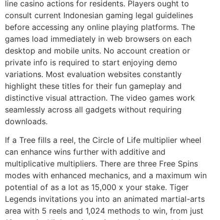
line casino actions for residents. Players ought to
consult current Indonesian gaming legal guidelines
before accessing any online playing platforms. The
games load immediately in web browsers on each
desktop and mobile units. No account creation or
private info is required to start enjoying demo
variations. Most evaluation websites constantly
highlight these titles for their fun gameplay and
distinctive visual attraction. The video games work
seamlessly across all gadgets without requiring
downloads.
If a Tree fills a reel, the Circle of Life multiplier wheel
can enhance wins further with additive and
multiplicative multipliers. There are three Free Spins
modes with enhanced mechanics, and a maximum win
potential of as a lot as 15,000 x your stake. Tiger
Legends invitations you into an animated martial-arts
area with 5 reels and 1,024 methods to win, from just