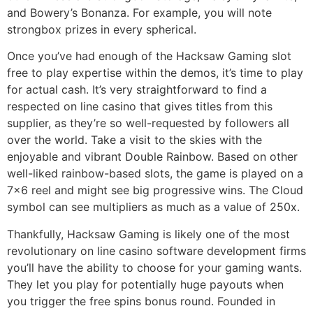
and Bowery’s Bonanza. For example, you will note
strongbox prizes in every spherical.
Once you’ve had enough of the Hacksaw Gaming slot
free to play expertise within the demos, it’s time to play
for actual cash. It’s very straightforward to find a
respected on line casino that gives titles from this
supplier, as they’re so well-requested by followers all
over the world. Take a visit to the skies with the
enjoyable and vibrant Double Rainbow. Based on other
well-liked rainbow-based slots, the game is played on a
7×6 reel and might see big progressive wins. The Cloud
symbol can see multipliers as much as a value of 250x.
Thankfully, Hacksaw Gaming is likely one of the most
revolutionary on line casino software development firms
you’ll have the ability to choose for your gaming wants.
They let you play for potentially huge payouts when
you trigger the free spins bonus round. Founded in