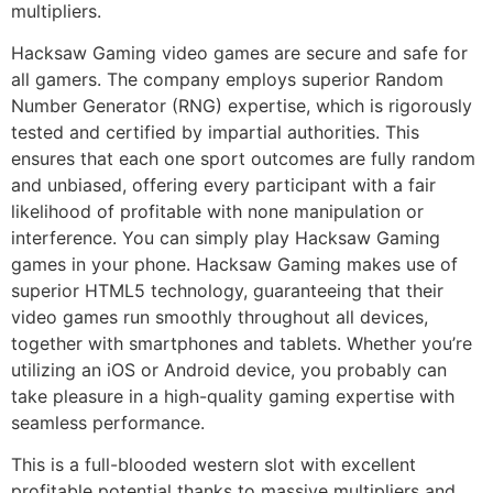
multipliers.
Hacksaw Gaming video games are secure and safe for
all gamers. The company employs superior Random
Number Generator (RNG) expertise, which is rigorously
tested and certified by impartial authorities. This
ensures that each one sport outcomes are fully random
and unbiased, offering every participant with a fair
likelihood of profitable with none manipulation or
interference. You can simply play Hacksaw Gaming
games in your phone. Hacksaw Gaming makes use of
superior HTML5 technology, guaranteeing that their
video games run smoothly throughout all devices,
together with smartphones and tablets. Whether you’re
utilizing an iOS or Android device, you probably can
take pleasure in a high-quality gaming expertise with
seamless performance.
This is a full-blooded western slot with excellent
profitable potential thanks to massive multipliers and