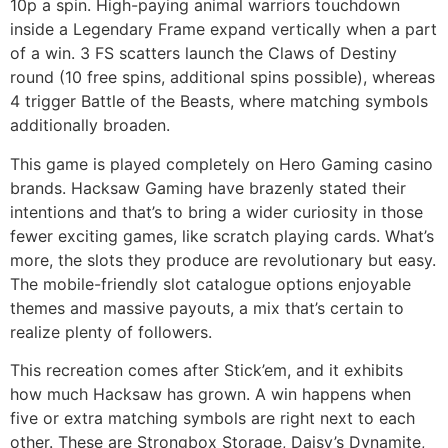
10p a spin. High-paying animal warriors touchdown
inside a Legendary Frame expand vertically when a part
of a win. 3 FS scatters launch the Claws of Destiny
round (10 free spins, additional spins possible), whereas
4 trigger Battle of the Beasts, where matching symbols
additionally broaden.
This game is played completely on Hero Gaming casino
brands. Hacksaw Gaming have brazenly stated their
intentions and that’s to bring a wider curiosity in those
fewer exciting games, like scratch playing cards. What’s
more, the slots they produce are revolutionary but easy.
The mobile-friendly slot catalogue options enjoyable
themes and massive payouts, a mix that’s certain to
realize plenty of followers.
This recreation comes after Stick’em, and it exhibits
how much Hacksaw has grown. A win happens when
five or extra matching symbols are right next to each
other. These are Strongbox Storage, Daisy’s Dynamite,