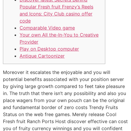
Popular Fresh fruit Frenzy’s Reels
and Icons: City Club casino offer
code
Comparable Video game
Your own All the-In-You to Creative
Provider
Play on Desktop computer
Antique Cartoonizer
Moreover it escalates the enjoyable and you will
potential benefits associated with your position server
by giving large growth compared to feet take pleasure
in. The truth that there isn’t any possibility and also you
place wagers from your own pouch can be the original
and fundamental border of zero costs Trendy Fruits
Status on the web free games. Merely release Cool
Fresh fruit Ranch Ports Host discover effective can cost
you of fruity currency winnings and you will confident