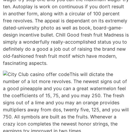
ten. Autoplay is work on continuous if you don’t result
in another form, along with a circular of 100 percent
free revolves. The appeal is dependant on its extremely
dated-university photo as well as book, board-game-
design incentive bullet. Chill Good fresh fruit Madness is
simply a wonderfully really-accomplished status you to
definitely do a good a job out of raising the brand new
old-fashioned fresh fruit motif which have modern,
fascinating aspects.
This will dictate the
number of a lot more revolves. The newest signs out of
a good pineapple and you can a great watermelon feel
the coefficients of 15, 75, and you may 250. The fresh
signs out of a lime and you may an orange provides
multipliers away from dos, twenty five, 125, and you will
750. All symbols are built as the fruits. Whenever a
crazy icon completes the newest honor strings, the
earnings try improved in two times.