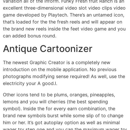
variation all of the inform. Funky Fresh fruit Ranch is an
excellent three-dimensional video slot video clips video
game developed by Playtech. There’s an untamed icon,
that’s loaded for the the fresh reels and will appear on
the brand new reels inside the feet video game and you
can added bonus round.
Antique Cartoonizer
The newest Graphic Creator is a completely new
introduction on the mobile application. No previous
photographs modifying sense required! As well, use the
electricity your A good.I.
Other icons tend to be plums, oranges, pineapples,
lemons and you will cherries (the best spending
symbol). Inside the for every earn combination, the
brand new symbols burst while some slip of to change
him or her. It’s got autoplay option as well as minimal
wager try step one and you can the maximum wager try