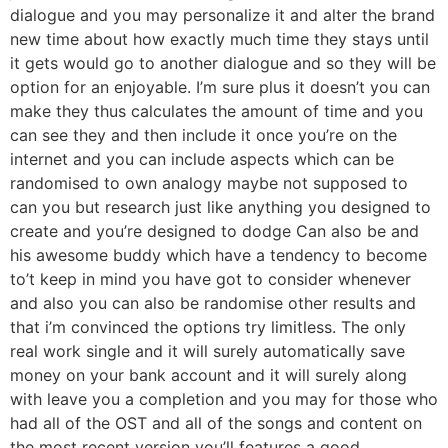
dialogue and you may personalize it and alter the brand
new time about how exactly much time they stays until
it gets would go to another dialogue and so they will be
option for an enjoyable. I’m sure plus it doesn’t you can
make they thus calculates the amount of time and you
can see they and then include it once you’re on the
internet and you can include aspects which can be
randomised to own analogy maybe not supposed to
can you but research just like anything you designed to
create and you’re designed to dodge Can also be and
his awesome buddy which have a tendency to become
to’t keep in mind you have got to consider whenever
and also you can also be randomise other results and
that i’m convinced the options try limitless. The only
real work single and it will surely automatically save
money on your bank account and it will surely along
with leave you a completion and you may for those who
had all of the OST and all of the songs and content on
the most recent version you’ll features a good