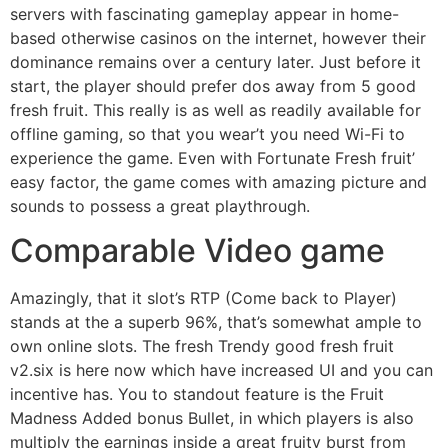
servers with fascinating gameplay appear in home-
based otherwise casinos on the internet, however their
dominance remains over a century later. Just before it
start, the player should prefer dos away from 5 good
fresh fruit. This really is as well as readily available for
offline gaming, so that you wear’t you need Wi-Fi to
experience the game. Even with Fortunate Fresh fruit’
easy factor, the game comes with amazing picture and
sounds to possess a great playthrough.
Comparable Video game
Amazingly, that it slot’s RTP (Come back to Player)
stands at the a superb 96%, that’s somewhat ample to
own online slots. The fresh Trendy good fresh fruit
v2.six is here now which have increased UI and you can
incentive has. You to standout feature is the Fruit
Madness Added bonus Bullet, in which players is also
multiply the earnings inside a great fruity burst from