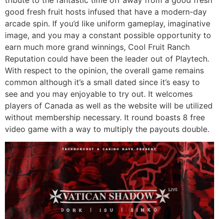
good fresh fruit hosts infused that have a modern-day
arcade spin. If you’d like uniform gameplay, imaginative
image, and you may a constant possible opportunity to
earn much more grand winnings, Cool Fruit Ranch
Reputation could have been the leader out of Playtech.
With respect to the opinion, the overall game remains
common although it’s a small dated since it’s easy to
see and you may enjoyable to try out. It welcomes
players of Canada as well as the website will be utilized
without membership necessary. It round boasts 8 free
video game with a way to multiply the payouts double.