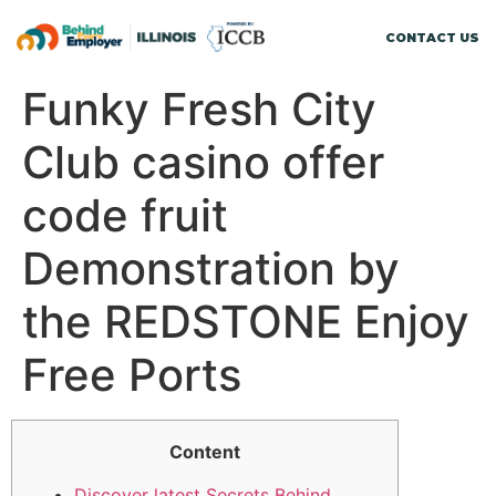
CONTACT US
Funky Fresh City
Club casino offer
code fruit
Demonstration by
the REDSTONE Enjoy
Free Ports
Content
Discover latest Secrets Behind