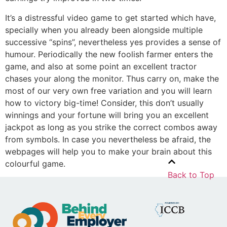
It’s a distressful video game to get started which have,
specially when you already been alongside multiple
successive “spins”, nevertheless yes provides a sense of
humour. Periodically the new foolish farmer enters the
game, and also at some point an excellent tractor
chases your along the monitor. Thus carry on, make the
most of our very own free variation and you will learn
how to victory big-time! Consider, this don’t usually
winnings and your fortune will bring you an excellent
jackpot as long as you strike the correct combos away
from symbols. In case you nevertheless be afraid, the
webpages will help you to make your brain about this
colourful game.
Back to Top