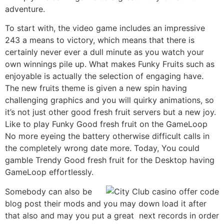
adventure.
To start with, the video game includes an impressive
243 a means to victory, which means that there is
certainly never ever a dull minute as you watch your
own winnings pile up. What makes Funky Fruits such as
enjoyable is actually the selection of engaging have.
The new fruits theme is given a new spin having
challenging graphics and you will quirky animations, so
it’s not just other good fresh fruit servers but a new joy.
Like to play Funky Good fresh fruit on the GameLoop
No more eyeing the battery otherwise difficult calls in
the completely wrong date more. Today, You could
gamble Trendy Good fresh fruit for the Desktop having
GameLoop effortlessly.
Somebody can also be
blog post their mods and you may down load it after
that also and may you put a great next records in order