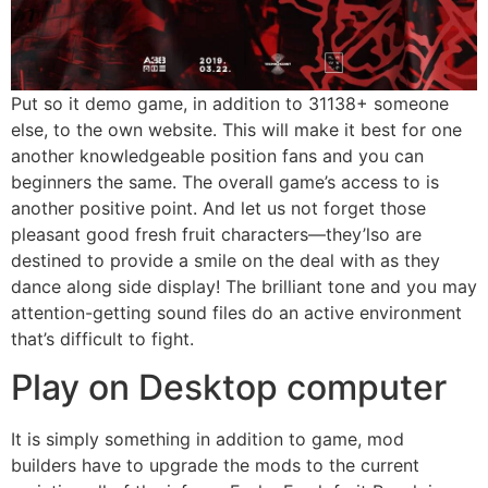
Put so it demo game, in addition to 31138+ someone
else, to the own website. This will make it best for one
another knowledgeable position fans and you can
beginners the same. The overall game’s access to is
another positive point. And let us not forget those
pleasant good fresh fruit characters—they’lso are
destined to provide a smile on the deal with as they
dance along side display! The brilliant tone and you may
attention-getting sound files do an active environment
that’s difficult to fight.
Play on Desktop computer
It is simply something in addition to game, mod
builders have to upgrade the mods to the current