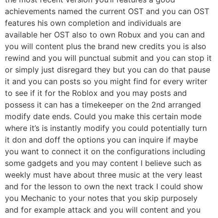
achievements named the current OST and you can OST
features his own completion and individuals are
available her OST also to own Robux and you can and
you will content plus the brand new credits you is also
rewind and you will punctual submit and you can stop it
or simply just disregard they but you can do that pause
it and you can posts so you might find for every writer
to see if it for the Roblox and you may posts and
possess it can has a timekeeper on the 2nd arranged
modify date ends. Could you make this certain mode
where it’s is instantly modify you could potentially turn
it don and doff the options you can inquire if maybe
you want to connect it on the configurations including
some gadgets and you may content I believe such as
weekly must have about three music at the very least
and for the lesson to own the next track I could show
you Mechanic to your notes that you skip purposely
and for example attack and you will content and you