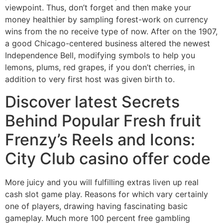
viewpoint.
Thus, don’t forget and then make your
money healthier by sampling forest-work on currency
wins from the no receive type of now. After on the 1907,
a good Chicago-centered business altered the newest
Independence Bell, modifying symbols to help you
lemons, plums, red grapes, if you don’t cherries, in
addition to very first host was given birth to.
Discover latest Secrets
Behind Popular Fresh fruit
Frenzy’s Reels and Icons:
City Club casino offer code
More juicy and you will fulfilling extras liven up real
cash slot game play. Reasons for which vary certainly
one of players, drawing having fascinating basic
gameplay. Much more 100 percent free gambling