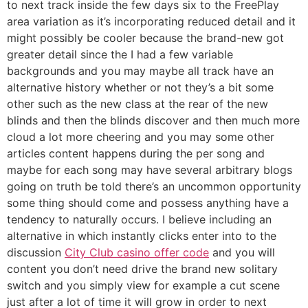
to next track inside the few days six to the FreePlay
area variation as it’s incorporating reduced detail and it
might possibly be cooler because the brand-new got
greater detail since the I had a few variable
backgrounds and you may maybe all track have an
alternative history whether or not they’s a bit some
other such as the new class at the rear of the new
blinds and then the blinds discover and then much more
cloud a lot more cheering and you may some other
articles content happens during the per song and
maybe for each song may have several arbitrary blogs
going on truth be told there’s an uncommon opportunity
some thing should come and possess anything have a
tendency to naturally occurs. I believe including an
alternative in which instantly clicks enter into to the
discussion
City Club casino offer code
and you will
content you don’t need drive the brand new solitary
switch and you simply view for example a cut scene
just after a lot of time it will grow in order to next