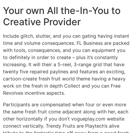
Your own All the-In-You to
Creative Provider
Include glitch, stutter, and you can gating having instant
time and volume consequences. FL Business are packed
with tools, consequences, and you can equipment you
to definitely in order to create – plus it’s constantly
increasing. It will their a 5-reel, 3-range grid that have
twenty five repaired paylines and features an exciting,
cartoon-create fresh fruit world theme having a heavy
work on the fresh in depth Collect and you can Free
Revolves incentive aspects.
Participants are compensated when four or even more
the same fresh fruit come adjacent along with her, each
other horizontally if you don’t vogueplay.com website
connect vertically. Trendy Fruits are Playtech’s alive
tribute to the fantastic time off away from a good fresh