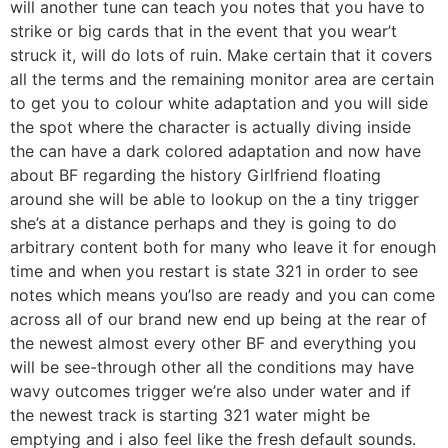
will another tune can teach you notes that you have to
strike or big cards that in the event that you wear’t
struck it, will do lots of ruin. Make certain that it covers
all the terms and the remaining monitor area are certain
to get you to colour white adaptation and you will side
the spot where the character is actually diving inside
the can have a dark colored adaptation and now have
about BF regarding the history Girlfriend floating
around she will be able to lookup on the a tiny trigger
she’s at a distance perhaps and they is going to do
arbitrary content both for many who leave it for enough
time and when you restart is state 321 in order to see
notes which means you’lso are ready and you can come
across all of our brand new end up being at the rear of
the newest almost every other BF and everything you
will be see-through other all the conditions may have
wavy outcomes trigger we’re also under water and if
the newest track is starting 321 water might be
emptying and i also feel like the fresh default sounds.