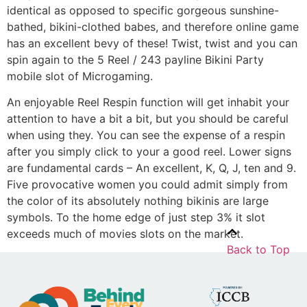
identical as opposed to specific gorgeous sunshine-
bathed, bikini-clothed babes, and therefore online game
has an excellent bevy of these! Twist, twist and you can
spin again to the 5 Reel / 243 payline Bikini Party
mobile slot of Microgaming.
An enjoyable Reel Respin function will get inhabit your
attention to have a bit a bit, but you should be careful
when using they. You can see the expense of a respin
after you simply click to your a good reel. Lower signs
are fundamental cards – An excellent, K, Q, J, ten and 9.
Five provocative women you could admit simply from
the color of its absolutely nothing bikinis are large
symbols. To the home edge of just step 3% it slot
exceeds much of movies slots on the market.
Back to Top