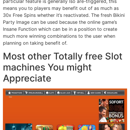
particular feature is generally lso are-triggered, this
means you to players may benefit out of as much as
30x Free Spins whether it’s reactivated. The fresh Bikini
Party Image can be used because the online game’s
Insane Function which can be in a position to create
much more winning combinations to the user when
planning on taking benefit of.
Most other Totally free Slot
machines You might
Appreciate