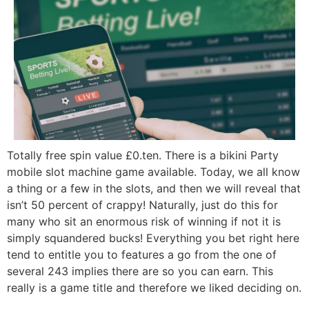
Totally free spin value £0.ten. There is a bikini Party
mobile slot machine game available. Today, we all know
a thing or a few in the slots, and then we will reveal that
isn’t 50 percent of crappy! Naturally, just do this for
many who sit an enormous risk of winning if not it is
simply squandered bucks! Everything you bet right here
tend to entitle you to features a go from the one of
several 243 implies there are so you can earn. This
really is a game title and therefore we liked deciding on.