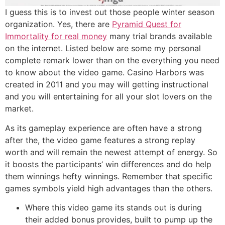
I guess this is to invest out those people winter season
organization. Yes, there are
Pyramid Quest for
Immortality for real money
many trial brands available
on the internet. Listed below are some my personal
complete remark lower than on the everything you need
to know about the video game. Casino Harbors was
created in 2011 and you may will getting instructional
and you will entertaining for all your slot lovers on the
market.
As its gameplay experience are often have a strong
after the, the video game features a strong replay
worth and will remain the newest attempt of energy. So
it boosts the participants’ win differences and do help
them winnings hefty winnings. Remember that specific
games symbols yield high advantages than the others.
Where this video game its stands out is during
their added bonus provides, built to pump up the