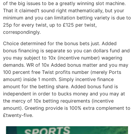
of the big issues to be a greatly winning slot machine.
That it claimed’t sound right mathematically, but your
minimum and you can limitation betting variety is due to
25p for every twist, up to £125 per twist,
correspondingly.
Choice determined for the bonus bets just. Added
bonus financing is separate so you can dollars fund and
you may subject to 10x (incentive number) wagering
demands. WR of 10x Added bonus matter and you may
100 percent free Twist profits number (merely Ports
amount) inside 1 month. Simply incentive finance
amount for the betting share. Added bonus fund is
independent in order to bucks money and you may at
the mercy of 10x betting requirements (incentive
amount). Greeting provide is 100% extra complement to
£twenty-five.