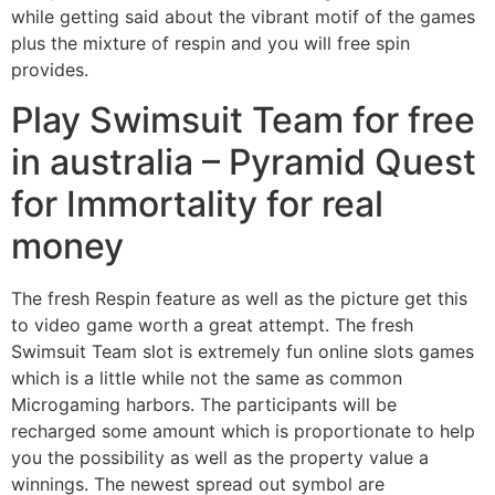
while getting said about the vibrant motif of the games
plus the mixture of respin and you will free spin
provides.
Play Swimsuit Team for free
in australia – Pyramid Quest
for Immortality for real
money
The fresh Respin feature as well as the picture get this
to video game worth a great attempt. The fresh
Swimsuit Team slot is extremely fun online slots games
which is a little while not the same as common
Microgaming harbors. The participants will be
recharged some amount which is proportionate to help
you the possibility as well as the property value a
winnings. The newest spread out symbol are