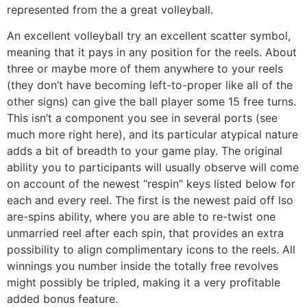
represented from the a great volleyball.
An excellent volleyball try an excellent scatter symbol,
meaning that it pays in any position for the reels. About
three or maybe more of them anywhere to your reels
(they don’t have becoming left-to-proper like all of the
other signs) can give the ball player some 15 free turns.
This isn’t a component you see in several ports (see
much more right here), and its particular atypical nature
adds a bit of breadth to your game play. The original
ability you to participants will usually observe will come
on account of the newest “respin” keys listed below for
each and every reel. The first is the newest paid off lso
are-spins ability, where you are able to re-twist one
unmarried reel after each spin, that provides an extra
possibility to align complimentary icons to the reels. All
winnings you number inside the totally free revolves
might possibly be tripled, making it a very profitable
added bonus feature.