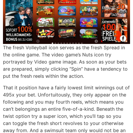
The fresh Volleyball icon serves as the fresh Spread in
the online game. The video game’s Nuts icon try
portrayed by Video game image. As soon as your bets
are prepared, simply clicking “Spin” have a tendency to
put the fresh reels within the action.
That it position have a fairly lowest limit winnings out of
495x your bet. Unfortuitously, they only appear on the
following and you may fourth reels, which means you
can’t belongings an entire five-of-a-kind. Beneath the
twist option try a super icon, which you’ll tap so you
can toggle the fresh short revolves to your otherwise
away from. And a swimsuit team only would not be an