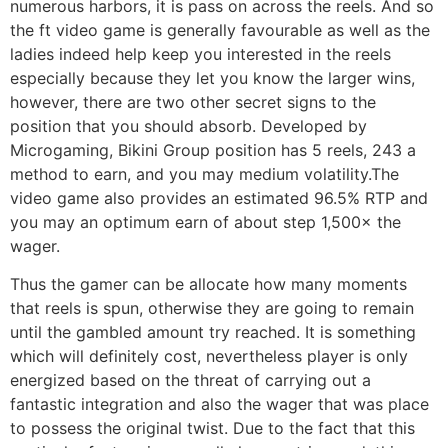
numerous harbors, it is pass on across the reels. And so
the ft video game is generally favourable as well as the
ladies indeed help keep you interested in the reels
especially because they let you know the larger wins,
however, there are two other secret signs to the
position that you should absorb. Developed by
Microgaming, Bikini Group position has 5 reels, 243 a
method to earn, and you may medium volatility.The
video game also provides an estimated 96.5% RTP and
you may an optimum earn of about step 1,500× the
wager.
Thus the gamer can be allocate how many moments
that reels is spun, otherwise they are going to remain
until the gambled amount try reached. It is something
which will definitely cost, nevertheless player is only
energized based on the threat of carrying out a
fantastic integration and also the wager that was place
to possess the original twist. Due to the fact that this