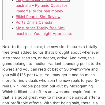
australia – Pyramid Quest for
Immortality for real money
Bikini People Slot Review
Ports Online Canada
Most other Totally free Slot
machines You might Appreciate
Next to that particular, the new slot features a totally
free twist added bonus that’s brought about whenever
step three scatters, or deeper, arrive. And even, this
game belongs to medium-variant sounding ports to the
lowest and you can restrict bet of $0.twenty-five and
you will $125 per twist. You may get it and so much
more for individuals who spin the new reels to your 5-
reel Bikini People position put-out by Microgaming.
Which brilliant slot offers an awesome respin feature
that is a good great way to make a nice payout after a
non-profitable effects. With that being said, there is a