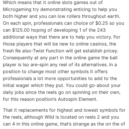
Which means that it online slots games out of
Microgaming try demonstrating enticing to help you
both higher and you can low rollers throughout earth.
On each spin, professionals can choice of $0.25 so you
can $125.00 hoping of developing 1 of the 243
additional ways that there are to help you victory. For
those players that will be new to online casinos, the
fresh Re also-Twist Function will get establish pricey.
Consequently at any part in the online game the ball
player is lso are-spin any reel of its alternatives. In a
position to change most other symbols it offers
professionals a lot more opportunities to add to the
initial wager which they put. You could go-about your
daily jobs since the reels go on spinning on their own,
for this reason position’s Autospin Element.
That it replacements for highest and lowest symbols for
the reels, although Wild is located on reels 2 and you
can 4 in this online game, that’s strange as the on the of