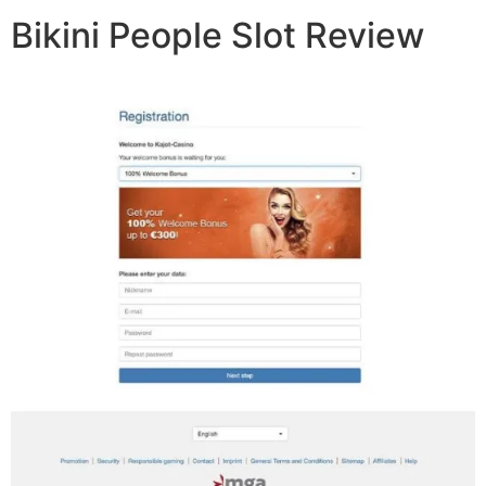
Bikini People Slot Review