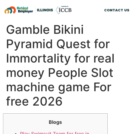
CONTACT US
Gamble Bikini
Pyramid Quest for
Immortality for real
money People Slot
machine game For
free 2026
Blogs
Play Swimsuit Team for free in