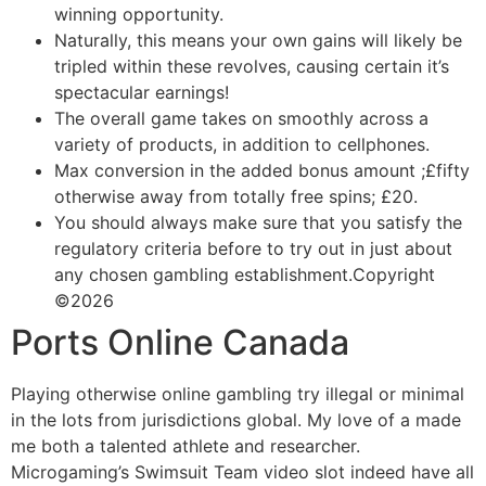
winning opportunity.
Naturally, this means your own gains will likely be
tripled within these revolves, causing certain it’s
spectacular earnings!
The overall game takes on smoothly across a
variety of products, in addition to cellphones.
Max conversion in the added bonus amount ;£fifty
otherwise away from totally free spins; £20.
You should always make sure that you satisfy the
regulatory criteria before to try out in just about
any chosen gambling establishment.Copyright
©2026
Ports Online Canada
Playing otherwise online gambling try illegal or minimal
in the lots from jurisdictions global. My love of a made
me both a talented athlete and researcher.
Microgaming’s Swimsuit Team video slot indeed have all