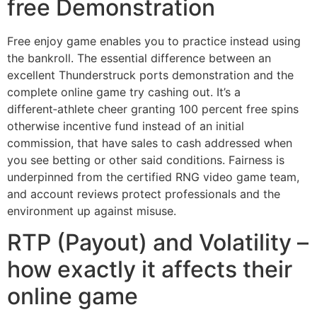
free Demonstration
Free enjoy game enables you to practice instead using
the bankroll. The essential difference between an
excellent Thunderstruck ports demonstration and the
complete online game try cashing out. It’s a
different‑athlete cheer granting 100 percent free spins
otherwise incentive fund instead of an initial
commission, that have sales to cash addressed when
you see betting or other said conditions. Fairness is
underpinned from the certified RNG video game team,
and account reviews protect professionals and the
environment up against misuse.
RTP (Payout) and Volatility –
how exactly it affects their
online game