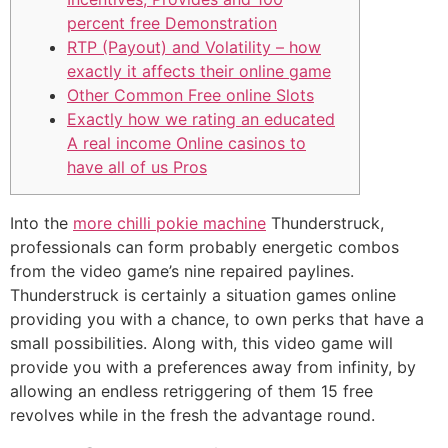
percent free Demonstration
RTP (Payout) and Volatility – how
exactly it affects their online game
Other Common Free online Slots
Exactly how we rating an educated
A real income Online casinos to
have all of us Pros
Into the
more chilli pokie machine
Thunderstruck,
professionals can form probably energetic combos
from the video game’s nine repaired paylines.
Thunderstruck is certainly a situation games online
providing you with a chance, to own perks that have a
small possibilities.
Along with, this video game will
provide you with a preferences away from infinity, by
allowing an endless retriggering of them 15 free
revolves while in the fresh the advantage round.