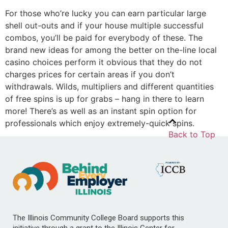
For those who’re lucky you can earn particular large
shell out-outs and if your house multiple successful
combos, you’ll be paid for everybody of these. The
brand new ideas for among the better on the-line local
casino choices perform it obvious that they do not
charges prices for certain areas if you don’t
withdrawals. Wilds, multipliers and different quantities
of free spins is up for grabs – hang in there to learn
more! There’s as well as an instant spin option for
professionals which enjoy extremely-quick spins.
Back to Top
The Illinois Community College Board supports this
initiative through a grant to the Illinois Center for