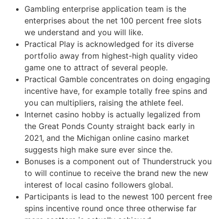
Gambling enterprise application team is the
enterprises about the net 100 percent free slots
we understand and you will like.
Practical Play is acknowledged for its diverse
portfolio away from highest-high quality video
game one to attract of several people.
Practical Gamble concentrates on doing engaging
incentive have, for example totally free spins and
you can multipliers, raising the athlete feel.
Internet casino hobby is actually legalized from
the Great Ponds County straight back early in
2021, and the Michigan online casino market
suggests high make sure ever since the.
Bonuses is a component out of Thunderstruck you
to will continue to receive the brand new the new
interest of local casino followers global.
Participants is lead to the newest 100 percent free
spins incentive round once three otherwise far