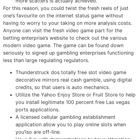
more scatters is actually achieved.
For this reason, you could twist the fresh reels of just
one’s favourite on the internet status game without
having to worry to your taking on more analysis costs.
Anyone can visit the fresh video game part for the
betting enterprise’s website to check out the various
modern video game. The game can be found down
seriously to signed up gambling enterprises functioning
less than large regulating regulators.
Thunderstruck dos totally free slot video game
decorative mirrors real cash gamble, using digital
credits, so that users is auto mechanics.
Utilize the Yahoo Enjoy Store or Fruit Store to help
you install legitimate 100 percent free Las vegas
ports applications.
A licensed cellular gambling establishment
application allow you to play online slots when
you’lso are off-line.