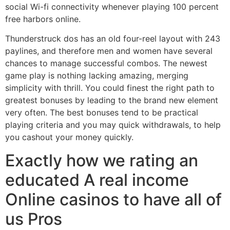
social Wi-fi connectivity whenever playing 100 percent
free harbors online.
Thunderstruck dos has an old four-reel layout with 243
paylines, and therefore men and women have several
chances to manage successful combos. The newest
game play is nothing lacking amazing, merging
simplicity with thrill. You could finest the right path to
greatest bonuses by leading to the brand new element
very often. The best bonuses tend to be practical
playing criteria and you may quick withdrawals, to help
you cashout your money quickly.
Exactly how we rating an
educated A real income
Online casinos to have all of
us Pros