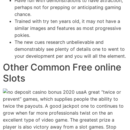
Have fun with demonstrations to have attraction,
perhaps not for prepping or anticipating gaming
chance.
Trained with try ten years old, it may not have a
similar images and features as most progressive
pokies.
The new cues research unbelievable and
demonstrably see plenty of details one to went to
your development per and you will all the element.
Other Common Free online
Slots
A great “twice or
prevent” games, which supplies people the ability to
twice the payouts. A good jackpot one to continues to
grow when far more professionals twist on the an
excellent type of video game. The greatest prize a
player is also victory away from a slot games. Stop