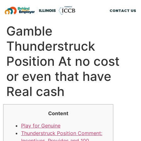
CONTACT US
Gamble
Thunderstruck
Position At no cost
or even that have
Real cash
Content
Play for Genuine
Thunderstruck Position Comment:
Incentives, Provides and 100