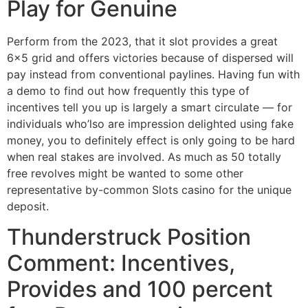
Play for Genuine
Perform from the 2023, that it slot provides a great
6×5 grid and offers victories because of dispersed will
pay instead from conventional paylines. Having fun with
a demo to find out how frequently this type of
incentives tell you up is largely a smart circulate — for
individuals who’lso are impression delighted using fake
money, you to definitely effect is only going to be hard
when real stakes are involved. As much as 50 totally
free revolves might be wanted to some other
representative by-common Slots casino for the unique
deposit.
Thunderstruck Position
Comment: Incentives,
Provides and 100 percent