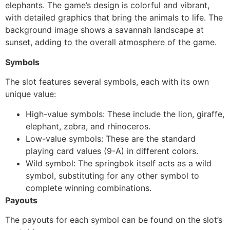
elephants. The game’s design is colorful and vibrant,
with detailed graphics that bring the animals to life. The
background image shows a savannah landscape at
sunset, adding to the overall atmosphere of the game.
Symbols
The slot features several symbols, each with its own
unique value:
High-value symbols: These include the lion, giraffe,
elephant, zebra, and rhinoceros.
Low-value symbols: These are the standard
playing card values (9-A) in different colors.
Wild symbol: The springbok itself acts as a wild
symbol, substituting for any other symbol to
complete winning combinations.
Payouts
The payouts for each symbol can be found on the slot’s