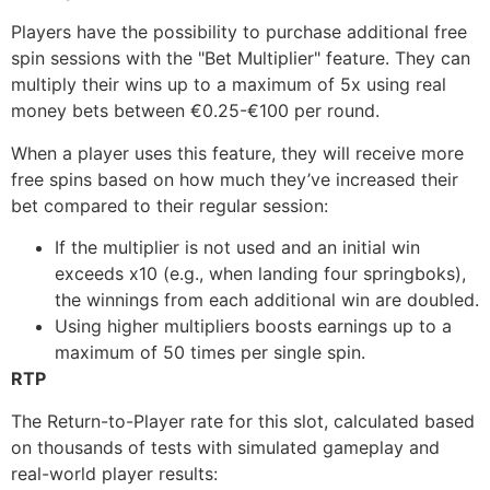
Players have the possibility to purchase additional free
spin sessions with the "Bet Multiplier" feature. They can
multiply their wins up to a maximum of 5x using real
money bets between €0.25-€100 per round.
When a player uses this feature, they will receive more
free spins based on how much they’ve increased their
bet compared to their regular session:
If the multiplier is not used and an initial win
exceeds x10 (e.g., when landing four springboks),
the winnings from each additional win are doubled.
Using higher multipliers boosts earnings up to a
maximum of 50 times per single spin.
RTP
The Return-to-Player rate for this slot, calculated based
on thousands of tests with simulated gameplay and
real-world player results: