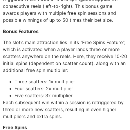
consecutive reels (left-to-right). This bonus game
awards players with multiple free spin sessions and
possible winnings of up to 50 times their bet size.
Bonus Features
The slot’s main attraction lies in its "Free Spins Feature",
which is activated when a player lands three or more
scatters anywhere on the reels. Here, they receive 10-20
initial spins (dependent on scatter count), along with an
additional free spin multiplier:
Three scatters: 1x multiplier
Four scatters: 2x multiplier
Five scatters: 3x multiplier
Each subsequent win within a session is retriggered by
three or more new scatters, resulting in even higher
multipliers and extra spins.
Free Spins