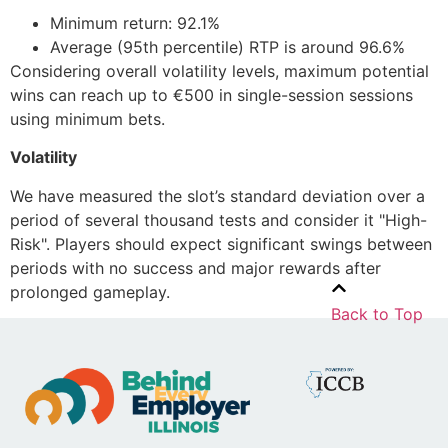
Minimum return: 92.1%
Average (95th percentile) RTP is around 96.6%
Considering overall volatility levels, maximum potential
wins can reach up to €500 in single-session sessions
using minimum bets.
Volatility
We have measured the slot’s standard deviation over a
period of several thousand tests and consider it "High-
Risk". Players should expect significant swings between
periods with no success and major rewards after
prolonged gameplay.
Back to Top