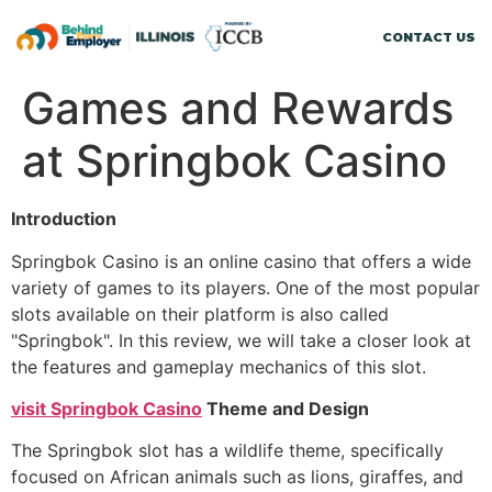
CONTACT US
Games and Rewards
at Springbok Casino
Introduction
Springbok Casino is an online casino that offers a wide
variety of games to its players. One of the most popular
slots available on their platform is also called
"Springbok". In this review, we will take a closer look at
the features and gameplay mechanics of this slot.
visit Springbok Casino
Theme and Design
The Springbok slot has a wildlife theme, specifically
focused on African animals such as lions, giraffes, and