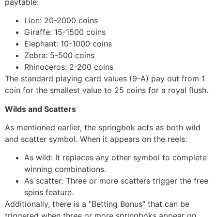
paytable:
Lion: 20-2000 coins
Giraffe: 15-1500 coins
Elephant: 10-1000 coins
Zebra: 5-500 coins
Rhinoceros: 2-200 coins
The standard playing card values (9-A) pay out from 1
coin for the smallest value to 25 coins for a royal flush.
Wilds and Scatters
As mentioned earlier, the springbok acts as both wild
and scatter symbol. When it appears on the reels:
As wild: It replaces any other symbol to complete
winning combinations.
As scatter: Three or more scatters trigger the free
spins feature.
Additionally, there is a "Betting Bonus" that can be
triggered when three or more springboks appear on