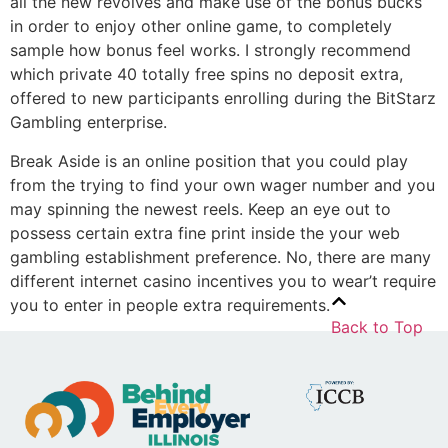
all the new revolves and make use of the bonus bucks
in order to enjoy other online game, to completely
sample how bonus feel works. I strongly recommend
which private 40 totally free spins no deposit extra,
offered to new participants enrolling during the BitStarz
Gambling enterprise.
Break Aside is an online position that you could play
from the trying to find your own wager number and you
may spinning the newest reels. Keep an eye out to
possess certain extra fine print inside the your web
gambling establishment preference. No, there are many
different internet casino incentives you to wear’t require
you to enter in people extra requirements.
Back to Top