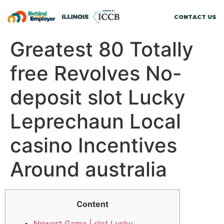
CONTACT US
Greatest 80 Totally
free Revolves No-
deposit slot Lucky
Leprechaun Local
casino Incentives
Around australia
Content
Newest Game | slot Lucky