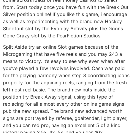
from. Start today once you have fun with the Break Out
Silver position online! If you like this game, i encourage
as well as experimenting with the brand new Hockey
Shootout slot by the Evoplay Activity plus the Goons
Gone Crazy slot by the PearFiction Studios.
Split Aside try an online Slot games because of the
Microgaming that have five reels and you may 243 a
means to victory. It’s easy to see why even when after
you’ve played a few revolves involved. Cash was paid
for the playing harmony when step 3 coordinating icons
property for the adjoining reels, ranging from the fresh
leftmost reel basic. The brand new nuts inside the
position try Break Away signal, using this type of
replacing for all almost every other online game signs
pub the new spread. The brand new advanced worth
signs are portrayed by referee, goaltender, light player,
and you can red pro, having an excellent 5 of a kind
victory paying 3.5x, 4x, 5x, and you can 10x