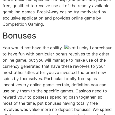
free, qualified to receive use all of the readily available
gambling games. BreakAway casino try motivated by
exclusive application and provides online game by
Competition Gaming.
Bonuses
You would not have the ability
to have fun with particular bonus revolves to the other
online game, but you will manage to make use of the
currency generated that have these revolves to your
most other titles after you’ve invested the brand new
spins by themselves. Particular totally free spins
incentives try online game-certain, definition you can
use only them to the specific games. Casinos need to
reward your to possess spending cash together, so
most of the time, put bonuses having totally free
revolves was value more no deposit bonuses. We spend