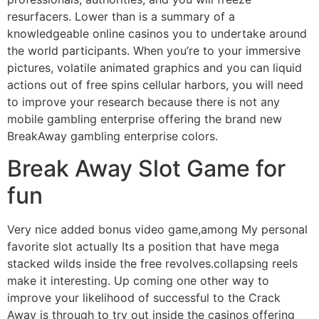
resurfacers. Lower than is a summary of a
knowledgeable online casinos you to undertake around
the world participants. When you’re to your immersive
pictures, volatile animated graphics and you can liquid
actions out of free spins cellular harbors, you will need
to improve your research because there is not any
mobile gambling enterprise offering the brand new
BreakAway gambling enterprise colors.
Break Away Slot Game for
fun
Very nice added bonus video game,among My personal
favorite slot actually Its a position that have mega
stacked wilds inside the free revolves.collapsing reels
make it interesting. Up coming one other way to
improve your likelihood of successful to the Crack
Away is through to try out inside the casinos offering