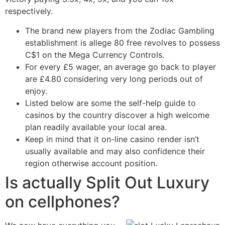
respectively.
The brand new players from the Zodiac Gambling
establishment is allege 80 free revolves to possess
C$1 on the Mega Currency Controls.
For every £5 wager, an average go back to player
are £4.80 considering very long periods out of
enjoy.
Listed below are some the self-help guide to
casinos by the country discover a high welcome
plan readily available your local area.
Keep in mind that it on-line casino render isn’t
usually available and may also confidence their
region otherwise account position.
Is actually Split Out Luxury
on cellphones?