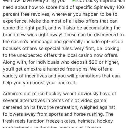
We now have everything you
need about how to score hold of specific Spinaway 100
percent free revolves, wherever you happen to be to
experience. Make the most of all also offers that can
come the right path, and will also be accumulating the
brand new wins right away! These can be discovered to
the casino’s homepage and generally include opt-inside
bonuses otherwise special rules. Very first, be looking
to the unexpected offers the local casino now offers.
Along with, for individuals who deposit $20 or higher,
you’ll get an extra a hundred free spins! We offer a
variety of incentives and you will promotions that can
help you you boost your bankroll.
Admirers out of ice hockey wear’t obviously have of
several alternatives in terms of slot video game
centered on its favorite recreation, weighed against
followers away from sports and horse rushing. The
fresh reels function freeze skates, helmets, hockey
professionals, authorities, and you will freeze