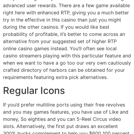
advanced user rewards. There are a few game available
right here with enhanced RTP, giving you a much better
try in the effective in this casino than just you might
during the other casinos. If you would like best
probability of profitable, it’s better to come across an
alternative from your suggested set of higher RTP
online casino games instead. You’ll often see local
casino streamers playing with this particular feature and
when we want to have a go too our very own cautiously
crafted directory of harbors can be obtained for your
requirements featuring extra pick alternatives.
Regular Icons
If you’d prefer multiline ports using their free revolves
and you may games features, you have use of Like and
money, So eighties and you can 5-Reel Circus video
slots. Alternatively, the first put draws an excellent
300% bucks complement to help you $600 100 percent