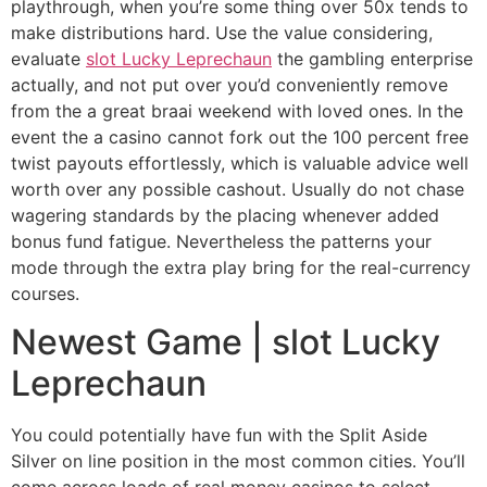
playthrough, when you’re some thing over 50x tends to
make distributions hard. Use the value considering,
evaluate
slot Lucky Leprechaun
the gambling enterprise
actually, and not put over you’d conveniently remove
from the a great braai weekend with loved ones. In the
event the a casino cannot fork out the 100 percent free
twist payouts effortlessly, which is valuable advice well
worth over any possible cashout. Usually do not chase
wagering standards by the placing whenever added
bonus fund fatigue. Nevertheless the patterns your
mode through the extra play bring for the real-currency
courses.
Newest Game | slot Lucky
Leprechaun
You could potentially have fun with the Split Aside
Silver on line position in the most common cities. You’ll
come across loads of real money casinos to select