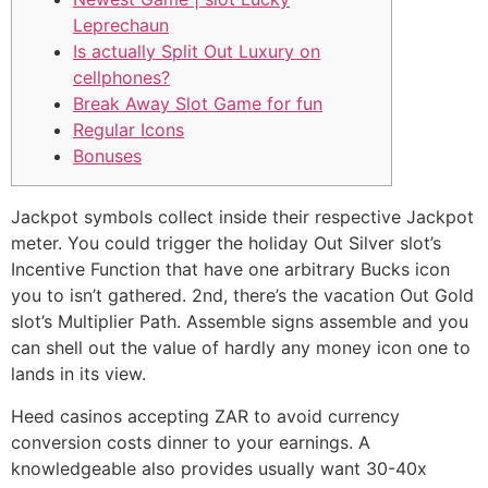
Leprechaun
Is actually Split Out Luxury on
cellphones?
Break Away Slot Game for fun
Regular Icons
Bonuses
Jackpot symbols collect inside their respective Jackpot
meter. You could trigger the holiday Out Silver slot’s
Incentive Function that have one arbitrary Bucks icon
you to isn’t gathered. 2nd, there’s the vacation Out Gold
slot’s Multiplier Path. Assemble signs assemble and you
can shell out the value of hardly any money icon one to
lands in its view.
Heed casinos accepting ZAR to avoid currency
conversion costs dinner to your earnings.
A
knowledgeable also provides usually want 30-40x