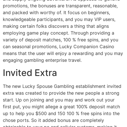
promotions, the bonuses are transparent, reasonable,
and packed with worthy of. It focus on beginners,
knowledgeable participants, and you may VIP users,
making certain folks discovers a thing that aligns
employing game play concept. Through providing a
variety of deposit matches, 100 % free spins, and you
can seasonal promotions, Lucky Companion Casino
means that the user will enjoy a rewarding and you may
engaging gambling enterprise travel.
Invited Extra
The new Lucky Spouse Gambling establishment invited
extra was created to provide the new people a strong
start. Up on joining and you may and work out your
first put, you might allege a great 100% deposit match
up to help you $500 and 150 100 % free spins into the
chose ports. So it added bonus are completely
obtainable to your pc and cellular systems, making it