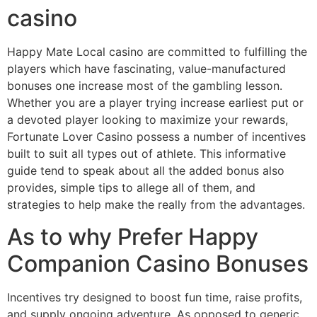
casino
Happy Mate Local casino are committed to fulfilling the
players which have fascinating, value-manufactured
bonuses one increase most of the gambling lesson.
Whether you are a player trying increase earliest put or
a devoted player looking to maximize your rewards,
Fortunate Lover Casino possess a number of incentives
built to suit all types out of athlete. This informative
guide tend to speak about all the added bonus also
provides, simple tips to allege all of them, and
strategies to help make the really from the advantages.
As to why Prefer Happy
Companion Casino Bonuses
Incentives try designed to boost fun time, raise profits,
and supply ongoing adventure. As opposed to generic