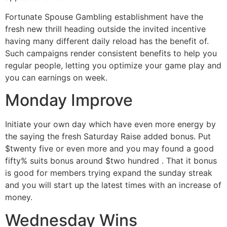
Fortunate Spouse Gambling establishment have the
fresh new thrill heading outside the invited incentive
having many different daily reload has the benefit of.
Such campaigns render consistent benefits to help you
regular people, letting you optimize your game play and
you can earnings on week.
Monday Improve
Initiate your own day which have even more energy by
the saying the fresh Saturday Raise added bonus. Put
$twenty five or even more and you may found a good
fifty% suits bonus around $two hundred . That it bonus
is good for members trying expand the sunday streak
and you will start up the latest times with an increase of
money.
Wednesday Wins