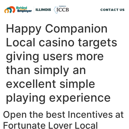
CONTACT US
Happy Companion
Local casino targets
giving users more
than simply an
excellent simple
playing experience
Open the best Incentives at
Fortunate Lover Local