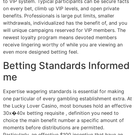
to VIP system. Typical participants can be secure facts
on every bet, climb up VIP levels, and open private
benefits. Professionals is large put limits, smaller
withdrawals, individualized has the benefit of, and you
will unique campaigns reserved for VIP members. The
newest loyalty program means devoted members
receive lingering worthy of while you are viewing an
even more designed betting feel.
Betting Standards Informed
me
Expertise wagering standards is essential for making
one particular of every gambling establishment extra. At
the Lucky Lover Casino, most bonuses hold an effective
30x�40x betting requisite , definition you need to
choice the main benefit number a specific amount of
moments before distributions are permitted.
Particularly, an effective $100 incentive that have an