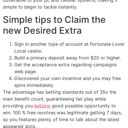
simple to begin to tackle instantly.
Simple tips to Claim the
new Desired Extra
Sign in another type of account at Fortunate Lover
Local casino.
Build a primary deposit away from $20 or higher.
Get the acceptance extra regarding campaigns
web page.
Discovered your own incentive and you may free
spins immediately.
The advantage has betting standards out of 35x the
main benefit count, guaranteeing fair play while
providing you
betzino
good possible opportunity to
win. 100 % free revolves was legitimate getting 7 days,
so you features plenty of time to talk about the latest
appeared slots.