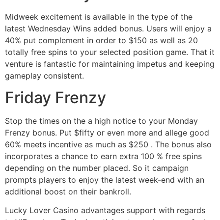
Midweek excitement is available in the type of the
latest Wednesday Wins added bonus. Users will enjoy a
40% put complement in order to $150 as well as 20
totally free spins to your selected position game. That it
venture is fantastic for maintaining impetus and keeping
gameplay consistent.
Friday Frenzy
Stop the times on the a high notice to your Monday
Frenzy bonus. Put $fifty or even more and allege good
60% meets incentive as much as $250 . The bonus also
incorporates a chance to earn extra 100 % free spins
depending on the number placed. So it campaign
prompts players to enjoy the latest week-end with an
additional boost on their bankroll.
Lucky Lover Casino advantages support with regards