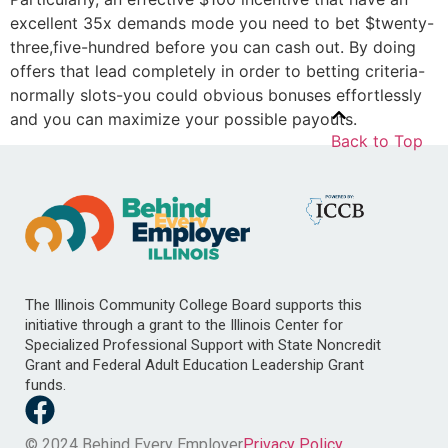
excellent 35x demands mode you need to bet $twenty-
three,five-hundred before you can cash out. By doing
offers that lead completely in order to betting criteria-
normally slots-you could obvious bonuses effortlessly
and you can maximize your possible payouts.
Back to Top
The Illinois Community College Board supports this
initiative through a grant to the Illinois Center for
Specialized Professional Support with State Noncredit
Grant and Federal Adult Education Leadership Grant
funds.
© 2024 Behind Every Employer
Privacy Policy