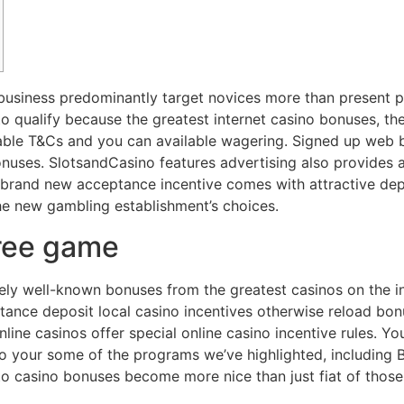
e business predominantly target novices more than present 
o qualify because the greatest internet casino bonuses, the
nable T&Cs and you can available wagering. Signed up web b
onuses.
SlotsandCasino features advertising also provides 
 brand new acceptance incentive comes with attractive dep
the new gambling establishment’s choices.
free game
ely well-known bonuses from the greatest casinos on the in
tance deposit local casino incentives otherwise reload bonus
nline casinos offer special online casino incentive rules. Yo
o your some of the programs we’ve highlighted, including Bi
to casino bonuses become more nice than just fiat of those