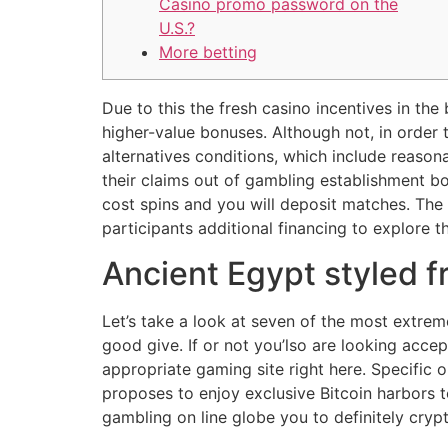
Casino promo password on the
U.S.?
More betting
Due to this the fresh casino incentives in th
higher-value bonuses. Although not, in order t
alternatives conditions, which include reaso
their claims out of gambling establishment b
cost spins and you will deposit matches. The
participants additional financing to explore 
Ancient Egypt styled 
Let’s take a look at seven of the most extrem
good give. If or not you’lso are looking accep
appropriate gaming site right here. Specific o
proposes to enjoy exclusive Bitcoin harbors t
gambling on line globe you to definitely cryp