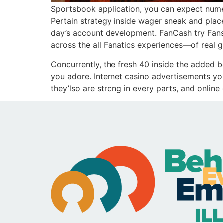
Sportsbook application, you can expect numer
Pertain strategy inside wager sneak and plac
day’s account development. FanCash try Fans
across the all Fanatics experiences—of real 
Concurrently, the fresh 40 inside the added b
you adore. Internet casino advertisements you
they’lso are strong in every parts, and online