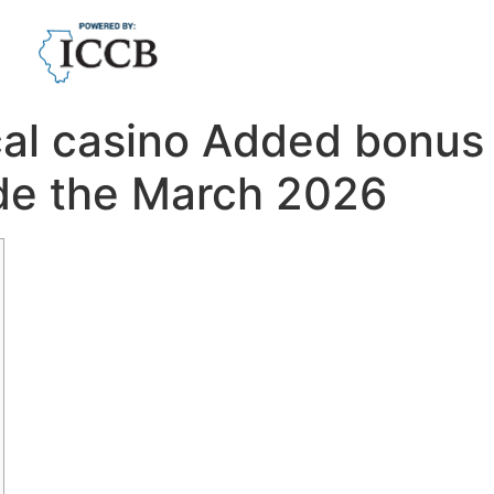
cal casino Added bonus
de the March 2026