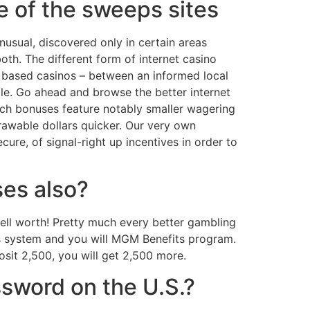
 of the sweeps sites
nusual, discovered only in certain areas
oth. The different form of internet casino
eb based casinos – between an informed local
le. Go ahead and browse the better internet
uch bonuses feature notably smaller wagering
drawable dollars quicker. Our very own
ecure, of signal-right up incentives in order to
ses also?
ell worth! Pretty much every better gambling
s system and you will MGM Benefits program.
osit 2,500, you will get 2,500 more.
sword on the U.S.?