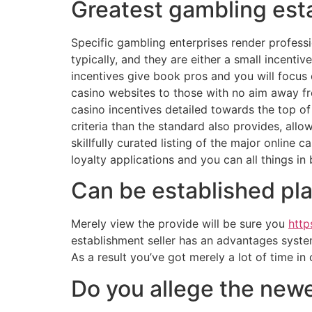
Greatest gambling est
Specific gambling enterprises render professi
typically, and they are either a small incent
incentives give book pros and you will focus 
casino websites to those with no aim away fr
casino incentives detailed towards the top o
criteria than the standard also provides, all
skillfully curated listing of the major online 
loyalty applications and you can all things in
Can be established pla
Merely view the provide will be sure you
http
establishment seller has an advantages syst
As a result you’ve got merely a lot of time i
Do you allege the new