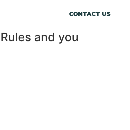
CONTACT US
 Rules and you