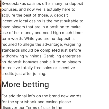
Sweepstakes casinos offer many no deposit
bonuses, and now we is actually here to
acquire the best of those. A deposit
incentive local casino is the most suitable to
have players that are in a position to make
use of her money and need high much time-
term worth. While you are no deposit is
required to allege the advantage, wagering
standards should be completed just before
withdrawing winnings. Gambling enterprise
no-deposit bonuses enable it to be players
to receive totally free spins or incentive
credits just after joining.
More betting
For additional info on the brand new words
for the sportsbook and casino please
discover our Terms of use. In the