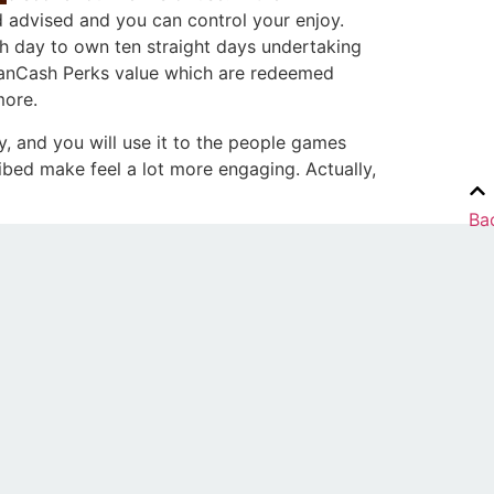
d advised and you can control your enjoy.
ch day to own ten straight days undertaking
 FanCash Perks value which are redeemed
more.
y, and you will use it to the people games
ribed make feel a lot more engaging. Actually,
Ba