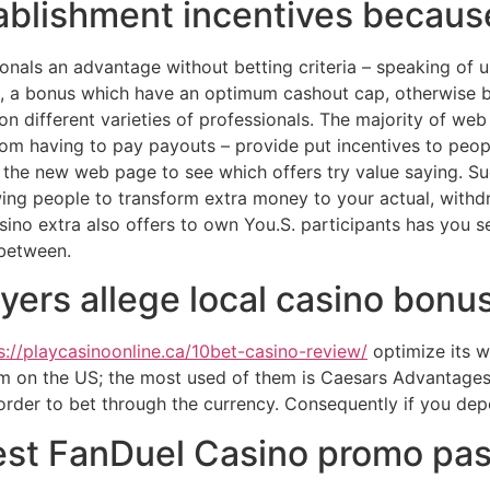
ablishment incentives because
onals an advantage without betting criteria – speaking of u
ive, a bonus which have an optimum cashout cap, otherwise b
on different varieties of professionals. The majority of w
om having to pay payouts – provide put incentives to peop
f the new web page to see which offers try value saying. S
owing people to transform extra money to your actual, with
casino extra also offers to own You.S. participants has you s
 between.
yers allege local casino bonu
s://playcasinoonline.ca/10bet-casino-review/
optimize its w
em on the US; the most used of them is Caesars Advantage
n order to bet through the currency. Consequently if you dep
est FanDuel Casino promo pas