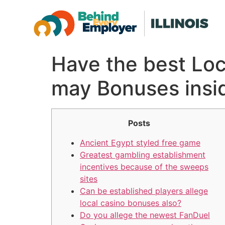
Have the best Lo
may Bonuses insi
Posts
Ancient Egypt styled free game
Greatest gambling establishment
incentives because of the sweeps
sites
Can be established players allege
local casino bonuses also?
Do you allege the newest FanDuel