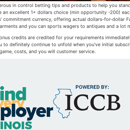
ous in control betting tips and products to help you stan
e an excellent 1+ dollars choice (min opportunity -200) ea
’ commitment currency, offering actual dollars-for-dollar
garments and you can sports wagers to antiques and a lot 
onus credits are credited for your requirements immediatel
 to definitely continue to unfold when you’ve initial subsc
 game, costs, and you will customer service.