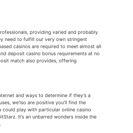
professionals, providing varied and probably
y need to fulfill our very own stringent
ased casinos are required to meet almost all
and deposit casino bonus requirements at no
osit match also provides, offering
ternet and ways to determine if they’s a
es, we’lso are positive you’ll find the
u could play with particular online casino
tStarz. It’s an unbarred wonders inside the
.