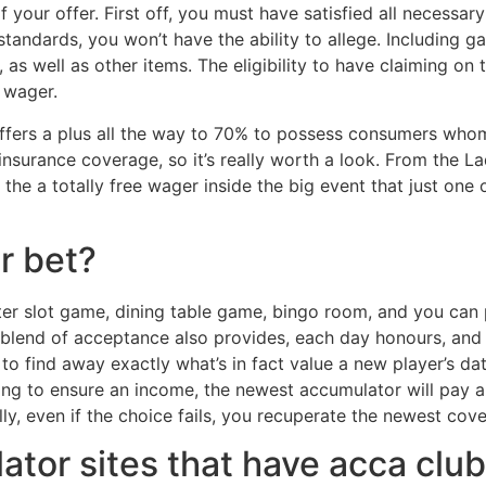
f your offer. First off, you must have satisfied all necessa
tandards, you won’t have the ability to allege. Including g
, as well as other items. The eligibility to have claiming o
 wager.
ffers a plus all the way to 70% to possess consumers whom 
nsurance coverage, so it’s really worth a look. From the La
the a totally free wager inside the big event that just one
r bet?
er slot game, dining table game, bingo room, and you can p
blend of acceptance also provides, each day honours, and yo
o find away exactly what’s in fact value a new player’s dat
ng to ensure an income, the newest accumulator will pay a
ly, even if the choice fails, you recuperate the newest cov
lator sites that have acca cl