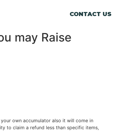
CONTACT US
you may Raise
l your own accumulator also it will come in
ty to claim a refund less than specific items,