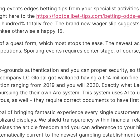
ing events edges betting tips from your specialist activities
ight here to the
https://footballbet-tips.com/betting-odds
 hundred% totally free. The brand new wager slip suggests
ankee otherwise a happy 15.
k of a quest form, which most stops the ease. The newest acti
titions. Sporting events requires center stage, of course, 
-grounds authentication and you can proper security, so th
r company LC Global got walloped having a £14 million fi
tion ranging from 2019 and you will 2020. Exactly what La
 pursuing the their own Arc system. This system uses AI t
rous, as well – they require correct documents to have first
oal of bringing fantastic experience every single customers,
izard displays. We shield transparency within financial rel
mises the article freedom and you can adherence to your h
systematically current to the newest gambling establishment