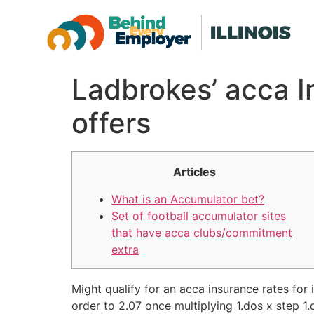
Ladbrokes’ acca I
offers
Articles
What is an Accumulator bet?
Set of football accumulator sites
that have acca clubs/commitment
extra
Might qualify for an acca insurance rates for 
order to 2.07 once multiplying 1.dos x step 1.