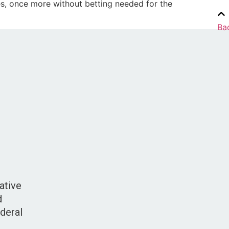
ves, once more without betting needed for the
Ba
ative
d
deral