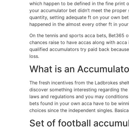
which happen to be defined in the fine print o
your accumulator bet didn’t meet the proper s
quantity, setting adequate ft on your own bet
happened in the almost every other ft in your
On the tennis and sports acca bets, Bet365 o
chances raise to have accas along with acca i
qualified accumulators try paid back because 
loss.
What is an Accumulato
The fresh incentives from the Ladbrokes shelt
discover something interesting regarding the 
laws and regulations and you may conditions t
bets found in your own acca have to be winni
choices since the independent singles. Basical
Set of football accumu