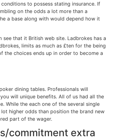
ry conditions to possess stating insurance.
If
ambling on the odds a lot more than a
n the a base along with would depend how it
see that it British web site. Ladbrokes has a
dbrokes, limits as much as £ten for the being
 of the choices ends up in order to become a
oker dining tables. Professionals will
u will unique benefits. All of us had all the
e. While the each one of the several single
 lot higher odds than position the brand new
ered part of the wager.
ubs/commitment extra