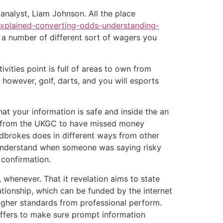
 analyst, Liam Johnson. All the place
-explained-converting-odds-understanding-
 a number of different sort of wagers you
vities point is full of areas to own from
however, golf, darts, and you will esports
at your information is safe and inside the an
ne from the UKGC to have missed money
dbrokes does in different ways from other
o understand when someone was saying risky
 confirmation.
 whenever. That it revelation aims to state
ationship, which can be funded by the internet
igher standards from professional perform.
 offers to make sure prompt information