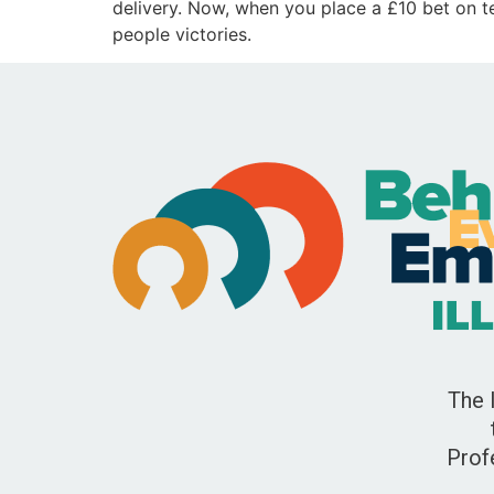
delivery. Now, when you place a £10 bet on te
people victories.
The 
Prof