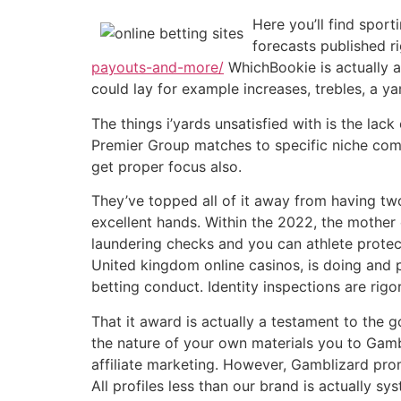
Here you’ll find sport
forecasts published r
payouts-and-more/
WhichBookie is actually a
could lay for example increases, trebles, a y
The things i’yards unsatisfied with is the lac
Premier Group matches to specific niche compe
get proper focus also.
They’ve topped all of it away from having two
excellent hands. Within the 2022, the mothe
laundering checks and you can athlete protec
United kingdom online casinos, is doing and
betting conduct. Identity inspections are rigo
That it award is actually a testament to the g
the nature of your own materials you to Gambl
affiliate marketing. However, Gamblizard pro
All profiles less than our brand is actually 