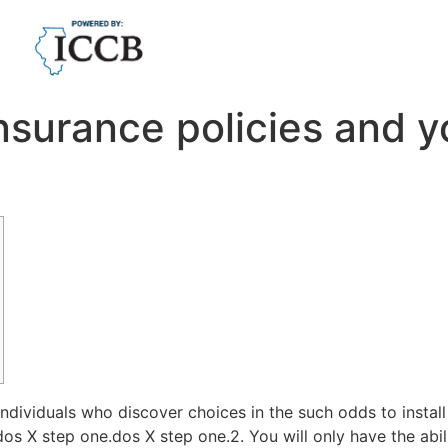
nsurance policies and 
individuals who discover choices in the such odds to instal
dos X step one.dos X step one.2. You will only have the abili