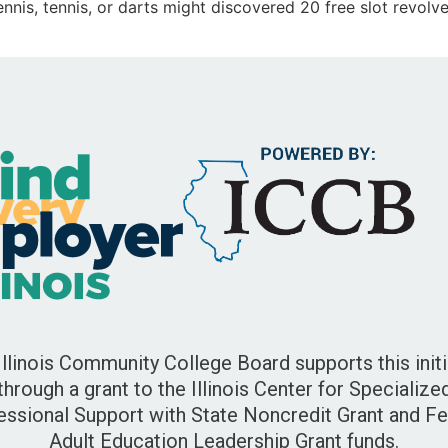
nnis, tennis, or darts might discovered 20 free slot revol
Illinois Community College Board supports this initi
through a grant to the Illinois Center for Specialize
essional Support with State Noncredit Grant and Fe
Adult Education Leadership Grant funds.