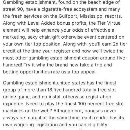
Gambling establishment, found on the beach edge of
street 90, have a cigarette-free ecosystem and many
the fresh services on the Gulfport, Mississippi resorts.
Along with Level Added bonus profits, the Tier Virtue
element will help enhance your odds of effective a
marketing, sexy chair, gift otherwise event centered on
your own tier top position. Along with, you’ll earn 2x tier
credit at the time your register and now we’ll twice the
most other gambling establishment coupon around five-
hundred! Try it why the brand new take a trip and
betting opportunities rate us a top appeal.
Gambling establishment.united states has the finest
group of more than 18,five hundred totally free slot
online game, and no install otherwise registration
expected. Need to play the finest 100 percent free slot
machines on the web? Although not, bonuses never
always be mutual at the same time, each render has its
own wagering legislation and you can eligibility