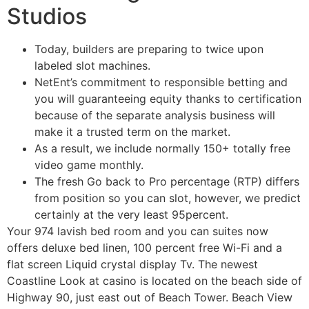
Studios
Today, builders are preparing to twice upon
labeled slot machines.
NetEnt’s commitment to responsible betting and
you will guaranteeing equity thanks to certification
because of the separate analysis business will
make it a trusted term on the market.
As a result, we include normally 150+ totally free
video game monthly.
The fresh Go back to Pro percentage (RTP) differs
from position so you can slot, however, we predict
certainly at the very least 95percent.
Your 974 lavish bed room and you can suites now
offers deluxe bed linen, 100 percent free Wi-Fi and a
flat screen Liquid crystal display Tv. The newest
Coastline Look at casino is located on the beach side of
Highway 90, just east out of Beach Tower. Beach View