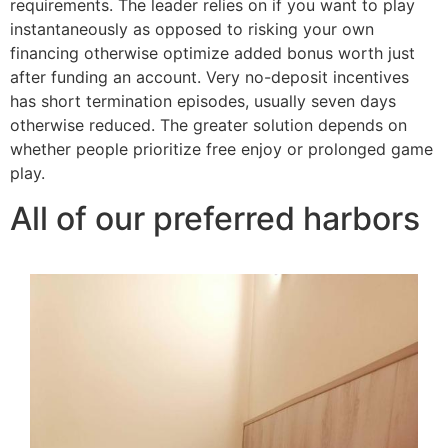
requirements. The leader relies on if you want to play
instantaneously as opposed to risking your own
financing otherwise optimize added bonus worth just
after funding an account. Very no-deposit incentives
has short termination episodes, usually seven days
otherwise reduced. The greater solution depends on
whether people prioritize free enjoy or prolonged game
play.
All of our preferred harbors