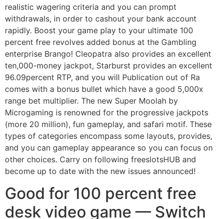
realistic wagering criteria and you can prompt
withdrawals, in order to cashout your bank account
rapidly. Boost your game play to your ultimate 100
percent free revolves added bonus at the Gambling
enterprise Brango! Cleopatra also provides an excellent
ten,000-money jackpot, Starburst provides an excellent
96.09percent RTP, and you will Publication out of Ra
comes with a bonus bullet which have a good 5,000x
range bet multiplier. The new Super Moolah by
Microgaming is renowned for the progressive jackpots
(more 20 million), fun gameplay, and safari motif. These
types of categories encompass some layouts, provides,
and you can gameplay appearance so you can focus on
other choices. Carry on following freeslotsHUB and
become up to date with the new issues announced!
Good for 100 percent free
desk video game — Switch