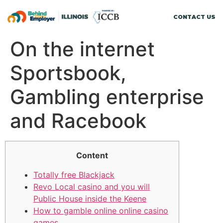
CONTACT US
On the internet
Sportsbook,
Gambling enterprise
and Racebook
Content
Totally free Blackjack
Revo Local casino and you will
Public House inside the Keene
How to gamble online online casino
games