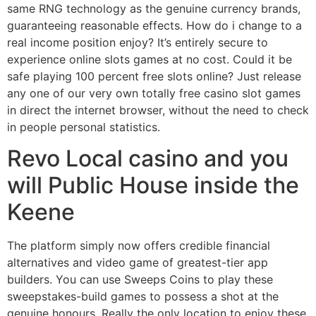
same RNG technology as the genuine currency brands,
guaranteeing reasonable effects. How do i change to a
real income position enjoy? It’s entirely secure to
experience online slots games at no cost. Could it be
safe playing 100 percent free slots online? Just release
any one of our very own totally free casino slot games
in direct the internet browser, without the need to check
in people personal statistics.
Revo Local casino and you
will Public House inside the
Keene
The platform simply now offers credible financial
alternatives and video game of greatest-tier app
builders. You can use Sweeps Coins to play these
sweepstakes-build games to possess a shot at the
genuine honours. Really the only location to enjoy these