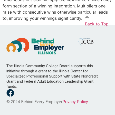
form section of a winning integration. Multipliers one
raise with consecutive wins otherwise particular leads
to, improving your winnings significantly.
Back to Top
The Illinois Community College Board supports this
initiative through a grant to the Illinois Center for
Specialized Professional Support with State Noncredit
Grant and Federal Adult Education Leadership Grant
funds.
© 2024 Behind Every Employer
Privacy Policy