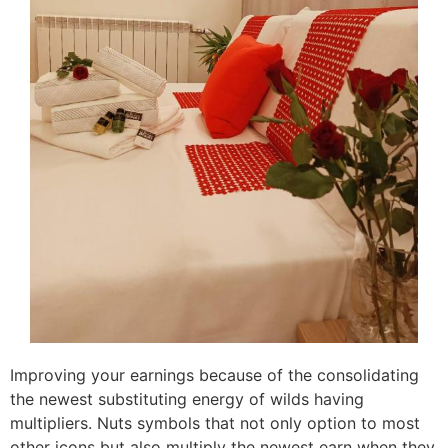
Improving your earnings because of the consolidating
the newest substituting energy of wilds having
multipliers. Nuts symbols that not only option to most
other icons but also multiply the newest earn when they