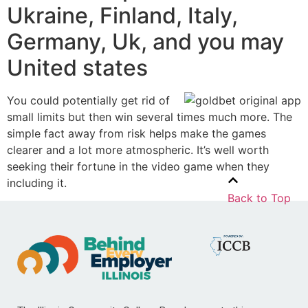
Ukraine, Finland, Italy,
Germany, Uk, and you may
United states
You could potentially get rid of
small limits but then win several times much more. The
simple fact away from risk helps make the games
clearer and a lot more atmospheric. It’s well worth
seeking their fortune in the video game when they
including it.
Back to Top