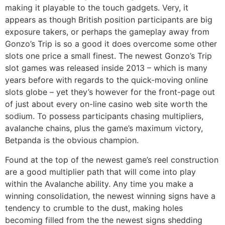
making it playable to the touch gadgets. Very, it
appears as though British position participants are big
exposure takers, or perhaps the gameplay away from
Gonzo’s Trip is so a good it does overcome some other
slots one price a small finest. The newest Gonzo’s Trip
slot games was released inside 2013 – which is many
years before with regards to the quick-moving online
slots globe – yet they’s however for the front-page out
of just about every on-line casino web site worth the
sodium. To possess participants chasing multipliers,
avalanche chains, plus the game’s maximum victory,
Betpanda is the obvious champion.
Found at the top of the newest game’s reel construction
are a good multiplier path that will come into play
within the Avalanche ability. Any time you make a
winning consolidation, the newest winning signs have a
tendency to crumble to the dust, making holes
becoming filled from the the newest signs shedding