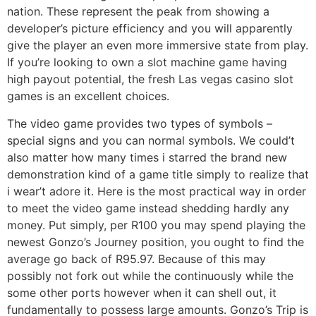
nation. These represent the peak from showing a
developer’s picture efficiency and you will apparently
give the player an even more immersive state from play.
If you’re looking to own a slot machine game having
high payout potential, the fresh Las vegas casino slot
games is an excellent choices.
The video game provides two types of symbols –
special signs and you can normal symbols. We could’t
also matter how many times i starred the brand new
demonstration kind of a game title simply to realize that
i wear’t adore it. Here is the most practical way in order
to meet the video game instead shedding hardly any
money. Put simply, per R100 you may spend playing the
newest Gonzo’s Journey position, you ought to find the
average go back of R95.97. Because of this may
possibly not fork out while the continuously while the
some other ports however when it can shell out, it
fundamentally to possess large amounts. Gonzo’s Trip is