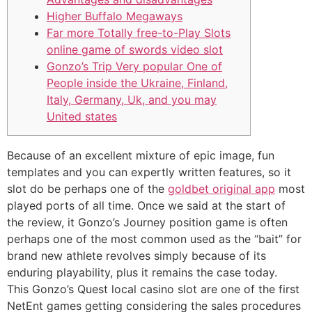
Higher Buffalo Megaways
Far more Totally free-to-Play Slots
online game of swords video slot
Gonzo’s Trip Very popular One of
People inside the Ukraine, Finland,
Italy, Germany, Uk, and you may
United states
Because of an excellent mixture of epic image, fun
templates and you can expertly written features, so it
slot do be perhaps one of the
goldbet original app
most
played ports of all time. Once we said at the start of
the review, it Gonzo’s Journey position game is often
perhaps one of the most common used as the “bait” for
brand new athlete revolves simply because of its
enduring playability, plus it remains the case today.
This Gonzo’s Quest local casino slot are one of the first
NetEnt games getting considering the sales procedures