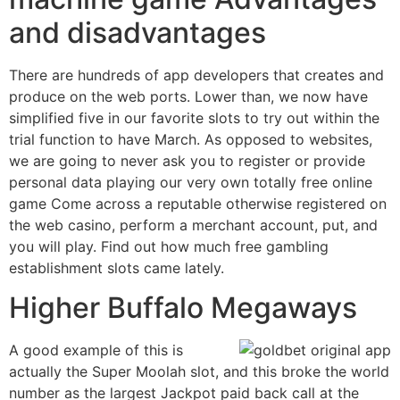
and disadvantages
There are hundreds of app developers that creates and
produce on the web ports. Lower than, we now have
simplified five in our favorite slots to try out within the
trial function to have March. As opposed to websites,
we are going to never ask you to register or provide
personal data playing our very own totally free online
game Come across a reputable otherwise registered on
the web casino, perform a merchant account, put, and
you will play. Find out how much free gambling
establishment slots came lately.
Higher Buffalo Megaways
A good example of this is
actually the Super Moolah slot, and this broke the world
number as the largest Jackpot paid back call at the