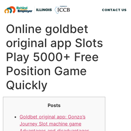
CONTACT US
Online goldbet
original app Slots
Play 5000+ Free
Position Game
Quickly
Posts
Goldbet original app: Gonzo’s
Journey Slot machine game
Advantages and disadvantages