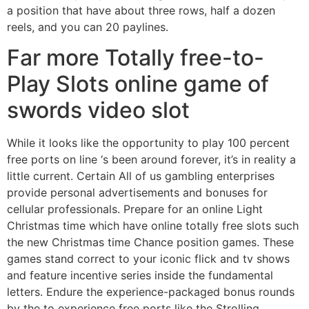
a position that have about three rows, half a dozen
reels, and you can 20 paylines.
Far more Totally free-to-
Play Slots online game of
swords video slot
While it looks like the opportunity to play 100 percent
free ports on line ‘s been around forever, it’s in reality a
little current. Certain All of us gambling enterprises
provide personal advertisements and bonuses for
cellular professionals. Prepare for an online Light
Christmas time which have online totally free slots such
the new Christmas time Chance position games. These
games stand correct to your iconic flick and tv shows
and feature incentive series inside the fundamental
letters. Endure the experience-packaged bonus rounds
by the to experience free ports like the Strolling