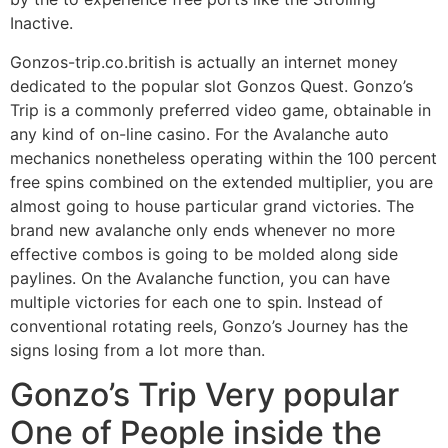
Inactive.
Gonzos-trip.co.british is actually an internet money
dedicated to the popular slot Gonzos Quest. Gonzo’s
Trip is a commonly preferred video game, obtainable in
any kind of on-line casino. For the Avalanche auto
mechanics nonetheless operating within the 100 percent
free spins combined on the extended multiplier, you are
almost going to house particular grand victories. The
brand new avalanche only ends whenever no more
effective combos is going to be molded along side
paylines. On the Avalanche function, you can have
multiple victories for each one to spin. Instead of
conventional rotating reels, Gonzo’s Journey has the
signs losing from a lot more than.
Gonzo’s Trip Very popular
One of People inside the