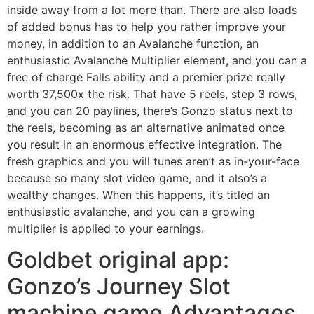
inside away from a lot more than. There are also loads
of added bonus has to help you rather improve your
money, in addition to an Avalanche function, an
enthusiastic Avalanche Multiplier element, and you can a
free of charge Falls ability and a premier prize really
worth 37,500x the risk. That have 5 reels, step 3 rows,
and you can 20 paylines, there’s Gonzo status next to
the reels, becoming as an alternative animated once
you result in an enormous effective integration. The
fresh graphics and you will tunes aren’t as in-your-face
because so many slot video game, and it also’s a
wealthy changes. When this happens, it’s titled an
enthusiastic avalanche, and you can a growing
multiplier is applied to your earnings.
Goldbet original app:
Gonzo’s Journey Slot
machine game Advantages