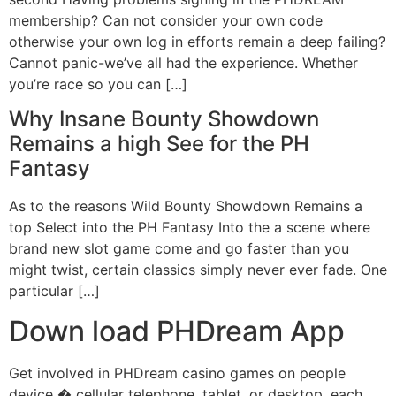
membership? Can not consider your own code
otherwise your own log in efforts remain a deep failing?
Cannot panic-we’ve all had the experience. Whether
you’re race so you can […]
Why Insane Bounty Showdown
Remains a high See for the PH
Fantasy
As to the reasons Wild Bounty Showdown Remains a
top Select into the PH Fantasy Into the a scene where
brand new slot game come and go faster than you
might twist, certain classics simply never ever fade. One
particular […]
Down load PHDream App
Get involved in PHDream casino games on people
device � cellular telephone, tablet, or desktop, each