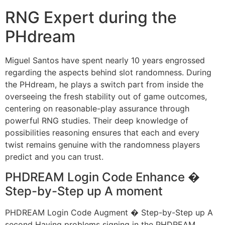
RNG Expert during the
PHdream
Miguel Santos have spent nearly 10 years engrossed
regarding the aspects behind slot randomness. During
the PHdream, he plays a switch part from inside the
overseeing the fresh stability out of game outcomes,
centering on reasonable-play assurance through
powerful RNG studies. Their deep knowledge of
possibilities reasoning ensures that each and every
twist remains genuine with the randomness players
predict and you can trust.
PHDREAM Login Code Enhance �
Step-by-Step up A moment
PHDREAM Login Code Augment � Step-by-Step up A
second Having problems signing in the PHDREAM