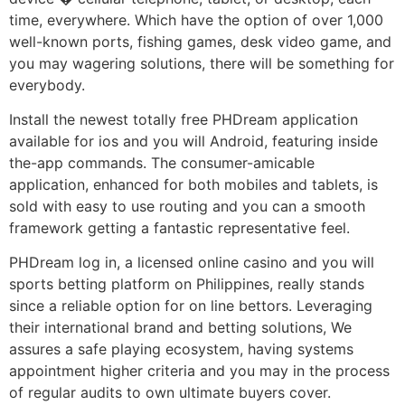
time, everywhere. Which have the option of over 1,000
well-known ports, fishing games, desk video game, and
you may wagering solutions, there will be something for
everybody.
Install the newest totally free PHDream application
available for ios and you will Android, featuring inside
the-app commands. The consumer-amicable
application, enhanced for both mobiles and tablets, is
sold with easy to use routing and you can a smooth
framework getting a fantastic representative feel.
PHDream log in, a licensed online casino and you will
sports betting platform on Philippines, really stands
since a reliable option for on line bettors. Leveraging
their international brand and betting solutions, We
assures a safe playing ecosystem, having systems
appointment higher criteria and you may in the process
of regular audits to own ultimate buyers cover.