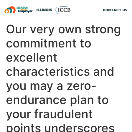
CONTACT US
Our very own strong
commitment to
excellent
characteristics and
you may a zero-
endurance plan to
your fraudulent
points underscores