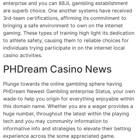
enterprise and you can 88JL gambling establishment
are superb choice. One another systems have received
3rd-team certifications, affirming its commitment to
bringing a safe environment to own on the internet
gaming. These types of training high light its dedication
to athlete safety, causing them to reliable choices for
individuals trying participate in on the internet local
casino activities.
PHDream Casino News
Plunge towards the online gambling sphere having
PHDream Newest Gambling enterprise Status, your own
wade-to help you origin for everything enjoyable within
this domain name. Whether you are a wager provides a
huge number, throughout the latest within the playing
tech and you may community information to
informative info and strategies to elevate their betting
experience across the some appreciated game.