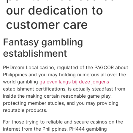
our dedication to
customer care
Fantasy gambling
establishment
PHDream Local casino, regulated of the PAGCOR about
Philippines and you may holding numerous all over the
world gambling
ga even langs bij deze jongens
establishment certifications, is actually steadfast from
inside the making certain reasonable game play,
protecting member studies, and you may providing
reputable products.
For those trying to reliable and secure casinos on the
internet from the Philippines, PH444 gambling