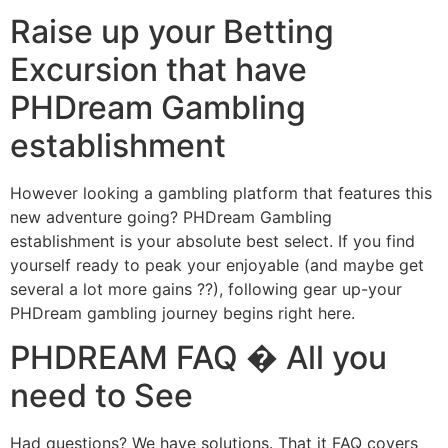
Raise up your Betting
Excursion that have
PHDream Gambling
establishment
However looking a gambling platform that features this
new adventure going? PHDream Gambling
establishment is your absolute best select. If you find
yourself ready to peak your enjoyable (and maybe get
several a lot more gains ??), following gear up-your
PHDream gambling journey begins right here.
PHDREAM FAQ � All you
need to See
Had questions? We have solutions. That it FAQ covers