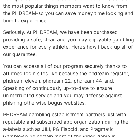
the most popular things members want to know from
the PHDREAM-so you can save money time looking and
time to experience.
Seriously. At PHDREAM, we have been purchased
providing a safe, clear, and you may enjoyable gambling
experience for every athlete. Here’s how i back-up all of
our guarantee:
You can access all of our program securely thanks to
affirmed login sites like because the phdream register,
phdream eleven, phdream 22, phdream 44, and.
Speaking of continuously up-to-date to ensure
uninterrupted service and you may defense against
phishing otherwise bogus websites.
PHDREAM gambling establishment partners just with
reputable and subscribed app organization during the
a-labels such as JILI, PG Flaccid, and Pragmatic
Gamble-to be certain most of the video game is