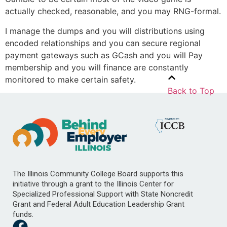
actually checked, reasonable, and you may RNG-formal.
I manage the dumps and you will distributions using
encoded relationships and you can secure regional
payment gateways such as GCash and you will Pay
membership and you will finance are constantly
monitored to make certain safety.
Back to Top
The Illinois Community College Board supports this
initiative through a grant to the Illinois Center for
Specialized Professional Support with State Noncredit
Grant and Federal Adult Education Leadership Grant
funds.