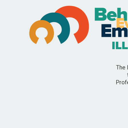
The 
Prof