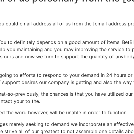
 could email address all of us from the [email address pro
You to definitely depends on a good amount of items. BetBlo
elp you maintaining and you may improving the service to pr
as ours and now we turn to support the quantity of anybody
e going to efforts to respond to your demand in 24 hours o
f support desires our company is getting and also the way t
t-so-previously, the chances is that you have utilized our 
ntact your to the.
ed the word however, will be unable in order to function.
ges merely seeking to demand we incorporate an effective c
e strive all of our greatest to not assemble one details ab