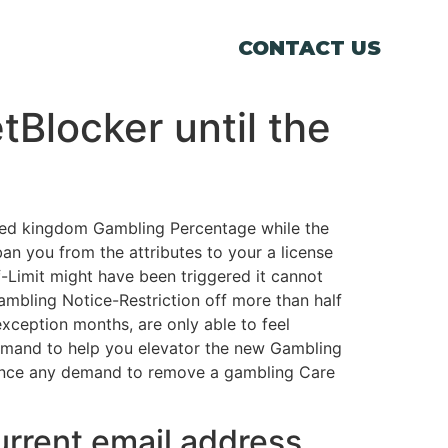
CONTACT US
Blocker until the
nited kingdom Gambling Percentage while the
an you from the attributes to your a license
f-Limit might have been triggered it cannot
ambling Notice-Restriction off more than half
exception months, are only able to feel
demand to help you elevator the new Gambling
once any demand to remove a gambling Care
current email address