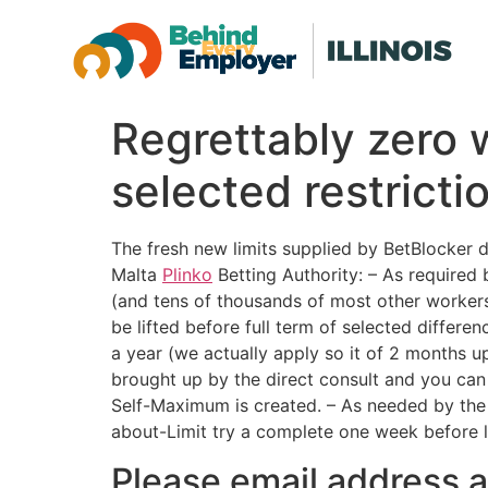
Regrettably zero 
selected restrict
The fresh new limits supplied by BetBlocker 
Malta
Plinko
Betting Authority: – As required 
(and tens of thousands of most other workers)
be lifted before full term of selected diffe
a year (we actually apply so it of 2 months up
brought up by the direct consult and you can
Self-Maximum is created. – As needed by th
about-Limit try a complete one week before li
Please email address al