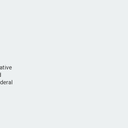
ative
d
deral