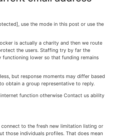
tected], use the mode in this post or use the
cker is actually a charity and then we route
otect the users. Staffing try by far the
 functioning lower so that funding remains
r less, but response moments may differ based
o obtain a group representative to reply.
internet function otherwise Contact us ability
onnect to the fresh new limitation listing or
out those individuals profiles. That does mean