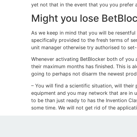
yet not that in the event that you you prefer
Might you lose BetBloc
As we keep in mind that you will be resentful 
specifically provided to the fresh terms of s
unit manager otherwise try authorised to set-r
Whenever activating BetBlocker both of you a
their maximum months has finished. This is al
going to perhaps not disarm the newest produ
– You will find a scientific situation, will t
equipment and you may network that are in us
to be than just ready to has the Invention Cla
some time. We will not get rid of the applicat