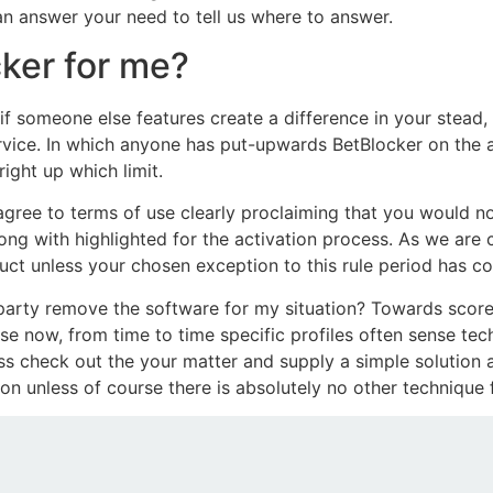
 an answer your need to tell us where to answer.
ker for me?
if someone else features create a difference in your stead, 
ervice. In which anyone has put-upwards BetBlocker on the 
ight up which limit.
gree to terms of use clearly proclaiming that you would not
ong with highlighted for the activation process. As we are 
ct unless your chosen exception to this rule period has c
heir party remove the software for my situation? Towards sco
e now, from time to time specific profiles often sense tec
ss check out the your matter and supply a simple solution a
ion unless of course there is absolutely no other technique 