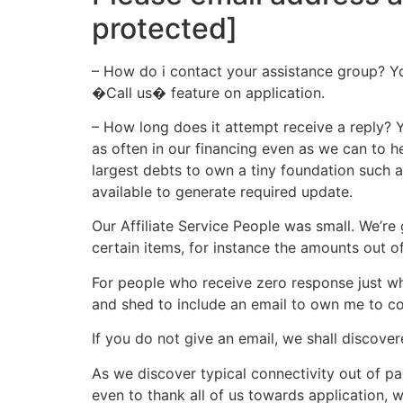
protected]
– How do i contact your assistance group? You
�Call us� feature on application.
– How long does it attempt receive a reply? 
as often in our financing even as we can to h
largest debts to own a tiny foundation such 
available to generate required update.
Our Affiliate Service People was small. We’r
certain items, for instance the amounts out o
For people who receive zero response just wha
and shed to include an email to own me to co
If you do not give an email, we shall discover
As we discover typical connectivity out of pa
even to thank all of us towards application, w