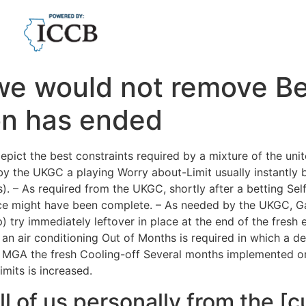
we would not remove Bet
ion has ended
depict the best constraints required by a mixture of the u
by the UKGC a playing Worry about-Limit usually instantly b
. – As required from the UKGC, shortly after a betting Sel
rence might have been complete. – As needed by the UKGC, G
) try immediately leftover in place at the end of the fresh 
 an air conditioning Out of Months is required in which a 
e MGA the fresh Cooling-off Several months implemented 
mits is increased.
l of us personally from the [