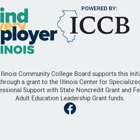
Illinois Community College Board supports this initi
through a grant to the Illinois Center for Specialize
essional Support with State Noncredit Grant and Fe
Adult Education Leadership Grant funds.