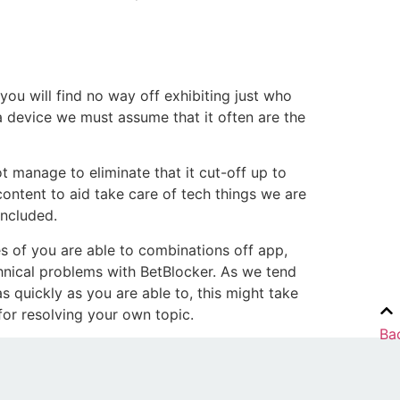
you will find no way off exhibiting just who
a device we must assume that it often are the
 manage to eliminate that it cut-off up to
content to aid take care of tech things we are
oncluded.
res of you are able to combinations off app,
hnical problems with BetBlocker. As we tend
s quickly as you are able to, this might take
for resolving your own topic.
Ba