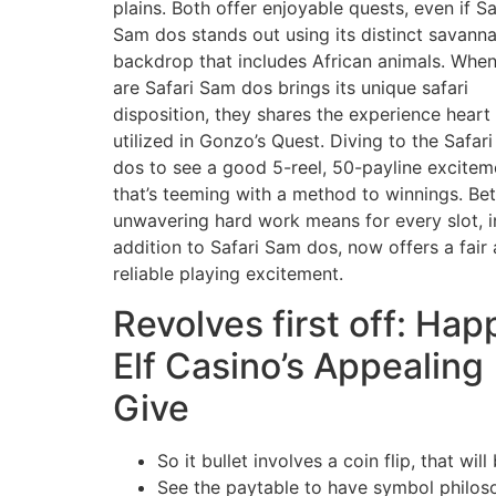
plains. Both offer enjoyable quests, even if Sa
Sam dos stands out using its distinct savann
backdrop that includes African animals. Whe
are Safari Sam dos brings its unique safari
disposition, they shares the experience heart
utilized in Gonzo’s Quest. Diving to the Safar
dos to see a good 5-reel, 50-payline excitem
that’s teeming with a method to winnings. Bet
unwavering hard work means for every slot, i
addition to Safari Sam dos, now offers a fair
reliable playing excitement.
Revolves first off: Hap
Elf Casino’s Appealing
Give
So it bullet involves a coin flip, that w
See the paytable to have symbol philo