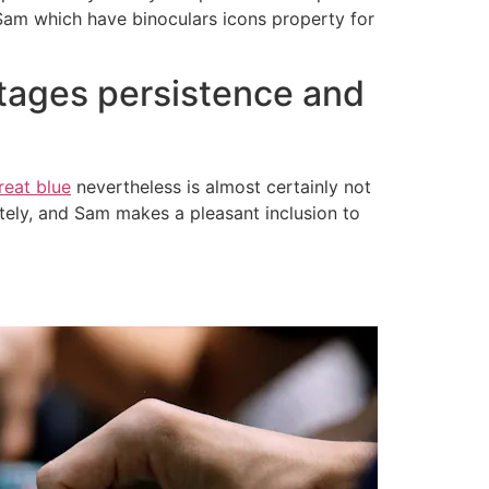
Sam which have binoculars icons property for
ntages persistence and
reat blue
nevertheless is almost certainly not
itely, and Sam makes a pleasant inclusion to