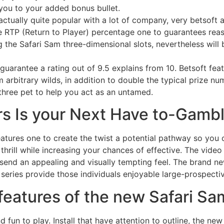
e you to your added bonus bullet.
ctually quite popular with a lot of company, very betsoft as
 RTP (Return to Player) percentage one to guarantees reas
ng the Safari Sam three-dimensional slots, nevertheless wil
arantee a rating out of 9.5 explains from 10. Betsoft featu
em arbitrary wilds, in addition to double the typical prize nu
 three pet to help you act as an untamed.
rs Is your Next Have to-Gam
eatures one to create the twist a potential pathway so yo
 thrill while increasing your chances of effective. The vide
send an appealing and visually tempting feel. The brand n
eries provide those individuals enjoyable large-prospectiv
features of the new Safari S
fun to play. Install that have attention to outline, the ne