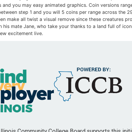
ls and you may easy animated graphics. Coin versions rang
ween step 1 and you will 5 coins per range across the 29 
hen make all twist a visual remove since these creatures proc
 his mate Jane, who take your thanks to a land full of icon
ew excitement live.
Illinois Community College Board supports this initi