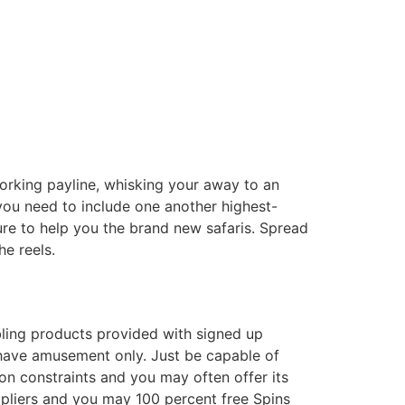
orking payline, whisking your away to an
you need to include one another highest-
ure to help you the brand new safaris.
Spread
he reels.
bling products provided with signed up
o have amusement only. Just be capable of
on constraints and you may often offer its
tipliers and you may 100 percent free Spins