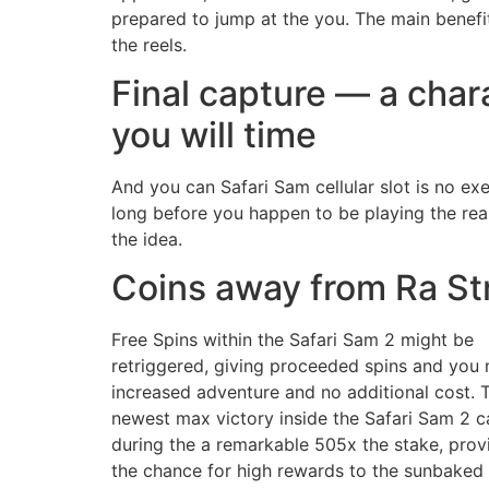
prepared to jump at the you. The main benef
the reels.
Final capture — a char
you will time
And you can Safari Sam cellular slot is no exe
long before you happen to be playing the real
the idea.
Coins away from Ra St
Free Spins within the Safari Sam 2 might be
retriggered, giving proceeded spins and you
increased adventure and no additional cost. 
newest max victory inside the Safari Sam 2 
during the a remarkable 505x the stake, prov
the chance for high rewards to the sunbaked