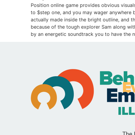
Position online game provides obvious visua
to $step one, and you may wager anywhere bet
actually made inside the bright outline, and t
because of the tough explorer Sam along with
by an energetic soundtrack you to have the n
The 