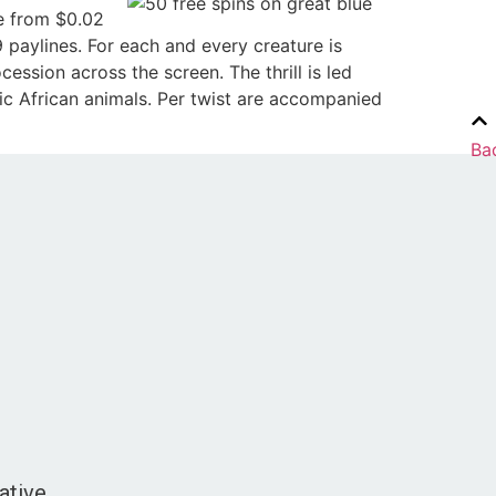
e from $0.02
paylines. For each and every creature is
ession across the screen. The thrill is led
ic African animals. Per twist are accompanied
Ba
ative