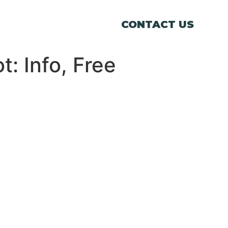
CONTACT US
t: Info, Free