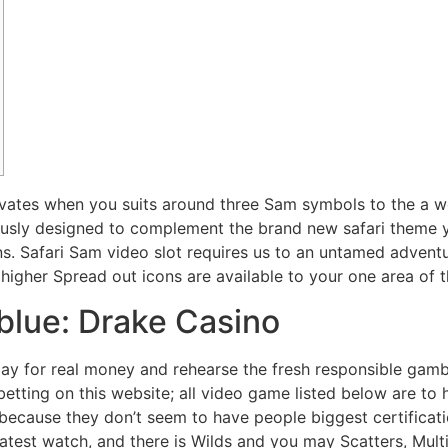
ivates when you suits around three Sam symbols to the a w
iously designed to complement the brand new safari theme 
ns. Safari Sam video slot requires us to an untamed advent
higher Spread out icons are available to your one area of t
 blue: Drake Casino
lay for real money and rehearse the fresh responsible gam
betting on this website; all video game listed below are t
 because they don’t seem to have people biggest certificati
greatest watch, and there is Wilds and you may Scatters, Mul