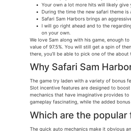
Your own a lot more hits will likely giv
During the time the new safari theme is a
Safari Sam Harbors brings an aggressive
I will go right ahead and to the regardi
on your own.
We love Sam along with his game, enough to gu
value of 97.5%. You will still get a spin of th
there, you’ll be able to pick one of the about
Why Safari Sam Harbo
The game try laden with a variety of bonus f
Slot incentive features are designed to boost
mechanics that have imaginative provides to 
gameplay fascinating, while the added bonus s
Which are the popular 
The quick auto mechanics make it obvious and 