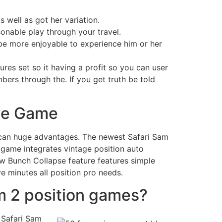
 well as got her variation.
onable play through your travel.
l be more enjoyable to experience him or her
res set so it having a profit so you can user
mbers through the. If you get truth be told
ble Game
u can huge advantages. The newest Safari Sam
o game integrates vintage position auto
ew Bunch Collapse feature features simple
e minutes all position pro needs.
am 2 position games?
w Safari Sam