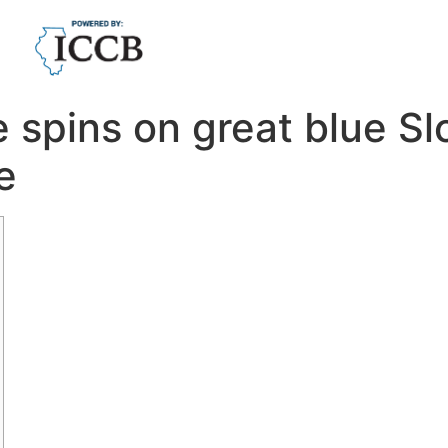
 spins on great blue Slo
e