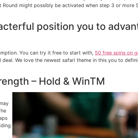
it Round might possibly be activated when step 3 or more 
acterful position you to adva
mption. You can try it free to start with,
50 free spins on g
 deal. We love the newest safari theme in this you to defin
rength – Hold & WinTM
 may
The
caps
iding