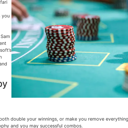
fari
a
n you
i Sam
ent
soft’s
n
 and
py
ill both double your winnings, or make you remove everything
sophy and you may successful combos.