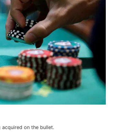
 acquired on the bullet.