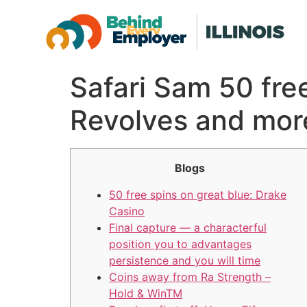
Safari Sam 50 free
Revolves and mor
Blogs
50 free spins on great blue: Drake
Casino
Final capture — a characterful
position you to advantages
persistence and you will time
Coins away from Ra Strength –
Hold & WinTM