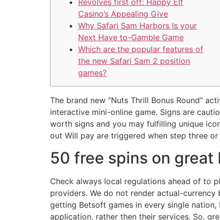
Revolves first off: Happy Elf
Casino’s Appealing Give
Why Safari Sam Harbors Is your
Next Have to-Gamble Game
Which are the popular features of
the new Safari Sam 2 position
games?
The brand new “Nuts Thrill Bonus Round” act
interactive mini-online game. Signs are caut
worth signs and you may fulfilling unique ico
out Will pay are triggered when step three or 
50 free spins on great
Check always local regulations ahead of to p
providers. We do not render actual-currency 
getting Betsoft games in every single nation,
application, rather then their services. So, 