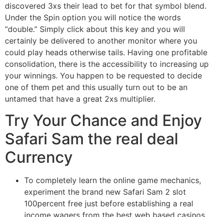
discovered 3xs their lead to bet for that symbol blend.
Under the Spin option you will notice the words
“double.” Simply click about this key and you will
certainly be delivered to another monitor where you
could play heads otherwise tails. Having one profitable
consolidation, there is the accessibility to increasing up
your winnings. You happen to be requested to decide
one of them pet and this usually turn out to be an
untamed that have a great 2xs multiplier.
Try Your Chance and Enjoy
Safari Sam the real deal
Currency
To completely learn the online game mechanics,
experiment the brand new Safari Sam 2 slot
100percent free just before establishing a real
income wagers from the best web based casinos.