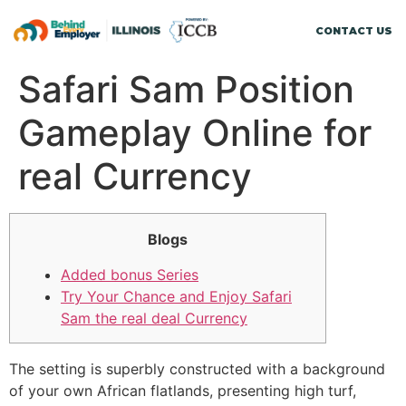
CONTACT US
Safari Sam Position
Gameplay Online for
real Currency
Blogs
Added bonus Series
Try Your Chance and Enjoy Safari
Sam the real deal Currency
The setting is superbly constructed with a background
of your own African flatlands, presenting high turf,