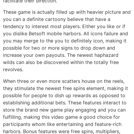
facilitate their direction.
These game is actually filled up with heavier picture and
you can a definite cartoony believe that have a
tendency to interest most players. Either you like or if
you dislike Betsoft mobile harbors. All icons failure and
you may merge to the you to definitely icon, making it
possible for two or more signs to drop down and
increase your own payouts. The newest haphazard
wilds can also be discovered within the totally free
revolves.
When three or even more scatters house on the reels,
they stimulate the newest free spins element, making it
possible for people to dish up rewards as opposed to
establishing additional bets. These features interact to
store the brand new game play engaging and you can
fulfilling, making this video game a good choice for
participants whom like entertaining and feature-rich
harbors. Bonus features were free spins, multipliers,