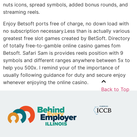
nuts icons, spread symbols, added bonus rounds, and
streaming reels.
Enjoy Betsoft ports free of charge, no down load with
no subscription necessary.Less than is actually various
greatest free slot games created by BetSoft. Directory
of totally free-to-gamble online casino games fom
Betsoft. Safari Sam is provides reels position with 9
symbols and different ranges anywhere between 5x to
help you 500x. I remind your of the importance of
usually following guidance for duty and secure enjoy
whenever enjoying the online casino.
Back to Top