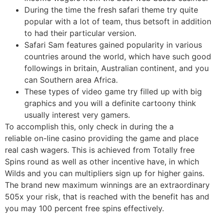
During the time the fresh safari theme try quite
popular with a lot of team, thus betsoft in addition
to had their particular version.
Safari Sam features gained popularity in various
countries around the world, which have such good
followings in britain, Australian continent, and you
can Southern area Africa.
These types of video game try filled up with big
graphics and you will a definite cartoony think
usually interest very gamers.
To accomplish this, only check in during the a
reliable on-line casino providing the game and place
real cash wagers. This is achieved from Totally free
Spins round as well as other incentive have, in which
Wilds and you can multipliers sign up for higher gains.
The brand new maximum winnings are an extraordinary
505x your risk, that is reached with the benefit has and
you may 100 percent free spins effectively.