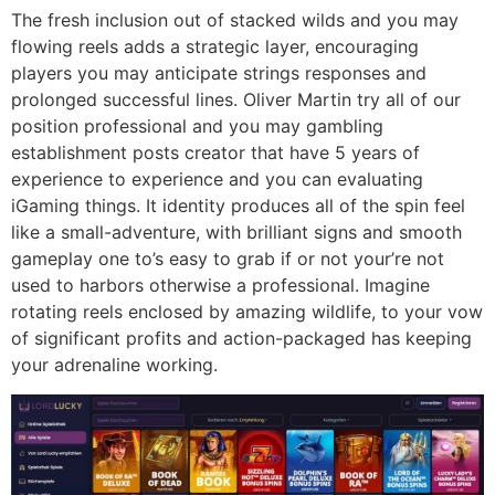
The fresh inclusion out of stacked wilds and you may
flowing reels adds a strategic layer, encouraging
players you may anticipate strings responses and
prolonged successful lines. Oliver Martin try all of our
position professional and you may gambling
establishment posts creator that have 5 years of
experience to experience and you can evaluating
iGaming things. It identity produces all of the spin feel
like a small-adventure, with brilliant signs and smooth
gameplay one to’s easy to grab if or not your’re not
used to harbors otherwise a professional. Imagine
rotating reels enclosed by amazing wildlife, to your vow
of significant profits and action-packaged has keeping
your adrenaline working.