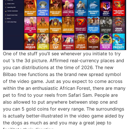
One of the stuff you’ll see whenever you initiate to try
out ‘s the 3d picture. Affirmed real-currency places and
you can distributions at the time of 2026. The new
Bilbao tree functions as the brand new spread symbol
of the video game. Just as you expect to come across
within the an enthusiastic African Forest, there are many
pet to find to your reels from Safari Sam. People are
also allowed to put anywhere between step one and
you can 5 gold coins for every range. The surroundings
is actually better-illustrated in the video game aided by
the dogs as much as and you may a great jeep to