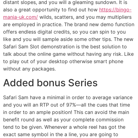
distant slopes, and you will a gleaming sundown. It is
also a great opportunity to find out how
https://bingo-
mania-uk.com/
wilds, scatters, and you may multipliers
are employed in practice. The brand new demo function
offers endless digital credits, so you can spin to you
like and you will sample aside some other tips.
The new
Safari Sam Slot demonstration is the best solution to
talk about the online game without having any risk. Like
to play out of your desktop otherwise smart phone
without any packages.
Added bonus Series
Safari Sam have a minimal in order to average variance
and you will an RTP out of 97%—all the cues that time
in order to an ample position! This can avoid the main
benefit round as well as your complete commission
tend to be given. Whenever a whole reel has got the
exact same symbol in the a line, you are going to