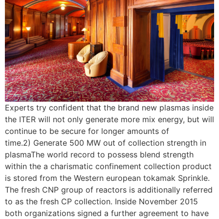
Experts try confident that the brand new plasmas inside
the ITER will not only generate more mix energy, but will
continue to be secure for longer amounts of
time.2) Generate 500 MW out of collection strength in
plasmaThe world record to possess blend strength
within the a charismatic confinement collection product
is stored from the Western european tokamak Sprinkle.
The fresh CNP group of reactors is additionally referred
to as the fresh CP collection. Inside November 2015
both organizations signed a further agreement to have