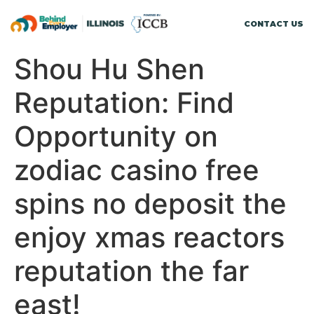
CONTACT US
Shou Hu Shen
Reputation: Find
Opportunity on
zodiac casino free
spins no deposit the
enjoy xmas reactors
reputation the far
east!