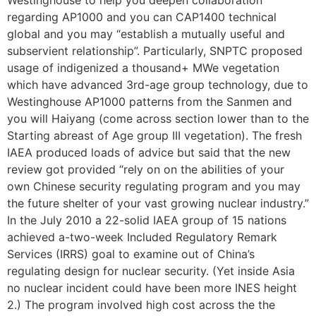
regarding AP1000 and you can CAP1400 technical
global and you may “establish a mutually useful and
subservient relationship”. Particularly, SNPTC proposed
usage of indigenized a thousand+ MWe vegetation
which have advanced 3rd-age group technology, due to
Westinghouse AP1000 patterns from the Sanmen and
you will Haiyang (come across section lower than to the
Starting abreast of Age group III vegetation). The fresh
IAEA produced loads of advice but said that the new
review got provided “rely on on the abilities of your
own Chinese security regulating program and you may
the future shelter of your vast growing nuclear industry.”
In the July 2010 a 22-solid IAEA group of 15 nations
achieved a-two-week Included Regulatory Remark
Services (IRRS) goal to examine out of China’s
regulating design for nuclear security. (Yet inside Asia
no nuclear incident could have been more INES height
2.) The program involved high cost across the the