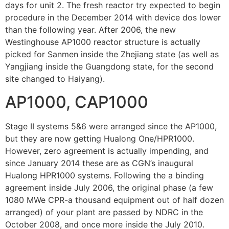
days for unit 2. The fresh reactor try expected to begin
procedure in the December 2014 with device dos lower
than the following year. After 2006, the new
Westinghouse AP1000 reactor structure is actually
picked for Sanmen inside the Zhejiang state (as well as
Yangjiang inside the Guangdong state, for the second
site changed to Haiyang).
AP1000, CAP1000
Stage II systems 5&6 were arranged since the AP1000,
but they are now getting Hualong One/HPR1000.
However, zero agreement is actually impending, and
since January 2014 these are as CGN’s inaugural
Hualong HPR1000 systems. Following the a binding
agreement inside July 2006, the original phase (a few
1080 MWe CPR-a thousand equipment out of half dozen
arranged) of your plant are passed by NDRC in the
October 2008, and once more inside the July 2010.