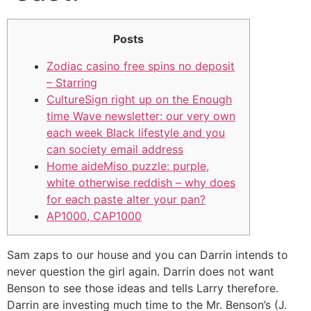
Posts
Zodiac casino free spins no deposit
– Starring
CultureSign right up on the Enough
time Wave newsletter: our very own
each week Black lifestyle and you
can society email address
Home aideMiso puzzle: purple,
white otherwise reddish – why does
for each paste alter your pan?
AP1000, CAP1000
Sam zaps to our house and you can Darrin intends to
never question the girl again. Darrin does not want
Benson to see those ideas and tells Larry therefore.
Darrin are investing much time to the Mr. Benson’s (J.