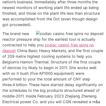
nation’s business. Immediately after three months the
newest monitors of working plant life ended up being
finished, and those on the plant life less than structure
was accomplished from the Oct (even though design
got proceeded).
The brand new
reactor pressure ship for the earliest tool is actually
contracted to help you
zodiac casino free spins no
deposit
China Basic Heavy Markets, and the first couple
of 209 metre highest cooling systems to help you
Belgium’s Hamon Thermal. Structure of the first couple
of devices try likely to begin in 2011. Site works well
with so it bush (five AP1000 equipment) were
performed to your the total amount of CNY step
three.4 billion. These have started delay significantly on
the schedules to the big products structured ahead of
middle-2011. Inside February 2023 Zhejiang Zheneng
Electrical power Co. and you will CGN revealed a m&a