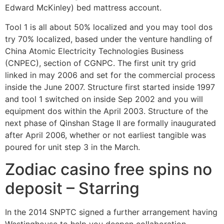
Edward McKinley) bed mattress account.
Tool 1 is all about 50% localized and you may tool dos
try 70% localized, based under the venture handling of
China Atomic Electricity Technologies Business
(CNPEC), section of CGNPC.
The first unit try grid
linked in may 2006 and set for the commercial process
inside the June 2007. Structure first started inside 1997
and tool 1 switched on inside Sep 2002 and you will
equipment dos within the April 2003. Structure of the
next phase of Qinshan Stage II are formally inaugurated
after April 2006, whether or not earliest tangible was
poured for unit step 3 in the March.
Zodiac casino free spins no
deposit – Starring
In the 2014 SNPTC signed a further arrangement having
Westinghouse to help you deepen collaboration