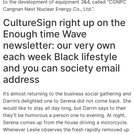
to the development of equipment 3&4, called “CGNPC
Cangnan Next Nuclear Energy Co., Ltd.”.
CultureSign right up on the
Enough time Wave
newsletter: our very own
each week Black lifestyle
and you can society email
address
It’s almost returning to the business social gathering and
Darrin’s delighted one to Serena did not come back. She
would like to stay all day long, but Darrin says to their
they’ll be humorous a person one to evening. At night,
Serena comes up from the house driving a motorcycle.
Whenever Leslie observes the fresh rapidly removed up