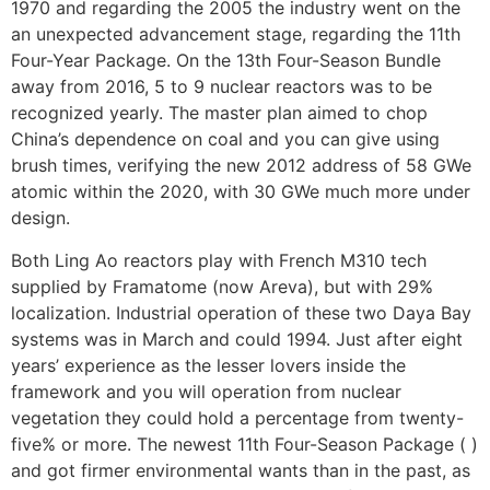
1970 and regarding the 2005 the industry went on the
an unexpected advancement stage, regarding the 11th
Four-Year Package. On the 13th Four-Season Bundle
away from 2016, 5 to 9 nuclear reactors was to be
recognized yearly. The master plan aimed to chop
China’s dependence on coal and you can give using
brush times, verifying the new 2012 address of 58 GWe
atomic within the 2020, with 30 GWe much more under
design.
Both Ling Ao reactors play with French M310 tech
supplied by Framatome (now Areva), but with 29%
localization. Industrial operation of these two Daya Bay
systems was in March and could 1994. Just after eight
years’ experience as the lesser lovers inside the
framework and you will operation from nuclear
vegetation they could hold a percentage from twenty-
five% or more. The newest 11th Four-Season Package ( )
and got firmer environmental wants than in the past, as