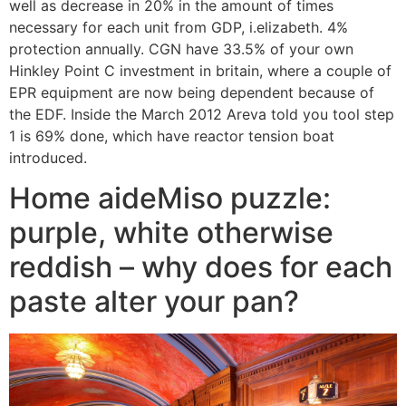
well as decrease in 20% in the amount of times
necessary for each unit from GDP, i.elizabeth. 4%
protection annually. CGN have 33.5% of your own
Hinkley Point C investment in britain, where a couple of
EPR equipment are now being dependent because of
the EDF. Inside the March 2012 Areva told you tool step
1 is 69% done, which have reactor tension boat
introduced.
Home aideMiso puzzle:
purple, white otherwise
reddish – why does for each
paste alter your pan?