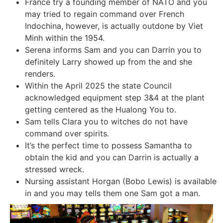
France try a founding member of NATO and you
may tried to regain command over French
Indochina, however, is actually outdone by Viet
Minh within the 1954.
Serena informs Sam and you can Darrin you to
definitely Larry showed up from the and she
renders.
Within the April 2025 the state Council
acknowledged equipment step 3&4 at the plant
getting centered as the Hualong You to.
Sam tells Clara you to witches do not have
command over spirits.
It’s the perfect time to possess Samantha to
obtain the kid and you can Darrin is actually a
stressed wreck.
Nursing assistant Horgan (Bobo Lewis) is available
in and you may tells them one Sam got a man.