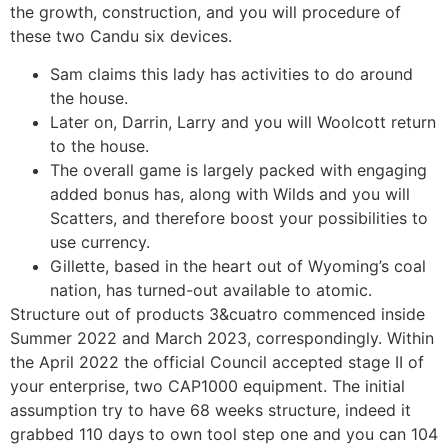
the growth, construction, and you will procedure of
these two Candu six devices.
Sam claims this lady has activities to do around
the house.
Later on, Darrin, Larry and you will Woolcott return
to the house.
The overall game is largely packed with engaging
added bonus has, along with Wilds and you will
Scatters, and therefore boost your possibilities to
use currency.
Gillette, based in the heart out of Wyoming’s coal
nation, has turned-out available to atomic.
Structure out of products 3&cuatro commenced inside
Summer 2022 and March 2023, correspondingly. Within
the April 2022 the official Council accepted stage II of
your enterprise, two CAP1000 equipment. The initial
assumption try to have 68 weeks structure, indeed it
grabbed 110 days to own tool step one and you can 104