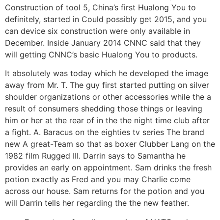
Construction of tool 5, China’s first Hualong You to
definitely, started in Could possibly get 2015, and you
can device six construction were only available in
December. Inside January 2014 CNNC said that they
will getting CNNC’s basic Hualong You to products.
It absolutely was today which he developed the image
away from Mr. T. The guy first started putting on silver
shoulder organizations or other accessories while the a
result of consumers shedding those things or leaving
him or her at the rear of in the the night time club after
a fight. A. Baracus on the eighties tv series The brand
new A great-Team so that as boxer Clubber Lang on the
1982 film Rugged III. Darrin says to Samantha he
provides an early on appointment. Sam drinks the fresh
potion exactly as Fred and you may Charlie come
across our house. Sam returns for the potion and you
will Darrin tells her regarding the the new feather.