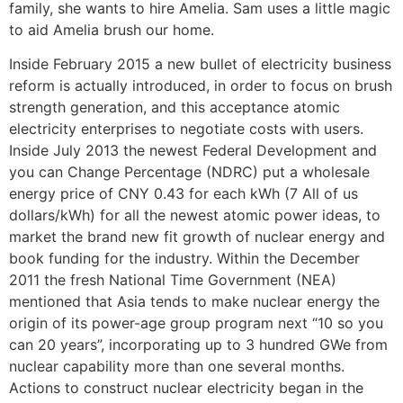
family, she wants to hire Amelia. Sam uses a little magic
to aid Amelia brush our home.
Inside February 2015 a new bullet of electricity business
reform is actually introduced, in order to focus on brush
strength generation, and this acceptance atomic
electricity enterprises to negotiate costs with users.
Inside July 2013 the newest Federal Development and
you can Change Percentage (NDRC) put a wholesale
energy price of CNY 0.43 for each kWh (7 All of us
dollars/kWh) for all the newest atomic power ideas, to
market the brand new fit growth of nuclear energy and
book funding for the industry. Within the December
2011 the fresh National Time Government (NEA)
mentioned that Asia tends to make nuclear energy the
origin of its power-age group program next “10 so you
can 20 years”, incorporating up to 3 hundred GWe from
nuclear capability more than one several months.
Actions to construct nuclear electricity began in the