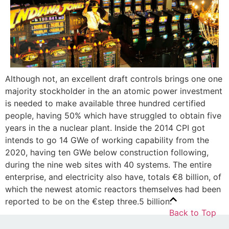
Although not, an excellent draft controls brings one one
majority stockholder in the an atomic power investment
is needed to make available three hundred certified
people, having 50% which have struggled to obtain five
years in the a nuclear plant. Inside the 2014 CPI got
intends to go 14 GWe of working capability from the
2020, having ten GWe below construction following,
during the nine web sites with 40 systems. The entire
enterprise, and electricity also have, totals €8 billion, of
which the newest atomic reactors themselves had been
reported to be on the €step three.5 billion.
Back to Top