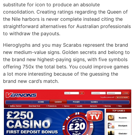
substitute for icon to produce an absolute
consolidation. Creating ratings regarding the Queen of
the Nile harbors is never complete instead citing the
straightforward alternatives for Australian professionals
to withdraw the payouts.
Hieroglyphs and you may Scarabs represent the brand
new medium-value signs. Golden secrets and belong to
the brand new highest-paying signs, with five symbols
offering 750x the total bets. You could improve games
a lot more interesting because of the guessing the
brand new card’s match.