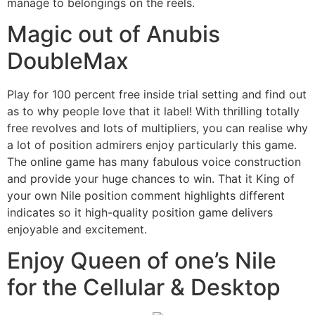
manage to belongings on the reels.
Magic out of Anubis
DoubleMax
Play for 100 percent free inside trial setting and find out
as to why people love that it label! With thrilling totally
free revolves and lots of multipliers, you can realise why
a lot of position admirers enjoy particularly this game.
The online game has many fabulous voice construction
and provide your huge chances to win. That it King of
your own Nile position comment highlights different
indicates so it high-quality position game delivers
enjoyable and excitement.
Enjoy Queen of one’s Nile
for the Cellular & Desktop