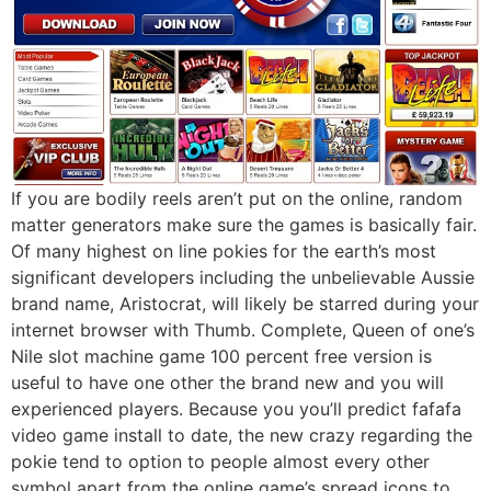
If you are bodily reels aren’t put on the online, random
matter generators make sure the games is basically fair.
Of many highest on line pokies for the earth’s most
significant developers including the unbelievable Aussie
brand name, Aristocrat, will likely be starred during your
internet browser with Thumb. Complete, Queen of one’s
Nile slot machine game 100 percent free version is
useful to have one other the brand new and you will
experienced players. Because you you’ll predict fafafa
video game install to date, the new crazy regarding the
pokie tend to option to people almost every other
symbol apart from the online game’s spread icons to