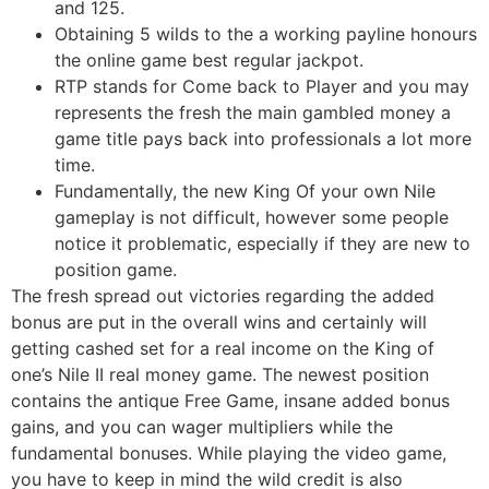
and 125.
Obtaining 5 wilds to the a working payline honours
the online game best regular jackpot.
RTP stands for Come back to Player and you may
represents the fresh the main gambled money a
game title pays back into professionals a lot more
time.
Fundamentally, the new King Of your own Nile
gameplay is not difficult, however some people
notice it problematic, especially if they are new to
position game.
The fresh spread out victories regarding the added
bonus are put in the overall wins and certainly will
getting cashed set for a real income on the King of
one’s Nile II real money game. The newest position
contains the antique Free Game, insane added bonus
gains, and you can wager multipliers while the
fundamental bonuses. While playing the video game,
you have to keep in mind the wild credit is also