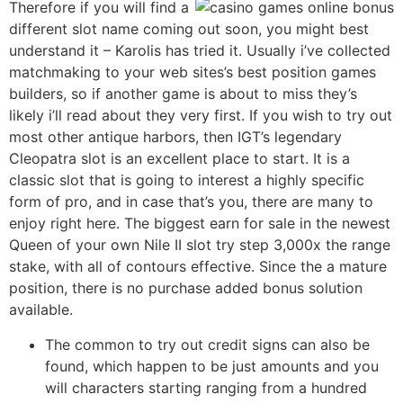
Therefore if you will find a
different slot name coming out soon, you might best
understand it – Karolis has tried it. Usually i’ve collected
matchmaking to your web sites’s best position games
builders, so if another game is about to miss they’s
likely i’ll read about they very first. If you wish to try out
most other antique harbors, then IGT’s legendary
Cleopatra slot is an excellent place to start. It is a
classic slot that is going to interest a highly specific
form of pro, and in case that’s you, there are many to
enjoy right here. The biggest earn for sale in the newest
Queen of your own Nile II slot try step 3,000x the range
stake, with all of contours effective. Since the a mature
position, there is no purchase added bonus solution
available.
The common to try out credit signs can also be
found, which happen to be just amounts and you
will characters starting ranging from a hundred