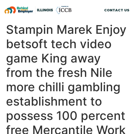
CONTACT US
Stampin Marek Enjoy
betsoft tech video
game King away
from the fresh Nile
more chilli gambling
establishment to
possess 100 percent
free Mercantile Work