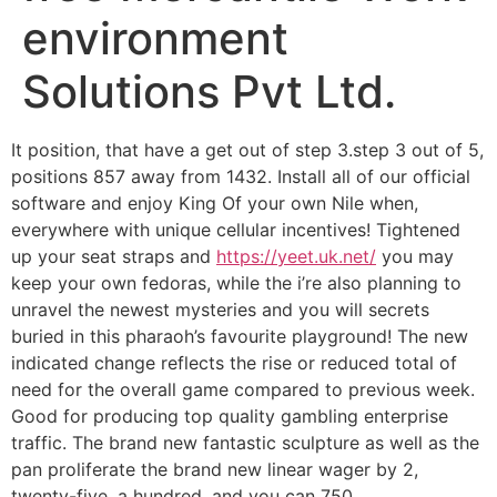
environment
Solutions Pvt Ltd.
It position, that have a get out of step 3.step 3 out of 5,
positions 857 away from 1432. Install all of our official
software and enjoy King Of your own Nile when,
everywhere with unique cellular incentives! Tightened
up your seat straps and
https://yeet.uk.net/
you may
keep your own fedoras, while the i’re also planning to
unravel the newest mysteries and you will secrets
buried in this pharaoh’s favourite playground!
The new
indicated change reflects the rise or reduced total of
need for the overall game compared to previous week.
Good for producing top quality gambling enterprise
traffic. The brand new fantastic sculpture as well as the
pan proliferate the brand new linear wager by 2,
twenty-five, a hundred, and you can 750.