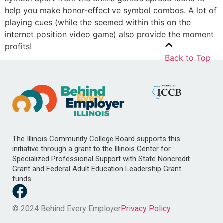
help you make honor-effective symbol combos. A lot of
playing cues (while the seemed within this on the
internet position video game) also provide the moment
profits!
Back to Top
The Illinois Community College Board supports this
initiative through a grant to the Illinois Center for
Specialized Professional Support with State Noncredit
Grant and Federal Adult Education Leadership Grant
funds.
© 2024 Behind Every Employer
Privacy Policy