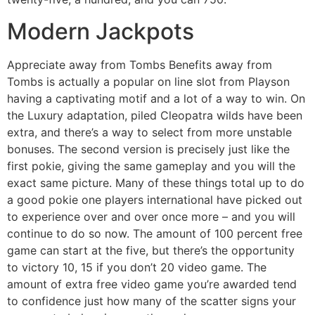
Modern Jackpots
Appreciate away from Tombs Benefits away from
Tombs is actually a popular on line slot from Playson
having a captivating motif and a lot of a way to win. On
the Luxury adaptation, piled Cleopatra wilds have been
extra, and there’s a way to select from more unstable
bonuses. The second version is precisely just like the
first pokie, giving the same gameplay and you will the
exact same picture. Many of these things total up to do
a good pokie one players international have picked out
to experience over and over once more – and you will
continue to do so now. The amount of 100 percent free
game can start at the five, but there’s the opportunity
to victory 10, 15 if you don’t 20 video game. The
amount of extra free video game you’re awarded tend
to confidence just how many of the scatter signs your