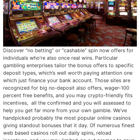
Discover “no betting” or “cashable” spin now offers for
individuals who’re also once real wins. Particular
gambling enterprises tailor the bonus offers to specific
deposit types, which’s well worth paying attention one
which just finance your bank account. Those sites are
recognized for big no-deposit also offers, wager-100
percent free benefits, and you may crypto-friendly fits
incentives, all the confirmed and you will assessed to
help you get far more from your own gamble. We’ve
handpicked probably the most popular online casinos
giving standout bonuses that it day. Of numerous finest
web based casinos roll out daily spins, reload