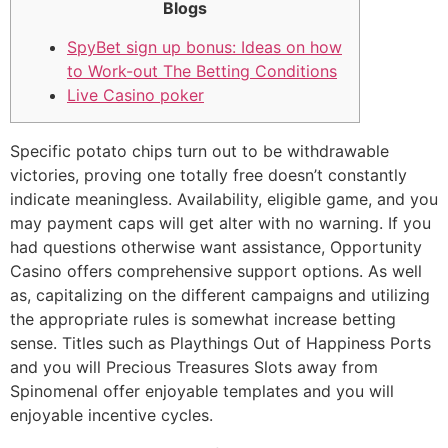
Blogs
SpyBet sign up bonus: Ideas on how
to Work-out The Betting Conditions
Live Casino poker
Specific potato chips turn out to be withdrawable
victories, proving one totally free doesn’t constantly
indicate meaningless. Availability, eligible game, and you
may payment caps will get alter with no warning. If you
had questions otherwise want assistance, Opportunity
Casino offers comprehensive support options. As well
as, capitalizing on the different campaigns and utilizing
the appropriate rules is somewhat increase betting
sense.
Titles such as Playthings Out of Happiness Ports
and you will Precious Treasures Slots away from
Spinomenal offer enjoyable templates and you will
enjoyable incentive cycles.