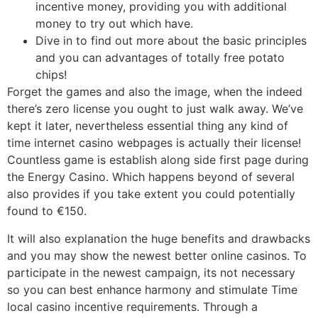
incentive money, providing you with additional
money to try out which have.
Dive in to find out more about the basic principles
and you can advantages of totally free potato
chips!
Forget the games and also the image, when the indeed
there’s zero license you ought to just walk away. We’ve
kept it later, nevertheless essential thing any kind of
time internet casino webpages is actually their license!
Countless game is establish along side first page during
the Energy Casino. Which happens beyond of several
also provides if you take extent you could potentially
found to €150.
It will also explanation the huge benefits and drawbacks
and you may show the newest better online casinos. To
participate in the newest campaign, its not necessary
so you can best enhance harmony and stimulate Time
local casino incentive requirements. Through a