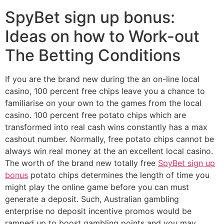
SpyBet sign up bonus:
Ideas on how to Work-out
The Betting Conditions
If you are the brand new during the an on-line local
casino, 100 percent free chips leave you a chance to
familiarise on your own to the games from the local
casino. 100 percent free potato chips which are
transformed into real cash wins constantly has a max
cashout number. Normally, free potato chips cannot be
always win real money at the an excellent local casino.
The worth of the brand new totally free
SpyBet sign up
bonus
potato chips determines the length of time you
might play the online game before you can must
generate a deposit. Such, Australian gambling
enterprise no deposit incentive promos would be
ramped up to boost gambling points and you may