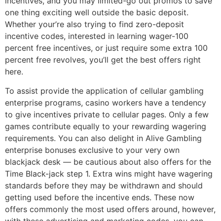
incentives, and you may limited-go out promos to save
one thing exciting well outside the basic deposit.
Whether your’re also trying to find zero-deposit
incentive codes, interested in learning wager-100
percent free incentives, or just require some extra 100
percent free revolves, you’ll get the best offers right
here.
To assist provide the application of cellular gambling
enterprise programs, casino workers have a tendency
to give incentives private to cellular pages. Only a few
games contribute equally to your rewarding wagering
requirements. You can also delight in Alive Gambling
enterprise bonuses exclusive to your very own
blackjack desk — be cautious about also offers for the
Time Black-jack step 1. Extra wins might have wagering
standards before they may be withdrawn and should
getting used before the incentive ends. These now
offers commonly the most used offers around, however,
with these advertising and marketing codes, you can