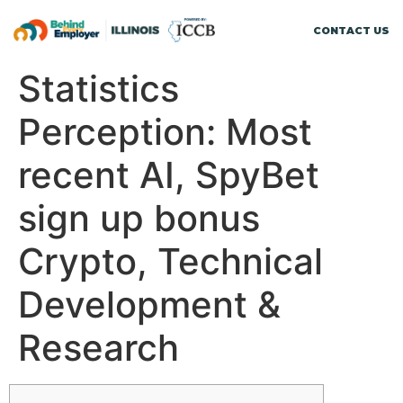
CONTACT US
Statistics
Perception: Most
recent AI, SpyBet
sign up bonus
Crypto, Technical
Development &
Research