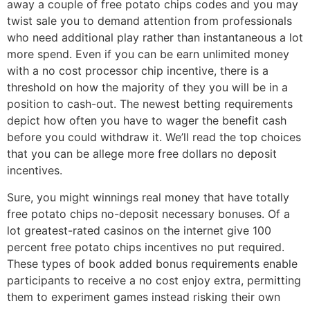
away a couple of free potato chips codes and you may
twist sale you to demand attention from professionals
who need additional play rather than instantaneous a lot
more spend. Even if you can be earn unlimited money
with a no cost processor chip incentive, there is a
threshold on how the majority of they you will be in a
position to cash-out. The newest betting requirements
depict how often you have to wager the benefit cash
before you could withdraw it. We’ll read the top choices
that you can be allege more free dollars no deposit
incentives.
Sure, you might winnings real money that have totally
free potato chips no-deposit necessary bonuses. Of a
lot greatest-rated casinos on the internet give 100
percent free potato chips incentives no put required.
These types of book added bonus requirements enable
participants to receive a no cost enjoy extra, permitting
them to experiment games instead risking their own