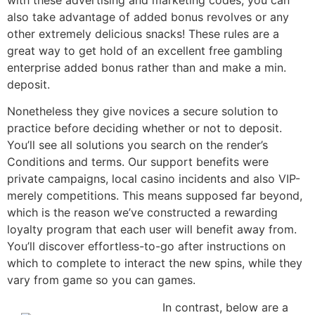
also take advantage of added bonus revolves or any
other extremely delicious snacks! These rules are a
great way to get hold of an excellent free gambling
enterprise added bonus rather than and make a min.
deposit.
Nonetheless they give novices a secure solution to
practice before deciding whether or not to deposit.
You’ll see all solutions you search on the render’s
Conditions and terms. Our support benefits were
private campaigns, local casino incidents and also VIP-
merely competitions. This means supposed far beyond,
which is the reason we’ve constructed a rewarding
loyalty program that each user will benefit away from.
You’ll discover effortless-to-go after instructions on
which to complete to interact the new spins, while they
vary from game so you can games.
In contrast, below are a