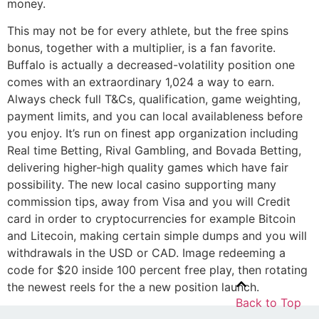
money.
This may not be for every athlete, but the free spins
bonus, together with a multiplier, is a fan favorite.
Buffalo is actually a decreased-volatility position one
comes with an extraordinary 1,024 a way to earn.
Always check full T&Cs, qualification, game weighting,
payment limits, and you can local availableness before
you enjoy. It’s run on finest app organization including
Real time Betting, Rival Gambling, and Bovada Betting,
delivering higher-high quality games which have fair
possibility. The new local casino supporting many
commission tips, away from Visa and you will Credit
card in order to cryptocurrencies for example Bitcoin
and Litecoin, making certain simple dumps and you will
withdrawals in the USD or CAD. Image redeeming a
code for $20 inside 100 percent free play, then rotating
the newest reels for the a new position launch.
Back to Top