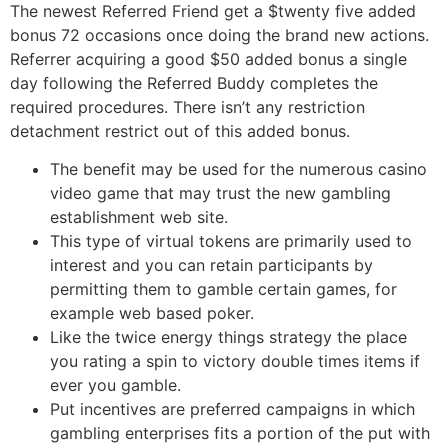
The newest Referred Friend get a $twenty five added
bonus 72 occasions once doing the brand new actions.
Referrer acquiring a good $50 added bonus a single
day following the Referred Buddy completes the
required procedures. There isn’t any restriction
detachment restrict out of this added bonus.
The benefit may be used for the numerous casino
video game that may trust the new gambling
establishment web site.
This type of virtual tokens are primarily used to
interest and you can retain participants by
permitting them to gamble certain games, for
example web based poker.
Like the twice energy things strategy the place
you rating a spin to victory double times items if
ever you gamble.
Put incentives are preferred campaigns in which
gambling enterprises fits a portion of the put with