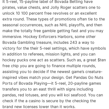
It 5-reel, 15-payline label of Bovada Betting have
pirates, value chests, and Jolly Roger scatters one to
unlock 10 100 percent free revolves or an excellent
extra round. These types of promotions often tie to the
seasonal occurrences, such as NHL playoffs, and then
make the totally free gamble getting fast and you may
immersive. Hockey Enforcers Harbors, some other
Bovada Gambling treasure, includes 243 a way to
victory for the their 5-reel settings, which have symbols
in addition to referees, mission lights, and you can
hockey pucks one act as scatters. Such as, a great $ten
free chip you are going to finance multiple rounds,
assisting you to decide if the newest game’s creature-
inspired vibes match your design. Get Pandas Go Nuts
Ports of Bovada Playing—it 5-reel, 20-payline games
transfers you to an east thrill with signs including
pandas, red lotuses, and you will koi seafood. You can
check if the a casino is secure by the checking the
brand new licenses lower than it works.