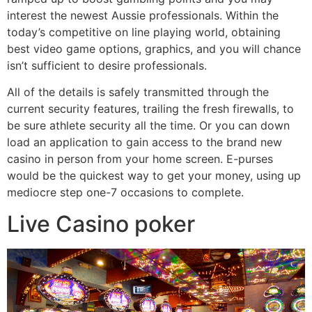
interest the newest Aussie professionals. Within the
today’s competitive on line playing world, obtaining
best video game options, graphics, and you will chance
isn’t sufficient to desire professionals.
All of the details is safely transmitted through the
current security features, trailing the fresh firewalls, to
be sure athlete security all the time. Or you can down
load an application to gain access to the brand new
casino in person from your home screen. E-purses
would be the quickest way to get your money, using up
mediocre step one-7 occasions to complete.
Live Casino poker