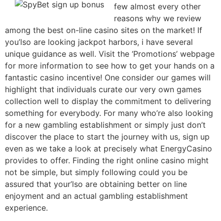
few almost every other
reasons why we review
among the best on-line casino sites on the market! If
you’lso are looking jackpot harbors, i have several
unique guidance as well. Visit the ‘Promotions’ webpage
for more information to see how to get your hands on a
fantastic casino incentive! One consider our games will
highlight that individuals curate our very own games
collection well to display the commitment to delivering
something for everybody. For many who’re also looking
for a new gambling establishment or simply just don’t
discover the place to start the journey with us, sign up
even as we take a look at precisely what EnergyCasino
provides to offer. Finding the right online casino might
not be simple, but simply following could you be
assured that your’lso are obtaining better on line
enjoyment and an actual gambling establishment
experience.