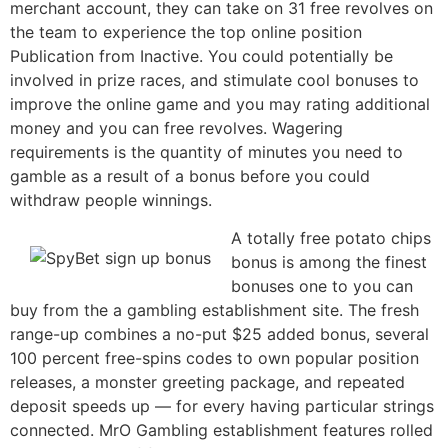
merchant account, they can take on 31 free revolves on
the team to experience the top online position
Publication from Inactive. You could potentially be
involved in prize races, and stimulate cool bonuses to
improve the online game and you may rating additional
money and you can free revolves. Wagering
requirements is the quantity of minutes you need to
gamble as a result of a bonus before you could
withdraw people winnings.
A totally free potato chips
bonus is among the finest
bonuses one to you can
buy from the a gambling establishment site. The fresh
range-up combines a no-put $25 added bonus, several
100 percent free-spins codes to own popular position
releases, a monster greeting package, and repeated
deposit speeds up — for every having particular strings
connected. MrO Gambling establishment features rolled