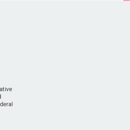
ative
d
deral