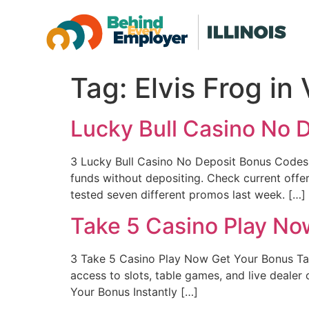
Tag:
Elvis Frog i
Lucky Bull Casino No 
З Lucky Bull Casino No Deposit Bonus Codes 
funds without depositing. Check current offe
tested seven different promos last week. […]
Take 5 Casino Play No
З Take 5 Casino Play Now Get Your Bonus Take
access to slots, table games, and live dealer
Your Bonus Instantly […]