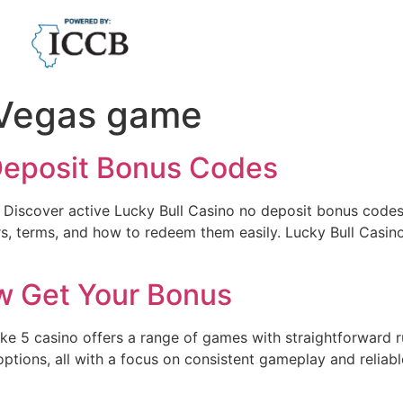
n Vegas game
Deposit Bonus Codes
Discover active Lucky Bull Casino no deposit bonus codes 
rs, terms, and how to redeem them easily. Lucky Bull Casi
w Get Your Bonus
 5 casino offers a range of games with straightforward ru
 options, all with a focus on consistent gameplay and relia