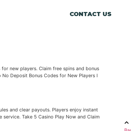
CONTACT US
for new players. Claim free spins and bonus
no No Deposit Bonus Codes for New Players I
les and clear payouts. Players enjoy instant
ble service. Take 5 Casino Play Now and Claim
Ba