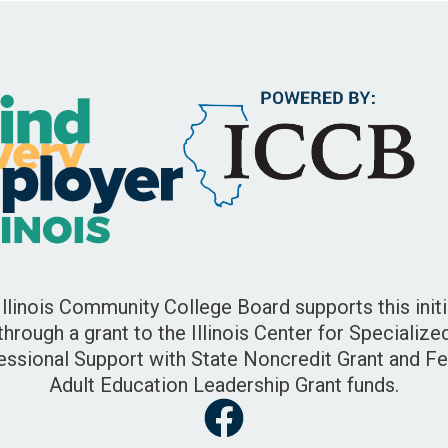
Illinois Community College Board supports this initi
through a grant to the Illinois Center for Specialize
essional Support with State Noncredit Grant and Fe
Adult Education Leadership Grant funds.