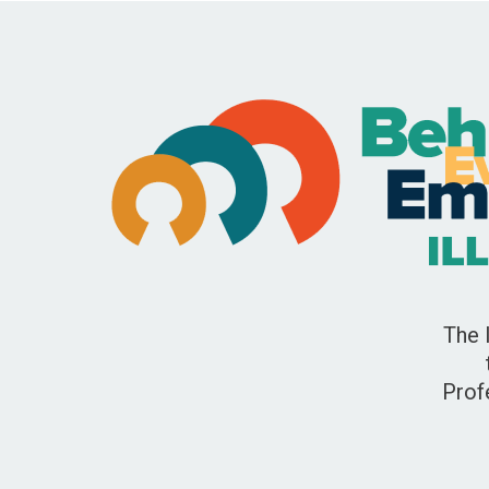
The 
Prof