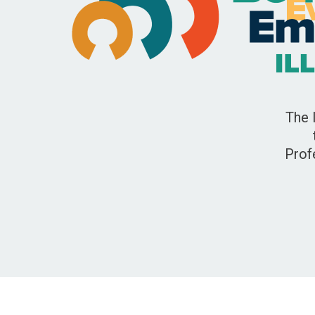
The 
Prof