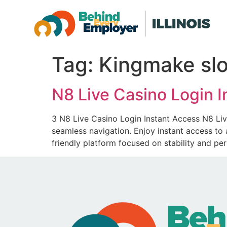
Tag:
Kingmake slo
N8 Live Casino Login 
З N8 Live Casino Login Instant Access N8 Liv
seamless navigation. Enjoy instant access to 
friendly platform focused on stability and p