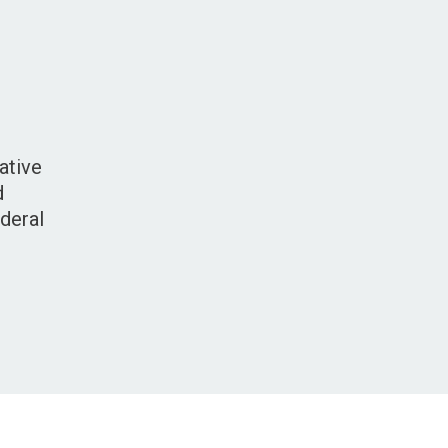
ative
d
deral