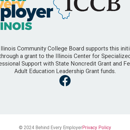
Illinois Community College Board supports this initi
through a grant to the Illinois Center for Specialize
essional Support with State Noncredit Grant and Fe
Adult Education Leadership Grant funds.
© 2024 Behind Every Employer
Privacy Policy