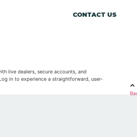
CONTACT US
th live dealers, secure accounts, and
Log in to experience a straightforward, user-
Ba