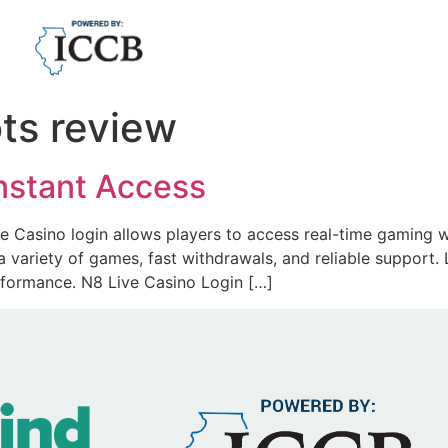
ts review
Instant Access
e Casino login allows players to access real-time gaming wi
a variety of games, fast withdrawals, and reliable support. 
erformance. N8 Live Casino Login […]