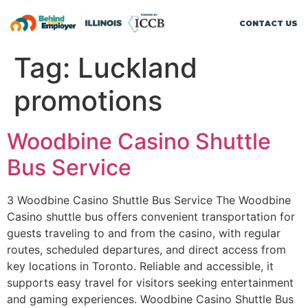
CONTACT US
Tag:
Luckland
promotions
Woodbine Casino Shuttle
Bus Service
З Woodbine Casino Shuttle Bus Service The Woodbine
Casino shuttle bus offers convenient transportation for
guests traveling to and from the casino, with regular
routes, scheduled departures, and direct access from
key locations in Toronto. Reliable and accessible, it
supports easy travel for visitors seeking entertainment
and gaming experiences. Woodbine Casino Shuttle Bus