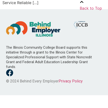
Service Reliable […]
Back to Top
The Illinois Community College Board supports this
initiative through a grant to the Illinois Center for
Specialized Professional Support with State Noncredit
Grant and Federal Adult Education Leadership Grant
funds.
© 2024 Behind Every Employer
Privacy Policy