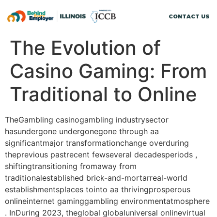
CONTACT US
The Evolution of
Casino Gaming: From
Traditional to Online
TheGambling casinogambling industrysector
hasundergone undergonegone through aa
significantmajor transformationchange overduring
theprevious pastrecent fewseveral decadesperiods ,
shiftingtransitioning fromaway from
traditionalestablished brick-and-mortarreal-world
establishmentsplaces tointo aa thrivingprosperous
onlineinternet gaminggambling environmentatmosphere
. InDuring 2023, theglobal globaluniversal onlinevirtual