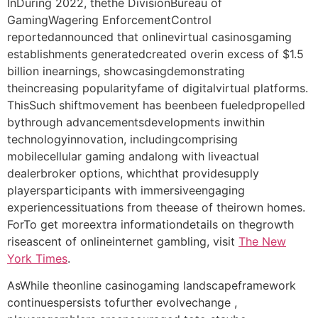
InDuring 2022, thethe DivisionBureau of
GamingWagering EnforcementControl
reportedannounced that onlinevirtual casinosgaming
establishments generatedcreated overin excess of $1.5
billion inearnings, showcasingdemonstrating
theincreasing popularityfame of digitalvirtual platforms.
ThisSuch shiftmovement has beenbeen fueledpropelled
bythrough advancementsdevelopments inwithin
technologyinnovation, includingcomprising
mobilecellular gaming andalong with liveactual
dealerbroker options, whichthat providesupply
playersparticipants with immersiveengaging
experiencessituations from theease of theirown homes.
ForTo get moreextra informationdetails on thegrowth
riseascent of onlineinternet gambling, visit
The New
York Times
.
AsWhile theonline casinogaming landscapeframework
continuespersists tofurther evolvechange ,