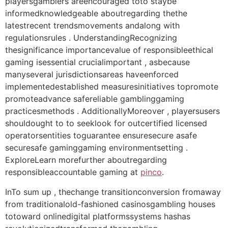
playersgamblers areencouraged toto staybe
informedknowledgeable aboutregarding thethe
latestrecent trendsmovements andalong with
regulationsrules . UnderstandingRecognizing
thesignificance importancevalue of responsibleethical
gaming isessential crucialimportant , asbecause
manyseveral jurisdictionsareas haveenforced
implementedestablished measuresinitiatives topromote
promoteadvance safereliable gamblinggaming
practicesmethods . AdditionallyMoreover , playersusers
shouldought to to seeklook for outcertified licensed
operatorsentities toguarantee ensuresecure asafe
securesafe gaminggaming environmentsetting .
ExploreLearn morefurther aboutregarding
responsibleaccountable gaming at
pinco
.
InTo sum up , thechange transitionconversion fromaway
from traditionalold-fashioned casinosgambling houses
totoward onlinedigital platformssystems hashas