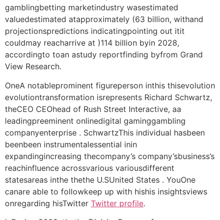
gamblingbetting marketindustry wasestimated
valuedestimated atapproximately
(63 billion, withand
projectionspredictions indicatingpointing out itit
couldmay reacharrive at )
114 billion byin 2028,
accordingto toan astudy reportfinding byfrom Grand
View Research.
OneA notableprominent figureperson inthis thisevolution
evolutiontransformation isrepresents Richard Schwartz,
theCEO CEOhead of Rush Street Interactive, aa
leadingpreeminent onlinedigital gaminggambling
companyenterprise . SchwartzThis individual hasbeen
beenbeen instrumentalessential inin
expandingincreasing thecompany’s company’sbusiness’s
reachinfluence acrossvarious variousdifferent
statesareas inthe thethe U.SUnited States . YouOne
canare able to followkeep up with hishis insightsviews
onregarding hisTwitter
Twitter profile
.