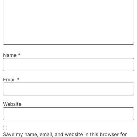
Name
*
Email
*
Website
Save my name, email, and website in this browser for