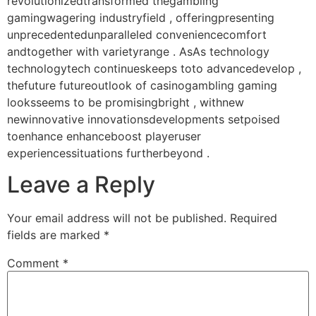
revolutionizedtransformed thegambling
gamingwagering industryfield , offeringpresenting
unprecedentedunparalleled conveniencecomfort
andtogether with varietyrange . AsAs technology
technologytech continueskeeps toto advancedevelop ,
thefuture futureoutlook of casinogambling gaming
looksseems to be promisingbright , withnew
newinnovative innovationsdevelopments setpoised
toenhance enhanceboost playeruser
experiencessituations furtherbeyond .
Leave a Reply
Your email address will not be published.
Required
fields are marked
*
Comment
*