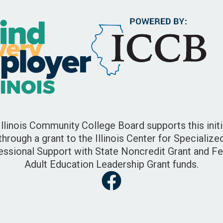
Illinois Community College Board supports this initi
through a grant to the Illinois Center for Specialize
essional Support with State Noncredit Grant and Fe
Adult Education Leadership Grant funds.