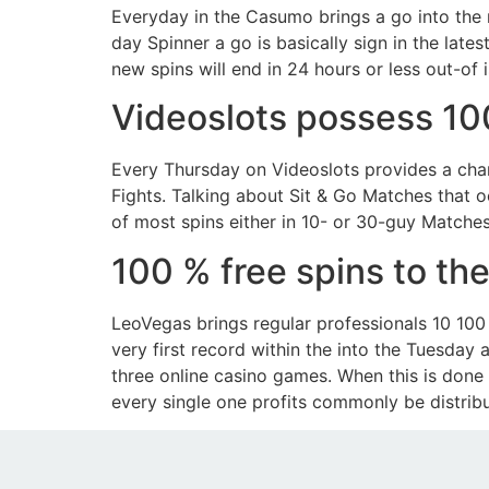
Everyday in the Casumo brings a go into the 
day Spinner a go is basically sign in the late
new spins will end in 24 hours or less out-of
Videoslots possess 10
Every Thursday on Videoslots provides a chanc
Fights. Talking about Sit & Go Matches that o
of most spins either in 10- or 30-guy Matches
100 % free spins to t
LeoVegas brings regular professionals 10 100
very first record within the into the Tuesda
three online casino games. When this is done 
every single one profits commonly be distribu