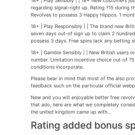
18+ | Play Sensibly | | 18+ New customers jus
regarding signal-right up. Rating ?15 during
Revolves to possess 3 Happy Hippos. 1 month 
18+ | Play Responsibly | | The brand new Bri
seven days out-of sign up to claim 2 hundred 
possess 3 days. Free spins lack any betting s
18+ | Gamble Sensibly | | New British users o
number. Limitation incentive choice out-of ?5
conditions incorporate.
Please bear in mind that most of the also prov
feedback such on the particular official webp
New and you will enjoyable better free revolv
that ado, here are what we completely consid
the united kingdom came up with…
Rating added bonus sp