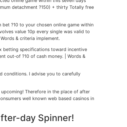
ected online game within this seven days
imum detachment ?150) + thirty Totally free
n bet ?10 to your chosen online game within
volves value 10p every single was valid to
 Words & criteria implement.
x betting specifications toward incentive
ment out-of ?10 of cash money. | Words &
d conditions. I advise you to carefully
 upcoming! Therefore in the place of after
d consumers well known web based casinos in
fter-day Spinner!