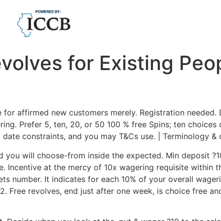
evolves for Existing Pe
e for affirmed new customers merely. Registration needed. 
ring. Prefer 5, ten, 20, or 50 100 % free Spins; ten choices 
 date constraints, and you may T&Cs use. | Terminology & c
and you will choose-from inside the expected. Min deposit 
. Incentive at the mercy of 10x wagering requisite within t
ets number. It indicates for each 10% of your overall wage
. Free revolves, end just after one week, is choice free an