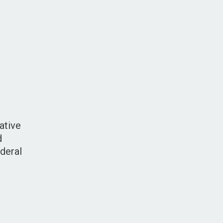
ative
d
deral