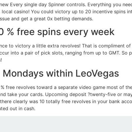
new Every single day Spinner controls. Everything you need
st local casino! You could victory up to 20 incentive spins 
 issue and get a great 0x betting demands.
0 % free spins every week
e to victory a little extra revolves! That is compliment of
ccur into a pair of pick slots, ranging from up to GMT. So p
!
he Mondays within LeoVegas
 % free revolves toward a separate video game most of the 
y and take your cards. Upcoming deposit ?twenty-five or m
there clearly was 10 totally free revolves in your bank acc
ted out in cash.