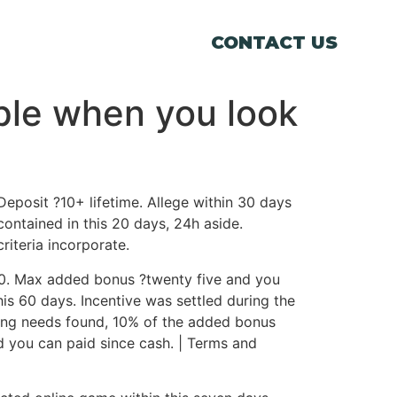
CONTACT US
ople when you look
Deposit ?10+ lifetime. Allege within 30 days
contained in this 20 days, 24h aside.
riteria incorporate.
?10. Max added bonus ?twenty five and you
his 60 days. Incentive was settled during the
ring needs found, 10% of the added bonus
d you can paid since cash. | Terms and