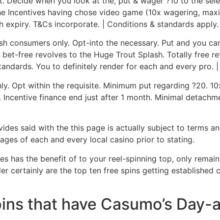
t. Decide when you look at the, put & wager ?10 to the sel
 the Incentives having chose video game (10x wagering, max
expiry. T&Cs incorporate. | Conditions & standards apply.
tish consumers only. Opt-into the necessary. Put and you ca
bet-free revolves to the Huge Trout Splash. Totally free re
tandards. You to definitely render for each and every pro. |
nly. Opt within the requisite. Minimum put regarding ?20. 10
. Incentive finance end just after 1 month. Minimal detach
ides said with the this page is actually subject to terms an
ages of each and every local casino prior to stating.
es has the benefit of to your reel-spinning top, only remain
er certainly are the top ten free spins getting establishe
ins that have Casumo’s Day-a