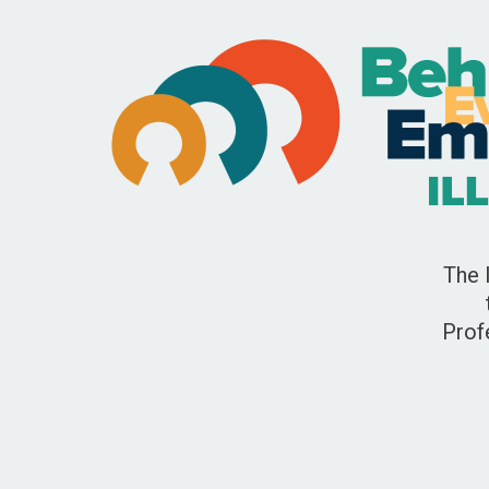
The 
Prof