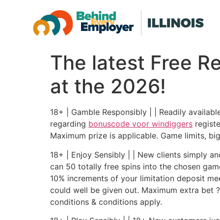
The latest Free R
at the 2026!
18+ | Gamble Responsibly | | Readily availabl
regarding
bonuscode voor windiggers
registe
Maximum prize is applicable. Game limits, big
18+ | Enjoy Sensibly | | New clients simply 
can 50 totally free spins into the chosen game
10% increments of your limitation deposit me
could well be given out. Maximum extra bet ?2
conditions & conditions apply.