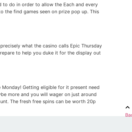
 to do in order to allow the Each and every
into the find games seen on prize pop up. This
 precisely what the casino calls Epic Thursday
repare to help you duke it for the display out
Monday! Getting eligible for it present need
aybe more and you will wager on just around
ount. The fresh free spins can be worth 20p
Ba