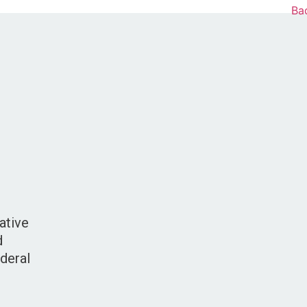
Ba
ative
d
deral