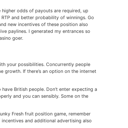
e higher odds of payouts are required, up
t RTP and better probability of winnings. Go
and new incentives of these position also
 live paylines. I generated my entrances so
asino goer.
th your possibilities. Concurrently people
e growth. If there’s an option on the internet
 have British people. Don’t enter expecting a
properly and you can sensibly. Some on the
 Funky Fresh fruit position game, remember
incentives and additional advertising also