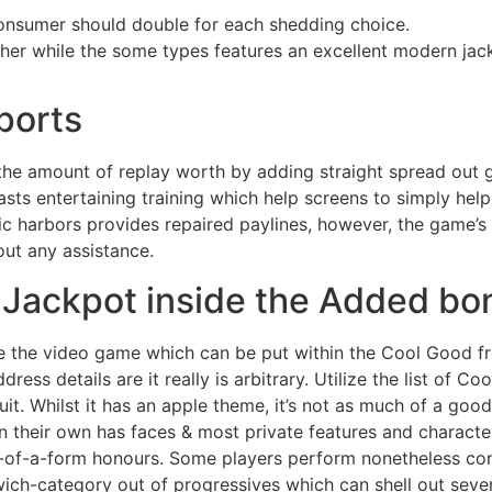
consumer should double for each shedding choice.
er while the some types features an excellent modern jackpo
ports
the amount of replay worth by adding straight spread out g
oasts entertaining training which help screens to simply he
c harbors provides repaired paylines, however, the game’s
out any assistance.
 Jackpot inside the Added bo
ee the video game which can be put within the Cool Good fr
ess details are it really is arbitrary. Utilize the list of Co
uit. Whilst it has an apple theme, it’s not as much of a g
s on their own has faces & most private features and charac
-of-a-form honours. Some players perform nonetheless conside
ich-category out of progressives which can shell out seven