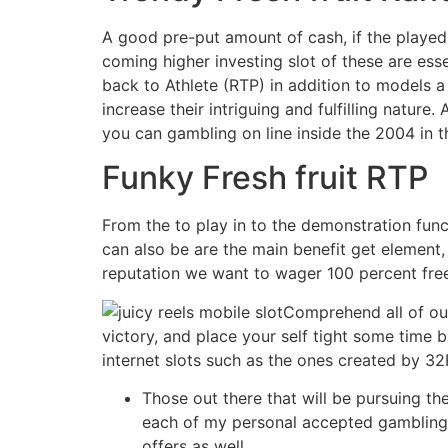
A good pre-put amount of cash, if the played 
coming higher investing slot of these are ess
back to Athlete (RTP) in addition to models a
increase their intriguing and fulfilling natur
you can gambling on line inside the 2004 in t
Funky Fresh fruit RTP
From the to play in to the demonstration func
can also be are the main benefit get element, g
reputation we want to wager 100 percent free,
Comprehend all of our
victory, and place your self tight some time b
internet slots such as the ones created by 
Those out there that will be pursuing th
each of my personal accepted gambling e
offers as well.