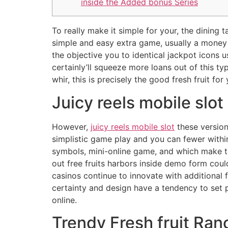
inside the Added bonus Series
To really make it simple for your, the dining 
simple and easy extra game, usually a money p
the objective you to identical jackpot icons us
certainly’ll squeeze more loans out of this ty
whir, this is precisely the good fresh fruit fo
Juicy reels mobile slo
However,
juicy reels mobile slot
these version
simplistic game play and you can fewer withi
symbols, mini-online game, and which make this
out free fruits harbors inside demo form could
casinos continue to innovate with additional 
certainty and design have a tendency to set p
online.
Trendy Fresh fruit Ran