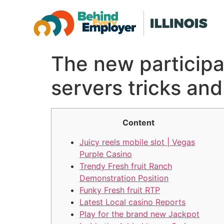
The new participan
servers tricks and
Content
Juicy reels mobile slot | Vegas
Purple Casino
Trendy Fresh fruit Ranch
Demonstration Position
Funky Fresh fruit RTP
Latest Local casino Reports
Play for the brand new Jackpot