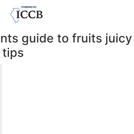
ts guide to fruits juicy
 tips