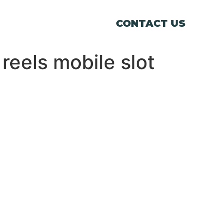
CONTACT US
 reels mobile slot