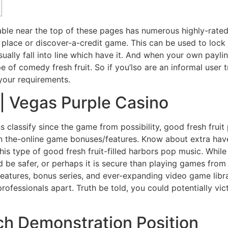
table near the top of these pages has numerous highly-rated
lace or discover-a-credit game. This can be used to lock j
ually fall into line which have it.
And when your own paylin
pe of comedy fresh fruit. So if you’lso are an informal user 
r your requirements.
t | Vegas Purple Casino
s classify since the game from possibility, good fresh frui
n the-online game bonuses/features. Know about extra have
 type of good fresh fruit-filled harbors pop music. While the
 be safer, or perhaps it is secure than playing games from p
features, bonus series, and ever-expanding video game libra
rofessionals apart. Truth be told, you could potentially vic
ch Demonstration Position