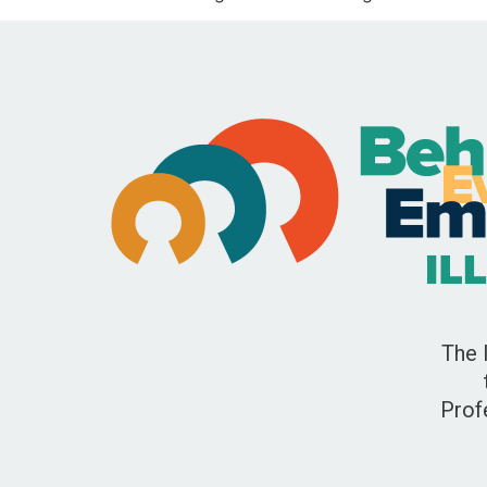
The 
Prof