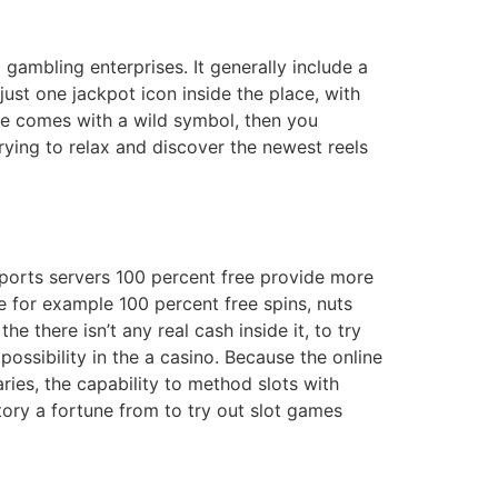
 gambling enterprises. It generally include a
ust one jackpot icon inside the place, with
e comes with a wild symbol, then you
trying to relax and discover the newest reels
t ports servers 100 percent free provide more
 for example 100 percent free spins, nuts
 there isn’t any real cash inside it, to try
ossibility in the a casino. Because the online
ries, the capability to method slots with
tory a fortune from to try out slot games