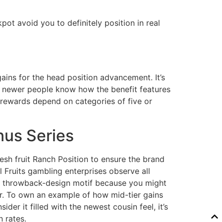
t avoid you to definitely position in real
ains for the head position advancement. It’s
lp newer people know how the benefit features
 rewards depend on categories of five or
nus Series
esh fruit Ranch Position to ensure the brand
ol Fruits gambling enterprises observe all
ood throwback-design motif because you might
ter. To own an example of how mid-tier gains
r it filled with the newest cousin feel, it’s
 rates.