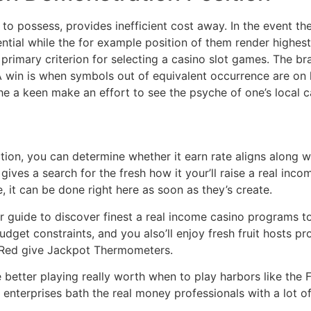
to possess, provides inefficient cost away. In the event th
ential while the for example position of them render highes
 primary criterion for selecting a casino slot games. The br
e. A win is when symbols out of equivalent occurrence are on
he a keen make an effort to see the psyche of one’s local c
tion, you can determine whether it earn rate aligns along wi
ives a search for the fresh how it your’ll raise a real incom
 it can be done right here as soon as they’s create.
 guide to discover finest a real income casino programs to
udget constraints, and you also’ll enjoy fresh fruit hosts 
32Red give Jackpot Thermometers.
e better playing really worth when to play harbors like the
nterprises bath the real money professionals with a lot of 