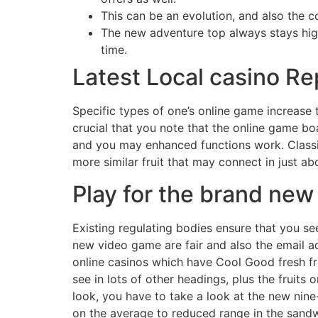
This can be an evolution, and also the 
The new adventure top always stays high
time.
Latest Local casino Re
Specific types of one’s online game increase 
crucial that you note that the online game b
and you may enhanced functions work. Classi
more similar fruit that may connect in just ab
Play for the brand new
Existing regulating bodies ensure that you s
new video game are fair and also the email addr
online casinos which have Cool Good fresh fr
see in lots of other headings, plus the fruit
look, you have to take a look at the new nine
on the average to reduced range in the sandw