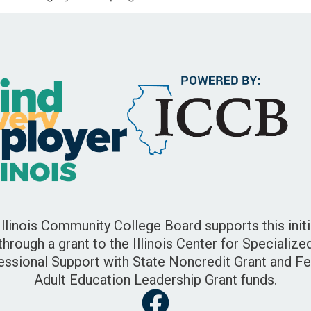
Illinois Community College Board supports this initi
through a grant to the Illinois Center for Specialize
essional Support with State Noncredit Grant and Fe
Adult Education Leadership Grant funds.