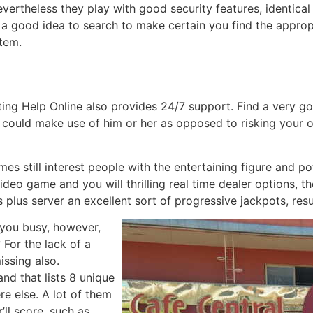
evertheless they play with good security features, identica
s a good idea to search to make certain you find the appropr
stem.
 Betting Help Online also provides 24/7 support. Find a very
 could make use of him or her as opposed to risking your o
s still interest people with the entertaining figure and pot
deo game and you will thrilling real time dealer options, t
lus server an excellent sort of progressive jackpots, result
 you busy, however,
 For the lack of a
issing also.
nd that lists 8 unique
 else. A lot of them
ll score, such as