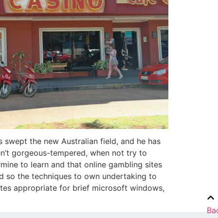
s swept the new Australian field, and he has
en’t gorgeous-tempered, when not try to
mine to learn and that online gambling sites
nd so the techniques to own undertaking to
es appropriate for brief microsoft windows,
Ba