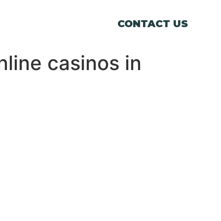
CONTACT US
line casinos in