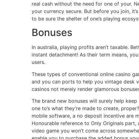
real cash without the need for one of your. N
your currency secure. But before you join, it’
to be sure the shelter of one’s playing ecosy
Bonuses
In australia, playing profits aren’t taxable.
instant detachment! As their term means, you
users.
These types of conventional online casino game
and you can ports to help you vintage desk vi
casinos not merely render glamorous bonuses p
The brand new bonuses will surely help keep
one to’s what they’re made to create, proper?
mobile software, a no deposit incentive are m
Honourable reference to Only Originals part, a
video game you won’t come across somewhere
enable you to purchase the added bonus your’