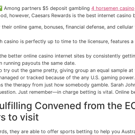
 ✅ Among partners $5 deposit gambling
4 horsemen casino
ood, however, Caesars Rewards is the best internet casino 
 their online game, bonuses, financial defense, and cellular
h casino is perfectly up to time to the licensure, features a
e better online casino internet sites by consistently gettin
n running payouts the same date.
o try out the game pretty, giving group an equal sample at 
managed or tracked because of the any U.S. gaming power.
l as the therapy from just how somebody gamble. Sarah Joh
question. Just remember—in charge betting is vital. Online 
ulfilling Convened from the E
 to visit
ards, they are able to offer sports betting to help you Austra