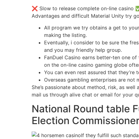
❌ Slow to release complete on-line casino
Advantages and difficult Material Unity try g
All program we try obtains a get to your
making the listing.
Eventually, i consider to be sure the fres
and you may friendly help group.
FanDuel Casino earns better-ten one of th
on the on-line casino gaming globe ofte
You can even rest assured that they’re t
Overseas gambling enterprises are not 
She’s passionate about method, risk, as wel
mail us through alive chat or email for your 
National Round table F
Election Commissioners
If they fulfill such stand