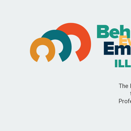
The 
Prof