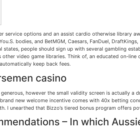
mer service options and an assist cardio otherwise library
 You.S. bodies, and BetMGM, Caesars, FanDuel, DraftKings,
l states, people should sign up with several gambling esta
 other video game libraries. Think of, an educated on-line 
t automatically keep back fees.
rsemen casino
 generous, however the small validity screen is actually a 
he brand new welcome incentive comes with 40x betting co
nth. I unearthed that Bizzo’s tiered bonus program offers 
mendations – In which Aussi