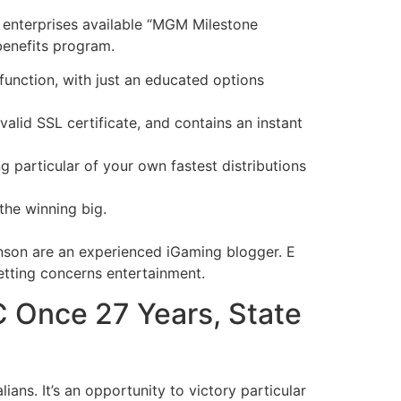
enterprises available “MGM Milestone
benefits program.
 function, with just an educated options
 valid SSL certificate, and contains an instant
g particular of your own fastest distributions
the winning big.
nson are an experienced iGaming blogger. E
betting concerns entertainment.
C Once 27 Years, State
lians. It’s an opportunity to victory particular