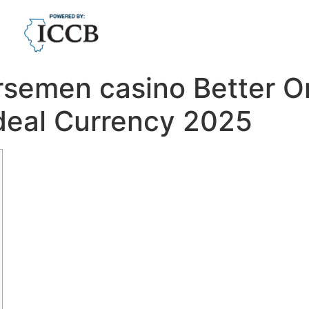
semen casino Better On
l deal Currency 2025