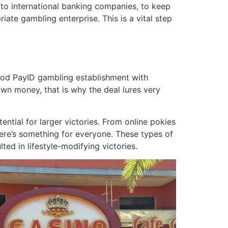
l to international banking companies, to keep
iate gambling enterprise. This is a vital step
 good PayID gambling establishment with
wn money, that is why the deal lures very
ential for larger victories. From online pokies
here’s something for everyone. These types of
ed in lifestyle-modifying victories.