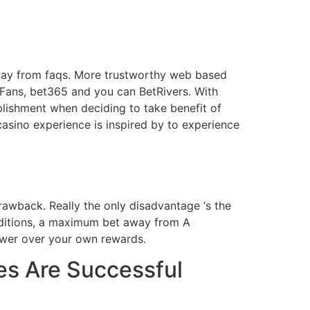
 away from faqs. More trustworthy web based
 Fans, bet365 and you can BetRivers.
With
blishment when deciding to take benefit of
casino experience is inspired by to experience
drawback. Really the only disadvantage ‘s the
nditions, a maximum bet away from A
power over your own rewards.
es Are Successful