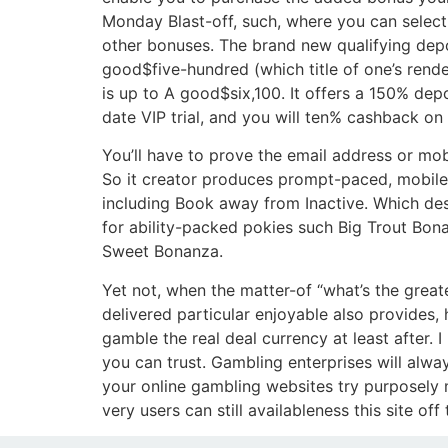
Monday Blast-off, such, where you can selec
other bonuses. The brand new qualifying depos
good$five-hundred (which title of one’s rende
is up to A good$six,100. It offers a 150% de
date VIP trial, and you will ten% cashback on t
You’ll have to prove the email address or mob
So it creator produces prompt-paced, mobil
including Book away from Inactive. Which de
for ability-packed pokies such Big Trout Bo
Sweet Bonanza.
Yet not, when the matter-of “what’s the great
delivered particular enjoyable also provides
gamble the real deal currency at least after.
you can trust. Gambling enterprises will alw
your online gambling websites try purposely 
very users can still availableness this site off 