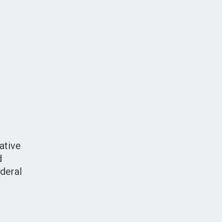
ative
d
deral