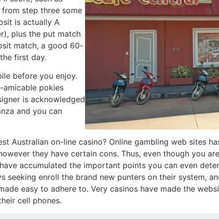
t from step three some
it is actually A
r), plus the put match
posit match, a good 60-
he first day.
ile before you enjoy.
e-amicable pokies
signer is acknowledged
nanza and you can
est Australian on-line casino? Online gambling web sites ha
, however they have certain cons. Thus, even though you ar
 I have accumulated the important points you can even deter
ays seeking enroll the brand new punters on their system, a
made easy to adhere to. Very casinos have made the websit
their cell phones.