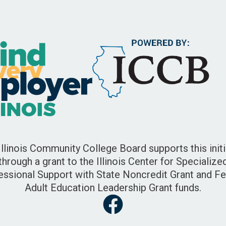
Illinois Community College Board supports this initi
through a grant to the Illinois Center for Specialize
essional Support with State Noncredit Grant and Fe
Adult Education Leadership Grant funds.