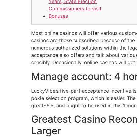
Years, State Election
Commissioners to visit
Bonuses
Most online casinos will offer various custo
casinos are those subscribed because of the
numerous authorized solutions within the lega
acceptance also offers and talk about various
sensibly. Occasionally, online casinos will ge
Manage account: 4 ho
LuckyVibe’s five-part acceptance incentive is
pokie selection program, which is easier. T
great$6.5, and ought to be used in this 1 mo
Greatest Casino Recom
Larger