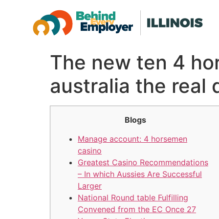
The new ten 4 hor
australia the rea
Blogs
Manage account: 4 horsemen
casino
Greatest Casino Recommendations
– In which Aussies Are Successful
Larger
National Round table Fulfilling
Convened from the EC Once 27