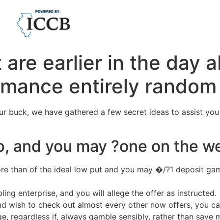
are earlier in the day ab
rmance entirely random
ur buck, we have gathered a few secret ideas to assist yo
p, and you may ?one on the web
ore than of the ideal low put and you may �/?1 deposit ga
ng enterprise, and you will allege the offer as instructed.
d wish to check out almost every other now offers, you ca
e, regardless if, always gamble sensibly, rather than save