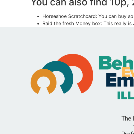
You can also find 10p, 
Horseshoe Scratchcard: You can buy so i
Raid the fresh Money box: This really is
The 
Prof