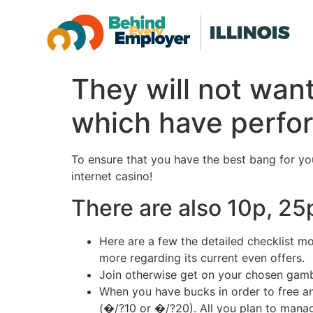
They will not want 
which have perfo
To ensure that you have the best bang for yo
internet casino!
There are also 10p, 25
Here are a few the detailed checklist m
more regarding its current even offers.
Join otherwise get on your chosen gambli
When you have bucks in order to free an
(�/?10 or �/?20). All you plan to manag