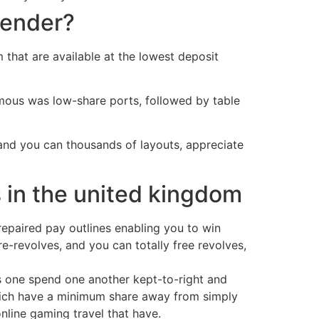
Render?
that are available at the lowest deposit
mous was low-share ports, followed by table
, and you can thousands of layouts, appreciate
s in the united kingdom
 repaired pay outlines enabling you to win
re-revolves, and you can totally free revolves,
ns one spend one another kept-to-right and
Which have a minimum share away from simply
nline gaming travel that have.