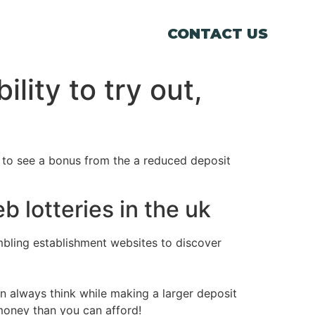
CONTACT US
ility to try out,
u to see a bonus from the a reduced deposit
 lotteries in the uk
mbling establishment websites to discover
n always think while making a larger deposit
 money than you can afford!