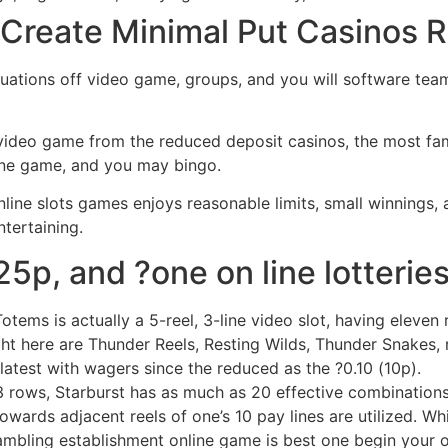
Create Minimal Put Casinos 
uations off video game, groups, and you will software team 
 video game from the reduced deposit casinos, the most fa
line game, and you may bingo.
 online slots games enjoys reasonable limits, small winnings
tertaining.
25p, and ?one on line lotterie
otems is actually a 5-reel, 3-line video slot, having eleven
ight here are Thunder Reels, Resting Wilds, Thunder Snakes, 
 latest with wagers since the reduced as the ?0.10 (10p).
 3 rows, Starburst has as much as 20 effective combinatio
owards adjacent reels of one’s 10 pay lines are utilized. 
ambling establishment online game is best one begin your o