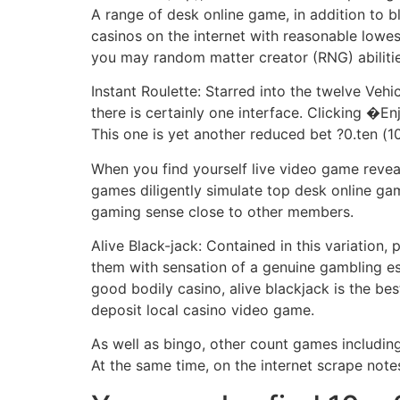
A range of desk online game, in addition to 
casinos on the internet with reasonable lowe
you may random matter creator (RNG) abilitie
Instant Roulette: Starred into the twelve Veh
there is certainly one interface. Clicking �E
This one is yet another reduced bet ?0.ten (
When you find yourself live video game revea
games diligently simulate top desk online gam
gaming sense close to other members.
Alive Black-jack: Contained in this variation,
them with sensation of a genuine gambling es
good bodily casino, alive blackjack is the bes
deposit local casino video game.
As well as bingo, other count games including
At the same time, on the internet scrape note