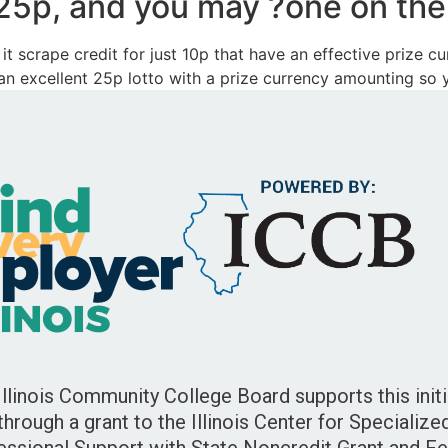
25p, and you may ?one on the w
t scrape credit for just 10p that have an effective prize 
 an excellent 25p lotto with a prize currency amounting so 
Illinois Community College Board supports this initi
through a grant to the Illinois Center for Specialize
essional Support with State Noncredit Grant and Fe