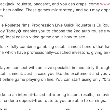
blackjack, roulette, baccarat, and you can craps, come
www.
st bets online. These games mix strategy and you may oppo
s.
icle Roulette rims, Progression Live Quick Roulette is Eu Ro
njoy Today� enables you to choose the 2nd auto roulette whe
10p) local casino video game about how to see.
ls skilfully combine gambling establishment honors that ha
e which have professionally-coached investors, giving an e
 players connect with an alive specialist immediately throug
tablishment. Just in case you like the excitement and you 
t online game playing on line. You can start using only ?0.te
 keno an internet-based lotto bring instant results, remov
s render a deposit-free route to you are able to earnings.