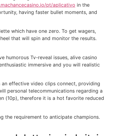
machancecasino.io/pt/aplicativo
in the
rtunity, having faster bullet moments, and
ulette which have one zero. To get wagers,
el that will spin and monitor the results.
ve humorous Tv-reveal issues, alive casino
nthusiastic immersive and you will realistic
h an effective video clips connect, providing
will personal telecommunications regarding a
n (10p), therefore it is a hot favorite reduced
ing the requirement to anticipate champions.