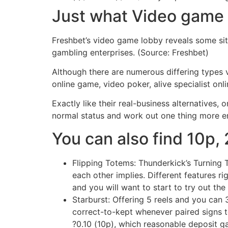
Just what Video game 
Freshbet’s video game lobby reveals some sit
gambling enterprises. (Source: Freshbet)
Although there are numerous differing types
online game, video poker, alive specialist on
Exactly like their real-business alternatives,
normal status and work out one thing more en
You can also find 10p, 
Flipping Totems: Thunderkick’s Turning T
each other implies. Different features r
and you will want to start to try out the
Starburst: Offering 5 reels and you can
correct-to-kept whenever paired signs t
?0.10 (10p), which reasonable deposit g