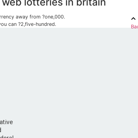
eb lotteries in britain
currency away from ?one,000.
you can ?2,five-hundred.
Ba
ative
d
deral