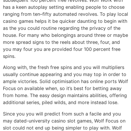
has a keen autoplay setting enabling people to choose
ranging from ten–fifty automated revolves. To play local
casino games helps it be quicker daunting to begin with
as the you could routine regarding the privacy of the
house. For many who belongings around three or maybe
more spread signs to the reels about three, four, and
you may four you are provided four 100 percent free
spins.
Along with, the fresh free spins and you will multipliers
usually continue appearing and you may top in order to
ample victories. Solid optimisation has online ports Wolf
Focus on available when, so it’s best for betting away
from home. The easy design maintains abilities, offering
additional series, piled wilds, and more instead lose.
Since you you will predict from such a facile and you
may dated-university casino slot games, Wolf Focus on
slot could not end up being simpler to play with. Wolf