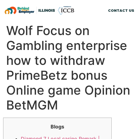
CONTACT US
Wolf Focus on
Gambling enterprise
how to withdraw
PrimeBetz bonus
Online game Opinion
BetMGM
Blogs
Diamond 7 Local casino Remark |