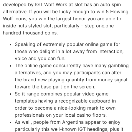
developed by IGT Wolf Work at slot has an auto spin
alternative. If you will be lucky enough to win 5 Howling
Wolf icons, you win the largest honor you are able to
inside nuts styled slot, particularly – step one,one
hundred thousand coins.
Speaking of extremely popular online game for
those who delight in a lot away from interaction,
voice and you can fun.
The online game concurrently have many gambling
alternatives, and you may participants can alter
the brand new playing quantity from money signal
toward the base part on the screen.
So it range combines popular video game
templates having a recognizable cupboard in
order to become a nice-looking mark to own
professionals on your local casino floors.
As well, people from Argentina appear to enjoy
particularly this well-known IGT headings, plus it