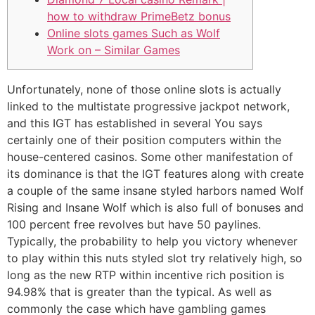
how to withdraw PrimeBetz bonus
Online slots games Such as Wolf
Work on – Similar Games
Unfortunately, none of those online slots is actually
linked to the multistate progressive jackpot network,
and this IGT has established in several You says
certainly one of their position computers within the
house-centered casinos. Some other manifestation of
its dominance is that the IGT features along with create
a couple of the same insane styled harbors named Wolf
Rising and Insane Wolf which is also full of bonuses and
100 percent free revolves but have 50 paylines.
Typically, the probability to help you victory whenever
to play within this nuts styled slot try relatively high, so
long as the new RTP within incentive rich position is
94.98% that is greater than the typical. As well as
commonly the case which have gambling games