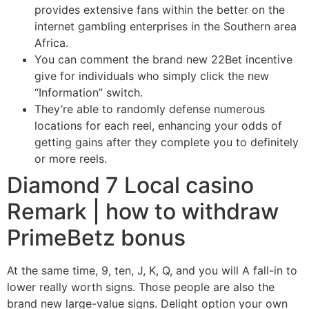
provides extensive fans within the better on the
internet gambling enterprises in the Southern area
Africa.
You can comment the brand new 22Bet incentive
give for individuals who simply click the new
“Information” switch.
They’re able to randomly defense numerous
locations for each reel, enhancing your odds of
getting gains after they complete you to definitely
or more reels.
Diamond 7 Local casino
Remark | how to withdraw
PrimeBetz bonus
At the same time, 9, ten, J, K, Q, and you will A fall-in to
lower really worth signs. Those people are also the
brand new large-value signs. Delight option your own