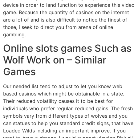
device in order to land function to experience this video
game. Because the quantity of casinos on the internet
are a lot of and is also difficult to notice the finest of
those, i seek to direct you from arena of online
gambling.
Online slots games Such as
Wolf Work on – Similar
Games
Our needed list tend to adjust to let you know web
based casinos which might be obtainable in a state.
Their reduced volatility causes it to be best for
individuals who prefer regular, reduced gains. The fresh
symbols vary from different types of wolves and you
can statues to help you standard credit signs, that have
Loaded Wilds including an important improve. If you
want to have a chance, I would suggest viewing Risk.all