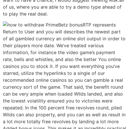
of us, where you are able to try a demo type ahead of
to play the real deal.
RTP represents
Return to User and you will describes the newest part
of all gambled currency an online slot output in order to
their players more date. We’ve treated various
information, for instance the video game’s payment
rate, bells and whistles, and also the better You online
casinos you to stock it. If you want everything you’ve
starred, utilize the hyperlinks to a single of our
recommended online casinos so you can gamble a real
currency sort of the game. That said, the benefit round
can be very ample when loaded WIlds landed, and also
the lowest volatility ensured you to victories were
repeated. In the 100 percent free revolves round, piled
Wilds can also property, and you can as well as result in
a lot more totally free revolves by landing a lot more
Added bonus icons. This makes it an incredibly practical