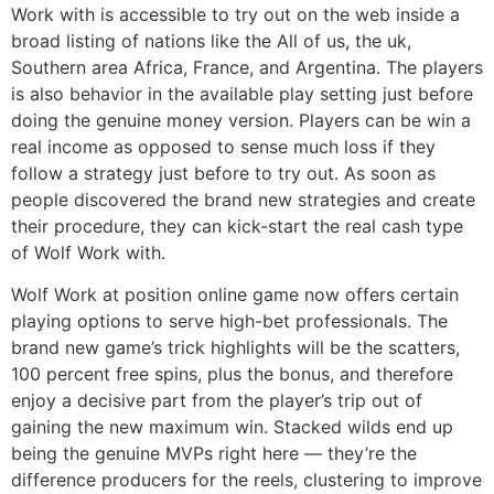
Work with is accessible to try out on the web inside a
broad listing of nations like the All of us, the uk,
Southern area Africa, France, and Argentina. The players
is also behavior in the available play setting just before
doing the genuine money version. Players can be win a
real income as opposed to sense much loss if they
follow a strategy just before to try out. As soon as
people discovered the brand new strategies and create
their procedure, they can kick-start the real cash type
of Wolf Work with.
Wolf Work at position online game now offers certain
playing options to serve high-bet professionals. The
brand new game’s trick highlights will be the scatters,
100 percent free spins, plus the bonus, and therefore
enjoy a decisive part from the player’s trip out of
gaining the new maximum win. Stacked wilds end up
being the genuine MVPs right here — they’re the
difference producers for the reels, clustering to improve