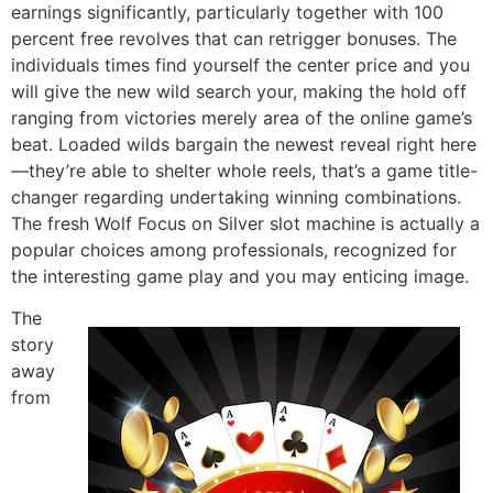
earnings significantly, particularly together with 100
percent free revolves that can retrigger bonuses. The
individuals times find yourself the center price and you
will give the new wild search your, making the hold off
ranging from victories merely area of the online game’s
beat. Loaded wilds bargain the newest reveal right here
—they’re able to shelter whole reels, that’s a game title-
changer regarding undertaking winning combinations.
The fresh Wolf Focus on Silver slot machine is actually a
popular choices among professionals, recognized for
the interesting game play and you may enticing image.
The
story
away
from