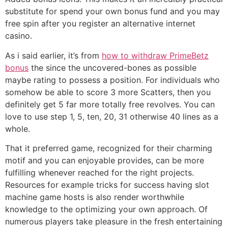
substitute for spend your own bonus fund and you may
free spin after you register an alternative internet
casino.
As i said earlier, it’s from
how to withdraw PrimeBetz
bonus
the since the uncovered-bones as possible
maybe rating to possess a position. For individuals who
somehow be able to score 3 more Scatters, then you
definitely get 5 far more totally free revolves. You can
love to use step 1, 5, ten, 20, 31 otherwise 40 lines as a
whole.
That it preferred game, recognized for their charming
motif and you can enjoyable provides, can be more
fulfilling whenever reached for the right projects.
Resources for example tricks for success having slot
machine game hosts is also render worthwhile
knowledge to the optimizing your own approach. Of
numerous players take pleasure in the fresh entertaining