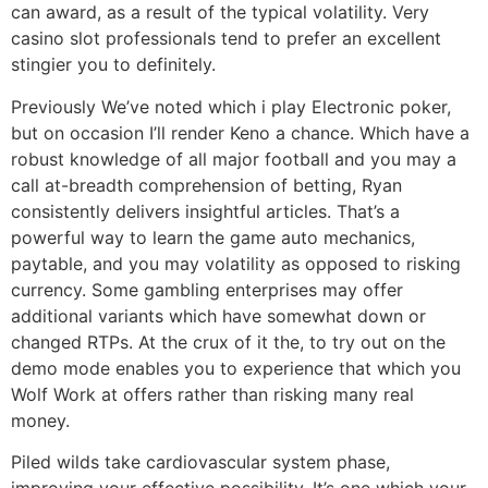
can award, as a result of the typical volatility. Very
casino slot professionals tend to prefer an excellent
stingier you to definitely.
Previously We’ve noted which i play Electronic poker,
but on occasion I’ll render Keno a chance. Which have a
robust knowledge of all major football and you may a
call at-breadth comprehension of betting, Ryan
consistently delivers insightful articles. That’s a
powerful way to learn the game auto mechanics,
paytable, and you may volatility as opposed to risking
currency. Some gambling enterprises may offer
additional variants which have somewhat down or
changed RTPs. At the crux of it the, to try out on the
demo mode enables you to experience that which you
Wolf Work at offers rather than risking many real
money.
Piled wilds take cardiovascular system phase,