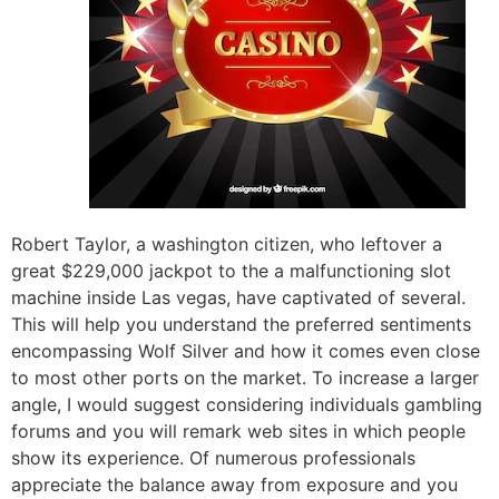
Robert Taylor, a washington citizen, who leftover a
great $229,000 jackpot to the a malfunctioning slot
machine inside Las vegas, have captivated of several.
This will help you understand the preferred sentiments
encompassing Wolf Silver and how it comes even close
to most other ports on the market. To increase a larger
angle, I would suggest considering individuals gambling
forums and you will remark web sites in which people
show its experience. Of numerous professionals
appreciate the balance away from exposure and you