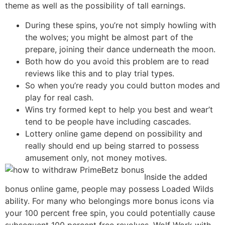
theme as well as the possibility of tall earnings.
During these spins, you’re not simply howling with
the wolves; you might be almost part of the
prepare, joining their dance underneath the moon.
Both how do you avoid this problem are to read
reviews like this and to play trial types.
So when you’re ready you could button modes and
play for real cash.
Wins try formed kept to help you best and wear’t
tend to be people have including cascades.
Lottery online game depend on possibility and
really should end up being starred to possess
amusement only, not money motives.
Inside the added
bonus online game, people may possess Loaded Wilds
ability. For many who belongings more bonus icons via
your 100 percent free spin, you could potentially cause
subsequent 100 percent free revolves. Wolf Work with