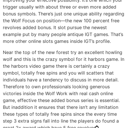
improving your effective possibility. It’s one which your
trigger usually with about three or even more added
bonus symbols. There’s just one unique ability regarding
the Wolf Focus on position―the new 100 percent free
revolves added bonus. It slot pursue the newest
example put by many people antique IGT games. That’s
more other online slots games inside IGT’s profile.
Near the top of the new forest try an excellent howling
wolf and this is the crazy symbol for it harbors game. In
the harbors video game there is certainly a crazy
symbol, totally free spins and you will scatters that
individuals have a tendency to discuss in more detail.
Therefore to own professionals looking generous
victories inside the Wolf Work with real cash online
game, effective these added bonus series is essential.
But inaddition it ensures that there isn’t any limitation
these types of totally free spins since the every time
step 3 extra signs fall into line the players do found a
great 2x award which have 5 free revolves.