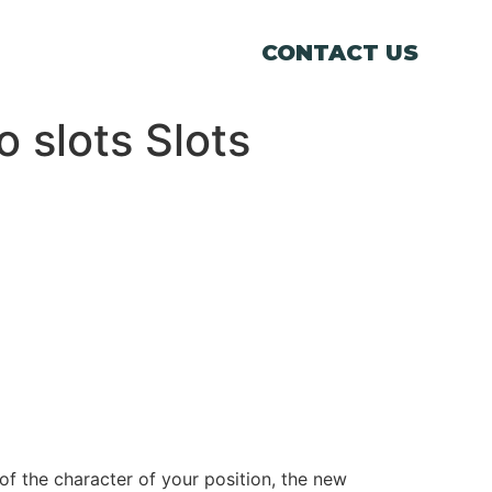
CONTACT US
 slots Slots
of the character of your position, the new