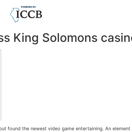
s King Solomons casino
 but found the newest video game entertaining. An element 