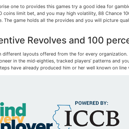
prise one to provides this games try a good idea for gamble
 coins limit bet, and you may high volatility, 88 Chance 1
ge. The game holds all the provides and you will picture qu
entive Revolves and 100 perc
th different layouts offered from the for every organization.
neer in the mid-eighties, tracked players’ patterns and y
eps have already produced him or her well known on line wh