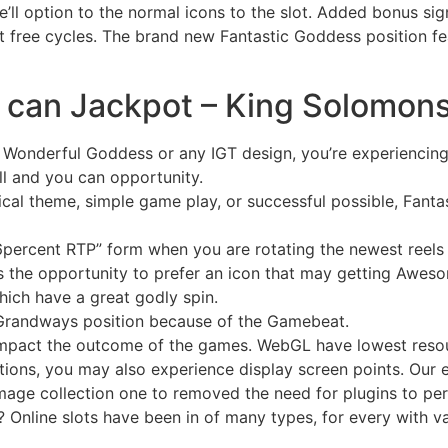
e’ll option to the normal icons to the slot. Added bonus sig
t free cycles. The brand new Fantastic Goddess position fea
ou can Jackpot – King Solomons
 Wonderful Goddess or any IGT design, you’re experiencin
l and you can opportunity.
al theme, simple game play, or successful possible, Fantas
ercent RTP” form when you are rotating the newest reels
as the opportunity to prefer an icon that may getting Awes
hich have a great godly spin.
 Grandways position because of the Gamebeat.
impact the outcome of the games. WebGL have lowest resourc
ions, you may also experience display screen points. Our 
mage collection one to removed the need for plugins to pe
Online slots have been in of many types, for every with va