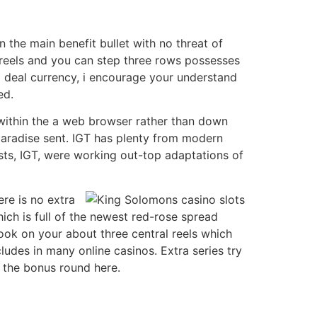
the main benefit bullet with no threat of
 reels and you can step three rows possesses
al deal currency, i encourage your understand
ed.
 within the a web browser rather than down
s paradise sent. IGT has plenty from modern
sts, IGT, were working out-top adaptations of
re is no extra
which is full of the newest red-rose spread
ook on your about three central reels which
udes in many online casinos. Extra series try
 the bonus round here.