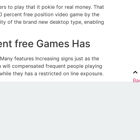
rs to play that it pokie for real money. That
00 percent free position video game by the
ality of the brand new desktop type, enabling
ent free Games Has
 Many features Increasing signs just as the
ou will compensated frequent people playing
ile they has a restricted on line exposure.
Ba