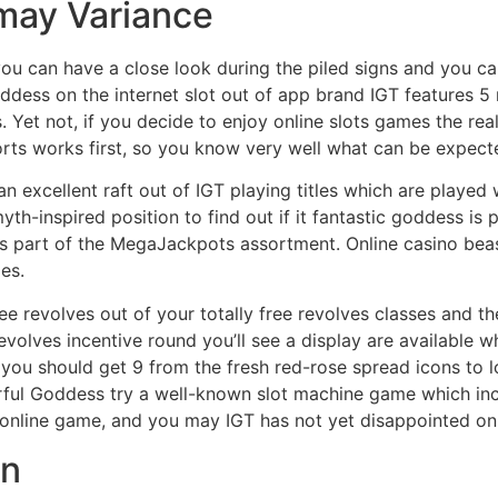
 may Variance
u can have a close look during the piled signs and you can 
oddess on the internet slot out of app brand IGT features 5
. Yet not, if you decide to enjoy online slots games the re
rts works first, so you know very well what can be expect
excellent raft out of IGT playing titles which are played
yth-inspired position to find out if it fantastic goddess i
as part of the MegaJackpots assortment. Online casino bea
es.
 revolves out of your totally free revolves classes and the
e revolves incentive round you’ll see a display are available 
 you should get 9 from the fresh red-rose spread icons to l
rful Goddess try a well-known slot machine game which incl
 online game, and you may IGT has not yet disappointed on
on