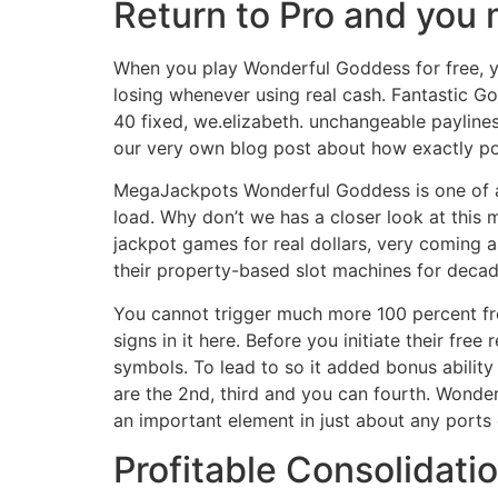
Return to Pro and you
When you play Wonderful Goddess for free, yo
losing whenever using real cash. Fantastic G
40 fixed, we.elizabeth. unchangeable paylines
our very own blog post about how exactly po
MegaJackpots Wonderful Goddess is one of an 
load. Why don’t we has a closer look at this m
jackpot games for real dollars, very coming 
their property-based slot machines for decad
You cannot trigger much more 100 percent free
signs in it here. Before you initiate their fre
symbols. To lead to so it added bonus ability
are the 2nd, third and you can fourth. Wonde
an important element in just about any ports
Profitable Consolidati