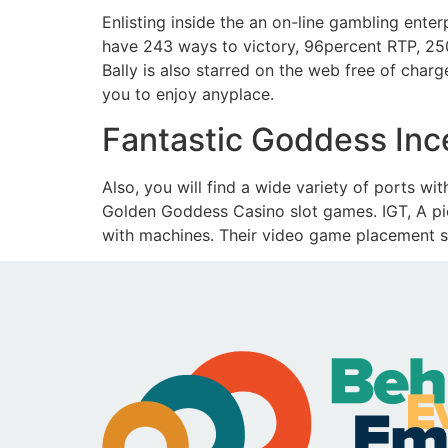
Enlisting inside the an on-line gambling enter
have 243 ways to victory, 96percent RTP, 250
Bally is also starred on the web free of char
you to enjoy anyplace.
Fantastic Goddess Inc
Also, you will find a wide variety of ports wi
Golden Goddess Casino slot games. IGT, A pio
with machines. Their video game placement st