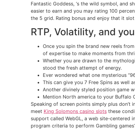
Fantastic Goddess, ‘s the wild symbol, and sh
easier to earn and you may rating 100 percen
the 5 grid.
Rating bonus and enjoy that it slot
RTP, Volatility, and y
Once you spin the brand new reels from
of expertise to make moments from thril
Whether you are drawn to the mythologic
stood the fresh attempt of energy.
Ever wondered what one mysterious “96p
This can give you 7 Free Spins as well 
Another divinely styled position game w
Mention North america to your Buffalo
Speaking of screen points simply plus don’t 
meet
King Solomons casino slots
these condit
support called WebGL, a web site-centered i
program criteria to perform Gambling games? 