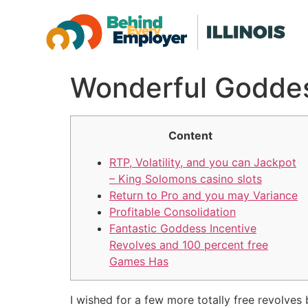
Wonderful Goddes
Content
RTP, Volatility, and you can Jackpot
– King Solomons casino slots
Return to Pro and you may Variance
Profitable Consolidation
Fantastic Goddess Incentive
Revolves and 100 percent free
Games Has
I wished for a few more totally free revolves