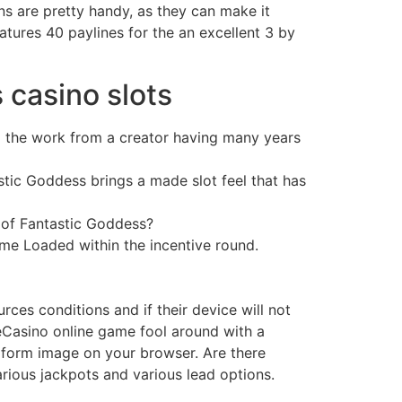
ns are pretty handy, as they can make it
tures 40 paylines for the an excellent 3 by
 casino slots
g the work from a creator having many years
tic Goddess brings a made slot feel that has
 of Fantastic Goddess?
ome Loaded within the incentive round.
es conditions and if their device will not
eCasino online game fool around with a
rform image on your browser. Are there
rious jackpots and various lead options.