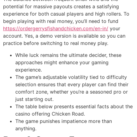
potential for massive payouts creates a satisfying
experience for both casual players and high rollers. To
begin playing with real money, you’ll need to fund
https://ordergerrysfishandchicken.com/en-in/
your
account. Yes, a demo version is available so you can
practice before switching to real money play.
While luck remains the ultimate decider, these
approaches might enhance your gaming
experience.
The game’s adjustable volatility tied to difficulty
selection ensures that every player can find their
comfort zone, whether you’re a seasoned pro or
just starting out.
The table below presents essential facts about the
casino offering Chicken Road.
The game punishes impatience more than
anything.