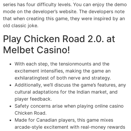
series has four difficulty levels. You can enjoy the demo
mode on the developer’s website. The developers note
that when creating this game, they were inspired by an
old classic joke.
Play Chicken Road 2.0. at
Melbet Casino!
With each step, the tensionmounts and the
excitement intensifies, making the game an
exhilaratingtest of both nerve and strategy.
Additionally, we’ll discuss the game’s features, any
cultural adaptations for the Indian market, and
player feedback.
Safety concerns arise when playing online casino
Chicken Road.
Made for Canadian players, this game mixes
arcade-style excitement with real-money rewards