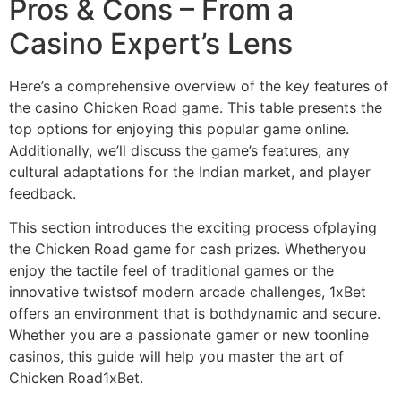
Pros & Cons – From a
Casino Expert’s Lens
Here’s a comprehensive overview of the key features of
the casino Chicken Road game. This table presents the
top options for enjoying this popular game online.
Additionally, we’ll discuss the game’s features, any
cultural adaptations for the Indian market, and player
feedback.
This section introduces the exciting process ofplaying
the Chicken Road game for cash prizes. Whetheryou
enjoy the tactile feel of traditional games or the
innovative twistsof modern arcade challenges, 1xBet
offers an environment that is bothdynamic and secure.
Whether you are a passionate gamer or new toonline
casinos, this guide will help you master the art of
Chicken Road1xBet.