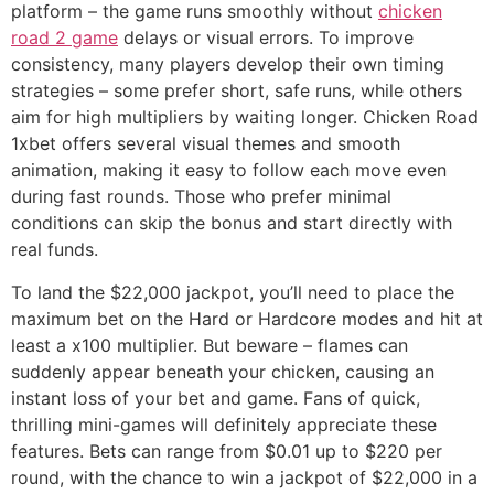
platform – the game runs smoothly without
chicken
road 2 game
delays or visual errors. To improve
consistency, many players develop their own timing
strategies – some prefer short, safe runs, while others
aim for high multipliers by waiting longer. Chicken Road
1xbet offers several visual themes and smooth
animation, making it easy to follow each move even
during fast rounds. Those who prefer minimal
conditions can skip the bonus and start directly with
real funds.
To land the $22,000 jackpot, you’ll need to place the
maximum bet on the Hard or Hardcore modes and hit at
least a x100 multiplier. But beware – flames can
suddenly appear beneath your chicken, causing an
instant loss of your bet and game. Fans of quick,
thrilling mini-games will definitely appreciate these
features. Bets can range from $0.01 up to $220 per
round, with the chance to win a jackpot of $22,000 in a