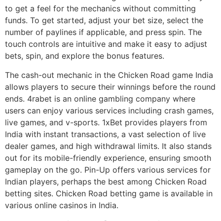
to get a feel for the mechanics without committing
funds. To get started, adjust your bet size, select the
number of paylines if applicable, and press spin. The
touch controls are intuitive and make it easy to adjust
bets, spin, and explore the bonus features.
The cash-out mechanic in the Chicken Road game India
allows players to secure their winnings before the round
ends. 4rabet is an online gambling company where
users can enjoy various services including crash games,
live games, and v-sports. 1xBet provides players from
India with instant transactions, a vast selection of live
dealer games, and high withdrawal limits. It also stands
out for its mobile-friendly experience, ensuring smooth
gameplay on the go. Pin-Up offers various services for
Indian players, perhaps the best among Chicken Road
betting sites. Chicken Road betting game is available in
various online casinos in India.