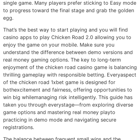
single game. Many players prefer sticking to Easy mode
to progress toward the final stage and grab the golden
egg.
That’s the best way to start playing and you will find
casino apps to play Chicken Road 2.0 allowing you to
enjoy the game on your mobile. Make sure you
understand the difference between demo versions and
real money gaming options. The key to long-term
enjoyment of the chicken road casino game is balancing
thrilling gameplay with responsible betting. Everyaspect
of the chicken road 1xbet game is designed for
bothexcitement and fairness, offering opportunities to
win big whilemanaging risk intelligently. This guide has
taken you through everystage—from exploring diverse
game options and mastering real money playto
practicing in demo mode and navigating secure
registrations.
The balance between frequent small wins and the