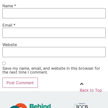
Name
*
Email
*
Website
Save my name, email, and website in this browser for
the next time I comment.
Back to Top