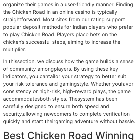
organize their games in a user-friendly manner. Finding
the Chicken Road in an online casino is typically
straightforward. Most sites from our rating support
popular deposit methods for Indian players who prefer
to play Chicken Road. Players place bets on the
chicken’s successful steps, aiming to increase the
multiplier.
In thissection, we discuss how the game builds a sense
of community amongplayers. By using these key
indicators, you cantailor your strategy to better suit
your risk tolerance and gamingstyle. Whether youfavor
consistency or high-risk, high-reward plays, the game
accommodatesboth styles. Thesystem has been
carefully designed to ensure both speed and
security,allowing newcomers to complete verification
quickly and start theirgaming adventure without hassle.
Best Chicken Road Winning