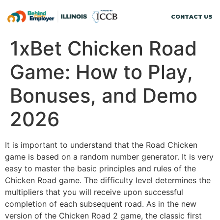
CONTACT US
1xBet Chicken Road
Game: How to Play,
Bonuses, and Demo
2026
It is important to understand that the Road Chicken
game is based on a random number generator. It is very
easy to master the basic principles and rules of the
Chicken Road game. The difficulty level determines the
multipliers that you will receive upon successful
completion of each subsequent road. As in the new
version of the Chicken Road 2 game, the classic first