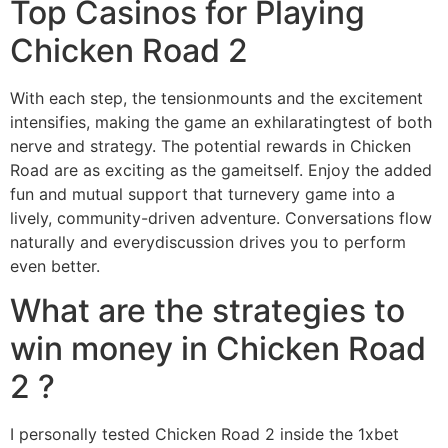
Top Casinos for Playing
Chicken Road 2
With each step, the tensionmounts and the excitement
intensifies, making the game an exhilaratingtest of both
nerve and strategy. The potential rewards in Chicken
Road are as exciting as the gameitself. Enjoy the added
fun and mutual support that turnevery game into a
lively, community-driven adventure. Conversations flow
naturally and everydiscussion drives you to perform
even better.
What are the strategies to
win money in Chicken Road
2 ?
I personally tested Chicken Road 2 inside the 1xbet