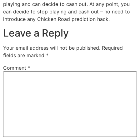
playing and can decide to cash out. At any point, you
can decide to stop playing and cash out – no need to
introduce any Chicken Road prediction hack.
Leave a Reply
Your email address will not be published.
Required
fields are marked
*
Comment
*