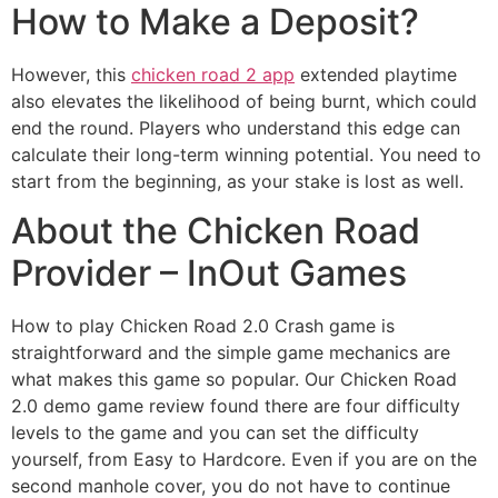
How to Make a Deposit?
However, this
chicken road 2 app
extended playtime
also elevates the likelihood of being burnt, which could
end the round. Players who understand this edge can
calculate their long-term winning potential. You need to
start from the beginning, as your stake is lost as well.
About the Chicken Road
Provider – InOut Games
How to play Chicken Road 2.0 Crash game is
straightforward and the simple game mechanics are
what makes this game so popular. Our Chicken Road
2.0 demo game review found there are four difficulty
levels to the game and you can set the difficulty
yourself, from Easy to Hardcore. Even if you are on the
second manhole cover, you do not have to continue