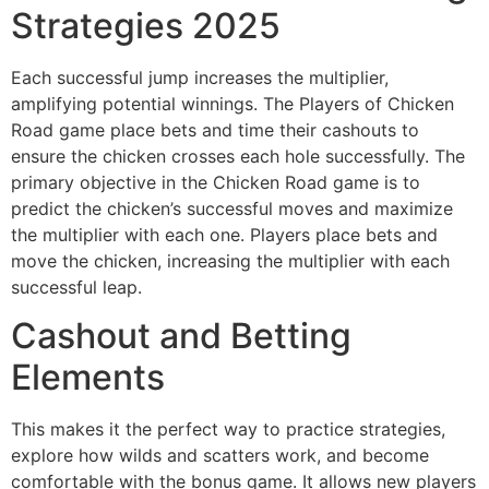
Strategies 2025
Each successful jump increases the multiplier,
amplifying potential winnings. The Players of Chicken
Road game place bets and time their cashouts to
ensure the chicken crosses each hole successfully. The
primary objective in the Chicken Road game is to
predict the chicken’s successful moves and maximize
the multiplier with each one. Players place bets and
move the chicken, increasing the multiplier with each
successful leap.
Cashout and Betting
Elements
This makes it the perfect way to practice strategies,
explore how wilds and scatters work, and become
comfortable with the bonus game. It allows new players