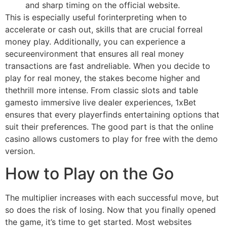
and sharp timing on the official website.
This is especially useful forinterpreting when to
accelerate or cash out, skills that are crucial forreal
money play. Additionally, you can experience a
secureenvironment that ensures all real money
transactions are fast andreliable. When you decide to
play for real money, the stakes become higher and
thethrill more intense. From classic slots and table
gamesto immersive live dealer experiences, 1xBet
ensures that every playerfinds entertaining options that
suit their preferences. The good part is that the online
casino allows customers to play for free with the demo
version.
How to Play on the Go
The multiplier increases with each successful move, but
so does the risk of losing. Now that you finally opened
the game, it’s time to get started. Most websites