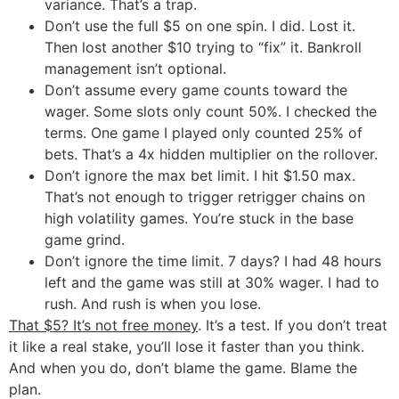
variance. That’s a trap.
Don’t use the full $5 on one spin. I did. Lost it.
Then lost another $10 trying to “fix” it. Bankroll
management isn’t optional.
Don’t assume every game counts toward the
wager. Some slots only count 50%. I checked the
terms. One game I played only counted 25% of
bets. That’s a 4x hidden multiplier on the rollover.
Don’t ignore the max bet limit. I hit $1.50 max.
That’s not enough to trigger retrigger chains on
high volatility games. You’re stuck in the base
game grind.
Don’t ignore the time limit. 7 days? I had 48 hours
left and the game was still at 30% wager. I had to
rush. And rush is when you lose.
That $5? It’s not free money
. It’s a test. If you don’t treat
it like a real stake, you’ll lose it faster than you think.
And when you do, don’t blame the game. Blame the
plan.