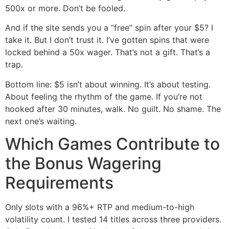
500x or more. Don’t be fooled.
And if the site sends you a “free” spin after your $5? I
take it. But I don’t trust it. I’ve gotten spins that were
locked behind a 50x wager. That’s not a gift. That’s a
trap.
Bottom line: $5 isn’t about winning. It’s about testing.
About feeling the rhythm of the game. If you’re not
hooked after 30 minutes, walk. No guilt. No shame. The
next one’s waiting.
Which Games Contribute to
the Bonus Wagering
Requirements
Only slots with a 96%+ RTP and medium-to-high
volatility count. I tested 14 titles across three providers.