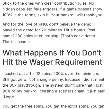
Stick to the ones with clear contribution rules. No
hidden caps. No fake triggers. If a game doesn’t show
100% in the terms, skip it. Your bankroll will thank you.
And for the love of RNG, don’t believe the demo. I
played the demo for 20 minutes. Hit a bonus. Real
game? 180 spins later, nothing. (That’s not a demo.
That’s a scam.)
What Happens If You Don’t
Hit the Wager Requirement
I cashed out after 12 spins. 200% over the minimum.
Still got zero. Not a single penny. Because I didn’t meet
the 30x playthrough. The system didn’t care that I lost
90% of my bankroll chasing a scatters chain. It just said:
“Nope.”
You get the free spins. You get the extra spins. You get