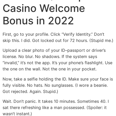
Casino Welcome
Bonus in 2022
First, go to your profile. Click “Verify Identity.” Don’t
skip this. I did. Got locked out for 72 hours. (Stupid me.)
Upload a clear photo of your ID–passport or driver’s
license. No blur. No shadows. If the system says
“invalid,” it’s not the app. It’s your phone’s flashlight. Use
the one on the wall. Not the one in your pocket.
Now, take a selfie holding the ID. Make sure your face is
fully visible. No hats. No sunglasses. (I wore a beanie.
Got rejected. Again. Stupid.)
Wait. Don’t panic. It takes 10 minutes. Sometimes 40. I
sat there refreshing like a man possessed. (Spoiler: it
wasn’t instant.)