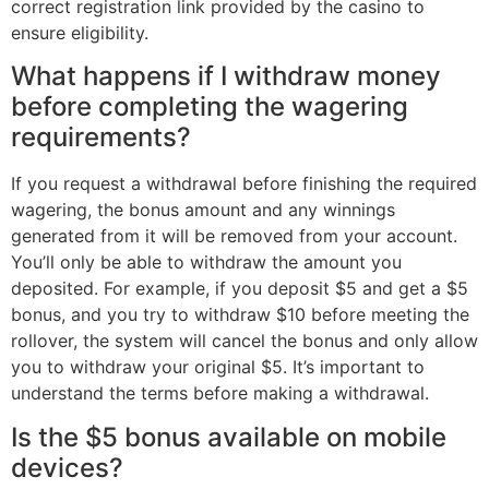
correct registration link provided by the casino to
ensure eligibility.
What happens if I withdraw money
before completing the wagering
requirements?
If you request a withdrawal before finishing the required
wagering, the bonus amount and any winnings
generated from it will be removed from your account.
You’ll only be able to withdraw the amount you
deposited. For example, if you deposit $5 and get a $5
bonus, and you try to withdraw $10 before meeting the
rollover, the system will cancel the bonus and only allow
you to withdraw your original $5. It’s important to
understand the terms before making a withdrawal.
Is the $5 bonus available on mobile
devices?