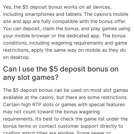
Yes, the $5 deposit bonus works on all devices,
including smartphones and tablets. The casino’s mobile
site and app are fully compatible with the bonus offer.
You can deposit, claim the bonus, and play games using
your mobile browser or the dedicated app. The bonus
conditions, including wagering requirements and game
restrictions, apply the same way on mobile as they do
on desktop.
Can I use the $5 deposit bonus on
any slot games?
The $5 deposit bonus can be used on most slot games
available at the casino, but there are some restrictions.
Certain high RTP slots or games with special features
may not count toward the bonus wagering
requirements. It’s best to check the game list under the
bonus terms or contact customer support directly to
confirm which titles are eligible. Some newer or