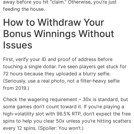
away before you hit “claim.” Otherwise, you’re just
feeding the house.
How to Withdraw Your
Bonus Winnings Without
Issues
First, verify your ID and proof of address before
touching a single dollar. I’ve seen players get stuck for
72 hours because they uploaded a blurry selfie.
(Seriously, use a real photo, not a filter-heavy selfie
from 2019.)
Check the wagering requirement – 30x is standard, but
some games don’t count toward it. If you’re playing a
high-volatility slot with 96.5% RTP, don’t expect the free
spins to help you clear 50x unless you’re hitting scatters
every 12 spins. (Spoiler: You won’t.)