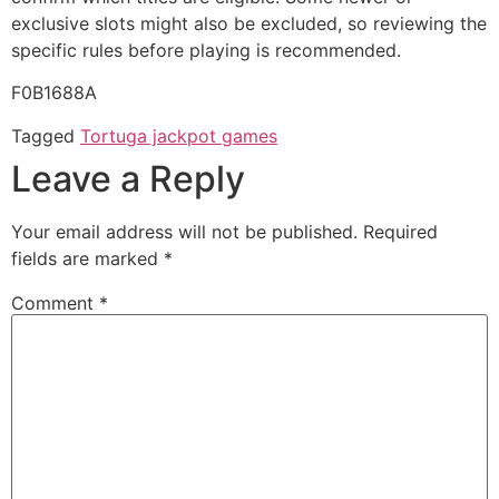
exclusive slots might also be excluded, so reviewing the
specific rules before playing is recommended.
F0B1688A
Tagged
Tortuga jackpot games
Leave a Reply
Your email address will not be published.
Required
fields are marked
*
Comment
*