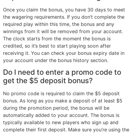
Once you claim the bonus, you have 30 days to meet
the wagering requirements. If you don’t complete the
required play within this time, the bonus and any
winnings from it will be removed from your account.
The clock starts from the moment the bonus is
credited, so it’s best to start playing soon after
receiving it. You can check your bonus expiry date in
your account under the bonus history section.
Do I need to enter a promo code to
get the $5 deposit bonus?
No promo code is required to claim the $5 deposit
bonus. As long as you make a deposit of at least $5
during the promotion period, the bonus will be
automatically added to your account. The bonus is
typically available to new players who sign up and
complete their first deposit. Make sure you’re using the