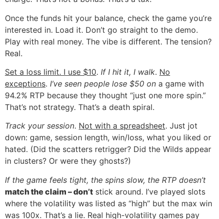
Once the funds hit your balance, check the game you’re
interested in. Load it. Don’t go straight to the demo.
Play with real money. The vibe is different. The tension?
Real.
Set a loss limit. I use $10
.
If I hit it, I walk
.
No
exceptions
.
I’ve seen people lose $50 on
a game with
94.2% RTP because they thought “just one more spin.”
That’s not strategy. That’s a death spiral.
Track your session
.
Not with a spreadsheet
. Just jot
down: game, session length, win/loss, what you liked or
hated. (Did the scatters retrigger? Did the Wilds appear
in clusters? Or were they ghosts?)
If the game feels tight, the
spins slow, the RTP doesn’t
match the claim – don’t
stick around. I’ve played slots
where the volatility was listed as “high” but the max win
was 100x. That’s a lie. Real high-volatility games pay