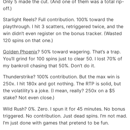
Only 5 made the cut. (And one of them was a total rip-
off.)
Starlight Reels? Full contribution. 100% toward the
playthrough. I hit 3 scatters, retriggered twice, and the
win didn’t even register on the bonus tracker. (Wasted
120 spins on that one.)
Golden Phoenix
? 50% toward wagering. That’s a trap.
You’ll grind for 100 spins just to clear 50. I lost 70% of
my bankroll chasing that 50%. Don’t do it.
Thunderstrike? 100% contribution. But the max win is
250x. I hit 180x and got nothing. The RTP is solid, but
the volatility’s a joke. (I mean, really? 250x on a $5
stake? Not even close.)
Wild Rush? 0%. Zero. I spun it for 45 minutes. No bonus
triggered. No contribution. Just dead spins. I’m not mad.
I’m just done with games that pretend to be fun.