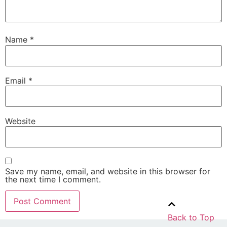
Name
*
Email
*
Website
Save my name, email, and website in this browser for
the next time I comment.
Back to Top