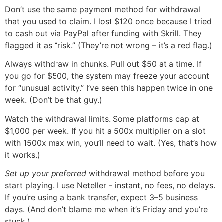
Don’t use the same payment method for withdrawal
that you used to claim. I lost $120 once because I tried
to cash out via PayPal after funding with Skrill. They
flagged it as “risk.” (They’re not wrong – it’s a red flag.)
Always withdraw in chunks. Pull out $50 at a time. If
you go for $500, the system may freeze your account
for “unusual activity.” I’ve seen this happen twice in one
week. (Don’t be that guy.)
Watch the withdrawal limits. Some platforms cap at
$1,000 per week. If you hit a 500x multiplier on a slot
with 1500x max win, you’ll need to wait. (Yes, that’s how
it works.)
Set up your preferred
withdrawal method before you
start playing. I use Neteller – instant, no fees, no delays.
If you’re using a bank transfer, expect 3–5 business
days. (And don’t blame me when it’s Friday and you’re
stuck.)