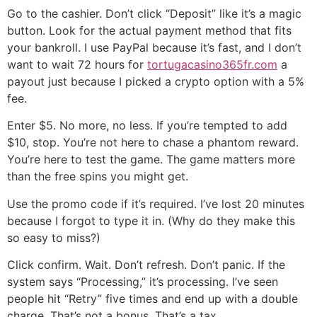
Go to the cashier. Don’t click “Deposit” like it’s a magic
button. Look for the actual payment method that fits
your bankroll. I use PayPal because it’s fast, and I don’t
want to wait 72 hours for
tortugacasino365fr.com
a
payout just because I picked a crypto option with a 5%
fee.
Enter $5. No more, no less. If you’re tempted to add
$10, stop. You’re not here to chase a phantom reward.
You’re here to test the game. The game matters more
than the free spins you might get.
Use the promo code if it’s required. I’ve lost 20 minutes
because I forgot to type it in. (Why do they make this
so easy to miss?)
Click confirm. Wait. Don’t refresh. Don’t panic. If the
system says “Processing,” it’s processing. I’ve seen
people hit “Retry” five times and end up with a double
charge. That’s not a bonus. That’s a tax.