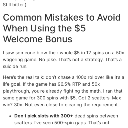
Still bitter.)
Common Mistakes to Avoid
When Using the $5
Welcome Bonus
I saw someone blow their whole $5 in 12 spins on a 50x
wagering game. No joke. That’s not a strategy. That’s a
suicide run.
Here’s the real talk: don’t chase a 100x rollover like it’s a
life goal. If the game has 96.5% RTP and 50x
playthrough, you’re already fighting the math. I ran that
same game for 300 spins with $5. Got 2 scatters. Max
win? 30x. Not even close to clearing the requirement.
Don’t pick slots with 300+
dead spins between
scatters. I’ve seen 500-spin gaps. That’s not