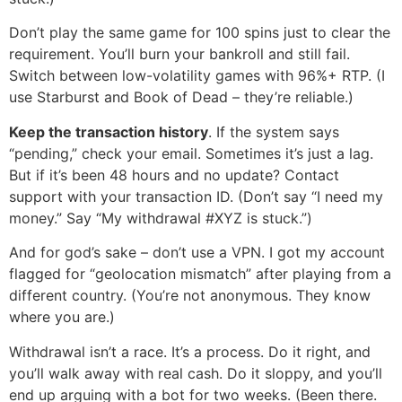
Don’t play the same game for 100 spins just to clear the
requirement. You’ll burn your bankroll and still fail.
Switch between low-volatility games with 96%+ RTP. (I
use Starburst and Book of Dead – they’re reliable.)
Keep the transaction history
. If the system says
“pending,” check your email. Sometimes it’s just a lag.
But if it’s been 48 hours and no update? Contact
support with your transaction ID. (Don’t say “I need my
money.” Say “My withdrawal #XYZ is stuck.”)
And for god’s sake – don’t use a VPN. I got my account
flagged for “geolocation mismatch” after playing from a
different country. (You’re not anonymous. They know
where you are.)
Withdrawal isn’t a race. It’s a process. Do it right, and
you’ll walk away with real cash. Do it sloppy, and you’ll
end up arguing with a bot for two weeks. (Been there.