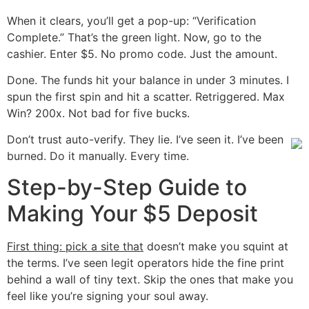
When it clears, you’ll get a pop-up: “Verification
Complete.” That’s the green light. Now, go to the
cashier. Enter $5. No promo code. Just the amount.
Done. The funds hit your balance in under 3 minutes. I
spun the first spin and hit a scatter. Retriggered. Max
Win? 200x. Not bad for five bucks.
Don’t trust auto-verify. They lie. I’ve seen it. I’ve been
burned. Do it manually. Every time.
Step-by-Step Guide to
Making Your $5 Deposit
First thing: pick a site that
doesn’t make you squint at
the terms. I’ve seen legit operators hide the fine print
behind a wall of tiny text. Skip the ones that make you
feel like you’re signing your soul away.