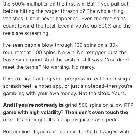
the 500% multiplier on the first win. But if you pull out
before hitting the wager threshold? The whole thing
vanishes. Like it never happened. Even the free spins
count toward the total. Even if you’re up 500% and the
reels are screaming.
I’ve seen people blow
through 100 spins on a 30x
requirement. 100 spins. No win. No retrigger. Just the
base game grind. And the system still says: “You didn’t
meet the terms.” No warning. No mercy.
If you’re not tracking your progress in real time–using a
spreadsheet, a notes app, or just a notepad–then you’re
gambling with your own money. Not the site’s. Yours.
And if you’re not ready to
grind 500 spins on a low RTP
game with high volatility
?
Then don’t even touch the
offer. It’s not a gift. It’s a trap disguised as a perk.
Bottom line: If you can’t commit to the full wager, walk