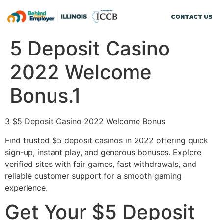
CONTACT US
5 Deposit Casino
2022 Welcome
Bonus.1
З $5 Deposit Casino 2022 Welcome Bonus
Find trusted $5 deposit casinos in 2022 offering quick
sign-up, instant play, and generous bonuses. Explore
verified sites with fair games, fast withdrawals, and
reliable customer support for a smooth gaming
experience.
Get Your $5 Deposit