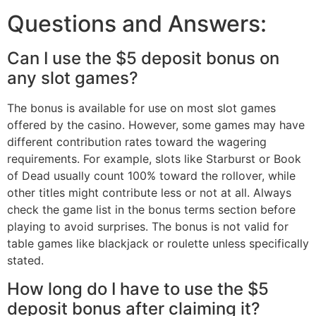
Questions and Answers:
Can I use the $5 deposit bonus on
any slot games?
The bonus is available for use on most slot games
offered by the casino. However, some games may have
different contribution rates toward the wagering
requirements. For example, slots like Starburst or Book
of Dead usually count 100% toward the rollover, while
other titles might contribute less or not at all. Always
check the game list in the bonus terms section before
playing to avoid surprises. The bonus is not valid for
table games like blackjack or roulette unless specifically
stated.
How long do I have to use the $5
deposit bonus after claiming it?